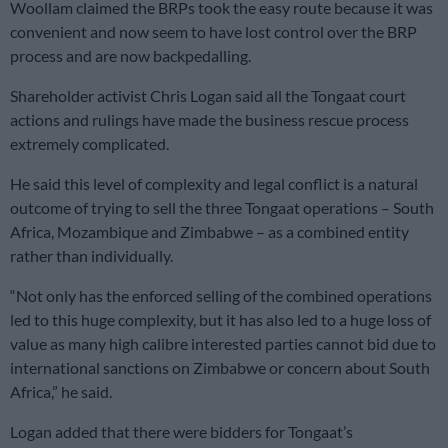
Woollam claimed the BRPs took the easy route because it was
convenient and now seem to have lost control over the BRP
process and are now backpedalling.
Shareholder activist Chris Logan said all the Tongaat court
actions and rulings have made the business rescue process
extremely complicated.
He said this level of complexity and legal conflict is a natural
outcome of trying to sell the three Tongaat operations – South
Africa, Mozambique and Zimbabwe – as a combined entity
rather than individually.
“Not only has the enforced selling of the combined operations
led to this huge complexity, but it has also led to a huge loss of
value as many high calibre interested parties cannot bid due to
international sanctions on Zimbabwe or concern about South
Africa,” he said.
Logan added that there were bidders for Tongaat’s