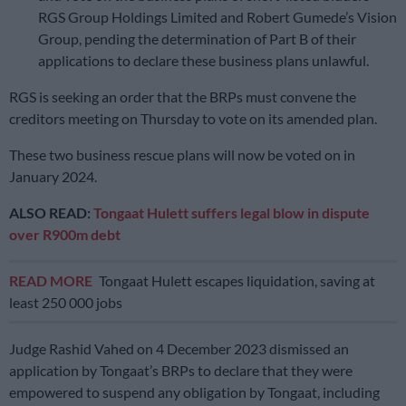
RGS Group Holdings Limited and Robert Gumede’s Vision
Group, pending the determination of Part B of their
applications to declare these business plans unlawful.
RGS is seeking an order that the BRPs must convene the
creditors meeting on Thursday to vote on its amended plan.
These two business rescue plans will now be voted on in
January 2024.
ALSO READ:
Tongaat Hulett suffers legal blow in dispute
over R900m debt
READ MORE
Tongaat Hulett escapes liquidation, saving at
least 250 000 jobs
Judge Rashid Vahed on 4 December 2023 dismissed an
application by Tongaat’s BRPs to declare that they were
empowered to suspend any obligation by Tongaat, including