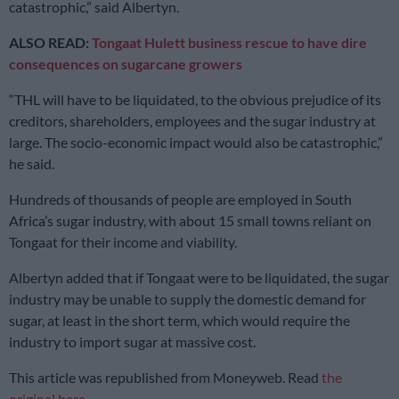
catastrophic,” said Albertyn.
ALSO READ:
Tongaat Hulett business rescue to have dire
consequences on sugarcane growers
“THL will have to be liquidated, to the obvious prejudice of its
creditors, shareholders, employees and the sugar industry at
large. The socio-economic impact would also be catastrophic,”
he said.
Hundreds of thousands of people are employed in South
Africa’s sugar industry, with about 15 small towns reliant on
Tongaat for their income and viability.
Albertyn added that if Tongaat were to be liquidated, the sugar
industry may be unable to supply the domestic demand for
sugar, at least in the short term, which would require the
industry to import sugar at massive cost.
This article was republished from Moneyweb. Read
the
original here