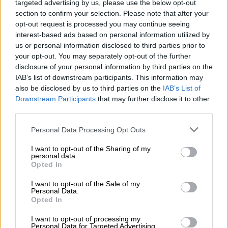
targeted advertising by us, please use the below opt-out
section to confirm your selection. Please note that after your
ALSO READ:
Auditing giant Deloitte’s R260m Tongaat Hulett
opt-out request is processed you may continue seeing
settlement ‘pathetic’
interest-based ads based on personal information utilized by
us or personal information disclosed to third parties prior to
He said the High Court ruling has led to a big scramble with a
your opt-out. You may separately opt-out of the further
lot of complexity.
disclosure of your personal information by third parties on the
IAB’s list of downstream participants. This information may
The banks claim they have perfected security, one of the
also be disclosed by us to third parties on the
IAB’s List of
buyers is offering to buy the lender’s claims, another is wanting
Downstream Participants
that may further disclose it to other
to buy the holding company or the assets, and now liquidation
third parties.
is a real possibility, warned Woollam.
Please note that this website/app uses one or more Google
Personal Data Processing Opt Outs
He believes that if the judgment in favour of Sasa is confirmed
services and may gather and store information including but
not limited to your visit or usage behaviour. You may click to
I want to opt-out of the Sharing of my
on appeal, Sasa will become a preferred creditor, which means
personal data.
grant or deny consent to Google and its third-party tags to
the banks will have to trigger liquidation immediately and this
Opted In
use your data for below specified purposes in below Google
may leave Sasa with nothing anyway.
consent section.
I want to opt-out of the Sale of my
Personal Data.
‘Asset strip’ of Tongaat
Opted In
Woollam said that if the BRPs win and they go ahead and sell
I want to opt-out of processing my
Personal Data for Targeted Advertising.
Tongaat to the highest bidder, it might just result in an “asset