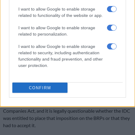
company focused on agri processing in African and South
I want to allow Google to enable storage
American ex-Portuguese speaking countries,” he said.
related to functionality of the website or app.
ALSO READ:
Former Tongaat Hulett executives charged for
I want to allow Google to enable storage
fraud of R3,5 billion
related to personalization.
Woollam blames the BRPs for the current situation.
I want to allow Google to enable storage
related to security, including authentication
He said he told the BRPs from the very beginning they were on
functionality and fraud prevention, and other
the wrong path in terms of selling the whole group, but they
user protection.
kept on telling him their hands are tied because of the
Industrial Development Corporation’s (IDC) insistence the
combined operations of Tongaat must be sold as a single
CONFIRM
entity.
He believes the BRP’s hands are not tied in terms of the
Companies Act, and it is legally questionable whether the IDC
was entitled to place that imposition on the BRPs or that they
had to accept it.