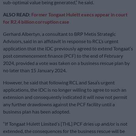
sub-optimal value being generated,” he said.
ALSO READ:
Former Tongaat Hulett execs appear in court
for R2.4 billion corruption case
Gerhard Albertyn, a consultant to BRP Metis Strategic
Advisors, said in an affidavit in response to RCL’s urgent
application that the IDC previously agreed to extend Tongaat’s
post commencement finance (PCF) to the end of February
2024, provided a vote was taken on a business rescue plan by
no later than 15 January 2024.
However, he said that following RCL and Sasa’s urgent
applications, the IDC is no longer willing to agree to such an
extension and consequently indicated it will now not permit
any further drawdowns against the PCF facility until a
business plan has been adopted.
“If Tongaat Hulett Limited’s [THL] PCF dries up and/or is not
extended, the consequences for the business rescue will be