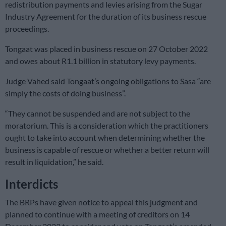
redistribution payments and levies arising from the Sugar
Industry Agreement for the duration of its business rescue
proceedings.
Tongaat was placed in business rescue on 27 October 2022
and owes about R1.1 billion in statutory levy payments.
Judge Vahed said Tongaat’s ongoing obligations to Sasa “are
simply the costs of doing business”.
“They cannot be suspended and are not subject to the
moratorium. This is a consideration which the practitioners
ought to take into account when determining whether the
business is capable of rescue or whether a better return will
result in liquidation,” he said.
Interdicts
The BRPs have given notice to appeal this judgment and
planned to continue with a meeting of creditors on 14