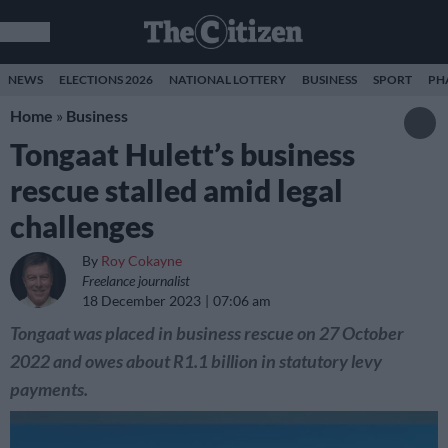
NEWS
ELECTIONS 2026
NATIONAL LOTTERY
BUSINESS
SPORT
PH
Home
»
Business
Tongaat Hulett’s business
rescue stalled amid legal
challenges
By
Roy Cokayne
Freelance journalist
18 December 2023
07:06 am
Tongaat was placed in business rescue on 27 October
2022 and owes about R1.1 billion in statutory levy
payments.