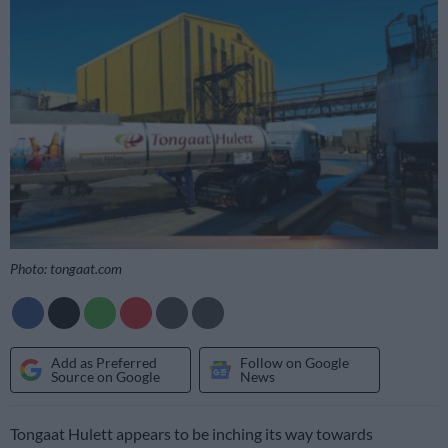
Photo: tongaat.com
Add as Preferred
Follow on Google
Source on Google
News
Tongaat Hulett appears to be inching its way towards