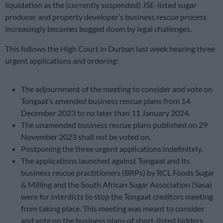
liquidation as the (currently suspended) JSE-listed sugar
producer and property developer’s business rescue process
increasingly becomes bogged down by legal challenges.
This follows the High Court in Durban last week hearing three
urgent applications and ordering:
The adjournment of the meeting to consider and vote on
Tongaat’s amended business rescue plans from 14
December 2023 to no later than 11 January 2024.
The unamended business rescue plans published on 29
November 2023 shall not be voted on.
Postponing the three urgent applications indefinitely.
The applications launched against Tongaat and its
business rescue practitioners (BRPs) by RCL Foods Sugar
& Milling and the South African Sugar Association (Sasa)
were for interdicts to stop the Tongaat creditors meeting
from taking place. This meeting was meant to consider
and vote on the business plans of short-listed bidders