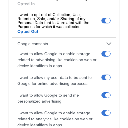
Opted In
strip” of Tongaat.
I want to opt-out of Collection, Use,
“Either way, it doesn’t seem good for Sasa, the growers and the
Retention, Sale, and/or Sharing of my
Personal Data that Is Unrelated with the
community that relies on the sugar industry,” he said.
Purposes for which it was collected.
Opted Out
Woollam added that he has not heard any credible arguments
as to the economic benefit of keeping the Tongaat group
Google consents
whole, particularly related to its Mozambique business.
I want to allow Google to enable storage
related to advertising like cookies on web or
This indicates to him that there are other political forces at
device identifiers in apps.
play who have imposed unreasonable restrictions on the
BRPs, he said.
I want to allow my user data to be sent to
Google for online advertising purposes.
“There is a credible international buyer [Lusitania] who wants
to buy Tongaat’s Mozambican operations for R4 billion. That is
I want to allow Google to send me
more money than the preferred bidder was prepared to pay for
personalized advertising.
the whole group.
I want to allow Google to enable storage
“I’ve spoken to them at length, and they don’t want any of the
related to analytics like cookies on web or
device identifiers in apps.
Zimbabwe or South African assets because they are a