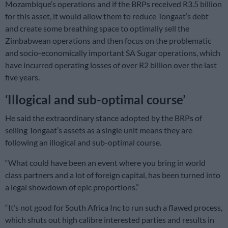
Mozambique’s operations and if the BRPs received R3.5 billion
for this asset, it would allow them to reduce Tongaat’s debt
and create some breathing space to optimally sell the
Zimbabwean operations and then focus on the problematic
and socio-economically important SA Sugar operations, which
have incurred operating losses of over R2 billion over the last
five years.
‘Illogical and sub-optimal course’
He said the extraordinary stance adopted by the BRPs of
selling Tongaat’s assets as a single unit means they are
following an illogical and sub-optimal course.
“What could have been an event where you bring in world
class partners and a lot of foreign capital, has been turned into
a legal showdown of epic proportions.”
“It’s not good for South Africa Inc to run such a flawed process,
which shuts out high calibre interested parties and results in