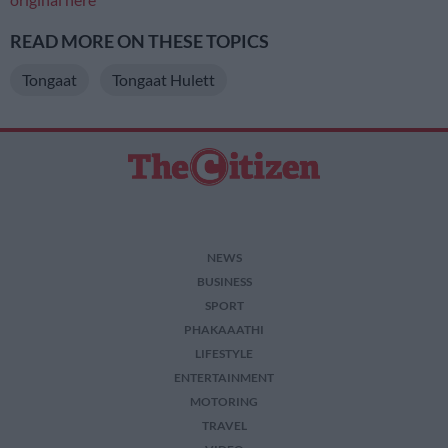
READ MORE ON THESE TOPICS
Tongaat
Tongaat Hulett
NEWS
BUSINESS
SPORT
PHAKAAATHI
LIFESTYLE
ENTERTAINMENT
MOTORING
TRAVEL