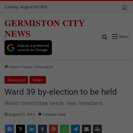
Sunday, August 09 2026
GERMISTON CITY
NEWS
Search for
Menu
Home
News
Municipal
Municipal
News
Ward 39 by-election to be held
Ward committee needs new members.
August 27, 2013
1 minute read