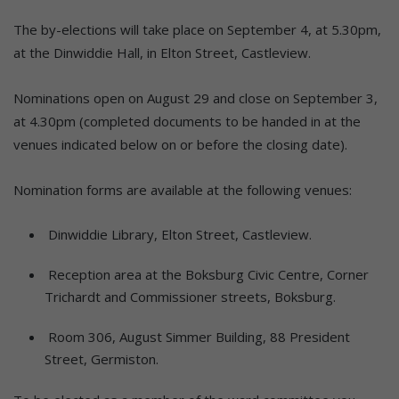
The by-elections will take place on September 4, at 5.30pm,
at the Dinwiddie Hall, in Elton Street, Castleview.
Nominations open on August 29 and close on September 3,
at 4.30pm (completed documents to be handed in at the
venues indicated below on or before the closing date).
Nomination forms are available at the following venues:
Dinwiddie Library, Elton Street, Castleview.
Reception area at the Boksburg Civic Centre, Corner
Trichardt and Commissioner streets, Boksburg.
Room 306, August Simmer Building, 88 President
Street, Germiston.