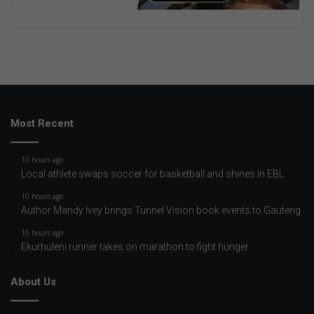
Most Recent
10 hours ago
Local athlete swaps soccer for basketball and shines in EBL
10 hours ago
Author Mandy Ivey brings Tunnel Vision book events to Gauteng
10 hours ago
Ekurhuleni runner takes on marathon to fight hunger
About Us