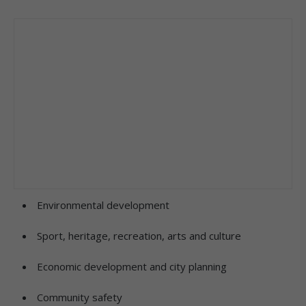
Environmental development
Sport, heritage, recreation, arts and culture
Economic development and city planning
Community safety