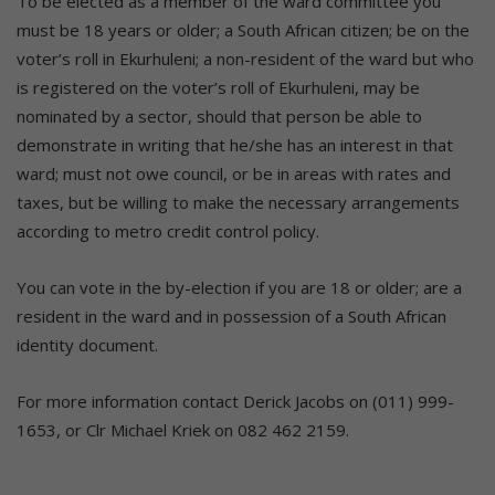
To be elected as a member of the ward committee you
must be 18 years or older; a South African citizen; be on the
voter’s roll in Ekurhuleni; a non-resident of the ward but who
is registered on the voter’s roll of Ekurhuleni, may be
nominated by a sector, should that person be able to
demonstrate in writing that he/she has an interest in that
ward; must not owe council, or be in areas with rates and
taxes, but be willing to make the necessary arrangements
according to metro credit control policy.
You can vote in the by-election if you are 18 or older; are a
resident in the ward and in possession of a South African
identity document.
For more information contact Derick Jacobs on (011) 999-
1653, or Clr Michael Kriek on 082 462 2159.