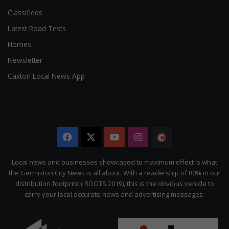
Classifieds
Latest Road Tests
Homes
Newsletter
Caxton Local News App
Facebook
X
YouTube
Instagram
The
Citizen
Local news and businesses showcased to maximum effect is what
the Germiston City News is all about. With a readership of 80% in our
distribution footprint ( ROOTS 2019), this is the obvious vehicle to
carry your local accurate news and advertising messages.