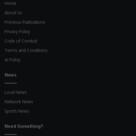
Home
About Us
Previous Publications
Privacy Policy
Code of Conduct
Terms and Conditions
AI Policy
News
Local News
Network News
Sports News
Need Something?