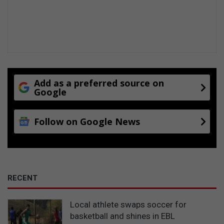
Add as a preferred source on
Google
Follow on Google News
RECENT
Local athlete swaps soccer for
basketball and shines in EBL