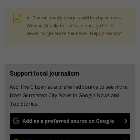
At Caxton, every story is written by humans.
We use AI only to perform quality checks -
never to generate the news. Happy reading!
Support local journalism
Add The Citizen as a preferred source to see more
from Germiston City News in Google News and
Top Stories.
Add as a preferred source on Google