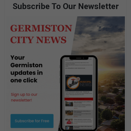
Subscribe To Our Newsletter