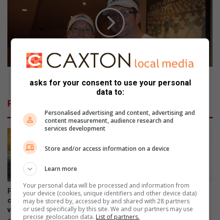
a
c
t
o
e
n
d
d
t
l
o
a
a
s
m
t
Second last round is a nail-biter
asks for your consent to use your personal
e
r
data to:
a
o
Related Articles
l
u
Personalised advertising and content, advertising and
n
content measurement, audience research and
d
services development
i
s
Store and/or access information on a device
a
n
Learn more
a
Your personal data will be processed and information from
i
Primrose residents raise
Ekurhuleni encourages
your device (cookies, unique identifiers and other device data)
l
concerns over growing
qualifying residents to apply
may be stored by, accessed by and shared with 28 partners
or used specifically by this site. We and our partners may use
vagrancy near cemetery
for indigent support
-
precise geolocation data.
List of partners.