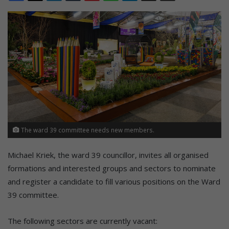
The ward 39 committee needs new members.
Michael Kriek, the ward 39 councillor, invites all organised
formations and interested groups and sectors to nominate
and register a candidate to fill various positions on the Ward
39 committee.
The following sectors are currently vacant: