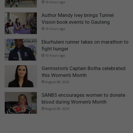
10 hours ago
Author Mandy Ivey brings Tunnel
Vision book events to Gauteng
10 hours ago
Ekurhuleni runner takes on marathon to
fight hunger
10 hours ago
Germiston's Captain Botha celebrated
this Women's Month
August 08, 2026
SANBS encourages women to donate
blood during Women’s Month
August 08, 2026