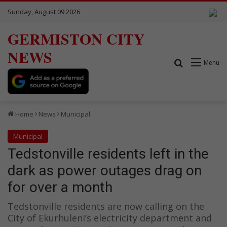
Sunday, August 09 2026
GERMISTON CITY
NEWS
Search for
Menu
Home
News
Municipal
Municipal
Tedstonville residents left in the
dark as power outages drag on
for over a month
Tedstonville residents are now calling on the
City of Ekurhuleni’s electricity department and