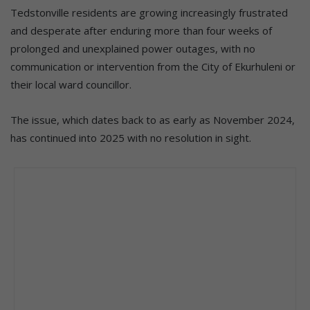
Tedstonville residents are growing increasingly frustrated
and desperate after enduring more than four weeks of
prolonged and unexplained power outages, with no
communication or intervention from the City of Ekurhuleni or
their local ward councillor.
The issue, which dates back to as early as November 2024,
has continued into 2025 with no resolution in sight.