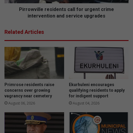
l
l
e
l
Pirrowville residents call for urgent crime
g
e
intervention and service upgrades
a
r
c
e
Related Articles
y
s
o
i
f
d
i
e
n
n
s
t
p
s
i
c
r
a
Primrose residents raise
Ekurhuleni encourages
i
l
concerns over growing
qualifying residents to apply
n
l
vagrancy near cemetery
for indigent support
g
f
August 06, 2026
August 04, 2026
y
o
o
r
u
u
n
r
g