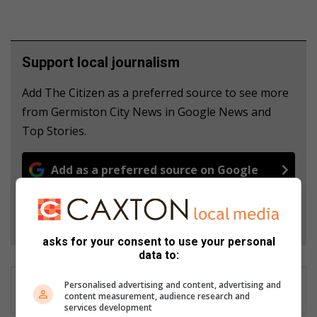
Support local journalism
Add The Citizen as a preferred source to see more
from Germiston City News in Google News and
Top Stories.
Add as a preferred source on Google
Follow on Google News
asks for your consent to use your personal
data to:
Personalised advertising and content, advertising and
content measurement, audience research and
services development