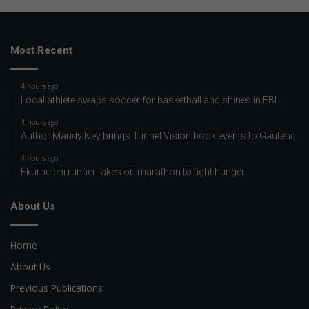
Most Recent
4 hours ago
Local athlete swaps soccer for basketball and shines in EBL
4 hours ago
Author Mandy Ivey brings Tunnel Vision book events to Gauteng
4 hours ago
Ekurhuleni runner takes on marathon to fight hunger
About Us
Home
About Us
Previous Publications