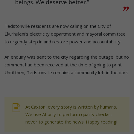
beings. We deserve better.”
Tedstonville residents are now calling on the City of
Ekurhuleni’s electricity department and mayoral committee
to urgently step in and restore power and accountability.
An enquiry was sent to the city regarding the outage, but no
comment had been received at the time of going to print.
Until then, Tedstonville remains a community left in the dark.
At Caxton, every story is written by humans.
We use AI only to perform quality checks -
never to generate the news. Happy reading!