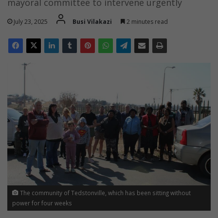
mayoral committee to intervene urgently
July 23, 2025
Busi Vilakazi
2 minutes read
The community of Tedstonville, which has been sitting without
power for four weeks