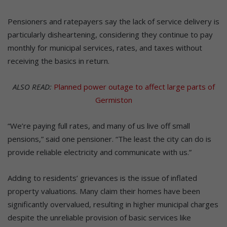
Pensioners and ratepayers say the lack of service delivery is
particularly disheartening, considering they continue to pay
monthly for municipal services, rates, and taxes without
receiving the basics in return.
ALSO READ:
Planned power outage to affect large parts of
Germiston
“We’re paying full rates, and many of us live off small
pensions,” said one pensioner. “The least the city can do is
provide reliable electricity and communicate with us.”
Adding to residents’ grievances is the issue of inflated
property valuations. Many claim their homes have been
significantly overvalued, resulting in higher municipal charges
despite the unreliable provision of basic services like