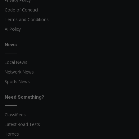
Privacy Policy
Code of Conduct
Terms and Conditions
AI Policy
News
Local News
Network News
Sports News
Need Something?
Classifieds
Latest Road Tests
Homes