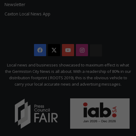
Newsletter
Caxton Local News App
Facebook
X
YouTube
Instagram
The
Citizen
Local news and businesses showcased to maximum effect is what
the Germiston City News is all about. With a readership of 80% in our
distribution footprint ( ROOTS 2019), this is the obvious vehicle to
carry your local accurate news and advertising messages.