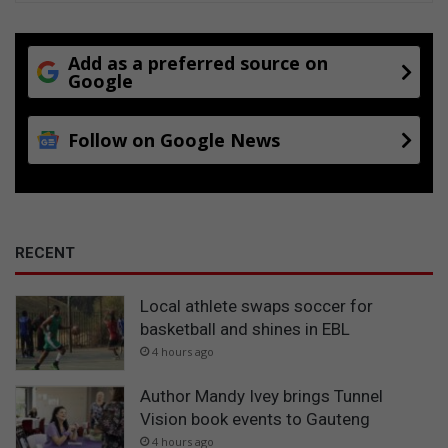
n
d
s
Add as a preferred source on
Google
e
r
v
Follow on Google News
i
c
e
u
p
g
RECENT
r
a
Local athlete swaps soccer for
d
basketball and shines in EBL
e
s
4 hours ago
Author Mandy Ivey brings Tunnel
Vision book events to Gauteng
4 hours ago