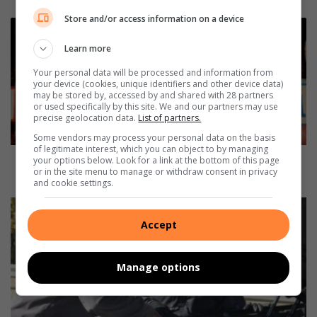
Store and/or access information on a device
J
e
Learn more
p
p
Your personal data will be processed and information from
your device (cookies, unique identifiers and other device data)
e
may be stored by, accessed by and shared with 28 partners
G
or used specifically by this site. We and our partners may use
i
precise geolocation data.
List of partners.
r
Some vendors may process your personal data on the basis
l
of legitimate interest, which you can object to by managing
s
Jeppe Girls turns 106: A legacy of inspiring young
your options below. Look for a link at the bottom of this page
or in the site menu to manage or withdraw consent in privacy
t
women
and cookie settings.
u
r
P
n
i
Accept
s
r
1
r
0
o
Manage options
6
w
:
v
A
i