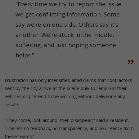
“Every time we try to report the issue,
we get conflicting information. Some
say we’re on one side. Others say it’s
another. We’re stuck in the middle,
suffering, and just hoping someone
helps.”
Frustration has only intensified amid claims that contractors
sent by the city arrive at the scene only to remain in their
vehicles or pretend to be working without delivering any
results.
“They come, look around, then disappear,” said a resident.
“There’s no feedback, no transparency, and no urgency from
these teams.”