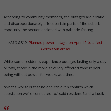
According to community members, the outages are erratic
and disproportionately affect certain parts of the suburb,
especially the section enclosed with palisade fencing.
ALSO READ:
Planned power outage on April 15 to affect
Germiston areas
While some residents experience outages lasting only a day
or two, those in the more severely affected zone report
being without power for weeks at a time.
“What’s worse is that no one can even confirm which
substation we’re connected to,” said resident Sandra Ludik.