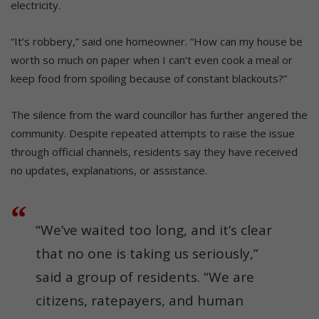
electricity.
“It’s robbery,” said one homeowner. “How can my house be
worth so much on paper when I can’t even cook a meal or
keep food from spoiling because of constant blackouts?”
The silence from the ward councillor has further angered the
community. Despite repeated attempts to raise the issue
through official channels, residents say they have received
no updates, explanations, or assistance.
“We’ve waited too long, and it’s clear
that no one is taking us seriously,”
said a group of residents. “We are
citizens, ratepayers, and human