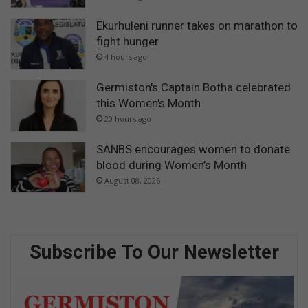
Ekurhuleni runner takes on marathon to
fight hunger
4 hours ago
Germiston's Captain Botha celebrated
this Women's Month
20 hours ago
SANBS encourages women to donate
blood during Women’s Month
August 08, 2026
Subscribe To Our Newsletter