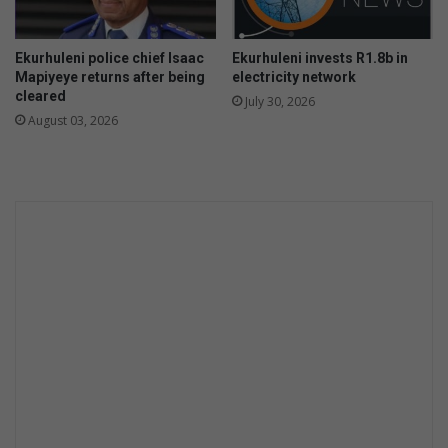
g
w
e
o
n
Ekurhuleni police chief Isaac
Ekurhuleni invests R1.8b in
m
t
Mapiyeye returns after being
electricity network
e
c
cleared
July 30, 2026
n
r
August 03, 2026
i
m
e
i
n
t
e
r
v
e
n
t
i
o
n
a