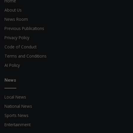
Home
About Us
News Room
Previous Publications
Privacy Policy
Code of Conduct
Terms and Conditions
AI Policy
News
Local News
National News
Sports News
Entertainment