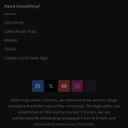
Need Something?
Classifieds
Latest Road Tests
Homes
Travel
Caxton Local News App
Facebook
X
YouTube
Instagram
The
Citizen
At the Highvelder in Ermelo, we believe that we are the village
noticeboard and the voice of the community. The Highvelder was
established in 1903 and for the last 110 years, we are
uninterruptedly distributing newspapers free to Ermelo and
surrounding towns every Thursday.