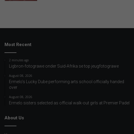
Most Recent
2 minutes ago
Ligbron-fotograwe onder Suid-Afrika se top jeugfotograwe
August 08, 2026
Ermelo’s Lucky Dube performing arts school officially handed
over
August 08, 2026
Ermelo sisters selected as official walk-out girls at Premier Padel
About Us