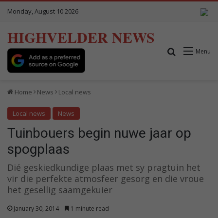
Monday, August 10 2026
HIGHVELDER NEWS
Search for
Menu
Home
News
Local news
Local news
News
Tuinbouers begin nuwe jaar op
spogplaas
Dié geskiedkundige plaas met sy pragtuin het
vir die perfekte atmosfeer gesorg en die vroue
het gesellig saamgekuier
January 30, 2014
1 minute read