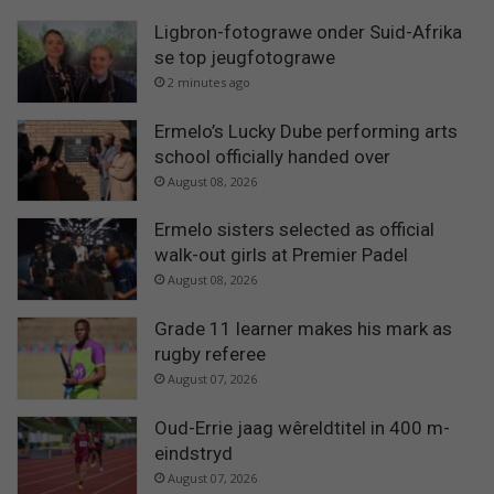
Ligbron-fotograwe onder Suid-Afrika
se top jeugfotograwe
2 minutes ago
Ermelo’s Lucky Dube performing arts
school officially handed over
August 08, 2026
Ermelo sisters selected as official
walk-out girls at Premier Padel
August 08, 2026
Grade 11 learner makes his mark as
rugby referee
August 07, 2026
Oud-Errie jaag wêreldtitel in 400 m-
eindstryd
August 07, 2026