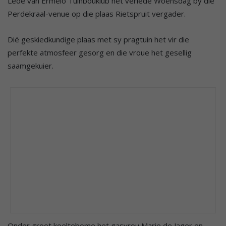
Lede van Ermelo Tuinbouklub het verlede Woensdag by die
Perdekraal-venue op die plaas Rietspruit vergader.
Dié geskiedkundige plaas met sy pragtuin het vir die
perfekte atmosfeer gesorg en die vroue het gesellig
saamgekuier.
Onder groot koeltebome het gasvrou Marie de Jager en