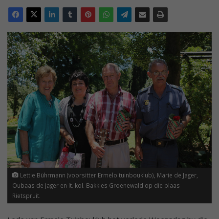
Lettie Bührmann (voorsitter Ermelo tuinbouklub), Marie de Jager,
Oubaas de Jager en lt. kol. Bakkies Groenewald op die plaas
Rietspruit.