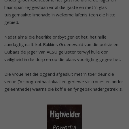
haar span reggestaan vir al die gaste en met ’n glas
tuisgemaakte limonade ’n welkome lafenis teen die hitte
gebied.
Nadat almal die heerlike ontbyt geniet het, het hulle
aandagtig na lt. kol. Bakkies Groenewald van die polisie en
Oubaas de Jager van ACSU geluister terwyl hulle oor
veiligheid in die dorp en op die plaas voorligting gegee het.
Die vroue het die oggend afgesluit met ’n toer deur die
venue (’n spog-onthaallokaal en geriewe vir troues en ander
geleenthede) waarna die koffie en fyngebak nadergetrek is.