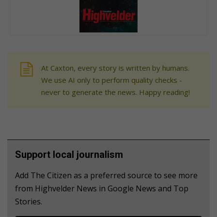
At Caxton, every story is written by humans.
We use AI only to perform quality checks -
never to generate the news. Happy reading!
Support local journalism
Add The Citizen as a preferred source to see more
from Highvelder News in Google News and Top
Stories.