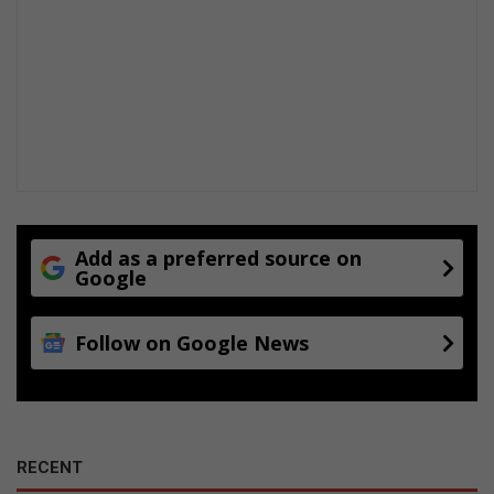
Add as a preferred source on
Google
Follow on Google News
RECENT