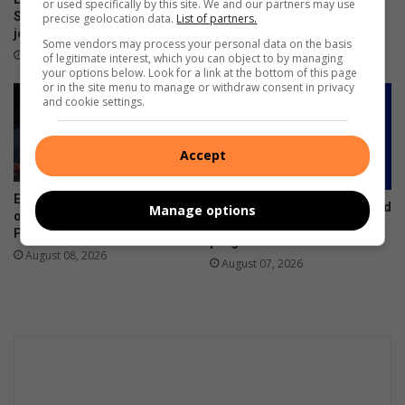
or used specifically by this site. We and our partners may use
Suid-Afrika se top
performing arts school
precise geolocation data.
List of partners.
jeugfotograwe
officially handed over
Some vendors may process your personal data on the basis
2 minutes ago
August 08, 2026
of legitimate interest, which you can object to by managing
your options below. Look for a link at the bottom of this page
or in the site menu to manage or withdraw consent in privacy
and cookie settings.
Accept
Ermelo sisters selected as
Future communicators invited
Manage options
official walk-out girls at
to apply for PRISA
Premier Padel
programme
August 08, 2026
August 07, 2026