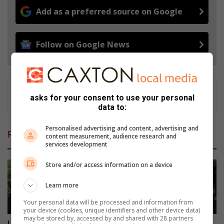
Add as a preferred source on Google
Follow on Google News
asks for your consent to use your personal
data to:
Personalised advertising and content, advertising and
Related Articles
content measurement, audience research and
services development
Store and/or access information on a device
Learn more
Your personal data will be processed and information from
your device (cookies, unique identifiers and other device data)
may be stored by, accessed by and shared with 28 partners
Ligbron-fotograwe onder
Ermelo’s Lucky Dube