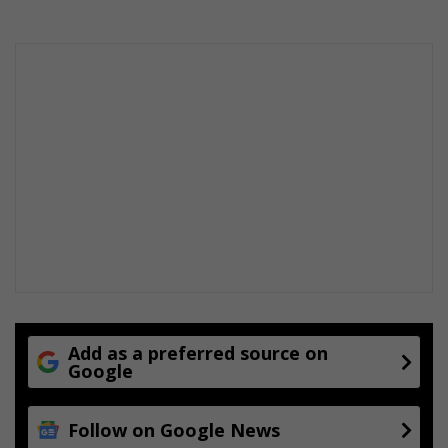
Add as a preferred source on
Google
Follow on Google News