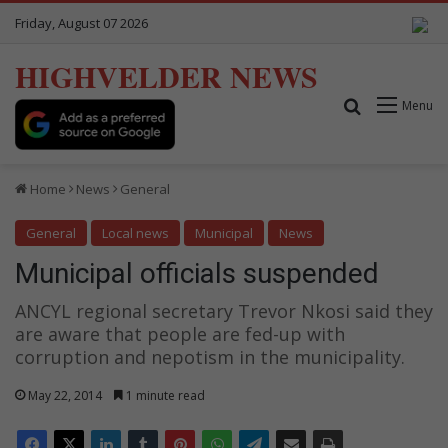
Friday, August 07 2026
HIGHVELDER NEWS
Search for
Menu
Home
News
General
General
Local news
Municipal
News
Municipal officials suspended
ANCYL regional secretary Trevor Nkosi said they
are aware that people are fed-up with
corruption and nepotism in the municipality.
May 22, 2014
1 minute read