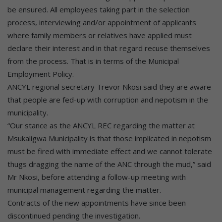
be ensured. All employees taking part in the selection
process, interviewing and/or appointment of applicants
where family members or relatives have applied must
declare their interest and in that regard recuse themselves
from the process. That is in terms of the Municipal
Employment Policy.
ANCYL regional secretary Trevor Nkosi said they are aware
that people are fed-up with corruption and nepotism in the
municipality.
“Our stance as the ANCYL REC regarding the matter at
Msukaligwa Municipality is that those implicated in nepotism
must be fired with immediate effect and we cannot tolerate
thugs dragging the name of the ANC through the mud,” said
Mr Nkosi, before attending a follow-up meeting with
municipal management regarding the matter.
Contracts of the new appointments have since been
discontinued pending the investigation.