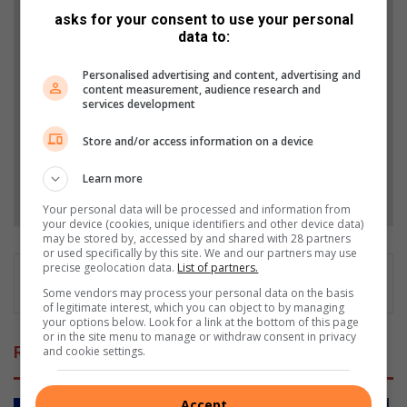
asks for your consent to use your personal
Add The Citizen as a preferred source to see more
data to:
from Highvelder News in Google News and Top
Personalised advertising and content, advertising and
Stories.
content measurement, audience research and
services development
Add as a preferred source on Google
Store and/or access information on a device
Learn more
Follow on Google News
Your personal data will be processed and information from
your device (cookies, unique identifiers and other device data)
may be stored by, accessed by and shared with 28 partners
or used specifically by this site. We and our partners may use
precise geolocation data.
List of partners.
Some vendors may process your personal data on the basis
of legitimate interest, which you can object to by managing
your options below. Look for a link at the bottom of this page
or in the site menu to manage or withdraw consent in privacy
Related Articles
and cookie settings.
Accept