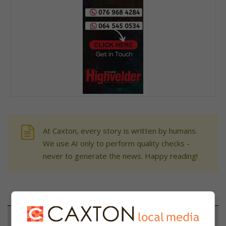
At Caxton, every story is written by humans.
We use AI only to perform quality checks -
never to generate the news. Happy reading!
Support local journalism