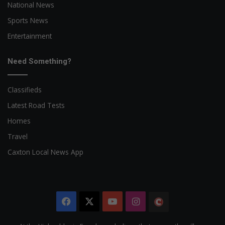
National News
Sports News
Entertainment
Need Something?
Classifieds
Latest Road Tests
Homes
Travel
Caxton Local News App
Facebook
X
YouTube
Instagram
The
Citizen