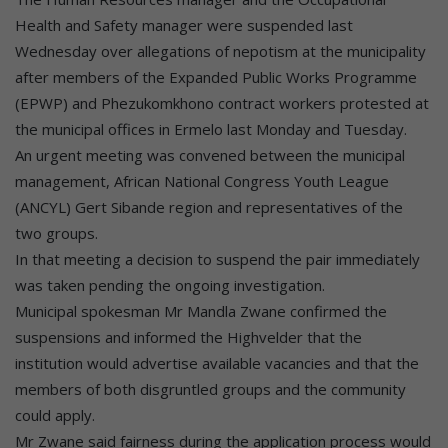
Health and Safety manager were suspended last
Wednesday over allegations of nepotism at the municipality
after members of the Expanded Public Works Programme
(EPWP) and Phezukomkhono contract workers protested at
the municipal offices in Ermelo last Monday and Tuesday.
An urgent meeting was convened between the municipal
management, African National Congress Youth League
(ANCYL) Gert Sibande region and representatives of the
two groups.
In that meeting a decision to suspend the pair immediately
was taken pending the ongoing investigation.
Municipal spokesman Mr Mandla Zwane confirmed the
suspensions and informed the Highvelder that the
institution would advertise available vacancies and that the
members of both disgruntled groups and the community
could apply.
Mr Zwane said fairness during the application process would