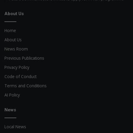
About Us
Home
About Us
News Room
Previous Publications
Privacy Policy
Code of Conduct
Terms and Conditions
AI Policy
News
Local News