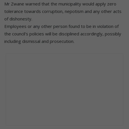
Mr Zwane warned that the municipality would apply zero
tolerance towards corruption, nepotism and any other acts
of dishonesty.
Employees or any other person found to be in violation of
the council’s policies will be disciplined accordingly, possibly
including dismissal and prosecution.