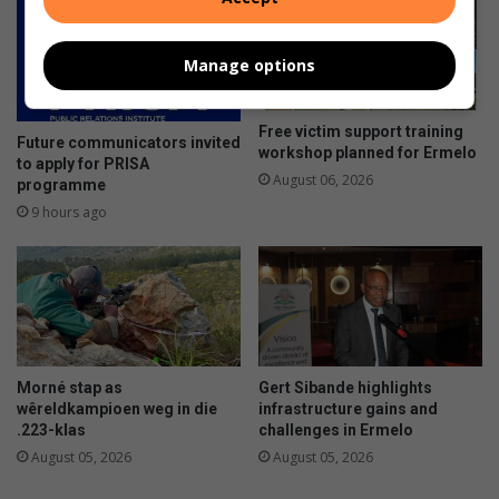
Manage options
Free victim support training
Future communicators invited
workshop planned for Ermelo
to apply for PRISA
August 06, 2026
programme
9 hours ago
Morné stap as
Gert Sibande highlights
wêreldkampioen weg in die
infrastructure gains and
.223-klas
challenges in Ermelo
August 05, 2026
August 05, 2026