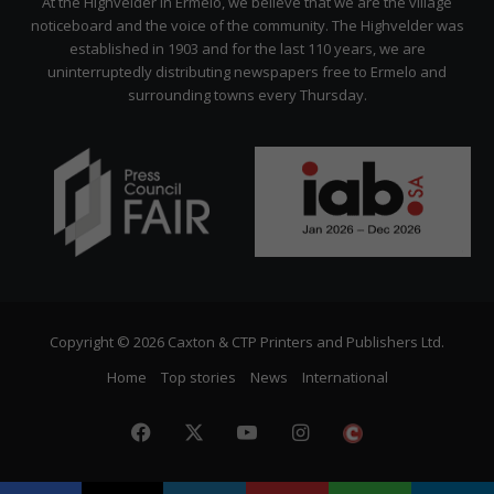
At the Highvelder in Ermelo, we believe that we are the village
noticeboard and the voice of the community. The Highvelder was
established in 1903 and for the last 110 years, we are
uninterruptedly distributing newspapers free to Ermelo and
surrounding towns every Thursday.
Copyright © 2026 Caxton & CTP Printers and Publishers Ltd.
Home
Top stories
News
International
Facebook
X
YouTube
Instagram
The
Citizen