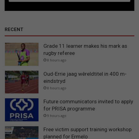
RECENT
Grade 11 learner makes his mark as
rugby referee
8 hours ago
Oud-Errie jaag wêreldtitel in 400 m-
eindstryd
8 hours ago
Future communicators invited to apply
for PRISA programme
9 hours ago
Free victim support training workshop
planned for Ermelo