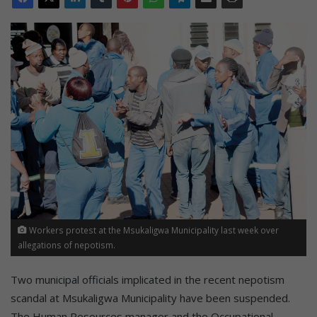
Workers protest at the Msukaligwa Municipality last week over
allegations of nepotism.
Two municipal officials implicated in the recent nepotism
scandal at Msukaligwa Municipality have been suspended.
The Human Resources manager and the Occupational