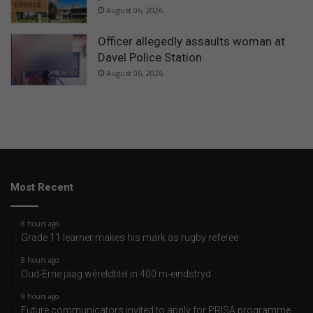
August 06, 2026
Officer allegedly assaults woman at
Davel Police Station
August 06, 2026
Most Recent
8 hours ago
Grade 11 learner makes his mark as rugby referee
8 hours ago
Oud-Errie jaag wêreldtitel in 400 m-eindstryd
9 hours ago
Future communicators invited to apply for PRISA programme