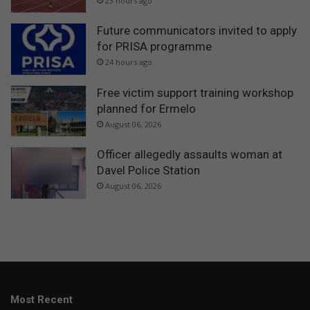
23 hours ago
Future communicators invited to apply
for PRISA programme
24 hours ago
Free victim support training workshop
planned for Ermelo
August 06, 2026
Officer allegedly assaults woman at
Davel Police Station
August 06, 2026
Most Recent