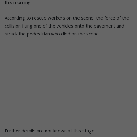
this morning.
According to rescue workers on the scene, the force of the
collision flung one of the vehicles onto the pavement and
struck the pedestrian who died on the scene.
Further details are not known at this stage.