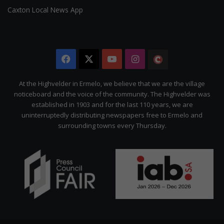
Caxton Local News App
Facebook
X
YouTube
Instagram
The
Citizen
At the Highvelder in Ermelo, we believe that we are the village
noticeboard and the voice of the community. The Highvelder was
established in 1903 and for the last 110 years, we are
uninterruptedly distributing newspapers free to Ermelo and
surrounding towns every Thursday.