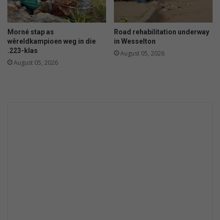
Morné stap as
Road rehabilitation underway
wêreldkampioen weg in die
in Wesselton
.223-klas
August 05, 2026
August 05, 2026