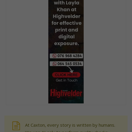
At Caxton, every story is written by humans.