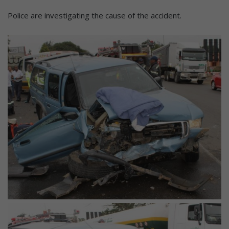
Police are investigating the cause of the accident.