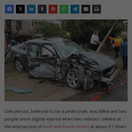
One person, believed to be a pedestrian, was killed and two
people were slightly injured when two vehicles collided at
the intersection of
Kerk and Fourie Street
at about 07:30am