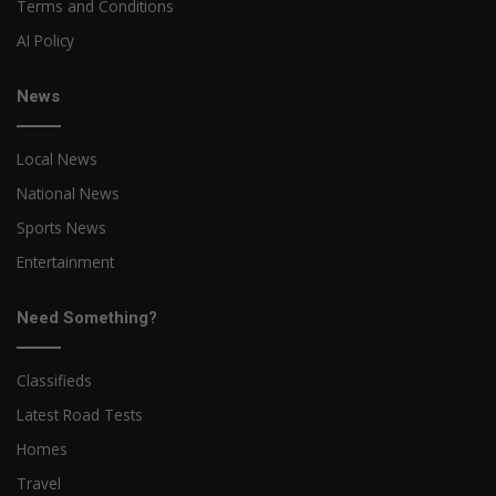
Terms and Conditions
AI Policy
News
Local News
National News
Sports News
Entertainment
Need Something?
Classifieds
Latest Road Tests
Homes
Travel