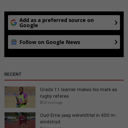
Add as a preferred source on
Google
Follow on Google News
RECENT
Grade 11 learner makes his mark as
rugby referee
23 hours ago
Oud-Errie jaag wêreldtitel in 400 m-
eindstryd