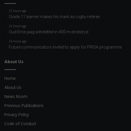
23 hours ago
Grade 11 learner makes his mark as rugby referee
23 hours ago
Oud-Errie jaag wêreldtitel in 400 m-eindstryd
24 hours ago
Future communicators invited to apply for PRISA programme
About Us
Home
About Us
News Room
Previous Publications
Privacy Policy
Code of Conduct