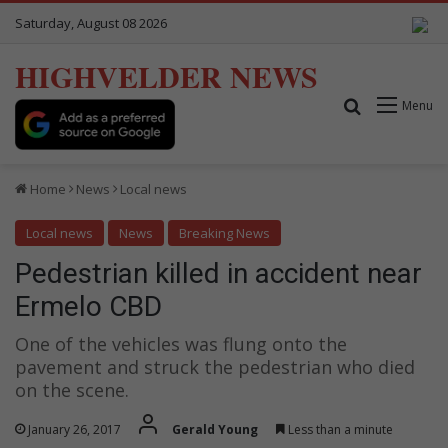
Saturday, August 08 2026
HIGHVELDER NEWS
Search for
Menu
Home
News
Local news
Local news
News
Breaking News
Pedestrian killed in accident near
Ermelo CBD
One of the vehicles was flung onto the
pavement and struck the pedestrian who died
on the scene.
January 26, 2017
Gerald Young
Less than a minute