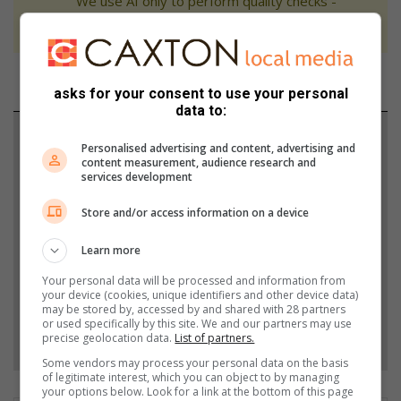
We use AI only to perform quality checks -
never to generate the news. Happy reading!
asks for your consent to use your personal
data to:
Support local journalism
Personalised advertising and content, advertising and
content measurement, audience research and
Add The Citizen as a preferred source to see more
services development
from Highvelder News in Google News and Top
Store and/or access information on a device
Stories.
Learn more
Add as a preferred source on Google
Your personal data will be processed and information from
your device (cookies, unique identifiers and other device data)
may be stored by, accessed by and shared with 28 partners
or used specifically by this site. We and our partners may use
Follow on Google News
precise geolocation data.
List of partners.
Some vendors may process your personal data on the basis
of legitimate interest, which you can object to by managing
your options below. Look for a link at the bottom of this page