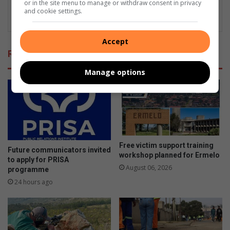
or in the site menu to manage or withdraw consent in privacy
and cookie settings.
Accept
Related Articles
Manage options
Free victim support training
Future communicators invited
workshop planned for Ermelo
to apply for PRISA
August 06, 2026
programme
24 hours ago