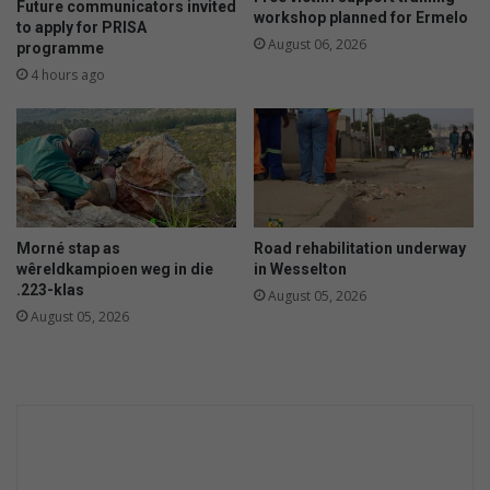
Future communicators invited
workshop planned for Ermelo
to apply for PRISA
August 06, 2026
programme
4 hours ago
Morné stap as
Road rehabilitation underway
wêreldkampioen weg in die
in Wesselton
.223-klas
August 05, 2026
August 05, 2026