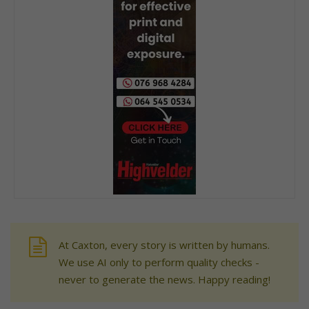
At Caxton, every story is written by humans.
We use AI only to perform quality checks -
never to generate the news. Happy reading!