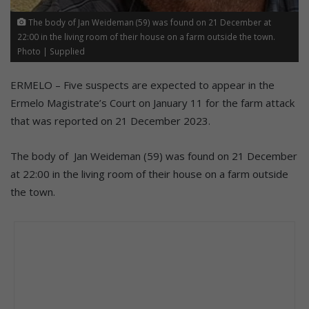
The body of Jan Weideman (59) was found on 21 December at
22:00 in the living room of their house on a farm outside the town.
Photo | Supplied
ERMELO – Five suspects are expected to appear in the
Ermelo Magistrate’s Court on January 11 for the farm attack
that was reported on 21 December 2023.
The body of Jan Weideman (59) was found on 21 December
at 22:00 in the living room of their house on a farm outside
the town.