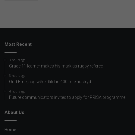
Most Recent
3 hours ago
Grade 11 learner makes his mark as rugby referee
3 hours ago
Oud-Errie jaag wêreldtitel in 400 m-eindstryd
4 hours ago
Future communicators invited to apply for PRISA programme
About Us
Home