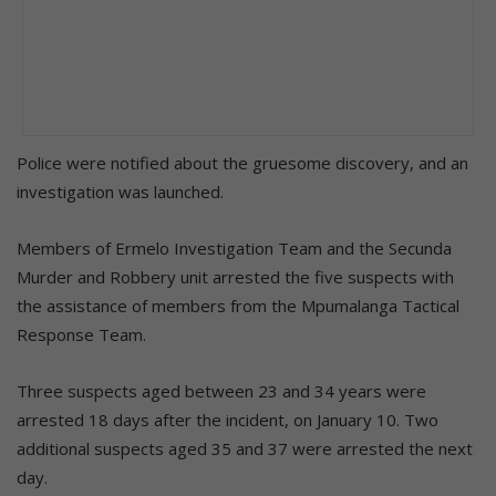
Police were notified about the gruesome discovery, and an
investigation was launched.
Members of Ermelo Investigation Team and the Secunda
Murder and Robbery unit arrested the five suspects with
the assistance of members from the Mpumalanga Tactical
Response Team.
Three suspects aged between 23 and 34 years were
arrested 18 days after the incident, on January 10. Two
additional suspects aged 35 and 37 were arrested the next
day.