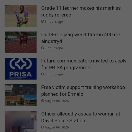
Grade 11 learner makes his mark as
rugby referee
3 hours ago
Oud-Errie jaag wêreldtitel in 400 m-
eindstryd
3 hours ago
Future communicators invited to apply
for PRISA programme
4 hours ago
Free victim support training workshop
planned for Ermelo
August 06, 2026
Officer allegedly assaults woman at
Davel Police Station
August 06, 2026