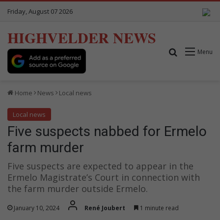
Friday, August 07 2026
HIGHVELDER NEWS
Search for
Menu
Home
News
Local news
Local news
Five suspects nabbed for Ermelo
farm murder
Five suspects are expected to appear in the
Ermelo Magistrate’s Court in connection with
the farm murder outside Ermelo.
January 10, 2024
René Joubert
1 minute read