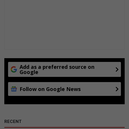
Add as a preferred source on
Google
Follow on Google News
RECENT