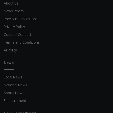
About Us
News Room
Previous Publications
Privacy Policy
Code of Conduct
Terms and Conditions
AI Policy
News
Local News
National News
Sports News
Entertainment