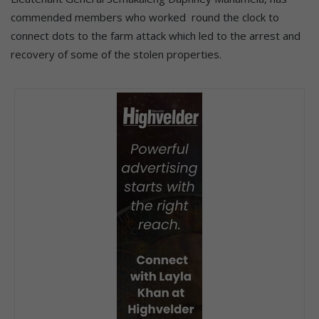
commended members who worked round the clock to
connect dots to the farm attack which led to the arrest and
recovery of some of the stolen properties.