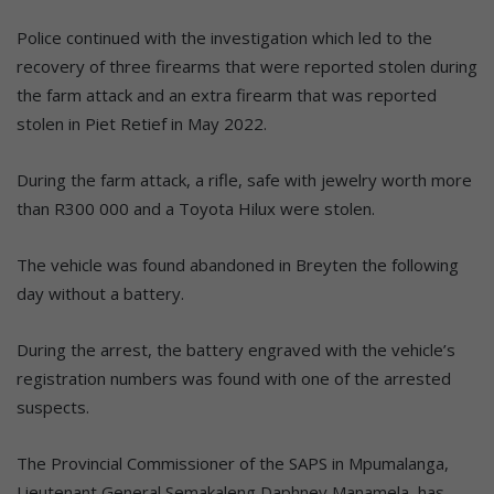
Police continued with the investigation which led to the
recovery of three firearms that were reported stolen during
the farm attack and an extra firearm that was reported
stolen in Piet Retief in May 2022.
During the farm attack, a rifle, safe with jewelry worth more
than R300 000 and a Toyota Hilux were stolen.
The vehicle was found abandoned in Breyten the following
day without a battery.
During the arrest, the battery engraved with the vehicle’s
registration numbers was found with one of the arrested
suspects.
The Provincial Commissioner of the SAPS in Mpumalanga,
Lieutenant General Semakaleng Daphney Manamela, has