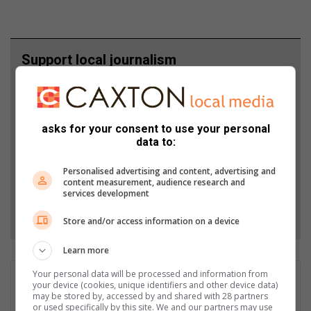
Support local journalism
Add The Citizen as a preferred source to see more
from Highvelder News in Google News and Top
Stories.
asks for your consent to use your personal
data to:
Add as a preferred source on Google
Personalised advertising and content, advertising and
content measurement, audience research and
services development
Follow on Google News
Store and/or access information on a device
Learn more
Your personal data will be processed and information from
Wayne van der Walt
your device (cookies, unique identifiers and other device data)
may be stored by, accessed by and shared with 28 partners
Wayne van der Walt, with around 15 years in the media
or used specifically by this site. We and our partners may use