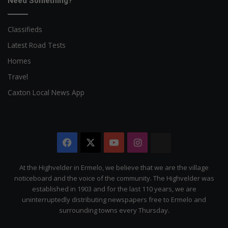
Need Something?
Classifieds
Latest Road Tests
Homes
Travel
Caxton Local News App
Facebook
X
YouTube
Instagram
The
Citizen
At the Highvelder in Ermelo, we believe that we are the village
noticeboard and the voice of the community. The Highvelder was
established in 1903 and for the last 110 years, we are
uninterruptedly distributing newspapers free to Ermelo and
surrounding towns every Thursday.