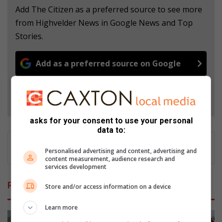
Add The Citizen as a preferred source to see more
from Highvelder News in Google News and Top
Stories.
Add as a preferred source on Google
Follow on Google News
asks for your consent to use your personal
data to:
Personalised advertising and content, advertising and
content measurement, audience research and
services development
Related Articles
Store and/or access information on a device
Learn more