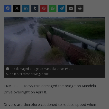
The damaged bridge on Mandela Drive. Photo |
Supplied/Professor Magubane
ERMELO – Heavy rain damaged the bridge on Mandela
Drive overnight on April 8.
Drivers are therefore cautioned to reduce speed when