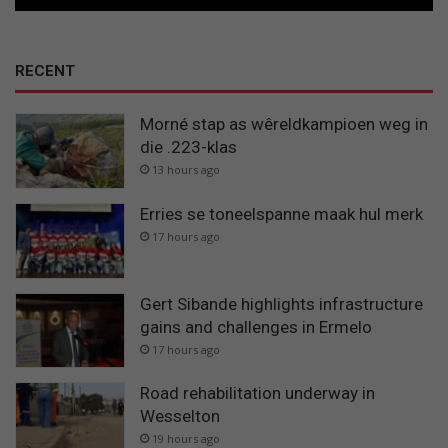
RECENT
Morné stap as wêreldkampioen weg in
die .223-klas
13 hours ago
Erries se toneelspanne maak hul merk
17 hours ago
Gert Sibande highlights infrastructure
gains and challenges in Ermelo
17 hours ago
Road rehabilitation underway in
Wesselton
19 hours ago