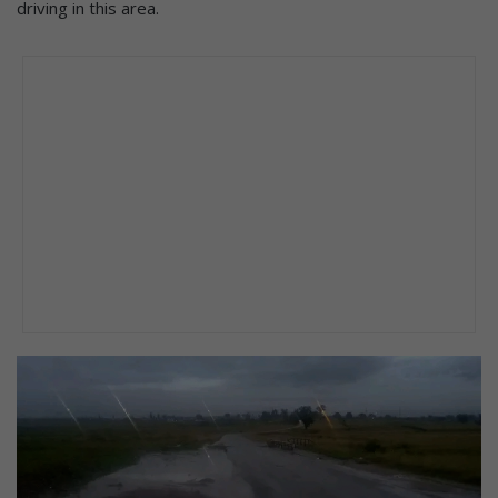
driving in this area.