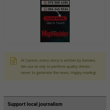
At Caxton, every story is written by humans.
We use AI only to perform quality checks -
never to generate the news. Happy reading!
Support local journalism