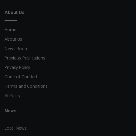
About Us
Home
About Us
News Room
Previous Publications
Privacy Policy
Code of Conduct
Terms and Conditions
AI Policy
News
Local News