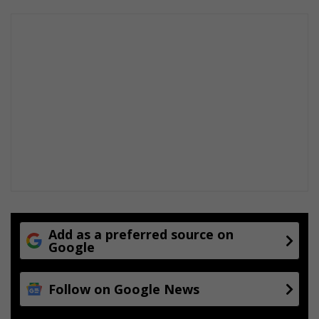
Add as a preferred source on
Google
Follow on Google News