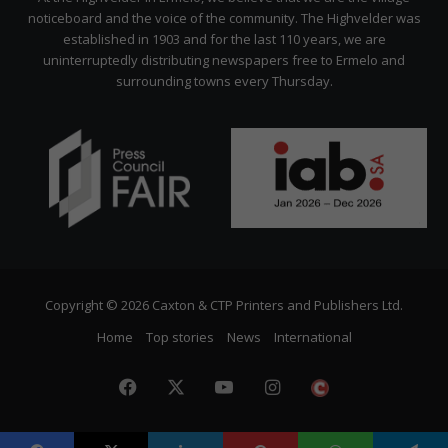
noticeboard and the voice of the community. The Highvelder was
established in 1903 and for the last 110 years, we are
uninterruptedly distributing newspapers free to Ermelo and
surrounding towns every Thursday.
Copyright © 2026 Caxton & CTP Printers and Publishers Ltd.
Home
Top stories
News
International
Facebook
X
YouTube
Instagram
The
Citizen