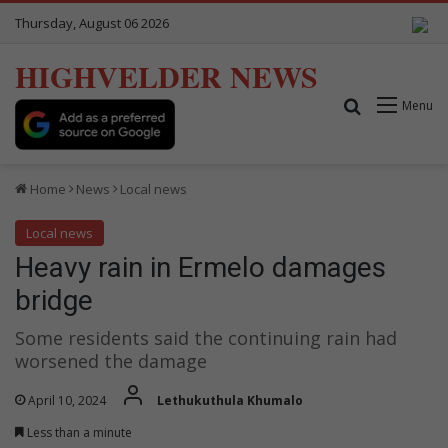
Thursday, August 06 2026
HIGHVELDER NEWS
Search for
Menu
Home
News
Local news
Local news
Heavy rain in Ermelo damages
bridge
Some residents said the continuing rain had
worsened the damage
April 10, 2024
Lethukuthula Khumalo
Less than a minute