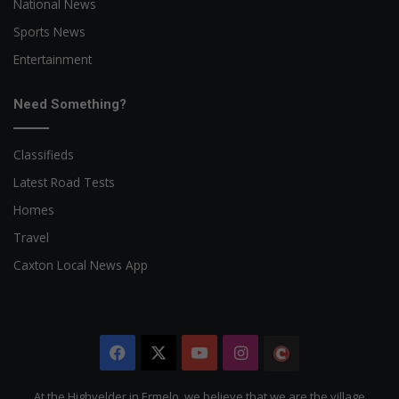
National News
Sports News
Entertainment
Need Something?
Classifieds
Latest Road Tests
Homes
Travel
Caxton Local News App
Facebook
X
YouTube
Instagram
The
Citizen
At the Highvelder in Ermelo, we believe that we are the village