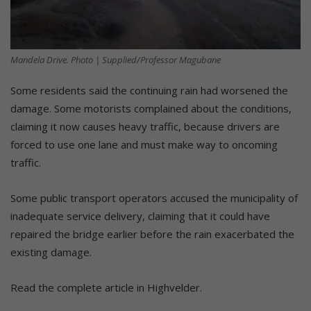
Mandela Drive. Photo | Supplied/Professor Magubane
Some residents said the continuing rain had worsened the
damage. Some motorists complained about the conditions,
claiming it now causes heavy traffic, because drivers are
forced to use one lane and must make way to oncoming
traffic.
Some public transport operators accused the municipality of
inadequate service delivery, claiming that it could have
repaired the bridge earlier before the rain exacerbated the
existing damage.
Read the complete article in Highvelder.