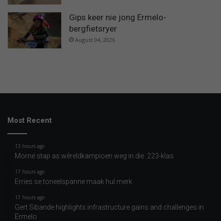
Gips keer nie jong Ermelo-
bergfietsryer
August 04, 2026
Most Recent
13 hours ago
Morné stap as wêreldkampioen weg in die .223-klas
17 hours ago
Erries se toneelspanne maak hul merk
17 hours ago
Gert Sibande highlights infrastructure gains and challenges in
Ermelo