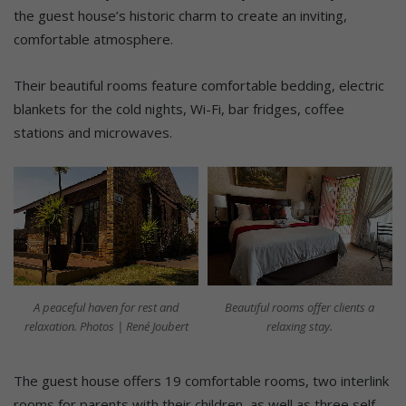
the guest house’s historic charm to create an inviting,
comfortable atmosphere.
Their beautiful rooms feature comfortable bedding, electric
blankets for the cold nights, Wi-Fi, bar fridges, coffee
stations and microwaves.
A peaceful haven for rest and
Beautiful rooms offer clients a
relaxation. Photos | René Joubert
relaxing stay.
The guest house offers 19 comfortable rooms, two interlink
rooms for parents with their children, as well as three self-