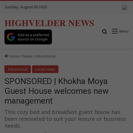
Sunday, August 09 2026
HIGHVELDER NEWS
Search for
Menu
Home
News
Advertorial
Advertorial
Local news
SPONSORED | Khokha Moya
Guest House welcomes new
management
This cozy bed and breakfast guest house has
been renovated to suit your leisure or business
needs.