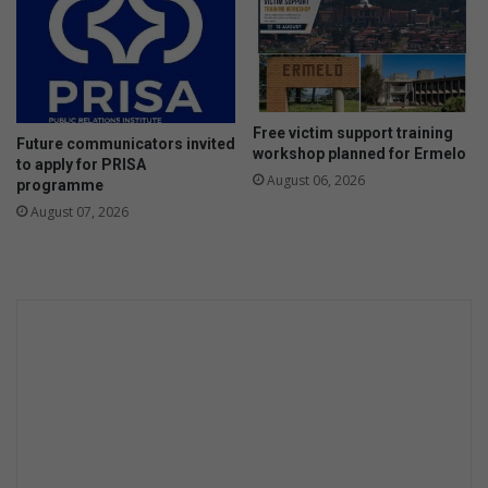
Free victim support training
Future communicators invited
workshop planned for Ermelo
to apply for PRISA
August 06, 2026
programme
August 07, 2026