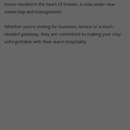
house nestled in the heart of Ermelo, is now under new
ownership and management.
Whether you’re visiting for business, leisure or a much-
needed getaway, they are committed to making your stay
unforgettable with their warm hospitality.