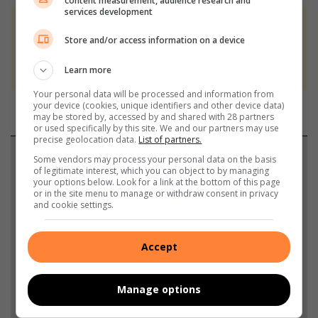
content measurement, audience research and
services development
At Caxton, every story is written by humans.
Store and/or access information on a device
We use AI only to perform quality checks -
never to generate the news. Happy reading!
Learn more
Your personal data will be processed and information from
your device (cookies, unique identifiers and other device data)
may be stored by, accessed by and shared with 28 partners
or used specifically by this site. We and our partners may use
precise geolocation data.
List of partners.
Support local journalism
Some vendors may process your personal data on the basis
of legitimate interest, which you can object to by managing
your options below. Look for a link at the bottom of this page
Add The Citizen as a preferred source to see more
or in the site menu to manage or withdraw consent in privacy
and cookie settings.
from Highvelder News in Google News and Top
Stories.
Accept
Add as a preferred source on Google
Manage options
Follow on Google News