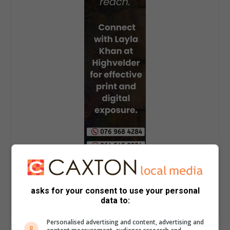
asks for your consent to use your personal
data to:
Personalised advertising and content, advertising and