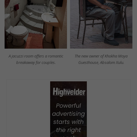
A jacuzzi room offers a romantic
The new owner of Khokha Moya
breakaway for couples.
Guesthouse, Absalom Xulu.