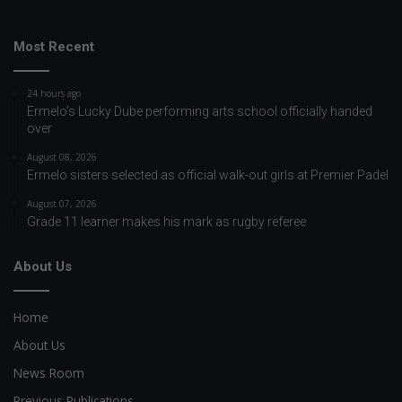
Most Recent
24 hours ago
Ermelo’s Lucky Dube performing arts school officially handed
over
August 08, 2026
Ermelo sisters selected as official walk-out girls at Premier Padel
August 07, 2026
Grade 11 learner makes his mark as rugby referee
About Us
Home
About Us
News Room
Previous Publications