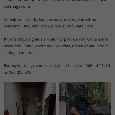
catering rooms.
Wheelchair-friendly facilities ensure everyone will be
welcome. They offer backup power and water, too.
Khokha Moya’s goal is simple – to provide you with a home
away from home where you can relax, recharge and create
lasting memories.
For any bookings, contact the guest house on 066 442 8181
or 066 206 5094.