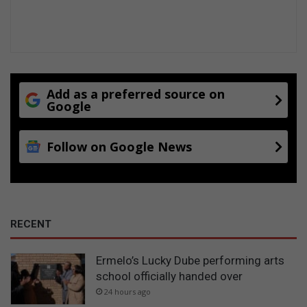
Add as a preferred source on
Google
Follow on Google News
RECENT
Ermelo’s Lucky Dube performing arts
school officially handed over
24 hours ago