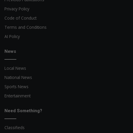
Privacy Policy
Code of Conduct
Terms and Conditions
AI Policy
News
Local News
National News
Sports News
Entertainment
Need Something?
Classifieds