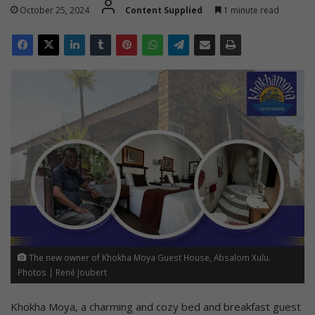
October 25, 2024
Content Supplied
1 minute read
The new owner of Khokha Moya Guest House, Absalom Xulu.
Photos | René Joubert
Khokha Moya, a charming and cozy bed and breakfast guest