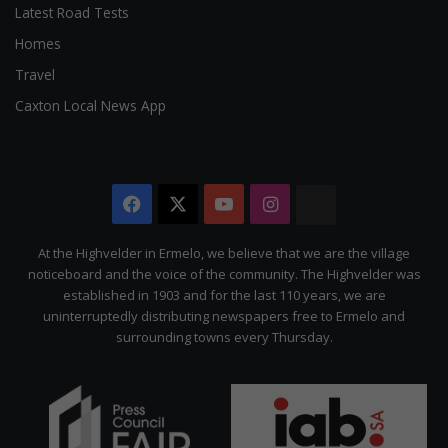
Latest Road Tests
Homes
Travel
Caxton Local News App
Facebook
X
YouTube
Instagram
The
Citizen
At the Highvelder in Ermelo, we believe that we are the village
noticeboard and the voice of the community. The Highvelder was
established in 1903 and for the last 110 years, we are
uninterruptedly distributing newspapers free to Ermelo and
surrounding towns every Thursday.