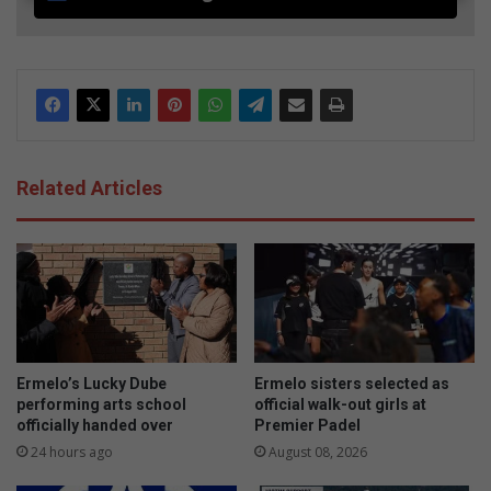
Related Articles
Ermelo’s Lucky Dube
Ermelo sisters selected as
performing arts school
official walk-out girls at
officially handed over
Premier Padel
24 hours ago
August 08, 2026