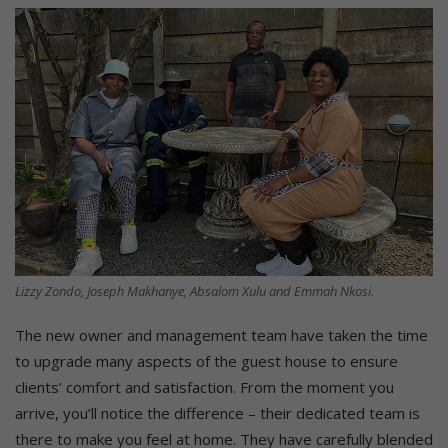
Lizzy Zondo, Joseph Makhanye, Absalom Xulu and Emmah Nkosi.
The new owner and management team have taken the time
to upgrade many aspects of the guest house to ensure
clients’ comfort and satisfaction. From the moment you
arrive, you’ll notice the difference – their dedicated team is
there to make you feel at home. They have carefully blended