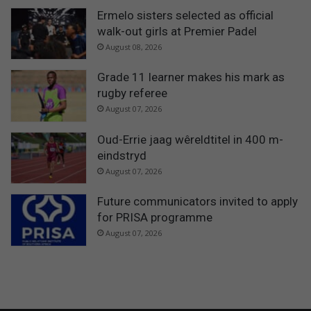
Ermelo sisters selected as official
walk-out girls at Premier Padel
August 08, 2026
Grade 11 learner makes his mark as
rugby referee
August 07, 2026
Oud-Errie jaag wêreldtitel in 400 m-
eindstryd
August 07, 2026
Future communicators invited to apply
for PRISA programme
August 07, 2026