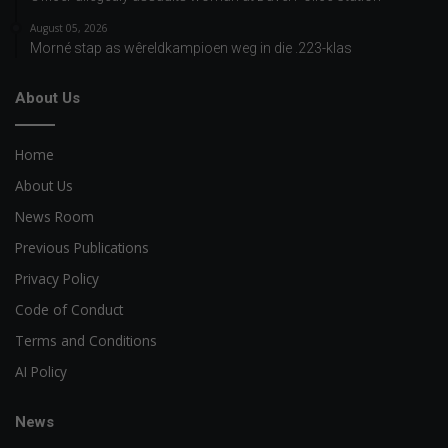
August 05, 2026
Morné stap as wêreldkampioen weg in die .223-klas
About Us
Home
About Us
News Room
Previous Publications
Privacy Policy
Code of Conduct
Terms and Conditions
AI Policy
News