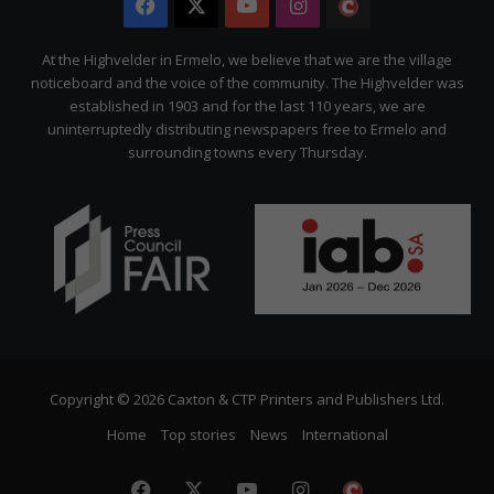
Facebook
X
YouTube
Instagram
The
Citizen
At the Highvelder in Ermelo, we believe that we are the village
noticeboard and the voice of the community. The Highvelder was
established in 1903 and for the last 110 years, we are
uninterruptedly distributing newspapers free to Ermelo and
surrounding towns every Thursday.
Copyright © 2026 Caxton & CTP Printers and Publishers Ltd.
Home
Top stories
News
International
Facebook
X
YouTube
Instagram
The