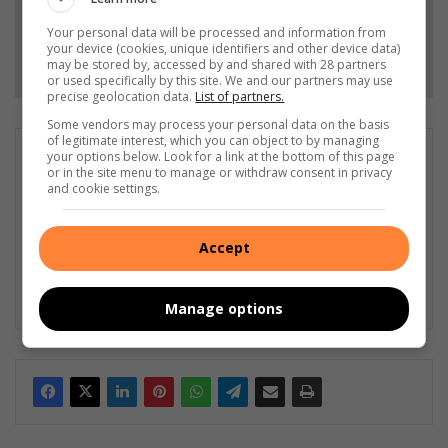
Your personal data will be processed and information from
your device (cookies, unique identifiers and other device data)
Follow on Google News
may be stored by, accessed by and shared with 28 partners
or used specifically by this site. We and our partners may use
precise geolocation data.
List of partners.
Some vendors may process your personal data on the basis
of legitimate interest, which you can object to by managing
Wayne van der Walt
your options below. Look for a link at the bottom of this page
or in the site menu to manage or withdraw consent in privacy
Wayne van der Walt, with around 15 years in the media
and cookie settings.
industry, is editor of Highvelder Newspaper. His accolades
include Frewin Awards for Newspaper of the Year and Front
Page of the Year, and FCJ Photographer of the Year, among
Accept
other honours.
Lin
Manage options
ke
dIn