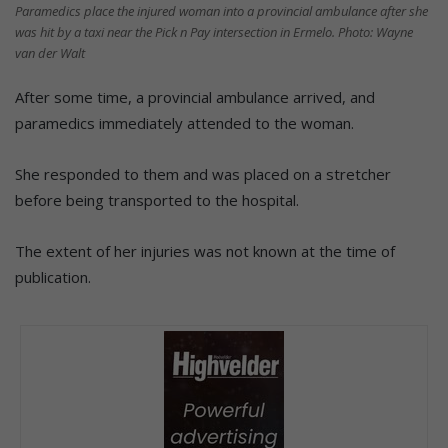
Paramedics place the injured woman into a provincial ambulance after she
was hit by a taxi near the Pick n Pay intersection in Ermelo. Photo: Wayne
van der Walt
After some time, a provincial ambulance arrived, and
paramedics immediately attended to the woman.
She responded to them and was placed on a stretcher
before being transported to the hospital.
The extent of her injuries was not known at the time of
publication.