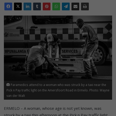
Paramedics attend to a woman who was struck by a taxi near the
Pick n Pay traffic light on the Amersfoort Road in Ermelo. Photo: Wayne
van der Walt
ERMELO – A woman, whose age is not yet known, was
struck by a taxi this afternoon at the Pick n Pay traffic light