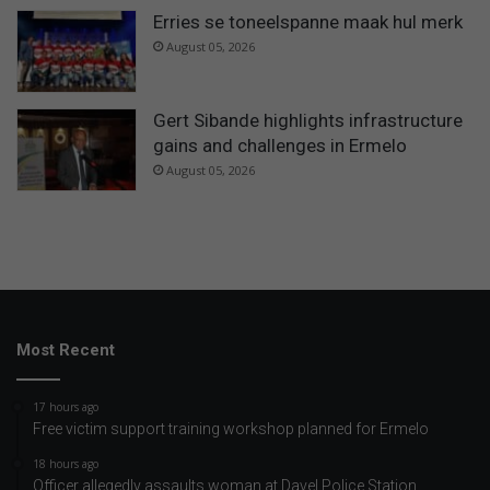
Erries se toneelspanne maak hul merk
August 05, 2026
Gert Sibande highlights infrastructure
gains and challenges in Ermelo
August 05, 2026
Most Recent
17 hours ago
Free victim support training workshop planned for Ermelo
18 hours ago
Officer allegedly assaults woman at Davel Police Station