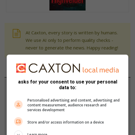
At Caxton, every story is written by humans.
We use AI only to perform quality checks -
never to generate the news. Happy reading!
asks for your consent to use your personal
Support local journalism
data to:
Add The Citizen as a preferred source to see more
Personalised advertising and content, advertising and
content measurement, audience research and
from Highvelder News in Google News and Top
services development
Stories.
Store and/or access information on a device
Add as a preferred source on Google
Learn more