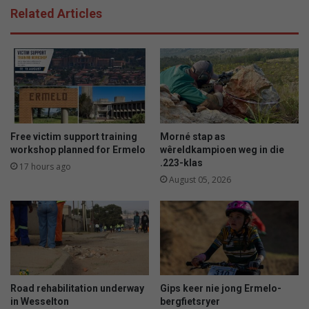
Related Articles
Free victim support training
Morné stap as
workshop planned for Ermelo
wêreldkampioen weg in die
.223-klas
17 hours ago
August 05, 2026
Road rehabilitation underway
Gips keer nie jong Ermelo-
in Wesselton
bergfietsryer