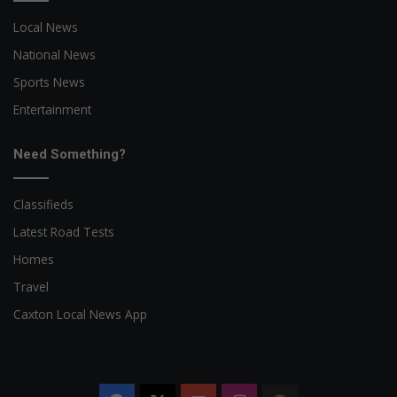
Local News
National News
Sports News
Entertainment
Need Something?
Classifieds
Latest Road Tests
Homes
Travel
Caxton Local News App