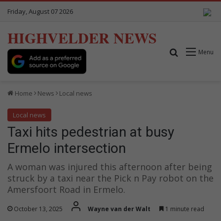
Friday, August 07 2026
HIGHVELDER NEWS
Search for
Menu
Home
News
Local news
Local news
Taxi hits pedestrian at busy
Ermelo intersection
A woman was injured this afternoon after being
struck by a taxi near the Pick n Pay robot on the
Amersfoort Road in Ermelo.
October 13, 2025
Wayne van der Walt
1 minute read