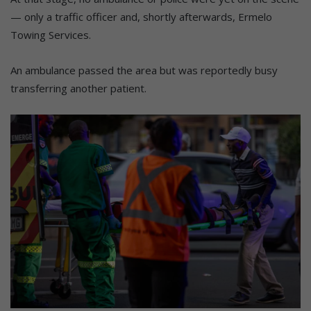
— only a traffic officer and, shortly afterwards, Ermelo
Towing Services.
An ambulance passed the area but was reportedly busy
transferring another patient.