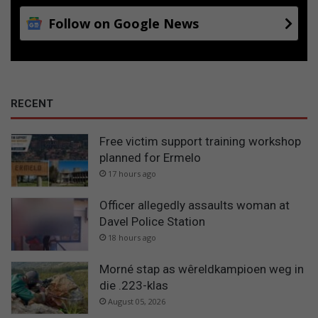
Follow on Google News
RECENT
Free victim support training workshop
planned for Ermelo
17 hours ago
Officer allegedly assaults woman at
Davel Police Station
18 hours ago
Morné stap as wêreldkampioen weg in
die .223-klas
August 05, 2026