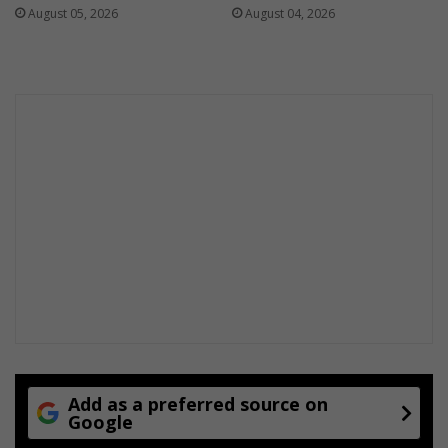
August 05, 2026
August 04, 2026
Add as a preferred source on
Google