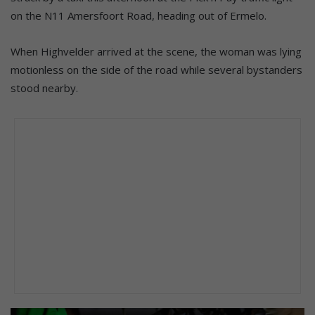
on the N11 Amersfoort Road, heading out of Ermelo.
When Highvelder arrived at the scene, the woman was lying
motionless on the side of the road while several bystanders
stood nearby.