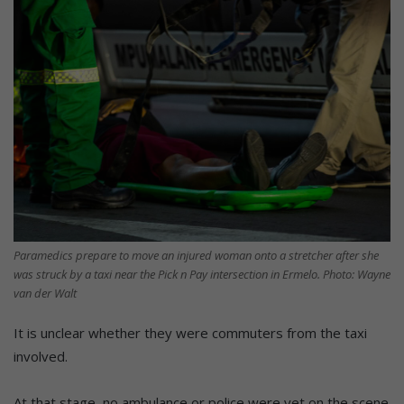
Paramedics prepare to move an injured woman onto a stretcher after she
was struck by a taxi near the Pick n Pay intersection in Ermelo. Photo: Wayne
van der Walt
It is unclear whether they were commuters from the taxi
involved.
At that stage, no ambulance or police were yet on the scene