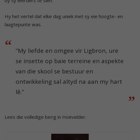
by sy leerders te sien.
Hy het vertel dat elke dag uniek met sy eie hoogte- en
laagtepunte was.
“My liefde en omgee vir Ligbron, ure
se insette op baie terreine en aspekte
van die skool se bestuur en
ontwikkeling sal altyd na aan my hart
lê.”
Lees die volledige berig in Hoëvelder.