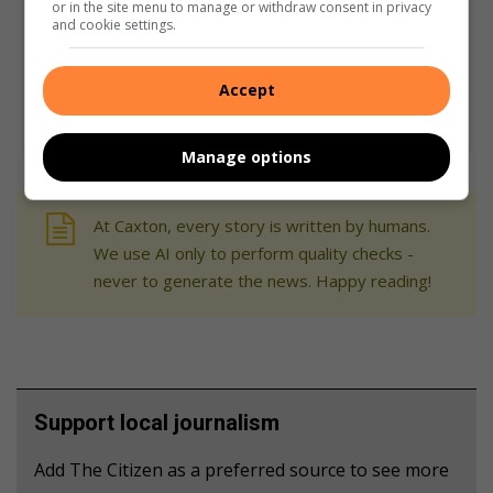
or in the site menu to manage or withdraw consent in privacy
and cookie settings.
Accept
Manage options
At Caxton, every story is written by humans.
We use AI only to perform quality checks -
never to generate the news. Happy reading!
Support local journalism
Add The Citizen as a preferred source to see more