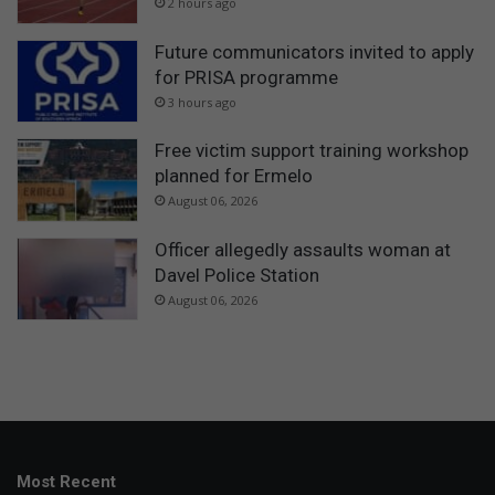
2 hours ago
Future communicators invited to apply
for PRISA programme
3 hours ago
Free victim support training workshop
planned for Ermelo
August 06, 2026
Officer allegedly assaults woman at
Davel Police Station
August 06, 2026
Most Recent