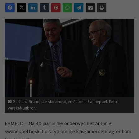
Gerhard Brand, die skoolhoof, en Antonie Swanepoel. Foto |
Verskaf/Ligbron
ERMELO – Ná 40 jaar in die onderwys het Antonie
Swanepoel besluit dis tyd om die klaskamerdeur agter hom