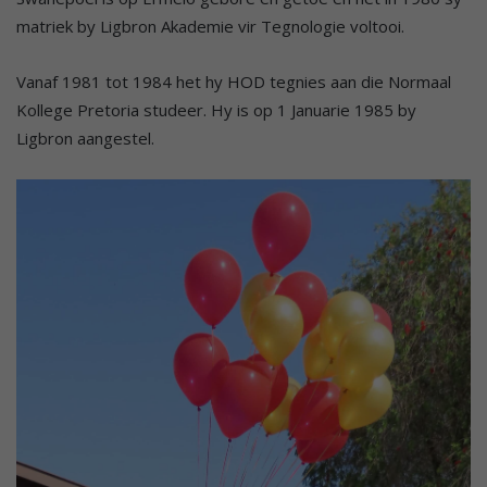
matriek by Ligbron Akademie vir Tegnologie voltooi.
Vanaf 1981 tot 1984 het hy HOD tegnies aan die Normaal
Kollege Pretoria studeer. Hy is op 1 Januarie 1985 by
Ligbron aangestel.