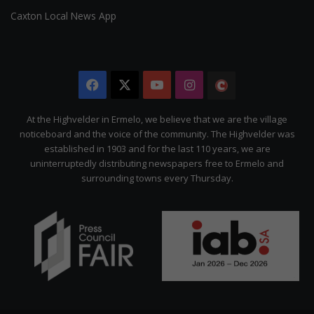
Caxton Local News App
Facebook
X
YouTube
Instagram
The
Citizen
At the Highvelder in Ermelo, we believe that we are the village
noticeboard and the voice of the community. The Highvelder was
established in 1903 and for the last 110 years, we are
uninterruptedly distributing newspapers free to Ermelo and
surrounding towns every Thursday.