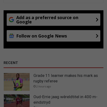
Add as a preferred source on
Google
Follow on Google News
RECENT
Grade 11 learner makes his mark as
rugby referee
2 hours ago
Oud-Errie jaag wêreldtitel in 400 m-
eindstryd