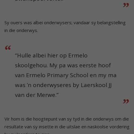
Sy ouers was albei onderwysers; vandaar sy belangstelling
in die onderwys.
“Hulle albei hier op Ermelo
skoolgehou. My pa was eerste hoof
van Ermelo Primary School en my ma
was ’n onderwyseres by Laerskool JJ
van der Merwe.”
Vir hom is die hoogtepunt van sy tyd in die onderwys om die
resultate van sy insette in die uitslae en naskoolse vordering