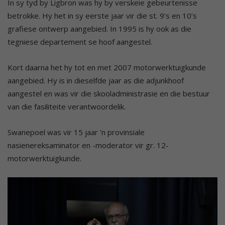
In sy tyd by Ligbron was hy by verskeie gebeurtenisse
betrokke. Hy het in sy eerste jaar vir die st. 9’s en 10’s
grafiese ontwerp aangebied. In 1995 is hy ook as die
tegniese departement se hoof aangestel.
Kort daarna het hy tot en met 2007 motorwerktuigkunde
aangebied. Hy is in dieselfde jaar as die adjunkhoof
aangestel en was vir die skooladministrasie en die bestuur
van die fasiliteite verantwoordelik.
Swanepoel was vir 15 jaar ’n provinsiale
nasienereksaminator en -moderator vir gr. 12-
motorwerktuigkunde.