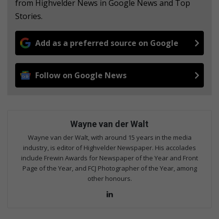
from Highvelder News in Google News and Top
Stories.
Add as a preferred source on Google
Follow on Google News
Wayne van der Walt
Wayne van der Walt, with around 15 years in the media
industry, is editor of Highvelder Newspaper. His accolades
include Frewin Awards for Newspaper of the Year and Front
Page of the Year, and FCJ Photographer of the Year, among
other honours.
Lin
ke
dIn