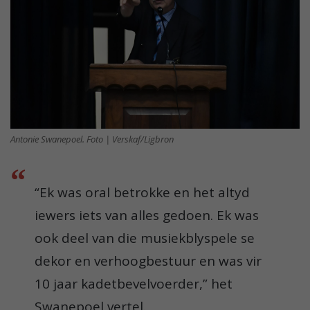
Antonie Swanepoel. Foto | Verskaf/Ligbron
“Ek was oral betrokke en het altyd
iewers iets van alles gedoen. Ek was
ook deel van die musiekblyspele se
dekor en verhoogbestuur en was vir
10 jaar kadetbevelvoerder,” het
Swanepoel vertel.