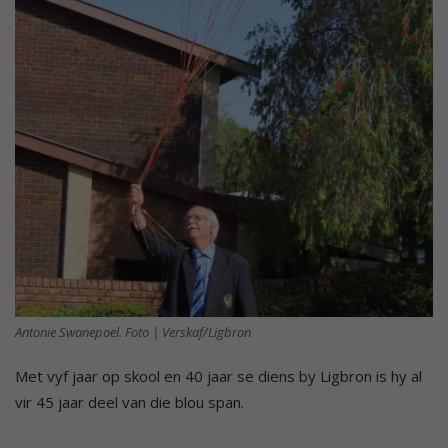
Antonie Swanepoel. Foto | Verskaf/Ligbron
Met vyf jaar op skool en 40 jaar se diens by Ligbron is hy al
vir 45 jaar deel van die blou span.