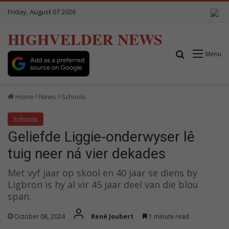
Friday, August 07 2026
HIGHVELDER NEWS
Search for
Menu
Home
News
Schools
Schools
Geliefde Liggie-onderwyser lê
tuig neer ná vier dekades
Met vyf jaar op skool en 40 jaar se diens by
Ligbron is hy al vir 45 jaar deel van die blou
span.
October 08, 2024
René Joubert
1 minute read