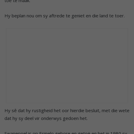
toe te maak.
Hy beplan nou om sy aftrede te geniet en die land te toer.
Hy sê dat hy rustigheid het oor hierdie besluit, met die wete
dat hy sy deel vir onderwys gedoen het.
Swanepoel is op Ermelo gebore en getoë en het in 1980 sy