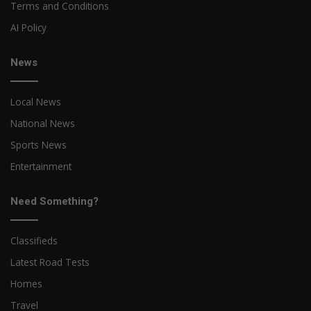
Terms and Conditions
AI Policy
News
Local News
National News
Sports News
Entertainment
Need Something?
Classifieds
Latest Road Tests
Homes
Travel