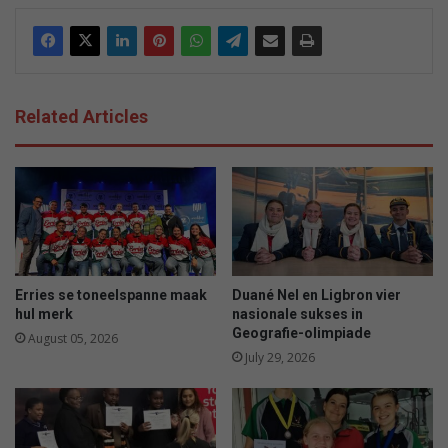
Related Articles
Erries se toneelspanne maak
Duané Nel en Ligbron vier
hul merk
nasionale sukses in
Geografie-olimpiade
August 05, 2026
July 29, 2026