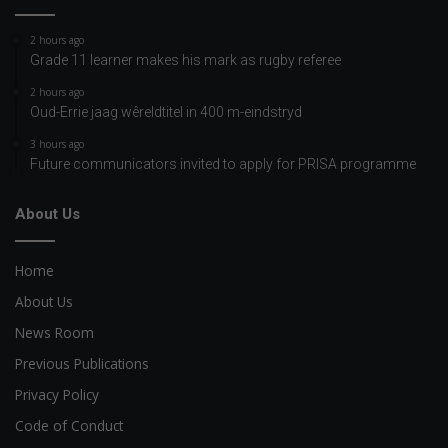
2 hours ago
Grade 11 learner makes his mark as rugby referee
2 hours ago
Oud-Errie jaag wêreldtitel in 400 m-eindstryd
3 hours ago
Future communicators invited to apply for PRISA programme
About Us
Home
About Us
News Room
Previous Publications
Privacy Policy
Code of Conduct