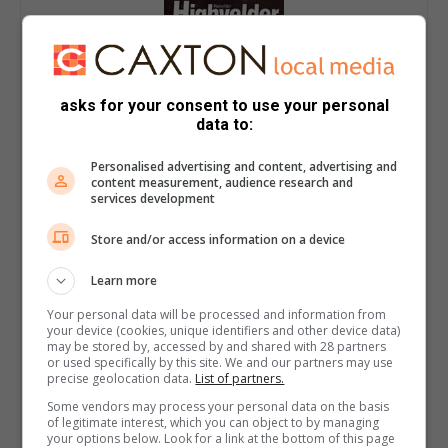
asks for your consent to use your personal
data to:
Personalised advertising and content, advertising and
content measurement, audience research and
services development
Store and/or access information on a device
Learn more
Your personal data will be processed and information from
your device (cookies, unique identifiers and other device data)
may be stored by, accessed by and shared with 28 partners
or used specifically by this site. We and our partners may use
precise geolocation data.
List of partners.
Some vendors may process your personal data on the basis
of legitimate interest, which you can object to by managing
your options below. Look for a link at the bottom of this page