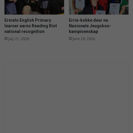
Ermelo English Primary
Errie-kokke deur na
learner earns Reading Riot
Nasionale Jeugskou-
national recognition
kampioenskap
July 21, 2026
June 29, 2026