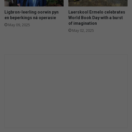
Ligbron-leerling oorwin pyn
Laerskool Ermelo celebrates
en beperkings ná operasie
World Book Day with a burst
of imagination
May 09, 2025
May 02, 2025