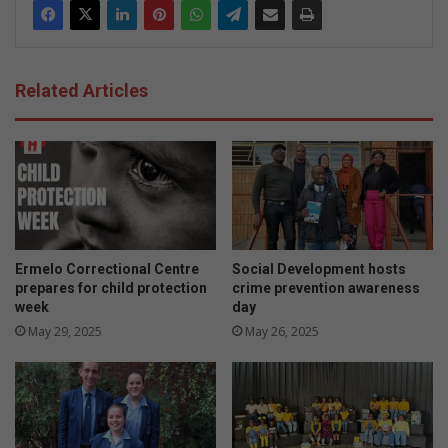
Related Articles
Ermelo Correctional Centre
Social Development hosts
prepares for child protection
crime prevention awareness
week
day
May 29, 2025
May 26, 2025