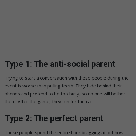
Type 1: The anti-social parent
Trying to start a conversation with these people during the
event is worse than pulling teeth. They hide behind their
phones and pretend to be too busy, so no one will bother
them. After the game, they run for the car.
Type 2:
The perfect parent
These people spend the entire hour bragging about how