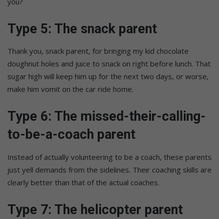
you?
Type 5: The snack parent
Thank you, snack parent, for bringing my kid chocolate
doughnut holes and juice to snack on right before lunch. That
sugar high will keep him up for the next two days, or worse,
make him vomit on the car ride home.
Type 6: The missed-their-calling-
to-be-a-coach parent
Instead of actually volunteering to be a coach, these parents
just yell demands from the sidelines. Their coaching skills are
clearly better than that of the actual coaches.
Type 7: The helicopter parent