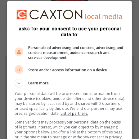
asks for your consent to use your personal
data to:
Personalised advertising and content, advertising and
content measurement, audience research and
services development
Support local journalism
Store and/or access information on a device
Add The Citizen as a preferred source to see more
Learn more
from Highvelder News in Google News and Top
Your personal data will be processed and information from
Stories.
your device (cookies, unique identifiers and other device data)
may be stored by, accessed by and shared with 28 partners
or used specifically by this site. We and our partners may use
Add as a preferred source on Google
precise geolocation data.
List of partners.
Some vendors may process your personal data on the basis
of legitimate interest, which you can object to by managing
your options below. Look for a link at the bottom of this page
Follow on Google News
or in the site menu to manage or withdraw consent in privacy