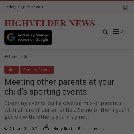
Friday, August 07 2026
HIGHVELDER NEWS
Search for
Menu
Home
Kids
Kids
Primary School
Meeting other parents at your
child’s sporting events
Sporting events pull a diverse mix of parents –
with different personalities. Some of them you’ll
get on with, others you may not.
October 01, 2021
Holly Rust
2 minutes read