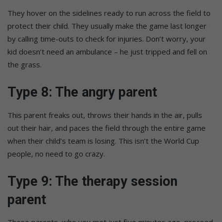
They hover on the sidelines ready to run across the field to
protect their child. They usually make the game last longer
by calling time-outs to check for injuries. Don’t worry, your
kid doesn’t need an ambulance – he just tripped and fell on
the grass.
Type 8: The angry parent
This parent freaks out, throws their hands in the air, pulls
out their hair, and paces the field through the entire game
when their child’s team is losing. This isn’t the World Cup
people, no need to go crazy.
Type 9: The therapy session
parent