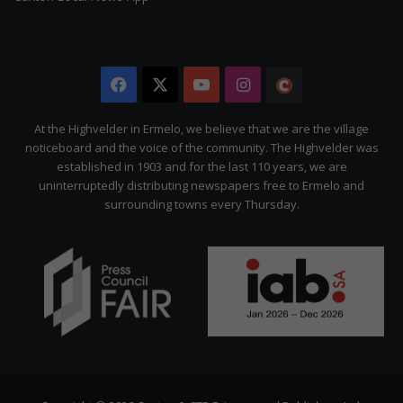
Facebook
X
YouTube
Instagram
The
Citizen
At the Highvelder in Ermelo, we believe that we are the village
noticeboard and the voice of the community. The Highvelder was
established in 1903 and for the last 110 years, we are
uninterruptedly distributing newspapers free to Ermelo and
surrounding towns every Thursday.