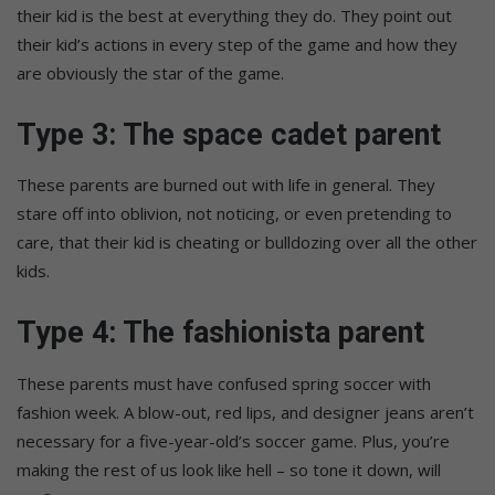
their kid is the best at everything they do. They point out
their kid’s actions in every step of the game and how they
are obviously the star of the game.
Type 3: The space cadet parent
These parents are burned out with life in general. They
stare off into oblivion, not noticing, or even pretending to
care, that their kid is cheating or bulldozing over all the other
kids.
Type 4: The fashionista parent
These parents must have confused spring soccer with
fashion week. A blow-out, red lips, and designer jeans aren’t
necessary for a five-year-old’s soccer game. Plus, you’re
making the rest of us look like hell – so tone it down, will