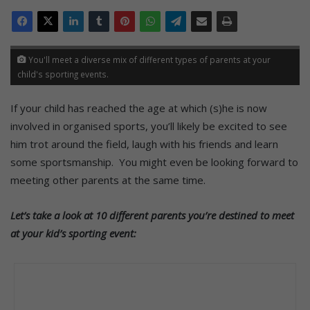
You'll meet a diverse mix of different types of parents at your
child's sporting events.
If your child has reached the age at which (s)he is now
involved in organised sports, you’ll likely be excited to see
him trot around the field, laugh with his friends and learn
some sportsmanship. You might even be looking forward to
meeting other parents at the same time.
Let’s take a look at 10 different parents you’re destined to meet
at your kid’s sporting event: