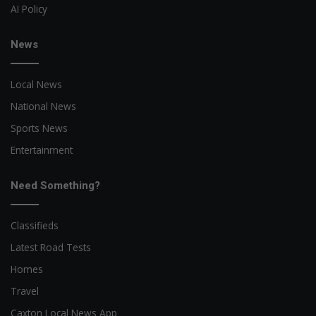
AI Policy
News
Local News
National News
Sports News
Entertainment
Need Something?
Classifieds
Latest Road Tests
Homes
Travel
Caxton Local News App