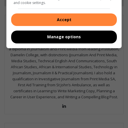
and cookie settings.
Accept
GET IT MAGAZINE
I'm an experienced writer, sub-editor, and media & public
Manage options
relations specialist with a demonstrated history of working in
the media industry – across digital, print, TV, and radio. I earned
a diploma in Journalism and Print Media from leading institution,
Damelin College, with distinctions (Journalism And Print Media,
Media Studies, Technical English And Communications, South
African Studies, African & International Studies, Technology in
Journalism, Journalism II & Practical Journalism). I also hold a
qualification in Investigative Journalism from Print Media SA,
First Aid Training from St John’s Ambulance, as well as
certificates in Learning to Write Marketing Copy, Planning a
Career in User Experience, and Writing a Compelling Blog Post.
Lin
ke
dIn