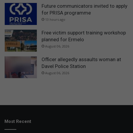
Future communicators invited to apply
for PRISA programme
13 hours ago
Free victim support training workshop
planned for Ermelo
August 06, 2026
Officer allegedly assaults woman at
Davel Police Station
August 06, 2026
Most Recent