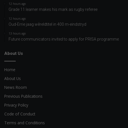
12 hours ago
Grade 11 learner makes his mark as rugby referee
12 hours ago
Oud-Errie jaag wêreldtitel in 400 m-eindstryd
13 hours ago
Future communicators invited to apply for PRISA programme
About Us
Home
About Us
News Room
Previous Publications
Privacy Policy
Code of Conduct
Terms and Conditions