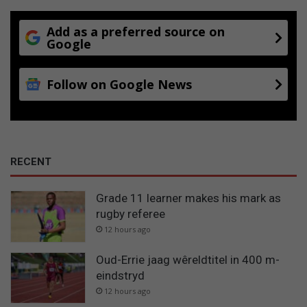
Add as a preferred source on
Google
Follow on Google News
RECENT
Grade 11 learner makes his mark as
rugby referee
12 hours ago
Oud-Errie jaag wêreldtitel in 400 m-
eindstryd
12 hours ago