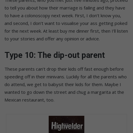
These parents, who you met just five minutes ago, proceed
to tell you about how their marriage is failing and they have
to have a colonoscopy next week. First, I don’t know you,
and second, I don’t want to visualise your ass getting poked
for the next week. At least buy me dinner first, then I’ll listen
to your stories and offer any opinion or advice.
Type 10: The dip-out parent
These parents can’t drop their kids off fast enough before
speeding off in their minivans. Luckily for all the parents who
do attend, we get to babysit their kids for them. Maybe I
wanted to go down the street and chug a margarita at the
Mexican restaurant, too.