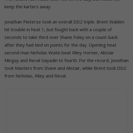
keep the karters away.
Jonathan Pieterse took an overall DD2 triple. Brent Walden
hit trouble in heat 1, but fought back with a couple of
seconds to take third over Shane Foley on a count-back
after they had tied on points for the day. Opening heat
second man Nicholas
Wuite
beat Riley Horner, Alistair
Mingay and Reval Gayadin to fourth. For the record, Jonathan
took Masters from Shane and Alistair, while Brent took DD2
from Nicholas, Riley and Reval.