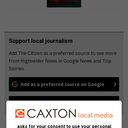
Support local journalism
Add The Citizen as a preferred source to see more
from Highvelder News in Google News and Top
Stories.
Add as a preferred source on Google
Follow on Google News
asks for your consent to use your personal