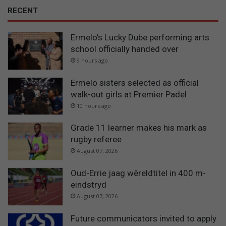
RECENT
Ermelo’s Lucky Dube performing arts
school officially handed over
9 hours ago
Ermelo sisters selected as official
walk-out girls at Premier Padel
10 hours ago
Grade 11 learner makes his mark as
rugby referee
August 07, 2026
Oud-Errie jaag wêreldtitel in 400 m-
eindstryd
August 07, 2026
Future communicators invited to apply