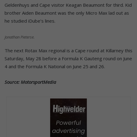
Geldenhuys and Cape visitor Keagan Beaumont for third. Kid
brother Aiden Beaumont was the only Micro Max lad out as
he studied iDube’s lines.
Jonathan Pieterse.
The next Rotax Max regional is a Cape round at Killarney this
Saturday, May 28 before a Formula K Gauteng round on June
4 and the Formula K National on June 25 and 26.
Source: MotorsportMedia