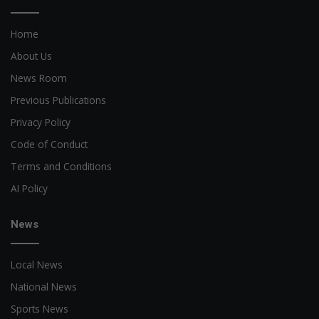
Home
About Us
News Room
Previous Publications
Privacy Policy
Code of Conduct
Terms and Conditions
AI Policy
News
Local News
National News
Sports News