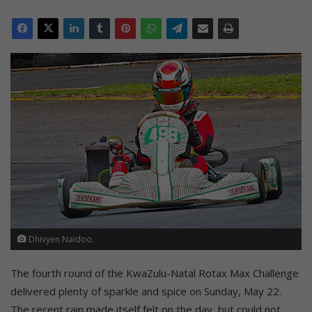
Dhivyen Naidoo.
The fourth round of the KwaZulu-Natal Rotax Max Challenge
delivered plenty of sparkle and spice on Sunday, May 22.
The recent rain made itself felt on the day, but could not