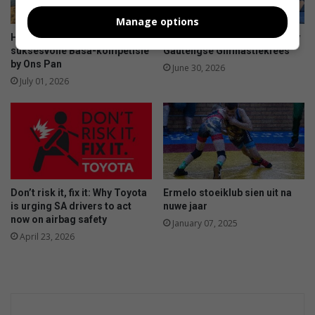
Manage options
Hengelaars geniet
Ermelo-gimnaste presteer by
suksesvolle Basa-kompetisie
Gautengse Gimnastiekfees
by Ons Pan
June 30, 2026
July 01, 2026
Don’t risk it, fix it: Why Toyota
Ermelo stoeiklub sien uit na
is urging SA drivers to act
nuwe jaar
now on airbag safety
January 07, 2025
April 23, 2026