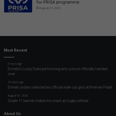
for PRISA programme
August 07, 2026
Most Recent
9 hours ago
Ermelo’s Lucky Dube performing arts school officially handed
over
10 hours ago
Ermelo sisters selected as official walk-out girls at Premier Padel
August 07, 2026
Grade 11 learner makes his mark as rugby referee
About Us