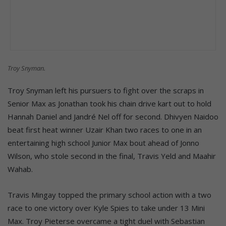
Troy Snyman.
Troy Snyman left his pursuers to fight over the scraps in
Senior Max as Jonathan took his chain drive kart out to hold
Hannah Daniel and Jandré Nel off for second. Dhivyen Naidoo
beat first heat winner Uzair Khan two races to one in an
entertaining high school Junior Max bout ahead of Jonno
Wilson, who stole second in the final, Travis Yeld and Maahir
Wahab.
Travis Mingay topped the primary school action with a two
race to one victory over Kyle Spies to take under 13 Mini
Max. Troy Pieterse overcame a tight duel with Sebastian