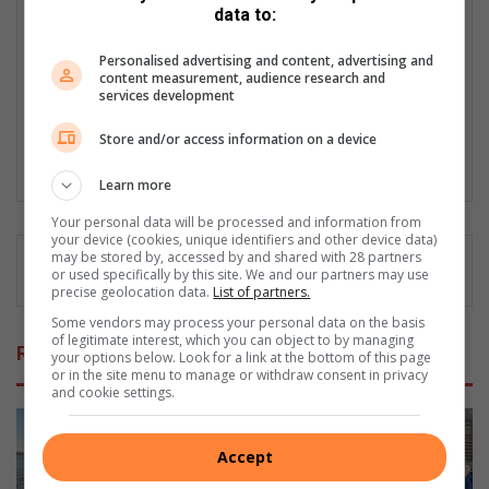
Matthys Ferreira
data to:
Served in SAPS for 22 years - specialised in forensic and crime
Personalised advertising and content, advertising and
scene investigation and forensic photography. A stint in
content measurement, audience research and
photographic sales and management followed. Been the
services development
motoring editor at Lowveld Media since 2007. "A petrol head I
am not but I am good at what I do".
Store and/or access information on a device
Lin
Learn more
ke
Your personal data will be processed and information from
dIn
your device (cookies, unique identifiers and other device data)
may be stored by, accessed by and shared with 28 partners
or used specifically by this site. We and our partners may use
precise geolocation data.
List of partners.
Some vendors may process your personal data on the basis
of legitimate interest, which you can object to by managing
Related Articles
your options below. Look for a link at the bottom of this page
or in the site menu to manage or withdraw consent in privacy
and cookie settings.
Accept