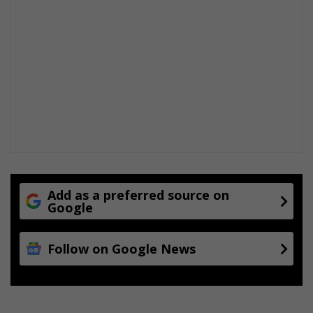
Add as a preferred source on
Google
Follow on Google News