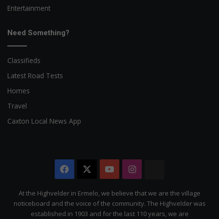
Entertainment
Need Something?
Classifieds
Latest Road Tests
Homes
Travel
Caxton Local News App
Facebook
X
YouTube
Instagram
The
Citizen
At the Highvelder in Ermelo, we believe that we are the village
noticeboard and the voice of the community. The Highvelder was
established in 1903 and for the last 110 years, we are