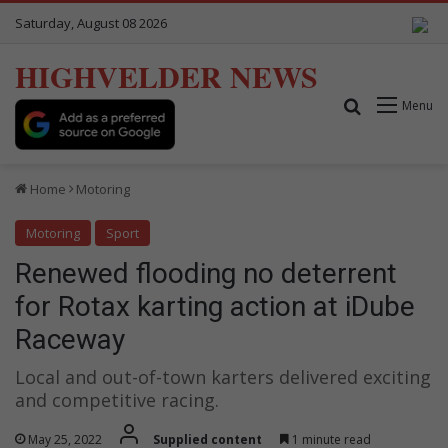
Saturday, August 08 2026
HIGHVELDER NEWS
Search for
Menu
Home
Motoring
Motoring
Sport
Renewed flooding no deterrent
for Rotax karting action at iDube
Raceway
Local and out-of-town karters delivered exciting
and competitive racing.
May 25, 2022
Supplied content
1 minute read