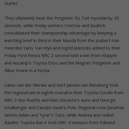
Starlet.
They ultimately beat the Potgieter Du Toit Hyundai by 20
seconds, while Friday winners Coertse and Godrich
consolidated their championship advantage by keeping a
watching brief in third in their Mazda from the Joubert-Van
Heerden Yaris. Van Wyk and Ingrid Jeacocks added to their
Friday Ford Fiesta NRC 2 second with a win from Klopper
and Aucamp’s Toyota Etios and the Magriet Potgieter and
Rikus Fourie in a Fiesta.
Lukas van der Merwe and Gert Jansen van Rensburg took
the regional win in eighth overall in their Toyota Corolla from
NRC 2 duo Raaths and Mari Ducasse’s Auris and George
Smalberger and Carolyn Swan’s Polo. Regional crew Jonathan
Simms Adam and Tyrer’s Tazz, while Andrea and Isabel
Raaths’ Toyota Run X took NRC 4 honours from Edward