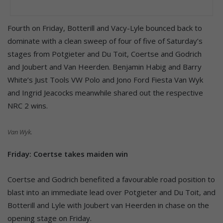
Fourth on Friday, Botterill and Vacy-Lyle bounced back to
dominate with a clean sweep of four of five of Saturday’s
stages from Potgieter and Du Toit, Coertse and Godrich
and Joubert and Van Heerden. Benjamin Habig and Barry
White’s Just Tools VW Polo and Jono Ford Fiesta Van Wyk
and Ingrid Jeacocks meanwhile shared out the respective
NRC 2 wins.
Van Wyk.
Friday: Coertse takes maiden win
Coertse and Godrich benefited a favourable road position to
blast into an immediate lead over Potgieter and Du Toit, and
Botterill and Lyle with Joubert van Heerden in chase on the
opening stage on Friday.