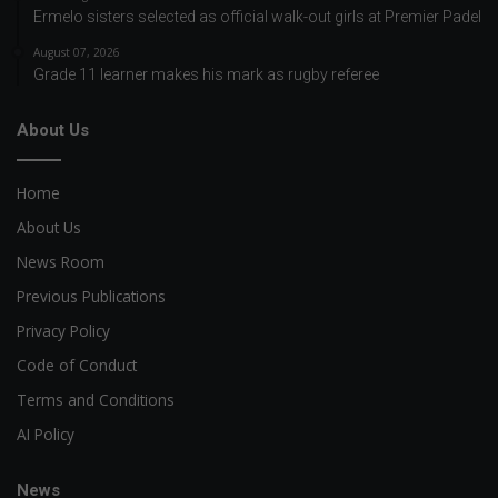
Ermelo sisters selected as official walk-out girls at Premier Padel
August 07, 2026
Grade 11 learner makes his mark as rugby referee
About Us
Home
About Us
News Room
Previous Publications
Privacy Policy
Code of Conduct
Terms and Conditions
AI Policy
News