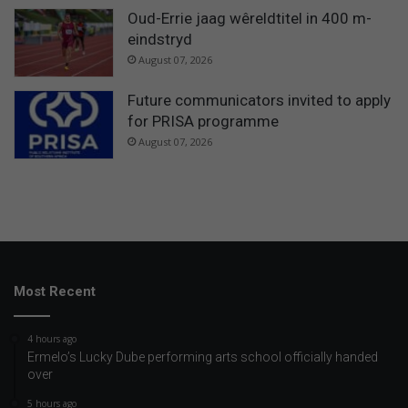
Oud-Errie jaag wêreldtitel in 400 m-
eindstryd
August 07, 2026
Future communicators invited to apply
for PRISA programme
August 07, 2026
Most Recent
4 hours ago
Ermelo’s Lucky Dube performing arts school officially handed
over
5 hours ago