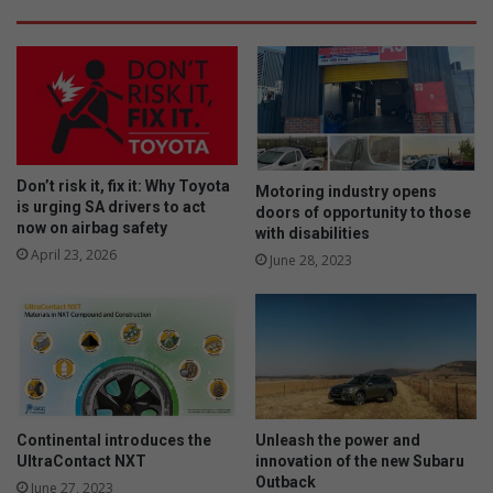
Don’t risk it, fix it: Why Toyota
Motoring industry opens
is urging SA drivers to act
doors of opportunity to those
now on airbag safety
with disabilities
April 23, 2026
June 28, 2023
Continental introduces the
Unleash the power and
UltraContact NXT
innovation of the new Subaru
Outback
June 27, 2023