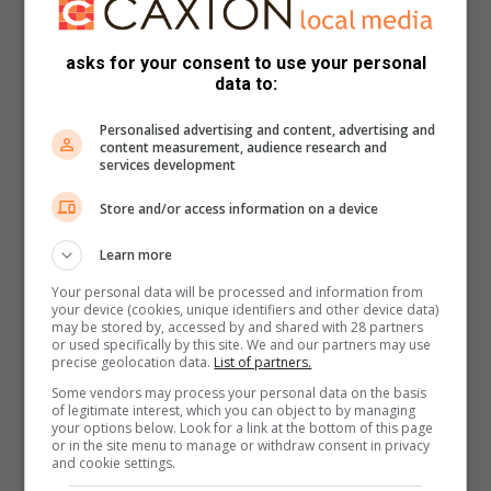
asks for your consent to use your personal
data to:
Personalised advertising and content, advertising and
content measurement, audience research and
services development
Store and/or access information on a device
Learn more
Your personal data will be processed and information from
your device (cookies, unique identifiers and other device data)
may be stored by, accessed by and shared with 28 partners
or used specifically by this site. We and our partners may use
precise geolocation data.
List of partners.
Some vendors may process your personal data on the basis
of legitimate interest, which you can object to by managing
your options below. Look for a link at the bottom of this page
or in the site menu to manage or withdraw consent in privacy
and cookie settings.