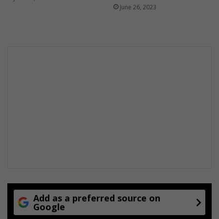
June 26, 2023
Add as a preferred source on
Google