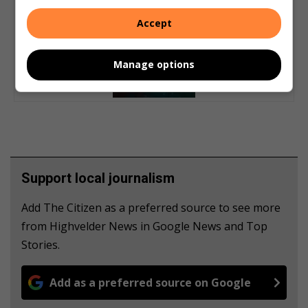
Accept
Manage options
Support local journalism
Add The Citizen as a preferred source to see more
from Highvelder News in Google News and Top
Stories.
Add as a preferred source on Google