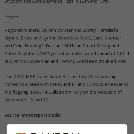
Strydom and Luné Snyman’s Tazz in 12th and 13th.
Potgieter.
Regional runners, Quintin Vorster and Scotty Hartslief’s
Skyline, Bruce and Lynton Swatton’s Run X, Sarel Coetzer
and Ciska Harding’s Datsun 160U and Stuart Stirling and
Robin Knighton’s VW Syncro bus entertained ahead of NRC 4
duo Anrico Opperman and Tommy Coetzee’s troubled Polo.
The 2022 MRF Tyres South African Rally Championship
comes to a head with the round 11 and 12 double header at
the flagship TRACN4 Dullstroom Rally on the weekend of
November 18 and 19.
Source: MotorsportMedia