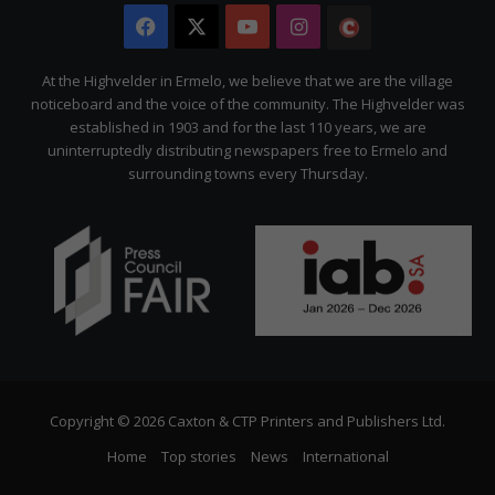
Facebook
X
YouTube
Instagram
The
Citizen
At the Highvelder in Ermelo, we believe that we are the village
noticeboard and the voice of the community. The Highvelder was
established in 1903 and for the last 110 years, we are
uninterruptedly distributing newspapers free to Ermelo and
surrounding towns every Thursday.
Copyright © 2026 Caxton & CTP Printers and Publishers Ltd.
Home
Top stories
News
International