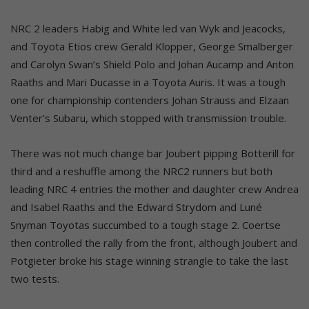
NRC 2 leaders Habig and White led van Wyk and Jeacocks,
and Toyota Etios crew Gerald Klopper, George Smalberger
and Carolyn Swan’s Shield Polo and Johan Aucamp and Anton
Raaths and Mari Ducasse in a Toyota Auris. It was a tough
one for championship contenders Johan Strauss and Elzaan
Venter’s Subaru, which stopped with transmission trouble.
There was not much change bar Joubert pipping Botterill for
third and a reshuffle among the NRC2 runners but both
leading NRC 4 entries the mother and daughter crew Andrea
and Isabel Raaths and the Edward Strydom and Luné
Snyman Toyotas succumbed to a tough stage 2. Coertse
then controlled the rally from the front, although Joubert and
Potgieter broke his stage winning strangle to take the last
two tests.