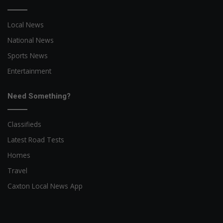
Local News
National News
Sports News
Entertainment
Need Something?
Classifieds
Latest Road Tests
Homes
Travel
Caxton Local News App