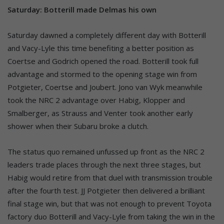
Saturday: Botterill made Delmas his own
Saturday dawned a completely different day with Botterill
and Vacy-Lyle this time benefiting a better position as
Coertse and Godrich opened the road. Botterill took full
advantage and stormed to the opening stage win from
Potgieter, Coertse and Joubert. Jono van Wyk meanwhile
took the NRC 2 advantage over Habig, Klopper and
Smalberger, as Strauss and Venter took another early
shower when their Subaru broke a clutch.
The status quo remained unfussed up front as the NRC 2
leaders trade places through the next three stages, but
Habig would retire from that duel with transmission trouble
after the fourth test. JJ Potgieter then delivered a brilliant
final stage win, but that was not enough to prevent Toyota
factory duo Botterill and Vacy-Lyle from taking the win in the