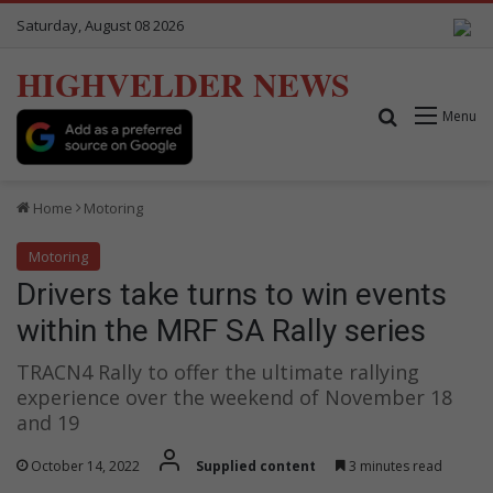
Saturday, August 08 2026
HIGHVELDER NEWS
Search for
Menu
Home
Motoring
Motoring
Drivers take turns to win events
within the MRF SA Rally series
TRACN4 Rally to offer the ultimate rallying
experience over the weekend of November 18
and 19
October 14, 2022
Supplied content
3 minutes read