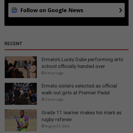
Follow on Google News
RECENT
Ermelo’s Lucky Dube performing arts
school officially handed over
4 hours ago
Ermelo sisters selected as official
walk-out girls at Premier Padel
5 hours ago
Grade 11 learner makes his mark as
rugby referee
August 07, 2026