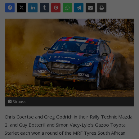
Strauss.
Chris Coertse and Greg Godrich in their Rally Technic Mazda
2, and Guy Botterill and Simon Vacy-Lyle’s Gazoo Toyota
Starlet each won a round of the MRF Tyres South African