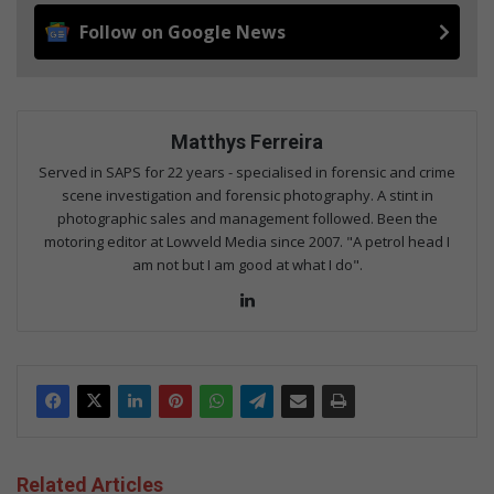
Follow on Google News
Matthys Ferreira
Served in SAPS for 22 years - specialised in forensic and crime
scene investigation and forensic photography. A stint in
photographic sales and management followed. Been the
motoring editor at Lowveld Media since 2007. "A petrol head I
am not but I am good at what I do".
Lin
ke
dIn
Related Articles