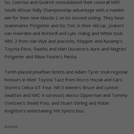
So, Coertse and Godrich consolidated their coverall MRF
South African Rally Championship advantage with a maiden
win for their new Mazda 2 on its second outing. They beat
teammates Potgieter and Du Toit, in their old car, Joubert
van Heerden and Botterill and Lyle. Habig and White took
NRC 2 from Van Wyk and Jeacocks, Klopper and Aucamp’s
Toyota Etios, Raaths and Mari Ducasse’s Auris and Magriet
Potgieter and Rikus Fourie’s Fiesta.
Tenth placed Jonathan Simms and Adam Tyrer took regional
honours in their Toyota Tazz from Rocco Huzak and Caro
Storm’s Celica GT-Four. NR 3 winners Bruce and Lynton
Swatton and NRC 4 survivors Anrico Opperman and Tommy
Coetzee’s Shield Polo, and Stuart Stirling and Robin
Knighton’s entertaining VW Syncro bus.
Botterill.