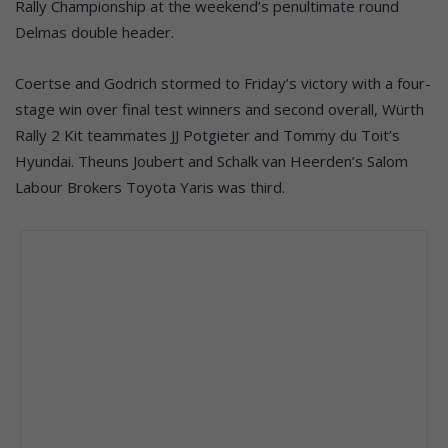
Rally Championship at the weekend’s penultimate round
Delmas double header.
Coertse and Godrich stormed to Friday’s victory with a four-
stage win over final test winners and second overall, Würth
Rally 2 Kit teammates JJ Potgieter and Tommy du Toit’s
Hyundai. Theuns Joubert and Schalk van Heerden’s Salom
Labour Brokers Toyota Yaris was third.