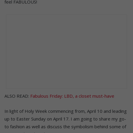
feel FABULOUS!
ALSO READ:
Fabulous Friday: LBD, a closet must-have
In light of Holy Week commencing from, April 10 and leading
up to Easter Sunday on April 17. I am going to share my go-
to fashion as well as discuss the symbolism behind some of