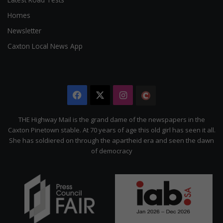
Homes
Newsletter
Caxton Local News App
Facebook
X
Instagram
The
Citizen
THE Highway Mail is the grand dame of the newspapers in the
Caxton Pinetown stable. At 70 years of age this old girl has seen it all.
She has soldiered on through the apartheid era and seen the dawn
of democracy