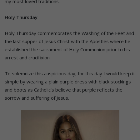
my most loved traditions.
Holy Thursday
Holy Thursday commemorates the Washing of the Feet and
the last supper of Jesus Christ with the Apostles where he
established the sacrament of Holy Communion prior to his
arrest and crucifixion.
To solemnize this auspicious day, for this day I would keep it
simple by wearing a plain purple dress with black stockings
and boots as Catholic’s believe that purple reflects the
sorrow and suffering of Jesus.