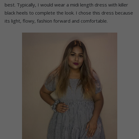
best. Typically, I would wear a midi length dress with killer
black heels to complete the look. I chose this dress because
its light, flowy, fashion forward and comfortable.