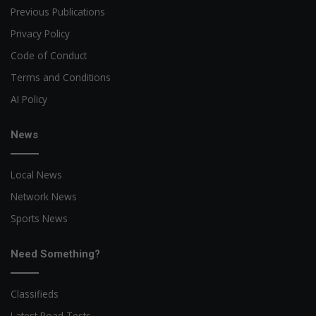
Previous Publications
Privacy Policy
Code of Conduct
Terms and Conditions
AI Policy
News
Local News
Network News
Sports News
Need Something?
Classifieds
Latest Road Tests