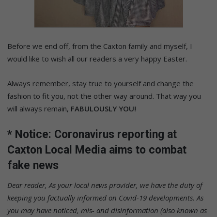
Before we end off, from the Caxton family and myself, I
would like to wish all our readers a very happy Easter.
Always remember, stay true to yourself and change the
fashion to fit you, not the other way around. That way you
will always remain,
FABULOUSLY YOU!
* Notice: Coronavirus reporting at
Caxton Local Media aims to combat
fake news
Dear reader,
As your local news provider, we have the duty of
keeping you factually informed on Covid-19 developments. As
you may have noticed, mis- and disinformation (also known as