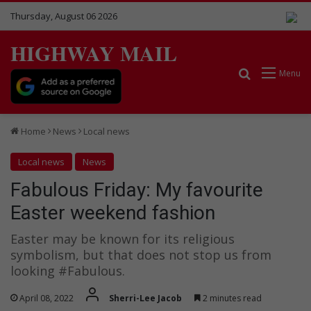
Thursday, August 06 2026
HIGHWAY MAIL
Search for
Menu
Home
News
Local news
Local news
News
Fabulous Friday: My favourite
Easter weekend fashion
Easter may be known for its religious
symbolism, but that does not stop us from
looking #Fabulous.
April 08, 2022
Sherri-Lee Jacob
2 minutes read