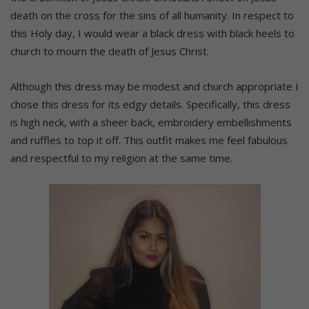
death on the cross for the sins of all humanity. In respect to
this Holy day, I would wear a black dress with black heels to
church to mourn the death of Jesus Christ.
Although this dress may be modest and church appropriate I
chose this dress for its edgy details. Specifically, this dress
is high neck, with a sheer back, embroidery embellishments
and ruffles to top it off. This outfit makes me feel fabulous
and respectful to my religion at the same time.