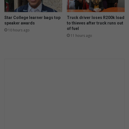
Star College learner bags top
Truck driver loses R200k load
speaker awards
to thieves after truck runs out
of fuel
10 hours ago
11 hours ago