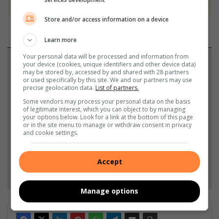
Store and/or access information on a device
Learn more
Your personal data will be processed and information from
Support local journalism
your device (cookies, unique identifiers and other device data)
may be stored by, accessed by and shared with 28 partners
or used specifically by this site. We and our partners may use
Add The Citizen as a preferred source to see more
precise geolocation data.
List of partners.
from Highway Mail in Google News and Top
Some vendors may process your personal data on the basis
Stories.
of legitimate interest, which you can object to by managing
your options below. Look for a link at the bottom of this page
or in the site menu to manage or withdraw consent in privacy
and cookie settings.
Add as a preferred source on Google
Accept
Follow on Google News
Manage options