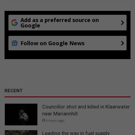
Add as a preferred source on
Google
Follow on Google News
RECENT
Councillor shot and killed in Klaarwater
near Mariannhill
6 hours ago
Leading the way in fuel supply