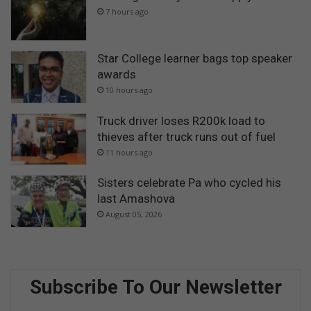
7 hours ago
Star College learner bags top speaker
awards
10 hours ago
Truck driver loses R200k load to
thieves after truck runs out of fuel
11 hours ago
Sisters celebrate Pa who cycled his
last Amashova
August 05, 2026
Subscribe To Our Newsletter