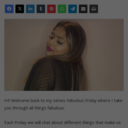
HI! Welcome back to my series
Fabulous Friday
where I take
you through all things fabulous.
Each Friday we will chat about different things that make us