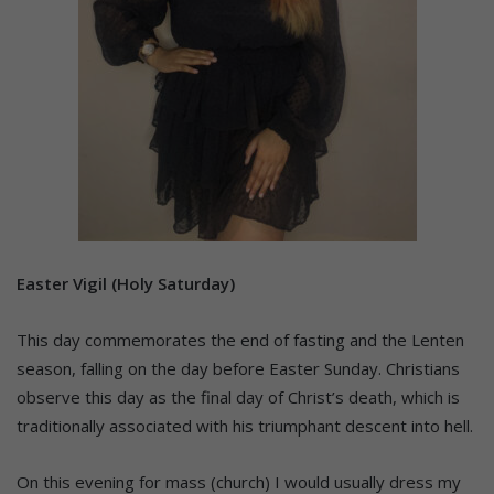
Easter Vigil (Holy Saturday)
This day commemorates the end of fasting and the Lenten
season, falling on the day before Easter Sunday. Christians
observe this day as the final day of Christ’s death, which is
traditionally associated with his triumphant descent into hell.
On this evening for mass (church) I would usually dress my