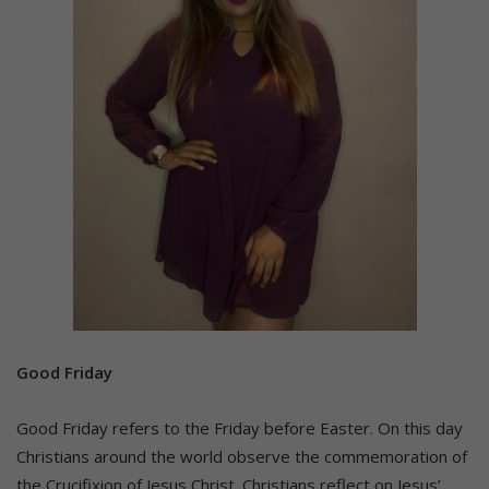
Good Friday
Good Friday refers to the Friday before Easter. On this day
Christians around the world observe the commemoration of
the Crucifixion of Jesus Christ. Christians reflect on Jesus’