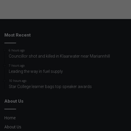
Most Recent
6 hours ago
Councillor shot and killed in Klaarwater near Mariannhill
7 hours ago
Leading the way in fuel supply
10 hours ago
Star College learner bags top speaker awards
About Us
Home
About Us