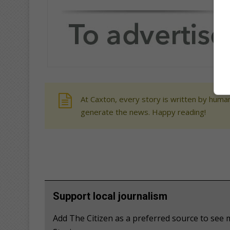
At Caxton, every story is written by human
generate the news. Happy reading!
Support local journalism
Add The Citizen as a preferred source to se