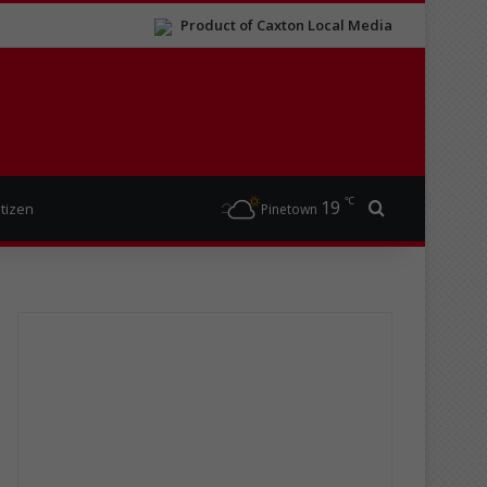
Product of Caxton Local Media
℃
19
Search for
itizen
Pinetown