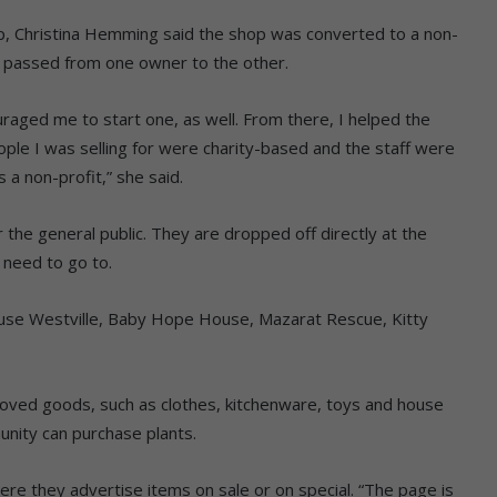
, Christina Hemming said the shop was converted to a non-
ng passed from one owner to the other.
uraged me to start one, as well. From there, I helped the
eople I was selling for were charity-based and the staff were
 a non-profit,” she said.
 the general public. They are dropped off directly at the
 need to go to.
House Westville, Baby Hope House, Mazarat Rescue, Kitty
loved goods, such as clothes, kitchenware, toys and house
nity can purchase plants.
re they advertise items on sale or on special. “The page is