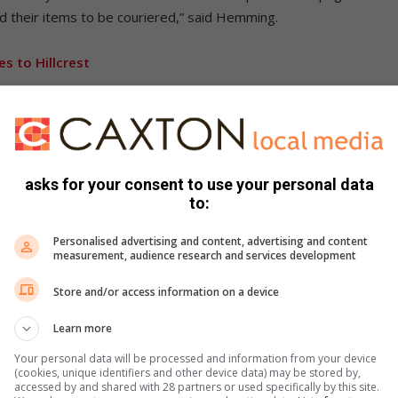
d their items to be couriered,” said Hemming.
 to Hillcrest
 more volunteers who will help serve in the shop.
ositive year for the shop with exciting news coming soon.
 shop. Should you have spare hours in the week and would
asks for your consent to use your personal data
ofit to the charity shop, you can contact me on 066 214 0378,”
to:
Personalised advertising and content, advertising and content
measurement, audience research and services development
1 Stapleton Road and is open on Tuesdays to Thursdays from
urdays from 10:00 to 12:00.
Store and/or access information on a device
Learn more
cebook
,
X
and
Instagram.
You can also check out our
ikTok
.
Your personal data will be processed and information from your device
(cookies, unique identifiers and other device data) may be stored by,
accessed by and shared with 28 partners or used specifically by this site.