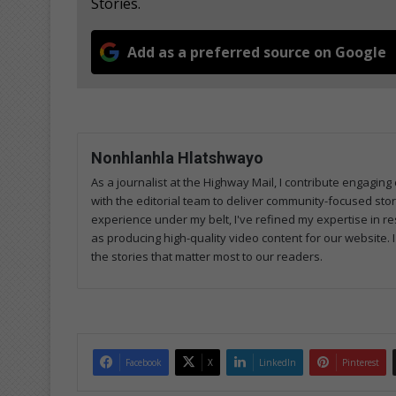
Stories.
Add as a preferred source on Google
Nonhlanhla Hlatshwayo
As a journalist at the Highway Mail, I contribute engagi
with the editorial team to deliver community-focused sto
experience under my belt, I've refined my expertise in res
as producing high-quality video content for our website. 
the stories that matter most to our readers.
Facebook
X
LinkedIn
Pinterest