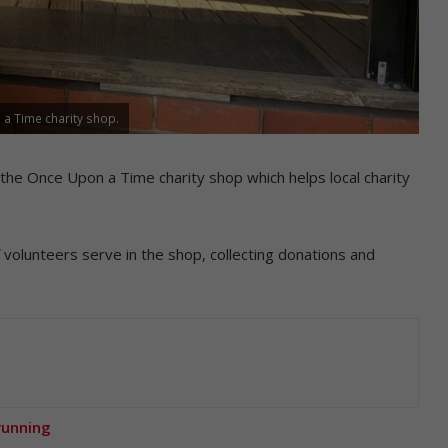
a Time charity shop.
is the Once Upon a Time charity shop which helps local charity
volunteers serve in the shop, collecting donations and
running