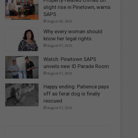
Property-related crimes on
slight rise in Pinetown, warns
SAPS
August 08, 2026
Why every woman should
know her legal rights
August 07, 2026
Watch: Pinetown SAPS
unveils new ID Parade Room
August 07, 2026
Happy ending: Patience pays
off as feral dog is finally
rescued
August 07, 2026