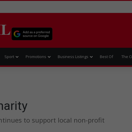
IL
Sport
Promotions
Business Listings
Best Of
The C
harity
tinues to support local non-profit