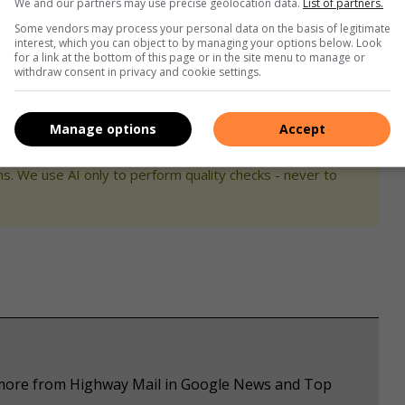
We and our partners may use precise geolocation data.
List of partners.
Some vendors may process your personal data on the basis of legitimate
interest, which you can object to by managing your options below. Look
for a link at the bottom of this page or in the site menu to manage or
withdraw consent in privacy and cookie settings.
Manage options
Accept
s. We use AI only to perform quality checks - never to
e more from Highway Mail in Google News and Top