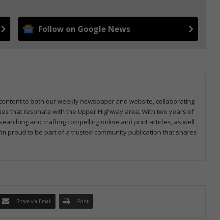
Follow on Google News
ng content to both our weekly newspaper and website, collaborating
ries that resonate with the Upper Highway area. With two years of
earching and crafting compelling online and print articles, as well
I'm proud to be part of a trusted community publication that shares
Share via Email
Print