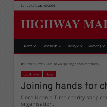
Sunday, August 09 2026
HIGHWAY MA
News
Classifieds
Lifestyle
Motoring
Home
News
Local news
Joining hands for charity
Local news
News
Joining hands for c
Once Upon a Time charity shop con
organisation.