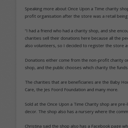
Speaking more about Once Upon a Time charity shop
profit organisation after the store was a retail bei
“I had a friend who had a charity shop, and she enco
charities sell their donations here because all the p
also volunteers, so I decided to register the store as
Donations either come from the non-profit charity or
shop, and the public chooses which charity the funds
The charities that are beneficiaries are the Baby 
Care, the Jes Foord Foundation and many more.
Sold at the Once Upon a Time Charity shop are pre-
decor. The shop also has a nursery where the commu
Christina said the shop also has a Facebook page whe