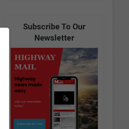
Subscribe To Our
Newsletter