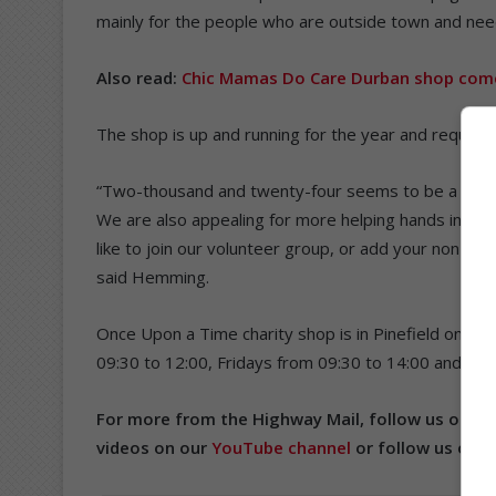
mainly for the people who are outside town and nee
Also read:
Chic Mamas Do Care Durban shop comes
The shop is up and running for the year and requires
“Two-thousand and twenty-four seems to be a very p
We are also appealing for more helping hands in the
like to join our volunteer group, or add your non-pr
said Hemming.
Once Upon a Time charity shop is in Pinefield on 8
09:30 to 12:00, Fridays from 09:30 to 14:00 and Sat
For more from the Highway Mail, follow us on
Fa
videos on our
YouTube channel
or follow us on
T