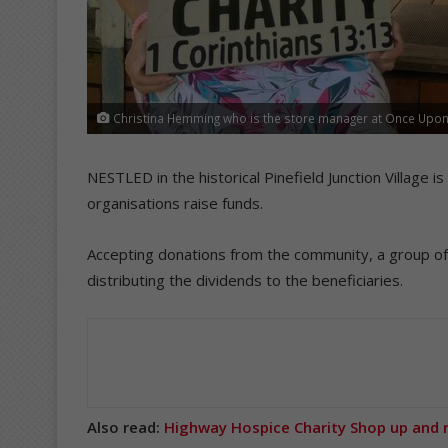
Christina Hemming who is the store manager at Once Upon 
NESTLED in the historical Pinefield Junction Village 
organisations raise funds.
Accepting donations from the community, a group of 
distributing the dividends to the beneficiaries.
Also read:
Highway Hospice Charity Shop up and 