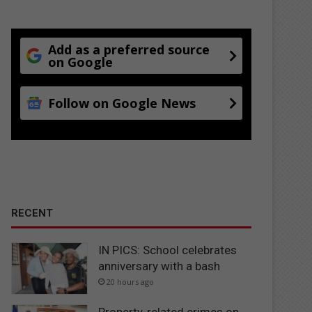
Add as a preferred source
on Google
Follow on Google News
RECENT
IN PICS: School celebrates
anniversary with a bash
20 hours ago