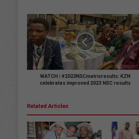
W
A
T
C
H
|
#
2
0
2
WATCH | #2023NSCmatricresults: KZN
3
celebrates improved 2023 NSC results
N
S
C
Related Articles
m
a
t
r
i