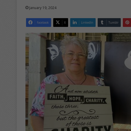
January 19, 2024
Facebook
X
LinkedIn
Tumblr