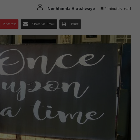
Nonhlanhla Hlatshwayo
2 minutes read
Pinterest
Share via Email
Print