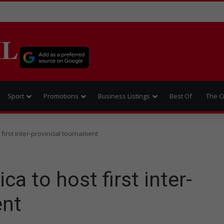
IL
Sport
Promotions
Business Listings
Best Of
The C
 first inter-provincial tournament
ca to host first inter-
ent