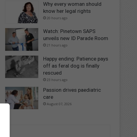
Why every woman should
know her legal rights
20 hours ago
Watch: Pinetown SAPS
unveils new ID Parade Room
21 hours ago
Happy ending: Patience pays
off as feral dog is finally
rescued
23 hours ago
Passion drives paediatric
care
August 07, 2026