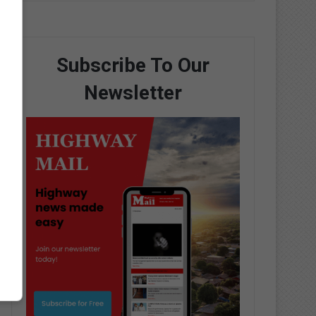
Subscribe To Our
Newsletter