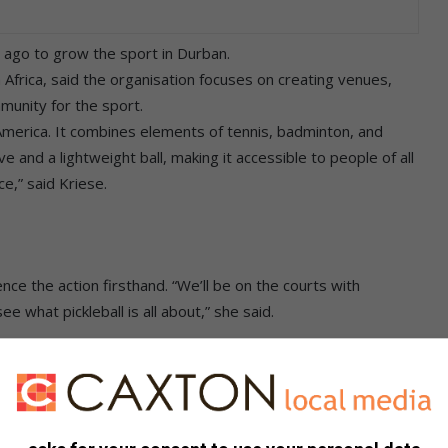
s ago to grow the sport in Durban.
th Africa, said the organisation focuses on creating venues,
munity for the sport.
n America. It combines elements of tennis, badminton, and
ve and a lightweight ball, making it accessible to people of all
ce,” said Kriese.
 the action firsthand. “We’ll be on the courts with
 what pickleball is all about,” she said.
cebook
,
X
and
Instagram.
You can also check out our
ikTok
.