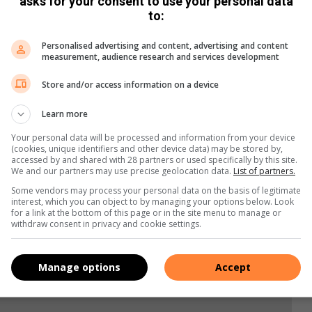
asks for your consent to use your personal data
to:
Personalised advertising and content, advertising and content
measurement, audience research and services development
Store and/or access information on a device
Learn more
Your personal data will be processed and information from your device
(cookies, unique identifiers and other device data) may be stored by,
s. We use AI only to perform quality checks - never to
accessed by and shared with 28 partners or used specifically by this site.
We and our partners may use precise geolocation data.
List of partners.
Some vendors may process your personal data on the basis of legitimate
interest, which you can object to by managing your options below. Look
for a link at the bottom of this page or in the site menu to manage or
withdraw consent in privacy and cookie settings.
Manage options
Accept