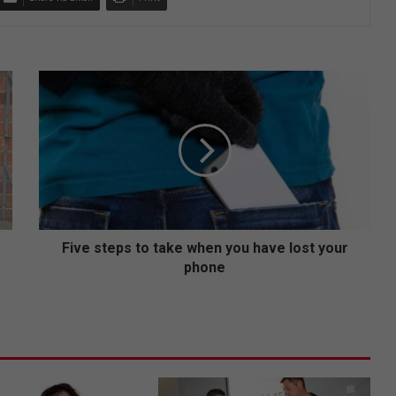
F
i
v
e
s
t
e
p
s
t
Five steps to take when you have lost your
o
phone
t
a
k
e
w
h
e