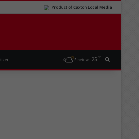
Product of Caxton Local Media
℃
25
Search for
itizen
Pinetown