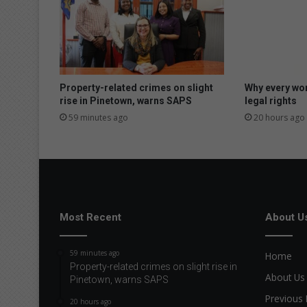
t
e
d
a
r
t
Property-related crimes on slight
Why every wo
i
rise in Pinetown, warns SAPS
legal rights
s
59 minutes ago
20 hours ago
t
c
e
l
e
b
r
Most Recent
About U
a
t
59 minutes ago
Home
e
Property-related crimes on slight rise in
s
About Us
Pinetown, warns SAPS
i
Previous 
c
20 hours ago