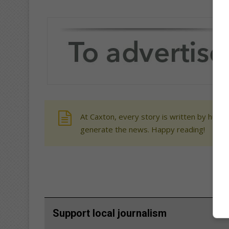
At Caxton, every story is written by human
generate the news. Happy reading!
Support local journalism