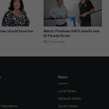
n
y
o
u
h
a
man should know her
Watch: Pinetown SAPS unveils new
v
ID Parade Room
e
21 hours ago
l
o
s
t
y
o
u
s
News
r
p
Local News
h
o
Network News
n
Publications
Sports News
e