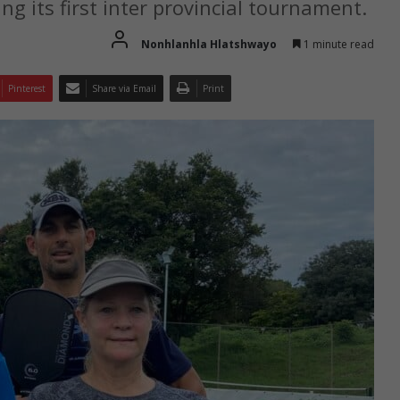
ing its first inter provincial tournament.
Nonhlanhla Hlatshwayo
1 minute read
Pinterest
Share via Email
Print