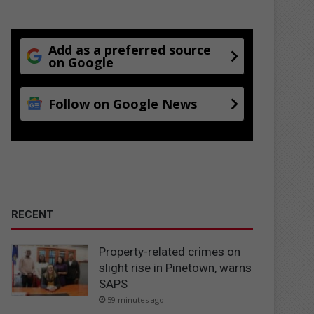
Add as a preferred source
on Google
Follow on Google News
RECENT
Property-related crimes on
slight rise in Pinetown, warns
SAPS
59 minutes ago