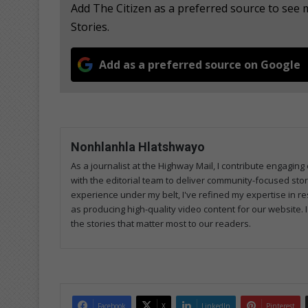
Add The Citizen as a preferred source to se
Stories.
Add as a preferred source on Google
Nonhlanhla Hlatshwayo
As a journalist at the Highway Mail, I contribute engagi
with the editorial team to deliver community-focused sto
experience under my belt, I've refined my expertise in res
as producing high-quality video content for our website. 
the stories that matter most to our readers.
Facebook
X
LinkedIn
Pinterest