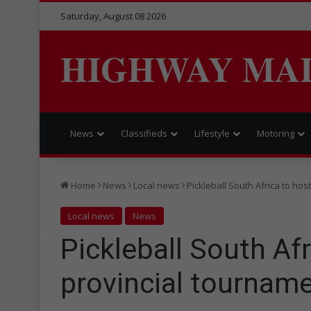
Saturday, August 08 2026
HIGHWAY MA
News
Classifieds
Lifestyle
Motoring
Home
News
Local news
Pickleball South Africa to host
Local news
News
Pickleball South Afri
provincial tournam