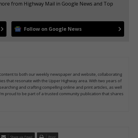
e more from Highway Mail in Google News and Top
Follow on Google News
ng content to both our weekly newspaper and website, collaborating
ries that resonate with the Upper Highway area. With two years of
earching and crafting compelling online and print articles, as well
I'm proud to be part of a trusted community publication that shares
Share via Email
Print