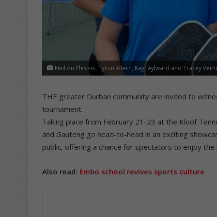
Neil du Plessis, Tyron Altern, Kayt Aylward and Tracey Vern
THE greater Durban community are invited to witness S
tournament.
Taking place from February 21-23 at the Kloof Tenn
and Gauteng go head-to-head in an exciting showcase
public, offering a chance for spectators to enjoy the
Also read:
Embo school revives sports culture