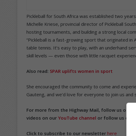
Pickleball for South Africa was established two year
Michelle Kriese, provincial director of Pickleball Sou
hosting tournaments, and building a strong local com
“Pickleball is a fast-growing sport that originated i
table tennis. It’s easy to play, with an underhand ser
skill levels — even those with little racquet experien
Also read:
SPAR uplifts women in sport
She encouraged the community to come and experience
Gauteng, and we’d love for everyone to join us and see
For more from the Highway Mail, follow us on
Fa
videos on our
YouTube channel
or follow us on
T
Click to subscribe to our newsletter
here