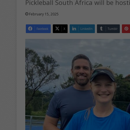
Pickleball South Africa will be host
February 15, 2025
Facebook
X
LinkedIn
Tumblr