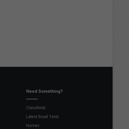
Need Something?
Classifieds
Latest Road Tests
Homes