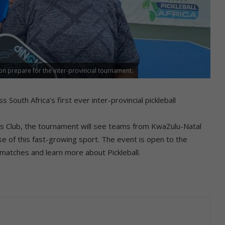
on prepare for the inter-provincial tournament.
outh Africa’s first ever inter-provincial pickleball
is Club, the tournament will see teams from KwaZulu-Natal
 of this fast-growing sport. The event is open to the
 matches and learn more about Pickleball.