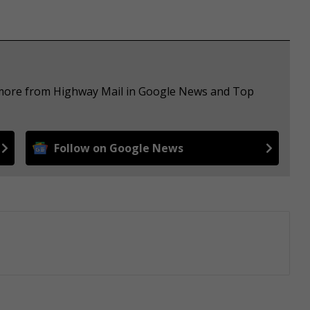
e more from Highway Mail in Google News and Top
Follow on Google News