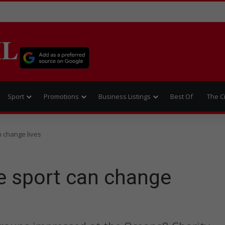
IL
Sport
Promotions
Business Listings
Best Of
The C
n change lives
ve sport can change