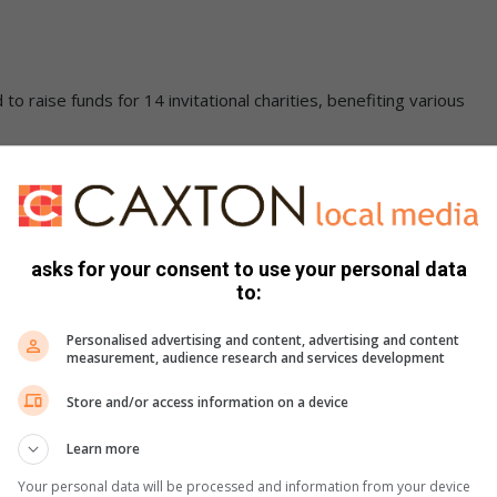
o raise funds for 14 invitational charities, benefiting various
.
asks for your consent to use your personal data
to:
Personalised advertising and content, advertising and content
measurement, audience research and services development
Store and/or access information on a device
Learn more
Your personal data will be processed and information from your device