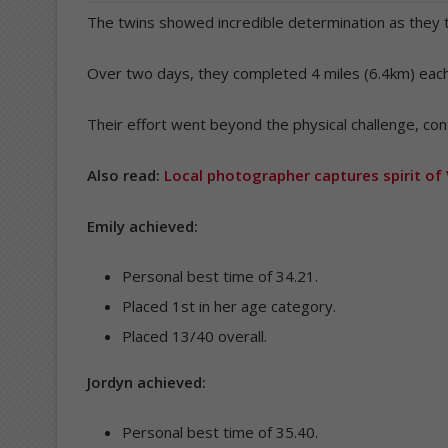
The twins showed incredible determination as they 
Over two days, they completed 4 miles (6.4km) each
Their effort went beyond the physical challenge, cont
Also read:
Local photographer captures spirit of 
Emily achieved:
Personal best time of 34.21.
Placed 1st in her age category.
Placed 13/40 overall.
Jordyn achieved:
Personal best time of 35.40.