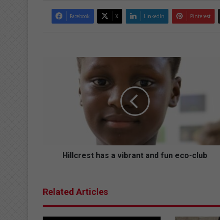
Facebook
X
LinkedIn
Pinterest
Hillcrest
has
a
vibrant
and
fun
eco-
club
Hillcrest has a vibrant and fun eco-club
Related Articles