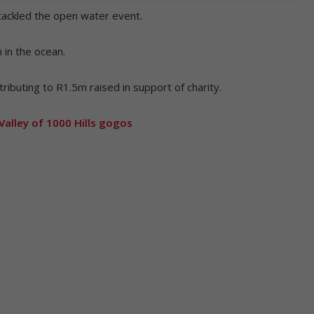
tackled the open water event.
 in the ocean.
ributing to R1.5m raised in support of charity.
Valley of 1000 Hills gogos