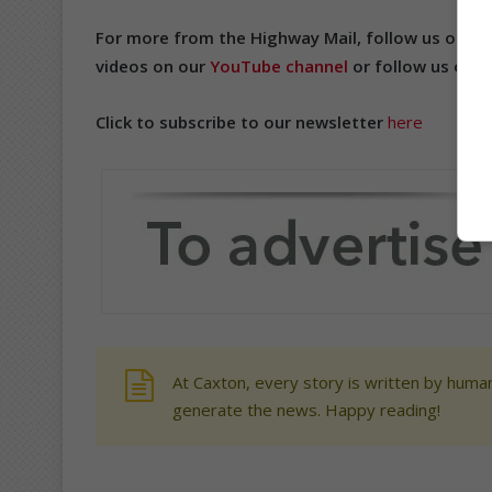
For more from the Highway Mail, follow us on
Fa
videos on our
YouTube channel
or follow us on
T
Click to subscribe to our newsletter
here
At Caxton, every story is written by human
generate the news. Happy reading!