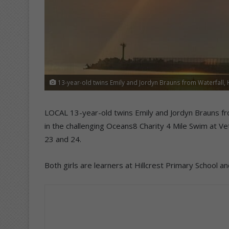
13-year-old twins Emily and Jordyn Brauns from Waterfall, Hi
LOCAL 13-year-old twins Emily and Jordyn Brauns fro
in the challenging Oceans8 Charity 4 Mile Swim at 
23 and 24.
Both girls are learners at Hillcrest Primary Schoo