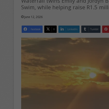
Waterfall twins Emily and Jordyn 
Swim, while helping raise R1.5 mill
June 12, 2026
Facebook
X
LinkedIn
Tumblr