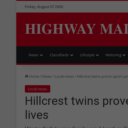
Friday, August 07 2026
HIGHWAY MA
News
Classifieds
Lifestyle
Motoring
Home
News
Local news
Hillcrest twins prove sport ca
Local news
Hillcrest twins pro
lives