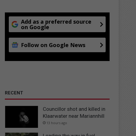
Add as a preferred source
on Google
Follow on Google News
RECENT
Councillor shot and killed in
Klaarwater near Mariannhill
13 hours ago
Leading the way in fuel