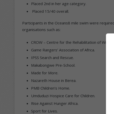
Placed 2nd in her age category.
Placed 15/40 overall.
Participants in the Oceans8 mile swim were required t
organisations such as:
CROW – Centre for the Rehabilitation of Wildlife
Game Rangers’ Association of Africa.
IPSS Search and Rescue.
Makabongwe Pre-School.
Made for More.
Nazareth House in Berea.
PMB Children’s Home.
Umduduzi Hospice Care for Children.
Rise Against Hunger Africa.
Sport for Lives.