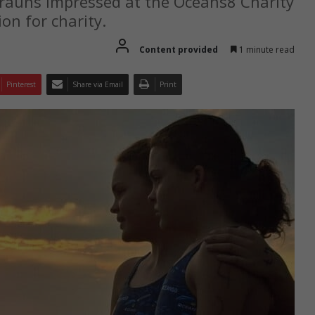
Brauns impressed at the Oceans8 Charity
ion for charity.
Content provided
1 minute read
Pinterest
Share via Email
Print