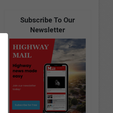
Subscribe To Our
Newsletter