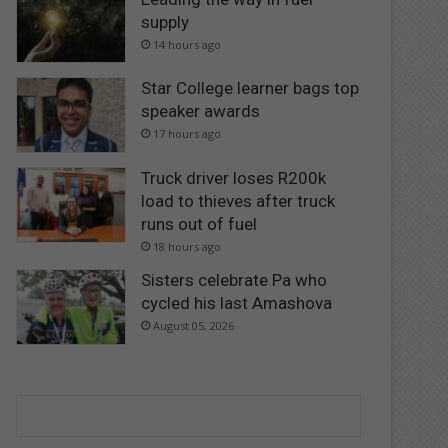
supply
14 hours ago
Star College learner bags top
speaker awards
17 hours ago
Truck driver loses R200k
load to thieves after truck
runs out of fuel
18 hours ago
Sisters celebrate Pa who
cycled his last Amashova
August 05, 2026