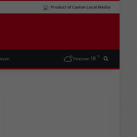
Product of Caxton Local Media
℃
18
Search for
itizen
Pinetown