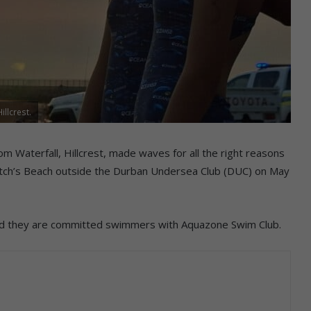
llcrest.
m Waterfall, Hillcrest, made waves for all the right reasons
Vetch’s Beach outside the Durban Undersea Club (DUC) on May
l and they are committed swimmers with Aquazone Swim Club.