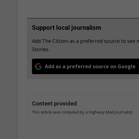
Support local journalism
Add The Citizen as a preferred source to se
Stories.
Add as a preferred source on Google
Content provided
This article was compiled by a Highway Mail journalist.