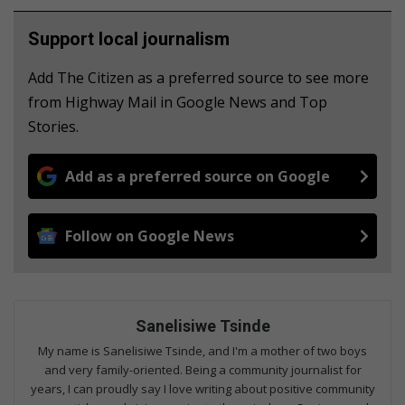
Support local journalism
Add The Citizen as a preferred source to see more
from Highway Mail in Google News and Top
Stories.
Add as a preferred source on Google
Follow on Google News
Sanelisiwe Tsinde
My name is Sanelisiwe Tsinde, and I'm a mother of two boys
and very family-oriented. Being a community journalist for
years, I can proudly say I love writing about positive community