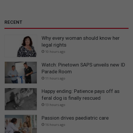
RECENT
Why every woman should know her
legal rights
10 hours ago
Watch: Pinetown SAPS unveils new ID
Parade Room
11 hours ago
Happy ending: Patience pays off as
feral dog is finally rescued
13 hours ago
Passion drives paediatric care
16 hours ago