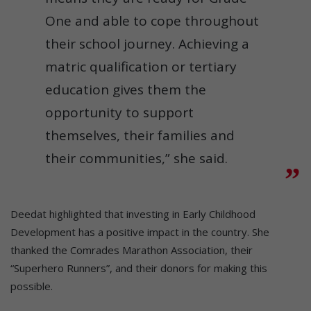
One and able to cope throughout
their school journey. Achieving a
matric qualification or tertiary
education gives them the
opportunity to support
themselves, their families and
their communities,” she said.
Deedat highlighted that investing in Early Childhood
Development has a positive impact in the country. She
thanked the Comrades Marathon Association, their
“Superhero Runners”, and their donors for making this
possible.