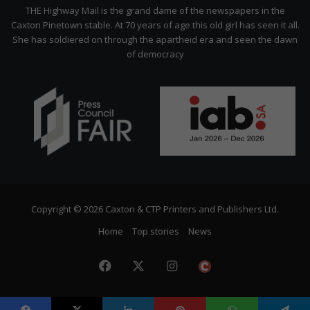
Citizen
THE Highway Mail is the grand dame of the newspapers in the
Caxton Pinetown stable. At 70 years of age this old girl has seen it all.
She has soldiered on through the apartheid era and seen the dawn
of democracy
Copyright © 2026 Caxton & CTP Printers and Publishers Ltd.
Home
Top stories
News
Facebook
X
Instagram
The
Citizen