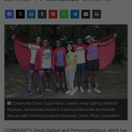
Community Chest "Super Hero" runners Vinay Lakhraj, Mahesh
Ratanjee, Sphamandla Maduna, Celumusa Mavundla and Monde
Masuku with Fadeela Deedat (Community Chest). Photo: Submitted
COMMUNITY Chest Durban and Pietermaritzburg, which has