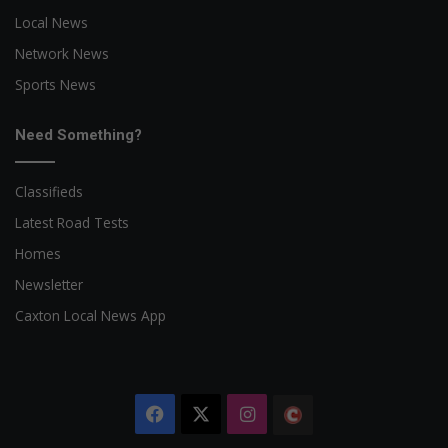
Local News
Network News
Sports News
Need Something?
Classifieds
Latest Road Tests
Homes
Newsletter
Caxton Local News App
Facebook
X
Instagram
The