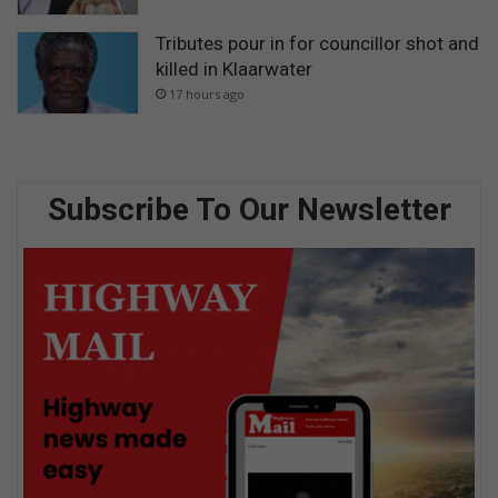
Tributes pour in for councillor shot and
killed in Klaarwater
17 hours ago
Subscribe To Our Newsletter