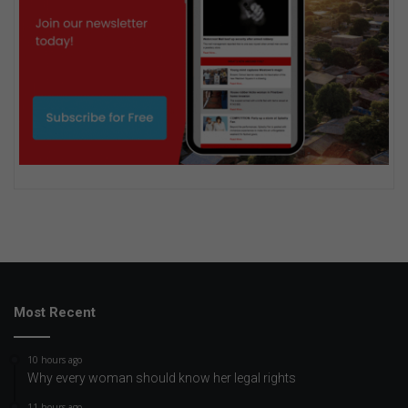
Most Recent
10 hours ago
Why every woman should know her legal rights
11 hours ago