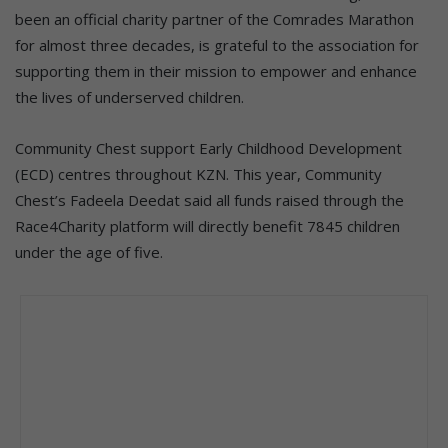
been an official charity partner of the Comrades Marathon
for almost three decades, is grateful to the association for
supporting them in their mission to empower and enhance
the lives of underserved children.
Community Chest support Early Childhood Development
(ECD) centres throughout KZN. This year, Community
Chest’s Fadeela Deedat said all funds raised through the
Race4Charity platform will directly benefit 7845 children
under the age of five.