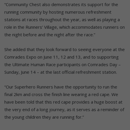
“Community Chest also demonstrates its support for the
running community by hosting numerous refreshment
stations at races throughout the year, as well as playing a
role in the Runners’ Village, which accommodates runners on
the night before and the night after the race.”
She added that they look forward to seeing everyone at the
Comrades Expo on June 11, 12 and 13, and to supporting
the Ultimate Human Race participants on Comrades Day –
Sunday, June 14 – at the last official refreshment station.
“Our Superhero Runners have the opportunity to run the
final 2km and cross the finish line wearing a red cape. We
have been told that this red cape provides a huge boost at
the very end of a long journey, as it serves as a reminder of
the young children they are running for.”