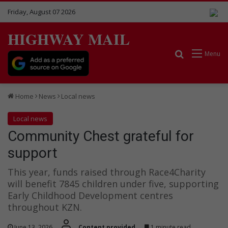
Friday, August 07 2026
HIGHWAY MAIL
Search for
Menu
Home
News
Local news
Local news
Community Chest grateful for
support
This year, funds raised through Race4Charity
will benefit 7845 children under five, supporting
Early Childhood Development centres
throughout KZN.
June 13, 2026
Content provided
1 minute read