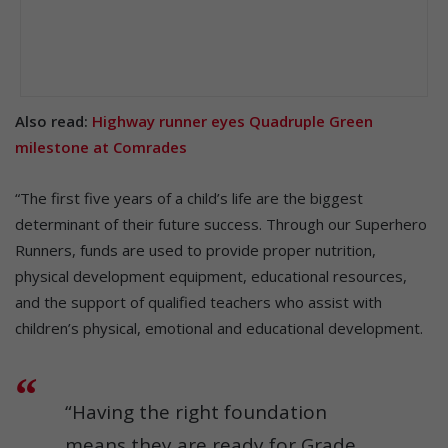
Also read:
Highway runner eyes Quadruple Green
milestone at Comrades
“The first five years of a child’s life are the biggest
determinant of their future success. Through our Superhero
Runners, funds are used to provide proper nutrition,
physical development equipment, educational resources,
and the support of qualified teachers who assist with
children’s physical, emotional and educational development.
“Having the right foundation
means they are ready for Grade