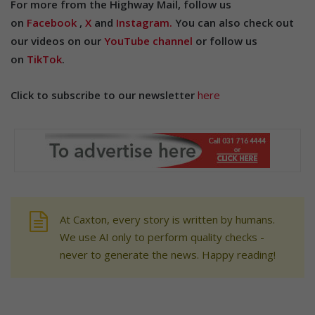
For more from the Highway Mail, follow us
on
Facebook
,
X
and
Instagram.
You can also check out
our videos on our
YouTube channel
or follow us
on
TikTok
.
Click to subscribe to our newsletter
here
At Caxton, every story is written by humans.
We use AI only to perform quality checks -
never to generate the news. Happy reading!