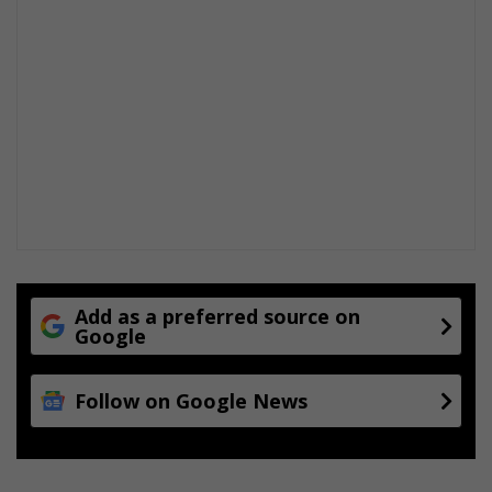
Add as a preferred source on
Google
Follow on Google News