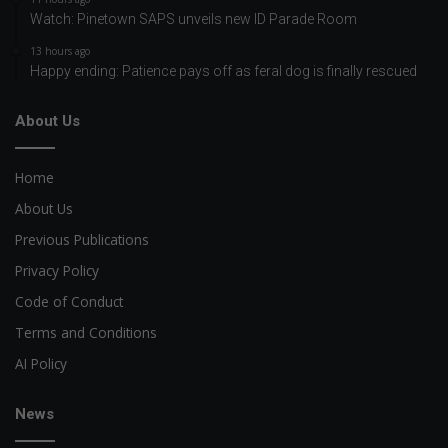
Watch: Pinetown SAPS unveils new ID Parade Room
13 hours ago
Happy ending: Patience pays off as feral dog is finally rescued
About Us
Home
About Us
Previous Publications
Privacy Policy
Code of Conduct
Terms and Conditions
AI Policy
News