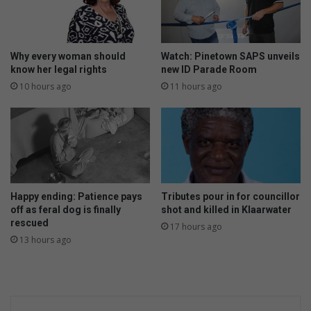
Why every woman should
Watch: Pinetown SAPS unveils
know her legal rights
new ID Parade Room
10 hours ago
11 hours ago
Happy ending: Patience pays
Tributes pour in for councillor
off as feral dog is finally
shot and killed in Klaarwater
rescued
17 hours ago
13 hours ago