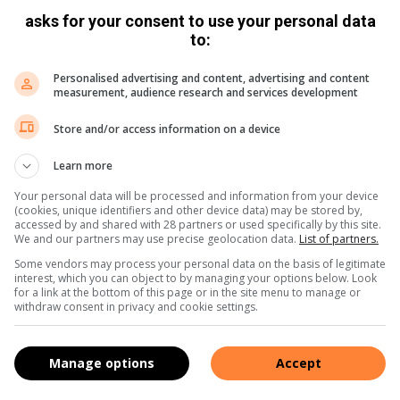
asks for your consent to use your personal data
to:
Personalised advertising and content, advertising and content
measurement, audience research and services development
Share via Email
Print
Store and/or access information on a device
Learn more
Your personal data will be processed and information from your device
(cookies, unique identifiers and other device data) may be stored by,
accessed by and shared with 28 partners or used specifically by this site.
We and our partners may use precise geolocation data.
List of partners.
Some vendors may process your personal data on the basis of legitimate
interest, which you can object to by managing your options below. Look
for a link at the bottom of this page or in the site menu to manage or
withdraw consent in privacy and cookie settings.
Manage options
Accept