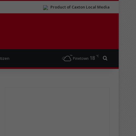
Product of Caxton Local Media
℃
18
Search for
itizen
Pinetown