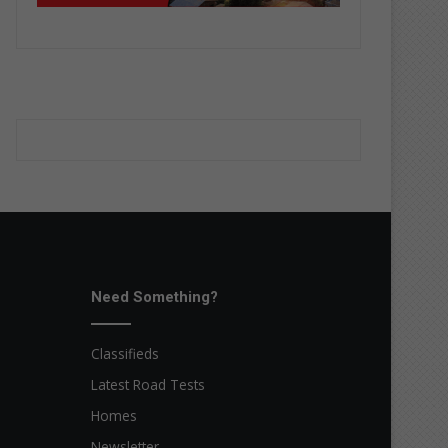
Need Something?
Classifieds
Latest Road Tests
Homes
Newsletter