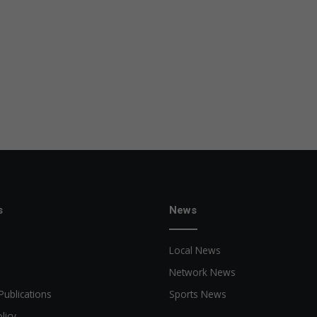
s
News
Local News
Network News
Publications
Sports News
licy