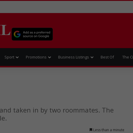
IL
Sport
Promotions
Business Listings
Best Of
The C
 and taken in by two roommates. The
le.
Less than a minute