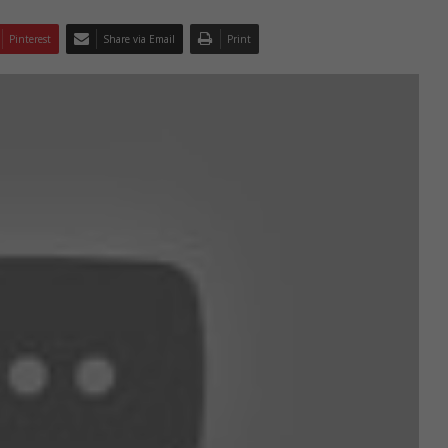
Pinterest
Share via Email
Print