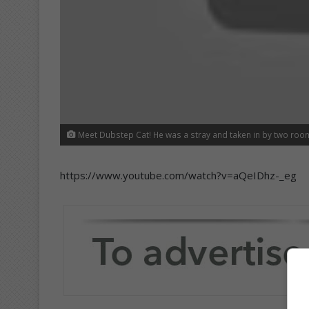
Meet Dubstep Cat! He was a stray and taken in by two roo
https://www.youtube.com/watch?v=aQeIDhz-_eg