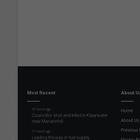
Most Recent
About U
16 hours ago
Home
Councillor shot and killed in Klaarwater
About Us
near Mariannhill
Previous 
17 hours ago
Leading the way in fuel supply
Privacy Po