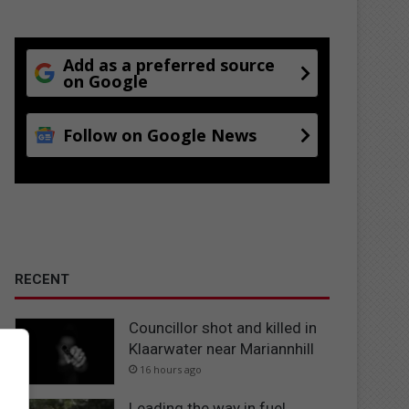
Add as a preferred source
on Google
Follow on Google News
RECENT
Councillor shot and killed in
Klaarwater near Mariannhill
16 hours ago
Leading the way in fuel