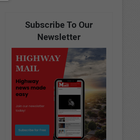
Subscribe To Our
Newsletter