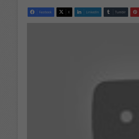
Facebook
X
LinkedIn
Tumblr