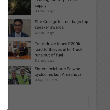
supply
17 hours ago
Star College learner bags top
speaker awards
20 hours ago
Truck driver loses R200k
load to thieves after truck
runs out of fuel
21 hours ago
Sisters celebrate Pa who
cycled his last Amashova
August 05, 2026