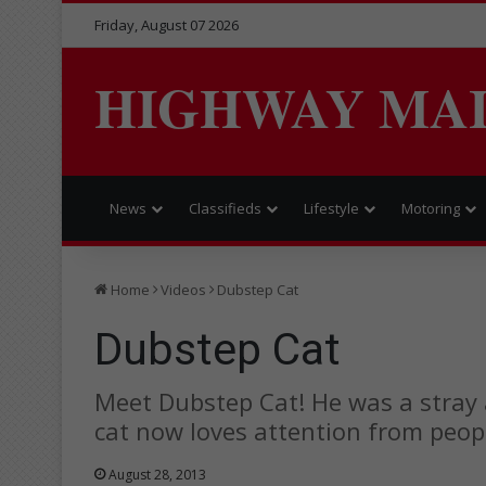
Friday, August 07 2026
HIGHWAY MA
News
Classifieds
Lifestyle
Motoring
Home
Videos
Dubstep Cat
Dubstep Cat
Meet Dubstep Cat! He was a stray
cat now loves attention from peop
August 28, 2013