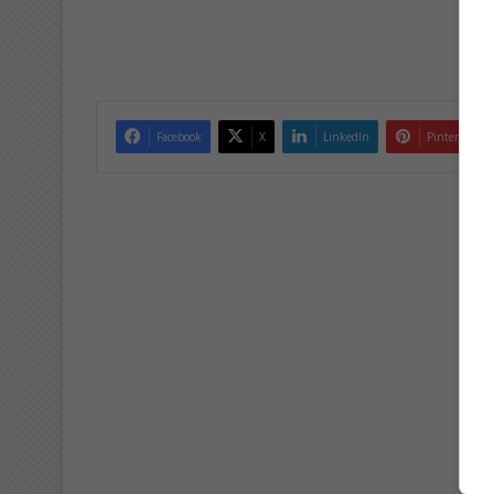
Facebook
X
LinkedIn
Pinterest