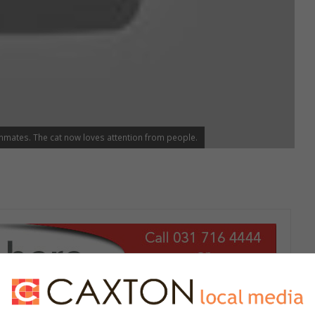
mmates. The cat now loves attention from people.