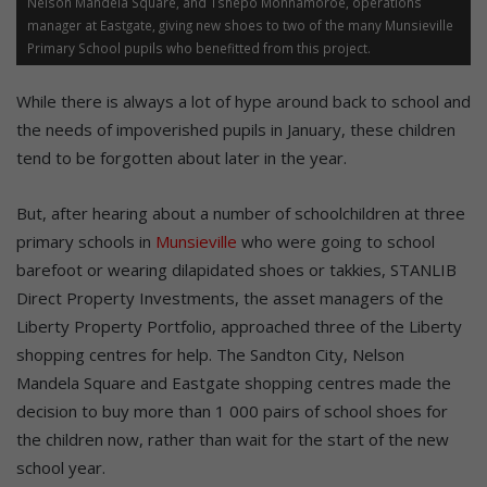
Nelson Mandela Square, and Tshepo Monnamoroe, operations
manager at Eastgate, giving new shoes to two of the many Munsieville
Primary School pupils who benefitted from this project.
While there is always a lot of hype around back to school and
the needs of impoverished pupils in January, these children
tend to be forgotten about later in the year.
But, after hearing about a number of schoolchildren at three
primary schools in
Munsieville
who were going to school
barefoot or wearing dilapidated shoes or takkies, STANLIB
Direct Property Investments, the asset managers of the
Liberty Property Portfolio, approached three of the Liberty
shopping centres for help. The Sandton City, Nelson
Mandela Square and Eastgate shopping centres made the
decision to buy more than 1 000 pairs of school shoes for
the children now, rather than wait for the start of the new
school year.