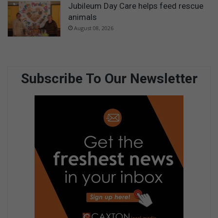
Jubileum Day Care helps feed rescue
animals
August 08, 2026
Subscribe To Our Newsletter