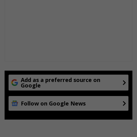
Add as a preferred source on
Google
Follow on Google News