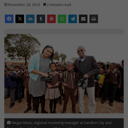
November 28, 2016
2 minutes read
Megan Meas, regional marketing manager at Sandton City and