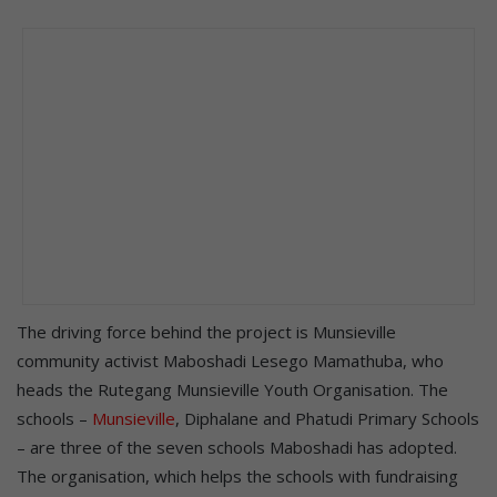
The driving force behind the project is Munsieville
community activist Maboshadi Lesego Mamathuba, who
heads the Rutegang Munsieville Youth Organisation. The
schools –
Munsieville
, Diphalane and Phatudi Primary Schools
– are three of the seven schools Maboshadi has adopted.
The organisation, which helps the schools with fundraising