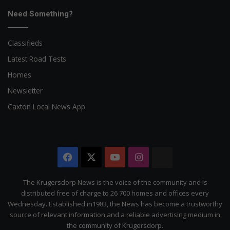
Need Something?
Classifieds
Latest Road Tests
Homes
Newsletter
Caxton Local News App
Facebook
X
YouTube
Instagram
The
Citizen
The Krugersdorp News is the voice of the community and is
distributed free of charge to 26 700 homes and offices every
Wednesday. Established in1983, the News has become a trustworthy
source of relevant information and a reliable advertising medium in
the community of Krugersdorp.