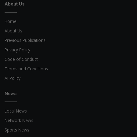
About Us
Home
About Us
Previous Publications
Privacy Policy
Code of Conduct
Terms and Conditions
AI Policy
News
Local News
Network News
Sports News