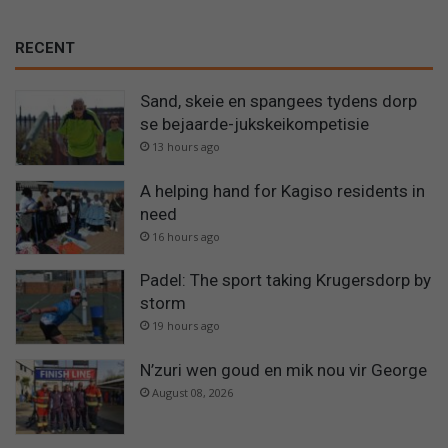
RECENT
Sand, skeie en spangees tydens dorp
se bejaarde-jukskeikompetisie
13 hours ago
A helping hand for Kagiso residents in
need
16 hours ago
Padel: The sport taking Krugersdorp by
storm
19 hours ago
N’zuri wen goud en mik nou vir George
August 08, 2026