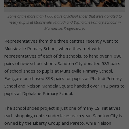
Some of the more than 1 000 pairs of school shoes that were donated to
needy pupils at Munsieville, Phatudi and Diphalane Primary Schools in
Munsieville, Krugersdorp.
Representatives from the three centres recently went to
Munsieville Primary School, where they met with
representatives of each of the schools, to hand over 1 090
pairs of new school shoes. Sandton City donated 585 pairs
of school shoes to pupils at Munsieville Primary School,
Eastgate purchased 393 pairs for pupils at Phatudi Primary
School and Nelson Mandela Square handed over 112 pairs to
pupils at Diphalane Primary School.
The school shoes project is just one of many CSI initiatives
each shopping centre undertakes each year. Sandton City is
owned by the Liberty Group and Pareto, while Nelson