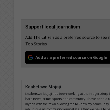
Support local journalism
Add The Citizen as a preferred source to se
Top Stories.
Add as a preferred source on Google
Keabetswe Mojaji
Keabetswe Mojaji has been working at the Krugersdorp Ne
hard news, crime, sports and community. I have been a re
myself with the town allowing me to know my community 
job unique as community journalists is that we have to 