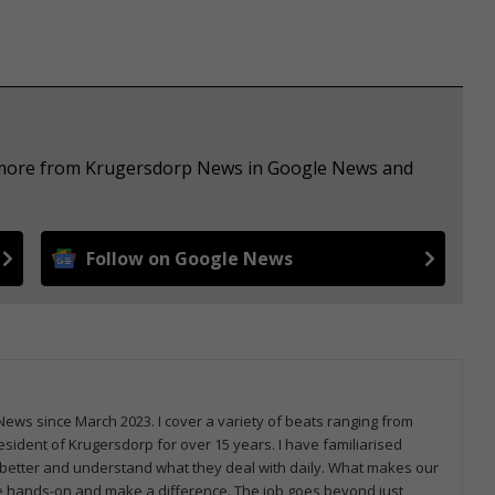
e more from Krugersdorp News in Google News and
Follow on Google News
ws since March 2023. I cover a variety of beats ranging from
sident of Krugersdorp for over 15 years. I have familiarised
better and understand what they deal with daily. What makes our
be hands-on and make a difference. The job goes beyond just