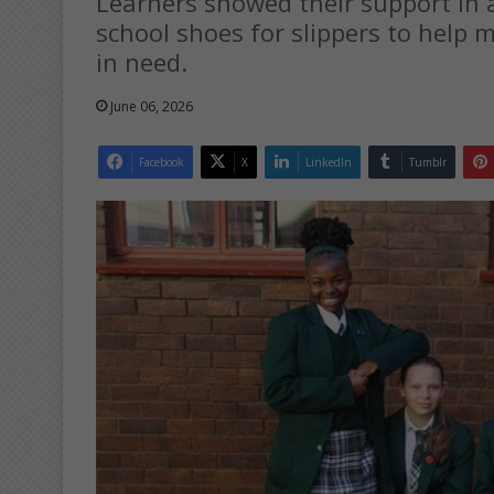
Learners showed their support in 
school shoes for slippers to help m
in need.
June 06, 2026
Facebook
X
LinkedIn
Tumblr