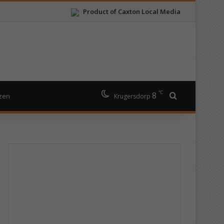
Product of Caxton Local Media
℃
8
Search for
izen
Krugersdorp