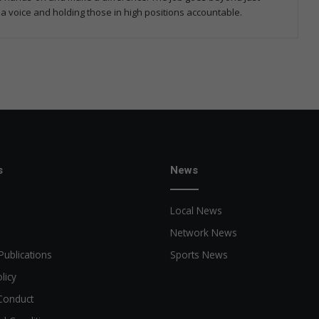
 a voice and holding those in high positions accountable.
s
News
Local News
Network News
Publications
Sports News
licy
Conduct