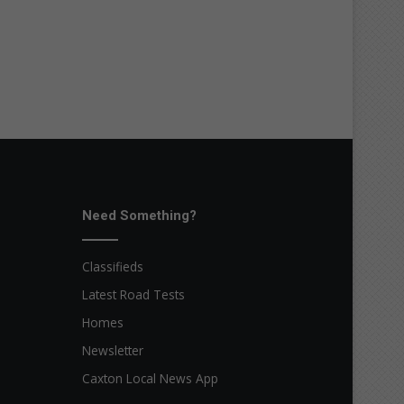
Need Something?
Classifieds
Latest Road Tests
Homes
Newsletter
Caxton Local News App