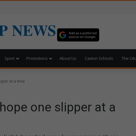
P NEWS
Sport
Promotions
About Us
Caxton Schools
The Cit
pper at a time
 hope one slipper at a