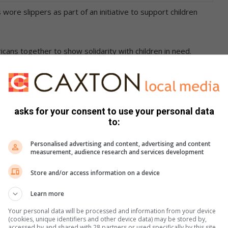
 wore slippers as part of an initiative to support children
ricans together to show solidarity with children in need.
stickers and wear their slippers in public, whether in
asks for your consent to use your personal data
to:
Personalised advertising and content, advertising and content
measurement, audience research and services development
Store and/or access information on a device
Learn more
Your personal data will be processed and information from your device
(cookies, unique identifiers and other device data) may be stored by,
accessed by and shared with 28 partners or used specifically by this site.