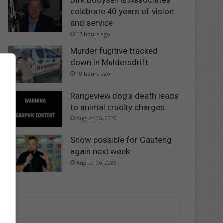
Dirk Booysen & Associates
celebrate 40 years of vision
and service
17 hours ago
Murder fugitive tracked
down in Muldersdrift
18 hours ago
Rangeview dog’s death leads
to animal cruelty charges
August 06, 2026
Snow possible for Gauteng
again next week
August 06, 2026