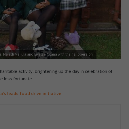
, Naledi Mailula and Ewetse Ncana with their slippers on.
haritable activity, brightening up the day in celebration of
e less fortunate.
a’s leads food drive initiative