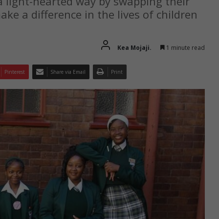
a light-hearted way by swapping their
ake a difference in the lives of children
Kea Mojaji.
1 minute read
Pinterest
Share via Email
Print