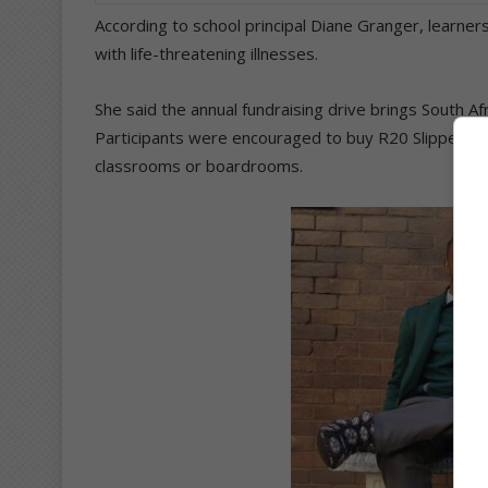
According to school principal Diane Granger, learners
with life-threatening illnesses.
She said the annual fundraising drive brings South Af
Participants were encouraged to buy R20 Slipper Day 
classrooms or boardrooms.