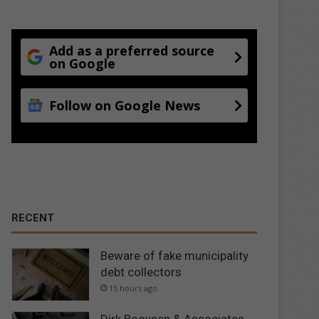
Add as a preferred source
on Google
Follow on Google News
RECENT
Beware of fake municipality
debt collectors
15 hours ago