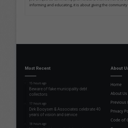
informing and educating, it is about giving the community
Most Recent
About U
15 hours ago
Home
Beware of fake municipality debt
About Us
collectors
Previous 
17 hours ago
Dirk Booysen & Associates celebrate 40
Privacy Po
years of vision and service
Code of 
18 hours ago