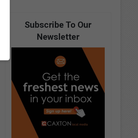
Subscribe To Our
Newsletter