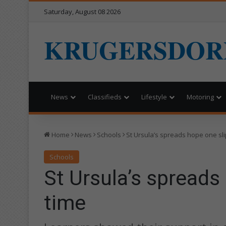
Saturday, August 08 2026
KRUGERSDOR
News
Classifieds
Lifestyle
Motoring
Home
News
Schools
St Ursula’s spreads hope one sli
Schools
St Ursula’s spreads
time