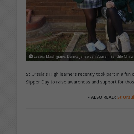
Lesedi Mashigiane, Danika Janse van Vuuren, Zandile Chirwa
St Ursula’s High learners recently took part in a fun c
Slipper Day to raise awareness and support for thos
• ALSO READ:
St Ursul