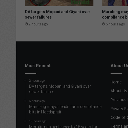
d
b
DA targets Mopani and Giyani over
Maruleng may
y
sewer failures
compliance bl
f
2 hours ago
6 hours ago
i
r
e
Most Recent
About U
2 hours ago
Home
DA targets Mopani and Giyani over
About Us
sewer failures
Previous 
6 hours ago
Maruleng mayor leads farm compliance
Privacy Po
blitz in Hoedspruit
Code of 
18 hours ago
Terms an
Morutji man sentenced to 15 years for