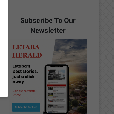
Subscribe To Our
Newsletter