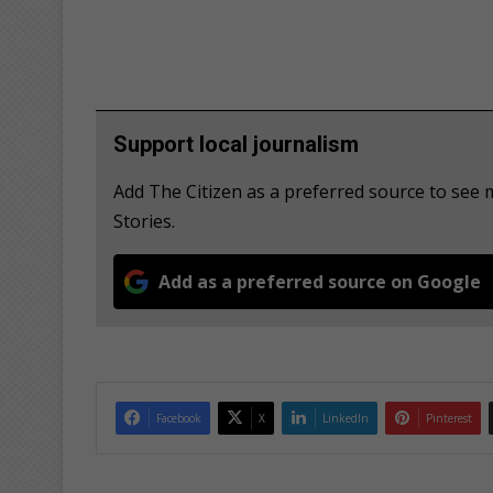
Support local journalism
Add The Citizen as a preferred source to se
Stories.
Add as a preferred source on Google
Facebook
X
LinkedIn
Pinterest