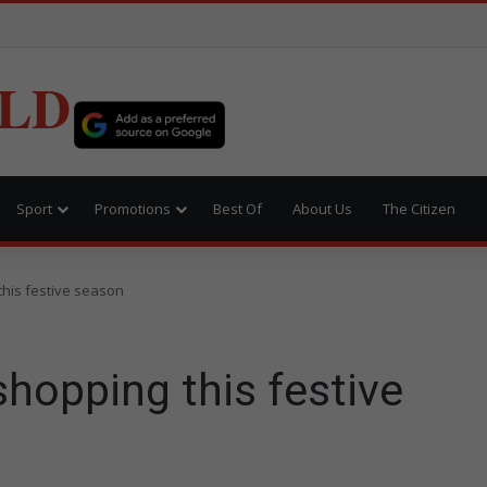
LD
Sport
Promotions
Best Of
About Us
The Citizen
this festive season
shopping this festive