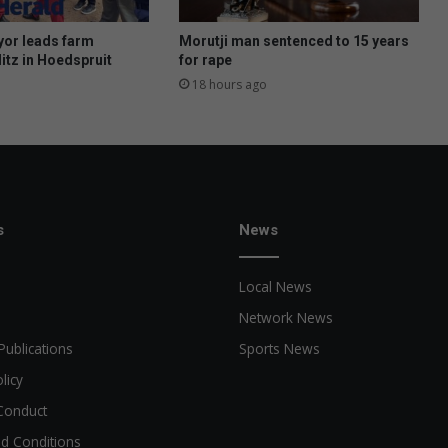
i
n
or leads farm
Morutji man sentenced to 15 years
c
itz in Hoedspruit
for rape
o
18 hours ago
u
r
t
s
News
Local News
Network News
Publications
Sports News
licy
Conduct
d Conditions