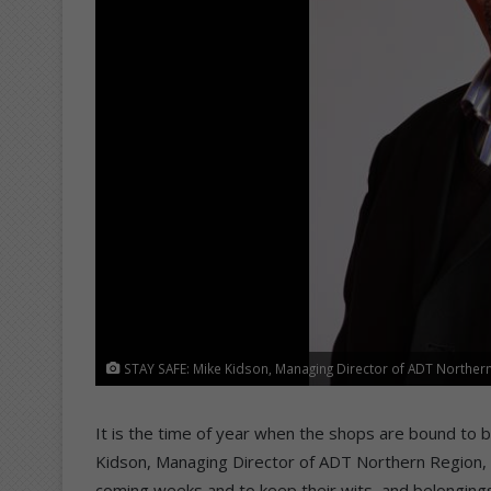
STAY SAFE: Mike Kidson, Managing Director of ADT Northern 
It is the time of year when the shops are bound to b
Kidson, Managing Director of ADT Northern Region, u
coming weeks and to keep their wits, and belonging