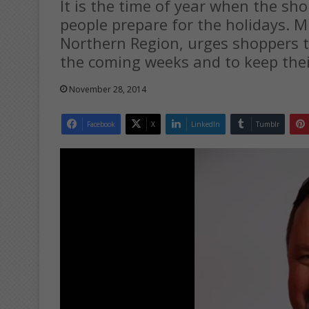
It is the time of year when the sh
people prepare for the holidays. 
Northern Region, urges shoppers to
the coming weeks and to keep thei
November 28, 2014
Facebook
X
LinkedIn
Tumblr