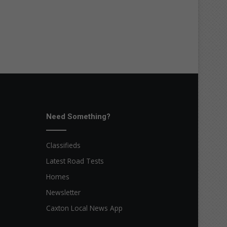
Need Something?
Classifieds
Latest Road Tests
Homes
Newsletter
Caxton Local News App