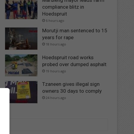
Maruleng mayor leads farm
compliance blitz in
Hoedspruit
6 hours ago
Morutji man sentenced to 15
years for rape
18 hours ago
Hoedspruit road works
probed over dumped asphalt
19 hours ago
Tzaneen gives illegal sign
owners 30 days to comply
24 hours ago