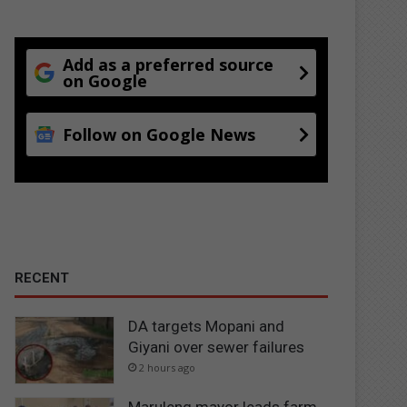
Add as a preferred source
on Google
Follow on Google News
RECENT
DA targets Mopani and
Giyani over sewer failures
2 hours ago