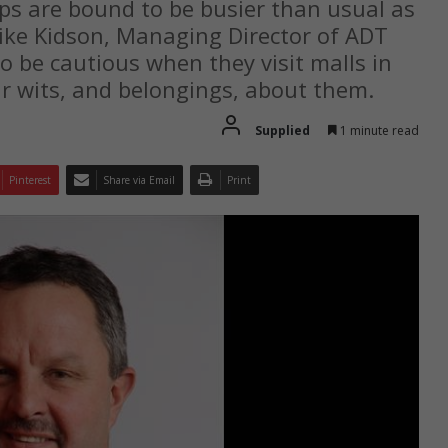
ops are bound to be busier than usual as
Mike Kidson, Managing Director of ADT
 be cautious when they visit malls in
r wits, and belongings, about them.
Supplied
1 minute read
Pinterest
Share via Email
Print