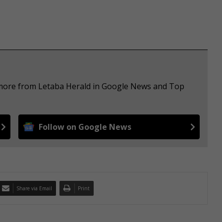
e more from Letaba Herald in Google News and Top
Follow on Google News
Share via Email
Print