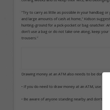
“Try to carry as little as possible in your handbag 
and large amounts of cash at home,” Kidson suggest
hunting-ground for a pick-pocket or bag-snatcher. And
don’t use a bag or do not take one along, keep your w
trousers.”
Drawing money at an ATM also needs to be done with
• If you do need to draw money at an ATM, use a ma
• Be aware of anyone standing nearby and don’t ac