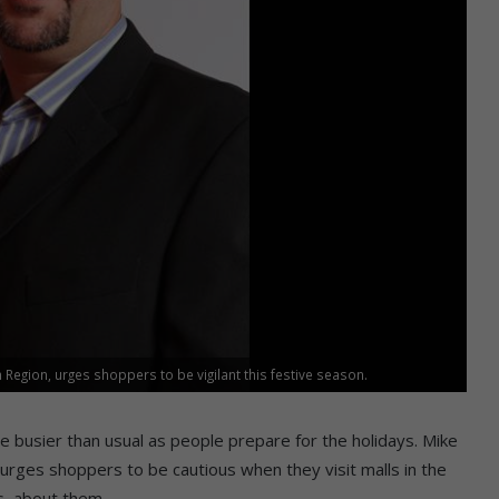
Region, urges shoppers to be vigilant this festive season.
e busier than usual as people prepare for the holidays. Mike
rges shoppers to be cautious when they visit malls in the
s, about them.