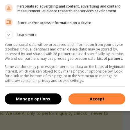
u walk away from the ATM, and
Personalised advertising and content, advertising and content
measurement, audience research and services development
hine, walk into the nearest shop or up to a mall security
Store and/or access information on a device
Learn more
t is inside, he adds. “Before you exit the mall, have your keys
Your personal data will be processed and information from your device
s and yourself into your car. This also means that you’ll be
(cookies, unique identifiers and other device data) may be stored by,
ne does try to snatch your handbag, let it go. Do not resist
accessed by and shared with 28 partners or used specifically by this site.
We and our partners may use precise geolocation data.
List of partners.
Some vendors may process your personal data on the basis of legitimate
interest, which you can object to by managing your options below. Look
ggests that you try to complete your shopping earlier rather
for a link at the bottom of this page or in the site menu to manage or
withdraw consent in privacy and cookie settings.
 timetable ahead of your trip to the shops so that you don’t
Manage options
Accept
s. We use AI only to perform quality checks - never to