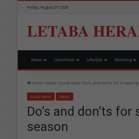
Friday, August 07 2026
LETABA HERA
News
Classifieds
Lifestyle
Motoring
Home
News
Local news
Do’s and don’ts for shopping 
Local news
News
Do’s and don’ts for 
season