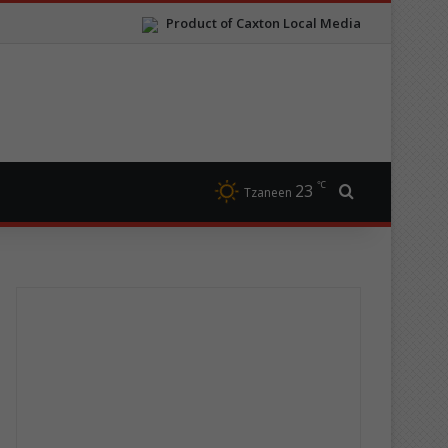
Product of Caxton Local Media
℃
23
Search for
Tzaneen