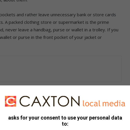
or pockets and rather leave unnecessary bank or store cards
s. A packed clothing store or supermarket is the prime
, never leave a handbag, purse or wallet in a trolley. If you
allet or purse in the front pocket of your jacket or
 care. Kidson advises the following:
chine in a busy area
cept help from strangers when entering your PIN number
asks for your consent to use your personal data
to: