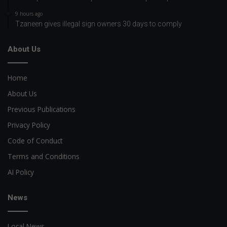
9 hours ago
Tzaneen gives illegal sign owners 30 days to comply
About Us
Home
About Us
Previous Publications
Privacy Policy
Code of Conduct
Terms and Conditions
AI Policy
News
Local News