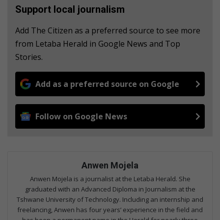
Support local journalism
Add The Citizen as a preferred source to see more
from Letaba Herald in Google News and Top
Stories.
Add as a preferred source on Google
Follow on Google News
Anwen Mojela
Anwen Mojela is a journalist at the Letaba Herald. She
graduated with an Advanced Diploma in Journalism at the
Tshwane University of Technology. Including an internship and
freelancing, Anwen has four years’ experience in the field and
has been a permanent name in the Herald for nearly three