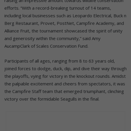
raising an impressive amount towards wildlife conservation
efforts. “With a record-breaking turnout of 14 teams,
including local businesses such as Leopardo Electrical, Buck n
Berg Restaurant, Provet, PostNet, Campfire Academy, and
Alliance Fruit, the tournament showcased the spirit of unity
and generosity within the community,” said Amy
AucampClark of Scales Conservation Fund.
Participants of all ages, ranging from 8 to 63 years old,
joined forces to dodge, duck, dip, and dive their way through
the playoffs, vying for victory in the knockout rounds. Amidst
the palpable excitement and cheers from spectators, it was
the Campfire Staff team that emerged triumphant, clinching
victory over the formidable Seagulls in the final.