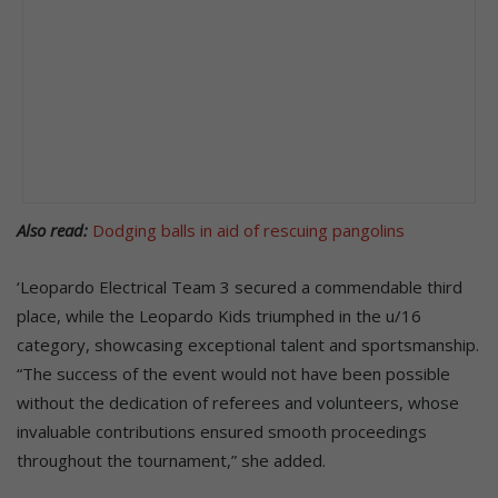
Also read:
Dodging balls in aid of rescuing pangolins
‘Leopardo Electrical Team 3 secured a commendable third
place, while the Leopardo Kids triumphed in the u/16
category, showcasing exceptional talent and sportsmanship.
“The success of the event would not have been possible
without the dedication of referees and volunteers, whose
invaluable contributions ensured smooth proceedings
throughout the tournament,” she added.