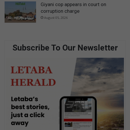
Giyani cop appears in court on
corruption charge
August 05, 2026
Subscribe To Our Newsletter