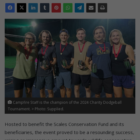
Campfire Staff is the champion of the 2024 Charity Dodgeball
Tournament. > Photo: Supplied.
Hosted to benefit the Scales Conservation Fund and its
beneficiaries, the event proved to be a resounding success,