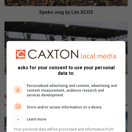
g
b
Speke sing by Lim XCO3
y
L
E
i
m
m
a
X
n
C
u
O
e
3
l
asks for your consent to use your personal
s
data to:
q
u
Emanuel squanders home advantage
Personalised advertising and content, advertising and
a
content measurement, audience research and
n
services development
Related Articles
d
e
Store and/or access information on a device
r
s
Learn more
h
Your personal data will be processed and information from
o