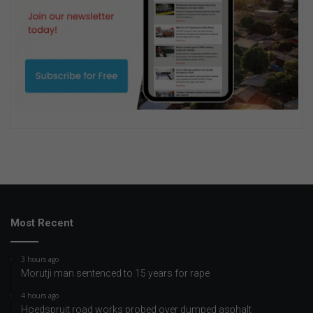
Most Recent
3 hours ago
Morutji man sentenced to 15 years for rape
4 hours ago
Hoedspruit road works probed over dumped asphalt