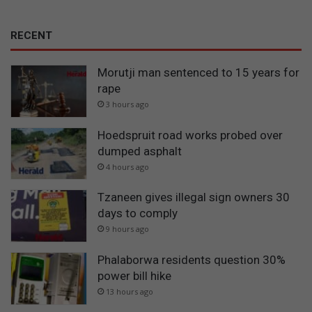
RECENT
Morutji man sentenced to 15 years for
rape
3 hours ago
Hoedspruit road works probed over
dumped asphalt
4 hours ago
Tzaneen gives illegal sign owners 30
days to comply
9 hours ago
Phalaborwa residents question 30%
power bill hike
13 hours ago