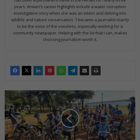
years. Anwen’s career highlights include a water corruption
investigative story when she was an intern and delving into
wildlife and nature conservation. “I became a journalist mainly
to be the voice of the voiceless, especially working for a
community newspaper. Helping with the bit that I can, makes
choosing journalism worth it.
S
p
e
k
e
s
i
n