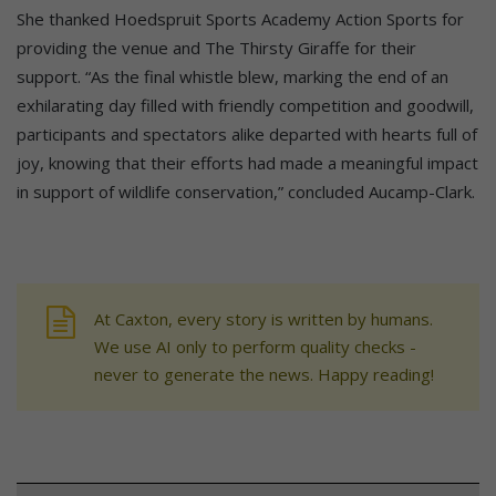
She thanked Hoedspruit Sports Academy Action Sports for
providing the venue and The Thirsty Giraffe for their
support. “As the final whistle blew, marking the end of an
exhilarating day filled with friendly competition and goodwill,
participants and spectators alike departed with hearts full of
joy, knowing that their efforts had made a meaningful impact
in support of wildlife conservation,” concluded Aucamp-Clark.
At Caxton, every story is written by humans.
We use AI only to perform quality checks -
never to generate the news. Happy reading!