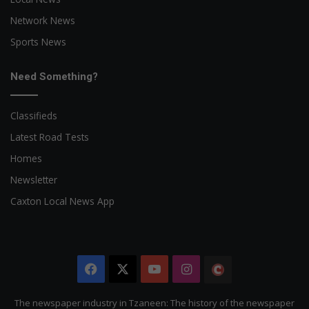
Network News
Sports News
Need Something?
Classifieds
Latest Road Tests
Homes
Newsletter
Caxton Local News App
Facebook
X
YouTube
Instagram
The
Citizen
The newspaper industry in Tzaneen: The history of the newspaper