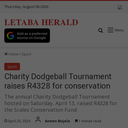
Thursday, August 06 2026
LETABA HERALD
Search for
Menu
Home
Sport
Sport
Charity Dodgeball Tournament
raises R4328 for conservation
The annual Charity Dodgeball Tournament
hosted on Saturday, April 13, raised R4328 for
the Scales Conservation Fund.
April 20, 2024
Anwen Mojela
1 minute read