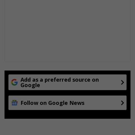
Add as a preferred source on
Google
Follow on Google News