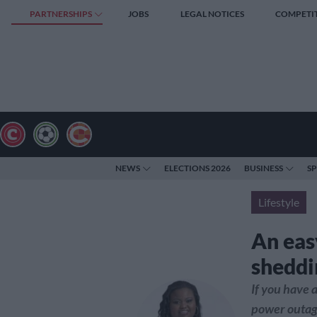
PARTNERSHIPS
JOBS
LEGAL NOTICES
COMPETI
NEWS
ELECTIONS 2026
BUSINESS
S
Lifestyle
An eas
sheddi
If you have 
power outage