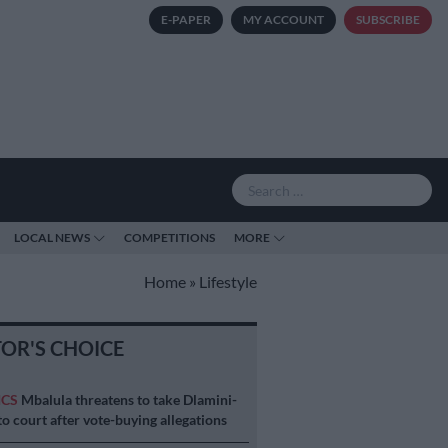
E-PAPER
MY ACCOUNT
SUBSCRIBE
LOCAL NEWS
COMPETITIONS
MORE
Home
»
Lifestyle
TOR'S CHOICE
ICS
Mbalula threatens to take Dlamini-
o court after vote-buying allegations