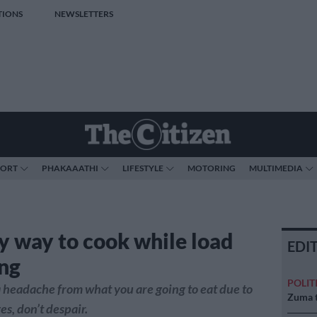
TIONS
NEWSLETTERS
PORT
PHAKAAATHI
LIFESTYLE
MOTORING
MULTIMEDIA
y way to cook while load
EDI
ng
POLIT
a headache from what you are going to eat due to
Zuma t
s, don’t despair.