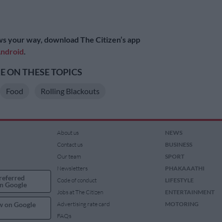
s your way, download The Citizen’s app
ndroid
.
 ON THESE TOPICS
Food
Rolling Blackouts
About us
NEWS
Contact us
BUSINESS
Our team
SPORT
Newsletters
PHAKAAATHI
referred
Code of conduct
LIFESTYLE
n Google
Jobs at The Citizen
ENTERTAINMENT
w on Google
Advertising rate card
MOTORING
FAQs