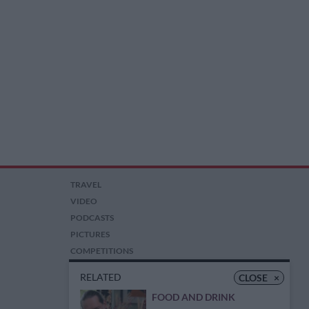
TRAVEL
VIDEO
PODCASTS
PICTURES
COMPETITIONS
AUCTIONS
RELATED
CLOSE
×
FOOD AND DRINK