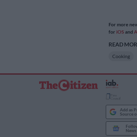
For more new
for
iOS
and
A
READ MORE
Cooking
Add as P
Source o
Follo
News