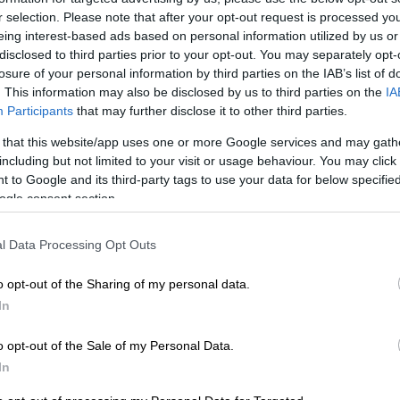
r selection. Please note that after your opt-out request is processed y
eing interest-based ads based on personal information utilized by us or
disclosed to third parties prior to your opt-out. You may separately opt-
losure of your personal information by third parties on the IAB’s list of
Preferred
Follow on Google
on Google
News
. This information may also be disclosed by us to third parties on the
IA
Participants
that may further disclose it to other third parties.
cans
, we have become accustomed to the fact
load
 that this website/app uses one or more Google services and may gath
including but not limited to your visit or usage behaviour. You may click 
strike at any time. A huge concern for most families is
 to Google and its third-party tags to use your data for below specifi
prepare dinner, because it is not viable to always buy
ogle consent section.
ery time there is load shedding. If you have a headache
 are going to eat due to power outages, don’t despair.
l Data Processing Opt Outs
ch easier way of cooking tasty and nutritious meals that
e as much of your time and costs significantly less
o opt-out of the Sharing of my personal data.
e hotbox! It is a healthy, because food cooks at
In
eratures therefore retains more nutrients. It is also
o opt-out of the Sale of my Personal Data.
 it uses less electricity and tasty, because the food is
In
ever burn or over-boil and retains more juice and
of all, it is convenient, because you can start off a