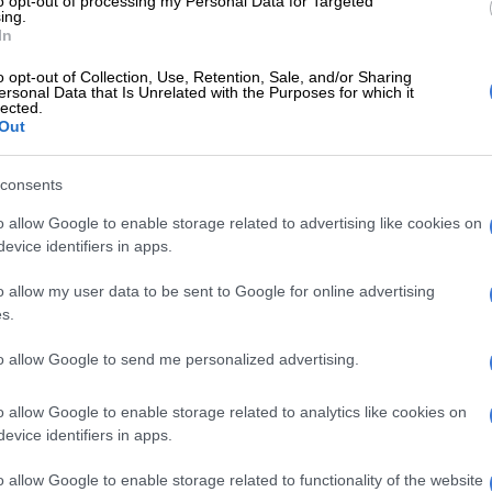
to opt-out of processing my Personal Data for Targeted
ily meal in the morning and continue working in the
ing.
In
your pots won’t get burned and will be easier to clean,
ntion that it is eco-friendly too, because it uses less
o opt-out of Collection, Use, Retention, Sale, and/or Sharing
ersonal Data that Is Unrelated with the Purposes for which it
 produces less pollution.
lected.
Out
king method is simple and efficient as it uses a trick
ies old yet very effective. Instead of heating a pot
consents
y leaving it on a stove until the meal inside is
o allow Google to enable storage related to advertising like cookies on
oked, the hotbox technique requires only a fraction of
evice identifiers in apps.
ating time.
o allow my user data to be sent to Google for online advertising
Load shedding ‘likely’ until December, says Eskom
s.
 containing all of the ingredients for a meal until all of
to allow Google to send me personalized advertising.
have reached a boiling
temperature
. Normally this will
re than 20 minutes on a conventional stove. Then close
o allow Google to enable storage related to analytics like cookies on
 tight-fitting lid and place it inside the hotbox, a simple
evice identifiers in apps.
hat surrounds the pot with a thick layer of insulating
o allow Google to enable storage related to functionality of the website
 insulation retains enough heat in the pot to allow the