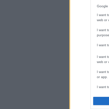
Google 
Unfortunately
perform at th
I want t
Cash Time.
web or d
Metro FM’s Pe
I want t
purpose
Nigeria’s mus
The final con
I want 
ANGOLA: Ar
CAMEROON:
I want t
web or d
GHANA: R2B
KENYA: Victo
I want t
MOZAMBIQUE
or app.
NIGERIA: Wiz
Darey, DJ Sny
I want t
SOUTH AFRICA
Maggz), AKA, 
I want t
DJ Jawz, Maj
authenti