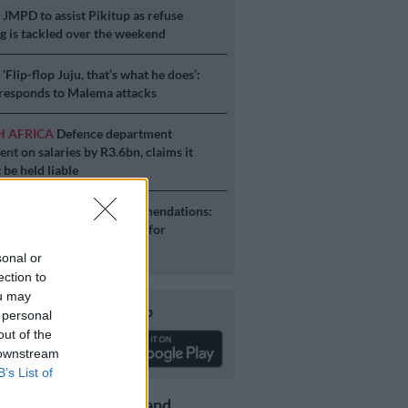
S
JMPD to assist Pikitup as refuse
g is tackled over the weekend
S
‘Flip-flop Juju, that’s what he does’:
esponds to Malema attacks
H AFRICA
Defence department
ent on salaries by R3.6bn, claims it
 be held liable
S
Second Madlanga recommendations:
e all the officials referred for
igation
sonal or
ection to
ou may
Download our app
 personal
out of the
 downstream
B’s List of
Get the latest news and