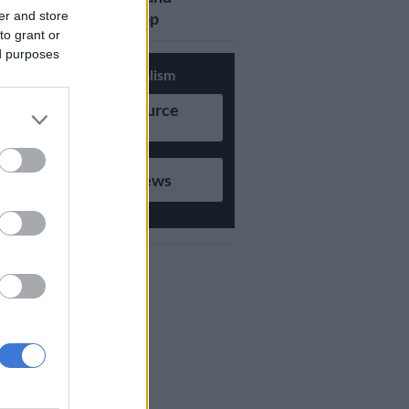
er and store
updates on Whatsapp
to grant or
ed purposes
Support Local Journalism
Add as Preferred Source
on Google
Follow on Google News