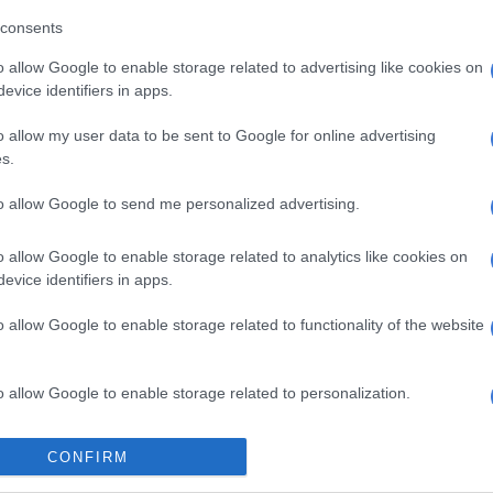
consents
 KO had conflicts in his schedule and will no longer
e AMC concert, but he is being represented by his crew,
o allow Google to enable storage related to advertising like cookies on
evice identifiers in apps.
arl Thusi and T’bo Touch will play host alongside
o allow my user data to be sent to Google for online advertising
s.
ic industry pioneer Olisa Odibua.
firmed line-up:
to allow Google to send me personalized advertising.
y
 Wax Dey
o allow Google to enable storage related to analytics like cookies on
evice identifiers in apps.
ees
ria Kimani
o allow Google to enable storage related to functionality of the website
: Dama Do Bling
kid, Davido, Burna Boy, Emmy G, Runtown, Flavour,
pes, DJ Neptune, DJ Spinall
o allow Google to enable storage related to personalization.
: Cash Time Family (Nomuzi, DJ Vigi, Kid X, MaE and
Bucie, Uhuru, DA L.E.S, Anatii, Soweto Gospel Choir,
o allow Google to enable storage related to security, including
CONFIRM
or League and Cassper Nyovest
cation functionality and fraud prevention, and other user protection.