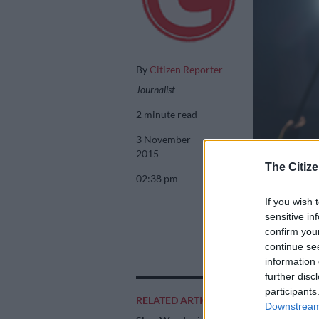
By
Citizen Reporter
Journalist
2 minute read
3 November
2015
The Citize
02:38 pm
If you wish 
sensitive in
AKA performs at 
confirm you
The event hosted
continue se
Mazwai, Beatenb
information 
further disc
participants
RELATED ARTICLES
Downstream 
Add as 