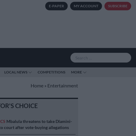
E-PAPER
MY ACCOUNT
SUBSCRIBE
LOCAL NEWS
COMPETITIONS
MORE
Home
»
Entertainment
TOR'S CHOICE
ICS
Mbalula threatens to take Dlamini-
o court after vote-buying allegations