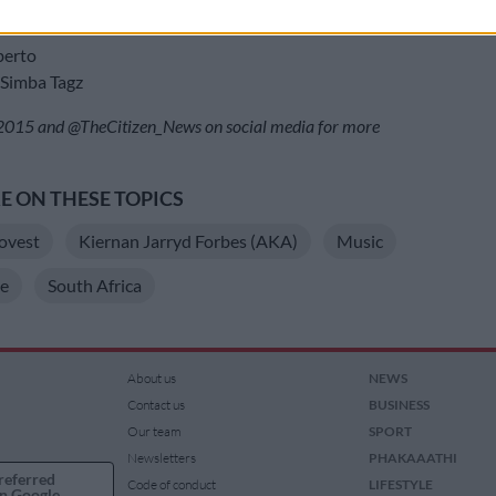
Vanessa MDee
ameleone
erto
imba Tagz
15 and @TheCitizen_News on social media for more
 ON THESE TOPICS
ovest
Kiernan Jarryd Forbes (AKA)
Music
e
South Africa
About us
NEWS
Contact us
BUSINESS
Our team
SPORT
Newsletters
PHAKAAATHI
referred
Code of conduct
LIFESTYLE
n Google