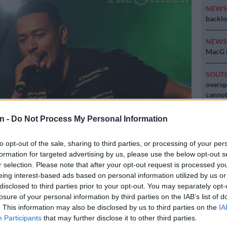
NEW
backlo
NEW
MacG r
SOUT
oversp
cannot
NEW
n -
Do Not Process My Personal Information
Here ar
invest
to opt-out of the sale, sharing to third parties, or processing of your per
formation for targeted advertising by us, please use the below opt-out s
the DSTV iRock Music Festival in Port Elizabeth, 04 April 2015.
r selection. Please note that after your opt-out request is processed y
 some of South Africa’s biggest acts including AKA, Thandiswa
eing interest-based ads based on personal information utilized by us or
urg and many others. Picture: Refilwe Modise
disclosed to third parties prior to your opt-out. You may separately opt-
losure of your personal information by third parties on the IAB’s list of
. This information may also be disclosed by us to third parties on the
IA
Participants
that may further disclose it to other third parties.
Preferred
Follow on Google