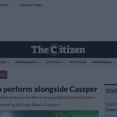
TIONS
NEWSLETTERS
PORT
PHAKAAATHI
LIFESTYLE
MOTORING
MULTIMEDIA
ent
 perform alongside Cassper
EDI
oday announced the new amplified extended line-
upcoming African Music Concert
POLIT
Zuma t