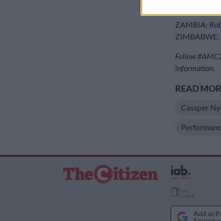
TANZANIA: 
UGANDA: Ch
ZAMBIA: Rob
ZIMBABWE: S
Follow #AMC20
information.
READ MORE
Cassper Ny
Performanc
Add as P
Source o