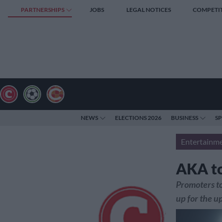
PARTNERSHIPS
JOBS
LEGAL NOTICES
COMPETI
NEWS
ELECTIONS 2026
BUSINESS
S
Entertainm
AKA to
Promoters t
up for the 