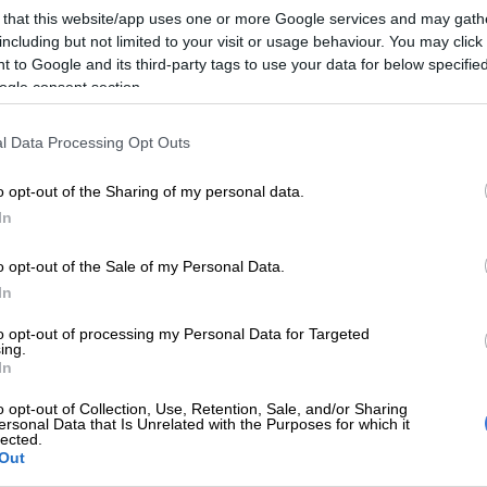
on Google
News
 that this website/app uses one or more Google services and may gath
including but not limited to your visit or usage behaviour. You may click 
 to Google and its third-party tags to use your data for below specifi
due to take place on November 21 at the Nasrec Expo
ogle consent section.
hannesburg.
 history defining concert this past weekend, the
l Data Processing Opt Outs
sper Nyovest will join the line-up for the upcoming
 concert alongside over 20 other multi-talented artistes
o opt-out of the Sharing of my personal data.
he continent.
In
o opt-out of the Sale of my Personal Data.
t to take place last month, the concert was postponed in
In
a line-up that best represents the entire Africa as a
as initially planned to be merely an evening concert
to opt-out of processing my Personal Data for Targeted
ing.
d into a full day festival of African music.
In
 weeks the star-studded line-up, which will now also
o opt-out of Collection, Use, Retention, Sale, and/or Sharing
ersonal Data that Is Unrelated with the Purposes for which it
icians from Ghana, Angola, Cameroon, Zambia,
lected.
Uganda, will descend on the city for one
Out
day of festivities and celebration.