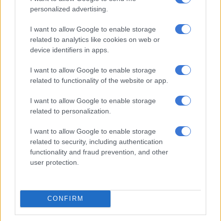
2019, after which the artist decided to pursue his solo music
personalized advertising.
career.
I want to allow Google to enable storage
Hugo was born in Durban but matriculated at Hoërskool
related to analytics like cookies on web or
Zwartkop in Centurion. Although he has always loved music,
device identifiers in apps.
he only discovered that he could sing at the age of 17. He also
I want to allow Google to enable storage
only decided to become an actor after school and studied BA
related to functionality of the website or app.
Drama at the University of Pretoria. After completing his
degree, he landed a role in
Binnelanders
.
I want to allow Google to enable storage
related to personalization.
Over the years he has been part of several theatre and stage
productions including
Houtkruis
, acted as master of
I want to allow Google to enable storage
ceremonies at various functions and starred in films such as
related to security, including authentication
Pretville
and
Vuil Wasgoed
.
functionality and fraud prevention, and other
user protection.
RELATED ARTICLES
Skye Wanda signs with Zakes Bantwini’s Mayonie Productions
CONFIRM