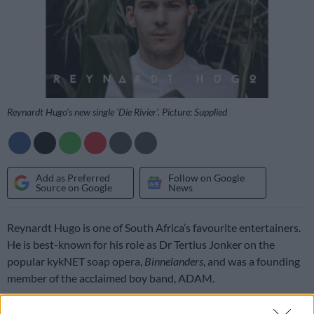
Reynardt Hugo’s new single ‘Die Rivier’. Picture: Supplied
Add as Preferred
Follow on Google
Source on Google
News
Reynardt Hugo is one of South Africa’s favourite entertainers.
He is best-known for his role as Dr Tertius Jonker on the
popular kykNET soap opera,
Binnelanders
, and was a founding
member of the acclaimed boy band, ADAM.
Now, this versatile star is on the brink of a brand new and