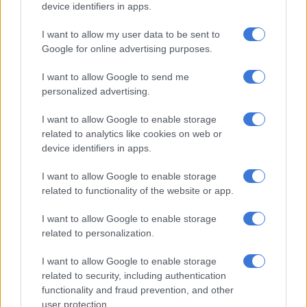
device identifiers in apps.
Mpumelelo shares with
TshisaLive
the valuable lessons he has
gained from his father’s journey as a polygamist.
I want to allow my user data to be sent to
Google for online advertising purposes.
“What I learned from my father is to always be truthful,
humble and respectful, and know how to apologise.
I want to allow Google to send me
personalized advertising.
RELATED ARTICLES
I want to allow Google to enable storage
Families bear the hidden cost of alcohol abuse
related to analytics like cookies on web or
device identifiers in apps.
‘School bullying’ searches spike 202% as SA kids return for term
I want to allow Google to enable storage
three
related to functionality of the website or app.
I want to allow Google to enable storage
“In Zulu we have a saying that a person does what they
related to personalization.
witnessed from their father when growing up. It’s like someone
who grows up in a family where they have a taxi business, a
I want to allow Google to enable storage
person who grows up in such a home would never turn down
related to security, including authentication
functionality and fraud prevention, and other
that business,” he further stated.
user protection.