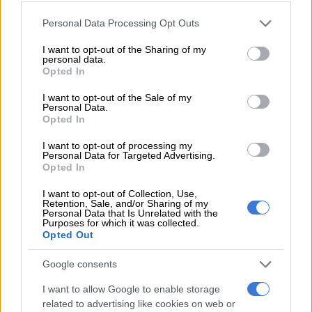
READ MORE
PODCAST | The real price of being a baddie on
a budget and chasing ‘the look’ – Part 1
Please note that this website/app uses one or more Google
Personal Data Processing Opt Outs
services and may gather and store information including but
not limited to your visit or usage behaviour. You may click to
I want to opt-out of the Sharing of my
In an interview with
TshisaLive
, Mpumelelo shared how he
personal data.
grant or deny consent to Google and its third-party tags to
manages his polygamous lifestyle.
Opted In
use your data for below specified purposes in below Google
consent section.
I want to opt-out of the Sale of my
“I got an opportunity to showcase what I do. How to structure
Personal Data.
polygamy and make people understand that you don’t start
Opted In
polygamy when you are old. You have to start it now and grow
I want to opt-out of processing my
with it to understand the dynamics. It’s not forced. It’s
Personal Data for Targeted Advertising.
something I was raised in. People are failing to understand
Opted In
that,” he said in the interview.
I want to opt-out of Collection, Use,
Retention, Sale, and/or Sharing of my
ALSO READ:
MaXhosa’s Laduma Ngxokolo shares news of
Personal Data that Is Unrelated with the
Purposes for which it was collected.
being a dad
Opted Out
Lessons learned from his father through
Google consents
polygamy
I want to allow Google to enable storage
related to advertising like cookies on web or
Following in his father’s footsteps with a similar lifestyle,