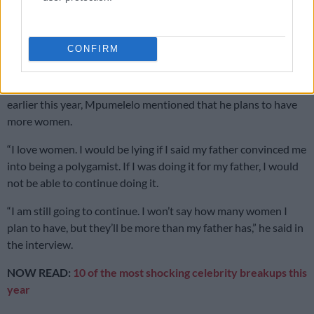
Planning to have more women
Polygamy involves having multiple wives, and for Mpumelelo,
CONFIRM
his roster of girlfriends does not end with Vuyokazi and Tirelo.
In his interview with Gogo Skhotheni on
The Venting Podcast
earlier this year, Mpumelelo mentioned that he plans to have
more women.
“I love women. I would be lying if I said my father convinced me
into being a polygamist. If I was doing it for my father, I would
not be able to continue doing it.
“I am still going to continue. I won’t say how many women I
plan to have, but they’ll be more than my father has,” he said in
the interview.
NOW READ:
10 of the most shocking celebrity breakups this
year