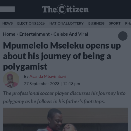
NEWS
ELECTIONS 2026
NATIONAL LOTTERY
BUSINESS
SPORT
PH
Home
»
Entertainment
»
Celebs And Viral
Mpumelelo Mseleku opens up
about his journey of being a
polygamist
By
Asanda Mbayimbayi
27 September 2023
12:13 pm
The professional soccer player discusses his journey into
polygamy as he follows in his father's footsteps.