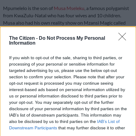
Mpumelelo is the son of
Musa Mseleku
, a famous polygamist
from KwaZulu-Natal who has four wives and 10 children.
Musa also had his own reality show on Mzansi Magic called
Uthando Nes’thembu
.
The Citizen -
Do Not Process My Personal
Information
Mpumelelo’s polygamous lifestyle
If you wish to opt-out of the sale, sharing to third parties, or
When he was 22 years old, Mpumelelo made the choice to
processing of your personal or sensitive information for
enter into relationships with two girlfriends with the intention
targeted advertising by us, please use the below opt-out
of starting
families
.
section to confirm your selection. Please note that after your
opt-out request is processed you may continue seeing
He is currently in a relationship with Vuyokazi Nciweni, who is
interest-based ads based on personal information utilized by
expecting their second child, and Tirelo Kale, with whom he
us or personal information disclosed to third parties prior to
recently welcomed their first baby.
your opt-out. You may separately opt-out of the further
disclosure of your personal information by third parties on the
Mpumelelo’s experiences with
polygamy
are showcased on his
IAB’s list of downstream participants. This information may
family’s reality show,
Izingane Zes’thembu
.
also be disclosed by us to third parties on the
IAB’s List of
Downstream Participants
that may further disclose it to other
third parties.