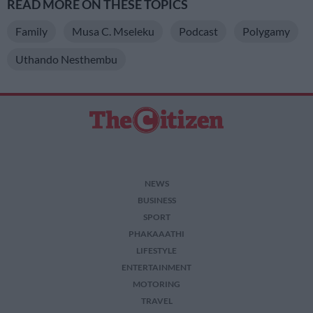
READ MORE ON THESE TOPICS
Family
Musa C. Mseleku
Podcast
Polygamy
Uthando Nesthembu
NEWS
BUSINESS
SPORT
PHAKAAATHI
LIFESTYLE
ENTERTAINMENT
MOTORING
TRAVEL