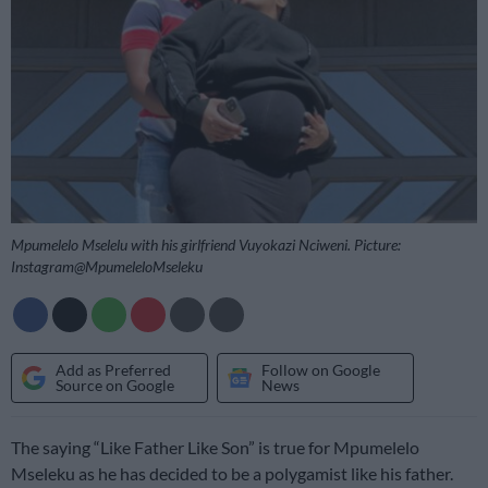
Mpumelelo Mselelu with his girlfriend Vuyokazi Nciweni. Picture:
Instagram@MpumeleloMseleku
Add as Preferred
Follow on Google
Source on Google
News
The saying “Like Father Like Son” is true for Mpumelelo
Mseleku as he has decided to be a polygamist like his father.