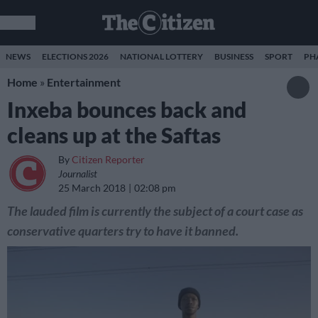
NEWS
ELECTIONS 2026
NATIONAL LOTTERY
BUSINESS
SPORT
PH
Home
»
Entertainment
Inxeba bounces back and
cleans up at the Saftas
By
Citizen Reporter
Journalist
25 March 2018
02:08 pm
The lauded film is currently the subject of a court case as
conservative quarters try to have it banned.