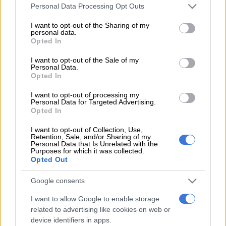
Please note that this website/app uses one or more Google
Personal Data Processing Opt Outs
services and may gather and store information including but
The awards took place in Sun City on Saturday night. The film
not limited to your visit or usage behaviour. You may click to
I want to opt-out of the Sharing of my
exploring the politics of sexuality in the context of traditional
personal data.
grant or deny consent to Google and its third-party tags to
Xhosa initiation took home five Gold Horns in the following
Opted In
use your data for below specified purposes in below Google
categories: Best Director, Best Screenplay, Best Film, Best
consent section.
I want to opt-out of the Sale of my
Editing, Best Actor (Nakhane) and Best Supporting Actor
Personal Data.
Opted In
(Bongile Mantsai). It had already taken the award for Best
Editing for the technical awards on Thursday.
I want to opt-out of processing my
Personal Data for Targeted Advertising.
Opted In
The controversial film is currently the subject of a court case as
conservative quarters try to keep it from showing at cinemas.
I want to opt-out of Collection, Use,
Retention, Sale, and/or Sharing of my
Personal Data that Is Unrelated with the
The winner for Best Actor, Nakhane, continues to shine, as the
Purposes for which it was collected.
Opted Out
award adds to his growing tally of awards in this category. The
actor, singer and writer, full name Nakhane Mavuso, earlier this
Google consents
month released his sophomore full-length album, You Will Not
Die, to local and international acclaim.
I want to allow Google to enable storage
related to advertising like cookies on web or
Popular soapie Isibaya was one of the big winners in the TV
device identifiers in apps.