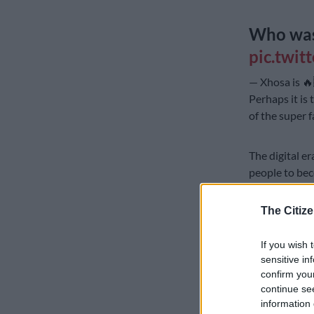
Who was
pic.twit
— Xhosa is 
Perhaps it is 
of the super 
The digital 
people to bec
platforms of 
The Citize
Could influen
tlha….tlhamol
If you wish 
channel”?
sensitive in
confirm you
Whatever may
continue se
presenters on
information 