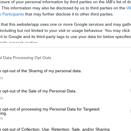
losure of your personal information by third parties on the IAB’s list of
:
According to
Jacaranda FM
, Scot Scott was best
. This information may also be disclosed by us to third parties on the
IA
 treasure hunting TV series,
Skattejag
. There was an
Participants
that may further disclose it to other third parties.
on of the show called
Treasure Hunt
and it was hosted by
 that this website/app uses one or more Google services and may gath
d TV presenter,
Melanie Walker
.
including but not limited to your visit or usage behaviour. You may click 
edible career in the television industry, he decided to
 to Google and its third-party tags to use your data for below specifi
ogle consent section.
her passion and become a farmer.
l Data Processing Opt Outs
o opt-out of the Sharing of my personal data.
In
o opt-out of the Sale of my Personal Data.
In
to opt-out of processing my Personal Data for Targeted
ing.
In
o opt-out of Collection, Use, Retention, Sale, and/or Sharing