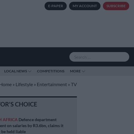
E-PAPER
MY ACCOUNT
SUBSCRIBE
LOCAL NEWS
COMPETITIONS
MORE
Home
»
Lifestyle
»
Entertainment
»
TV
TOR'S CHOICE
H AFRICA
Defence department
ent on salaries by R3.6bn, claims it
 be held liable