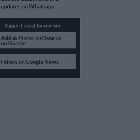
updates on Whatsapp
Support Local Journalism
Add as Preferred Source
on Google
Follow on Google News