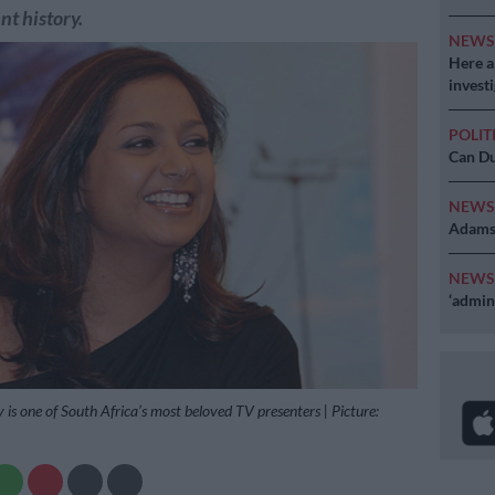
nt history.
NEW
Here ar
invest
POLIT
Can Du
NEW
Adams 
NEW
‘admini
is one of South Africa’s most beloved TV presenters | Picture: