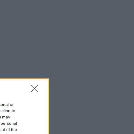
sonal or
ection to
ou may
 personal
out of the