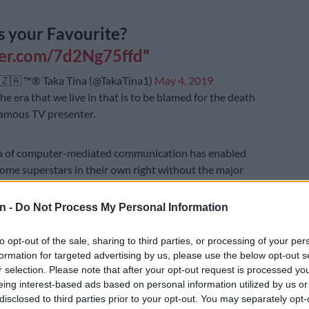
 your Favourite?
ter.com/7d2Ng75ffd
🇿🇦 ™® Taka Tina (@TakaTina1)
May 4, 2019
the era that we live in that is to be blamed for the death
famous TV presenter.
era of computer-mediated communication has enabled
ome superstars in their own right without the major
yesteryear.
n -
Do Not Process My Personal Information
cers be the new TV presenters? Could “
re tlo go
la
” have been replaced by “hi guys! Welcome back to my
to opt-out of the sale, sharing to third parties, or processing of your per
formation for targeted advertising by us, please use the below opt-out s
r selection. Please note that after your opt-out request is processed y
 have happened, we often miss seeing these TV
eing interest-based ads based on personal information utilized by us or
 our screens:
disclosed to third parties prior to your opt-out. You may separately opt-