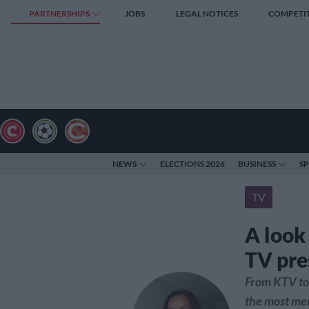
PARTNERSHIPS
JOBS
LEGAL NOTICES
COMPETI
NEWS
ELECTIONS 2026
BUSINESS
S
TV
A look
TV pre
From KTV to 
the most me