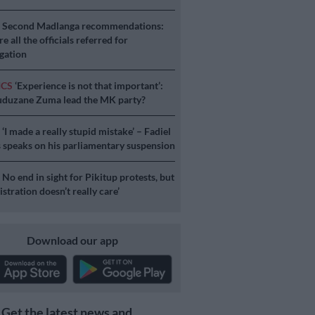
S
Second Madlanga recommendations:
e all the officials referred for
igation
ICS
‘Experience is not that important’:
duzane Zuma lead the MK party?
S
‘I made a really stupid mistake’ – Fadiel
speaks on his parliamentary suspension
S
No end in sight for Pikitup protests, but
stration doesn’t really care’
Download our app
Get the latest news and