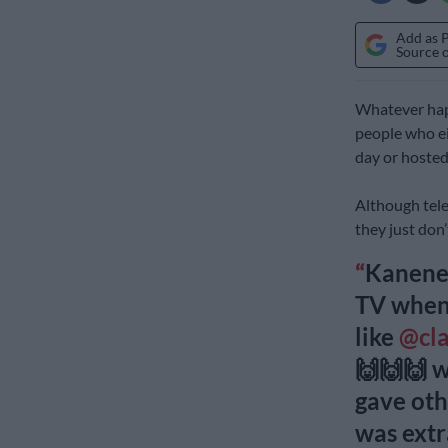
Add as 
Source 
Whatever hap
people who ei
day or hosted
Although telev
they just don
Kanene 
TV when
like
@cl
🙌🙌🙌 
gave oth
was ext