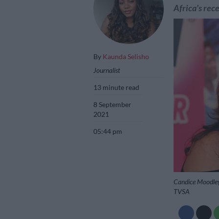
Africa's rece
By
Kaunda Selisho
Journalist
13 minute read
8 September
2021
05:44 pm
Candice Moodley 
TVSA