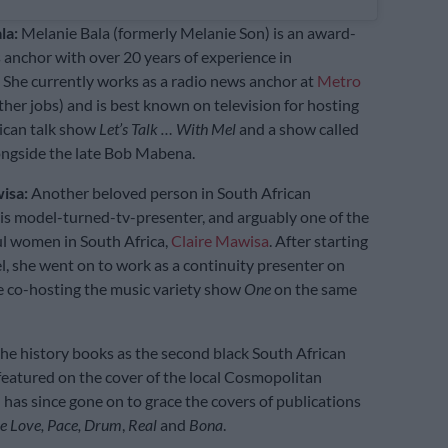
la:
Melanie Bala (formerly Melanie Son) is an award-
anchor with over 20 years of experience in
 She currently works as a radio news anchor at
Metro
er jobs) and is best known on television for hosting
ican talk show
Let’s Talk … With Mel
and a show called
ngside the late Bob Mabena.
wisa:
Another beloved person in South African
is model-turned-tv-presenter, and arguably one of the
l women in South Africa,
Claire Mawisa
. After starting
l, she went on to work as a continuity presenter on
 co-hosting the music variety show
One
on the same
the history books as the second black South African
featured on the cover of the local Cosmopolitan
has since gone on to grace the covers of publications
e Love, Pace, Drum
,
Real
and
Bona
.