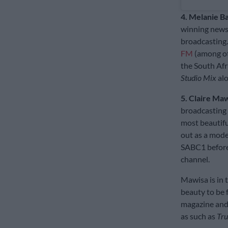
4. Melanie Ba
winning news 
broadcasting.
FM
(among oth
the South Afr
Studio Mix
alo
5. Claire Ma
broadcasting 
most beautifu
out as a mode
SABC1 before
channel.
Mawisa is in 
beauty to be 
magazine and 
as such as
Tru