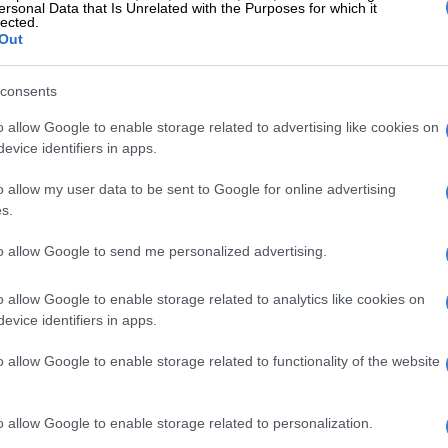
olan
: If you name a job in the entertainment industry,
ersonal Data that Is Unrelated with the Purposes for which it
lected.
 that Casey had it at some point in her career. In
Out
ing a television presenter, she was also a model,
nd pop star. She presented shows as
Jika Majika
,
Fresh
,
consents
g
, to name a few.
o allow Google to enable storage related to advertising like cookies on
kane:
This South African heartthrob has been a
evice identifiers in apps.
he South African entertainment industry. Although best
o allow my user data to be sent to Google for online advertising
ting the late-night music show
Afro Café
, which aired
s.
e early 2000s, he has since transitioned to a life
enes. Phokane currently serves as the co-owner of
to allow Google to send me personalized advertising.
s Productions with Gugu Zuma-Ncube. The production
sponsible for shows such as
Uzalo
,
Ifalakhe
and
Durban
o allow Google to enable storage related to analytics like cookies on
evice identifiers in apps.
o allow Google to enable storage related to functionality of the website
o allow Google to enable storage related to personalization.