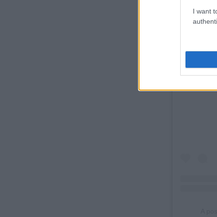
I want t
authenti
A po