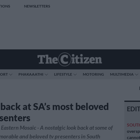
TIONS
NEWSLETTERS
PORT
PHAKAAATHI
LIFESTYLE
MOTORING
MULTIMEDIA
 back at SA’s most beloved
EDI
senters
SOUT
Eastern Mosaic - A nostalgic look back at some of
oversp
morable and beloved tv presenters in South
cannot