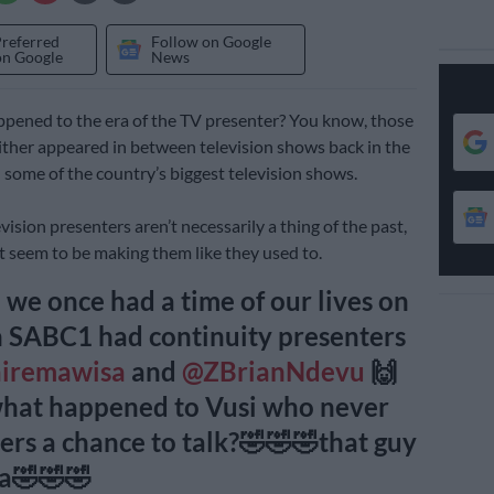
Preferred
Follow on Google
on Google
News
pened to the era of the TV presenter? You know, those
ther appeared in between television shows back in the
 some of the country’s biggest television shows.
ision presenters aren’t necessarily a thing of the past,
’t seem to be making them like they used to.
we once had a time of our lives on
 SABC1 had continuity presenters
airemawisa
and
@ZBrianNdevu
🙌
what happened to Vusi who never
ers a chance to talk?🤣🤣🤣that guy
ra🤣🤣🤣