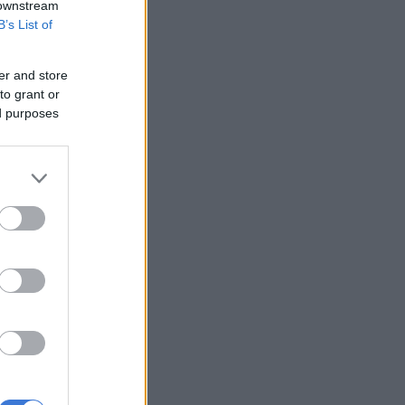
 downstream
B’s List of
er and store
to grant or
ed purposes