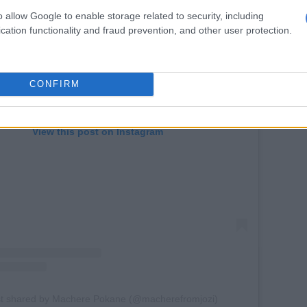
o allow Google to enable storage related to security, including
cation functionality and fraud prevention, and other user protection.
CONFIRM
View this post on Instagram
st shared by Machere Pokane (@macherefromjozi)