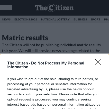
NEWS
ELECTIONS 2026
NATIONAL LOTTERY
BUSINESS
SPORT
PH
Matric results
The Citizen will not be publishing individual matric results
this year.
We will still provide news coverage related to the
matric exams. All the stories can be found
here
.
The Citizen -
Do Not Process My Personal
Information
If you wish to opt-out of the sale, sharing to third parties, or
processing of your personal or sensitive information for
targeted advertising by us, please use the below opt-out
section to confirm your selection. Please note that after your
opt-out request is processed you may continue seeing
interest-based ads based on personal information utilized by