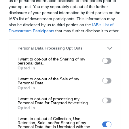
us or personal information disclosed to third parties prior to
your opt-out. You may separately opt-out of the further
disclosure of your personal information by third parties on the
IAB’s list of downstream participants. This information may
also be disclosed by us to third parties on the
IAB’s List of
Downstream Participants
that may further disclose it to other
third parties.
Please note that this website/app uses one or more Google
Personal Data Processing Opt Outs
services and may gather and store information including but
not limited to your visit or usage behaviour. You may click to
I want to opt-out of the Sharing of my
personal data.
grant or deny consent to Google and its third-party tags to
Opted In
use your data for below specified purposes in below Google
consent section.
I want to opt-out of the Sale of my
Personal Data.
Opted In
I want to opt-out of processing my
Personal Data for Targeted Advertising.
Opted In
I want to opt-out of Collection, Use,
Retention, Sale, and/or Sharing of my
NEWS
Personal Data that Is Unrelated with the