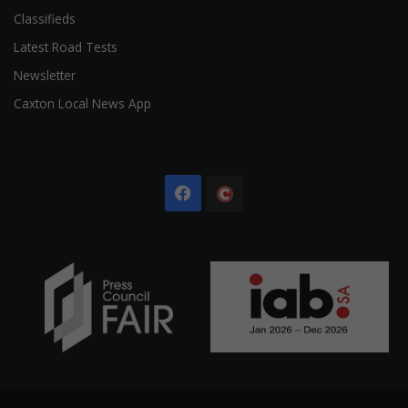
Classifieds
Latest Road Tests
Newsletter
Caxton Local News App
Facebook
The
Citizen