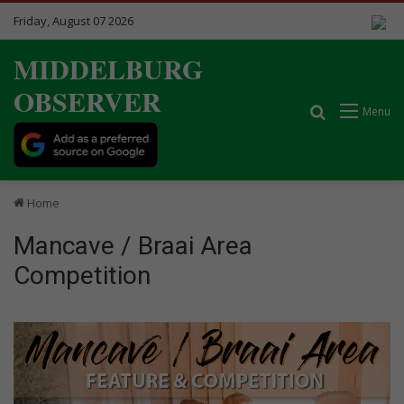
Friday, August 07 2026
MIDDELBURG
OBSERVER
Search for
Menu
Home
Mancave / Braai Area
Competition