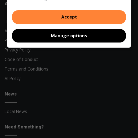
About Us
Accept
Home
About Us
Manage options
Previous Publications
Privacy Policy
Code of Conduct
Terms and Conditions
AI Policy
News
Local News
Need Something?