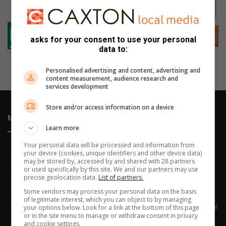
asks for your consent to use your personal
data to:
Personalised advertising and content, advertising and
content measurement, audience research and
services development
Store and/or access information on a device
Most Recent
Learn more
2 hours ago
Your personal data will be processed and information from
your device (cookies, unique identifiers and other device data)
All aboard for Middelburg’s Greatest Train Race!
may be stored by, accessed by and shared with 28 partners
or used specifically by this site. We and our partners may use
5 hours ago
precise geolocation data.
List of partners.
Vlokkie kry nog ’n kans
Some vendors may process your personal data on the basis
6 hours ago
of legitimate interest, which you can object to by managing
Historic rugby victory puts Steelcrest in the Noordvaal semi-final
your options below. Look for a link at the bottom of this page
or in the site menu to manage or withdraw consent in privacy
and cookie settings.