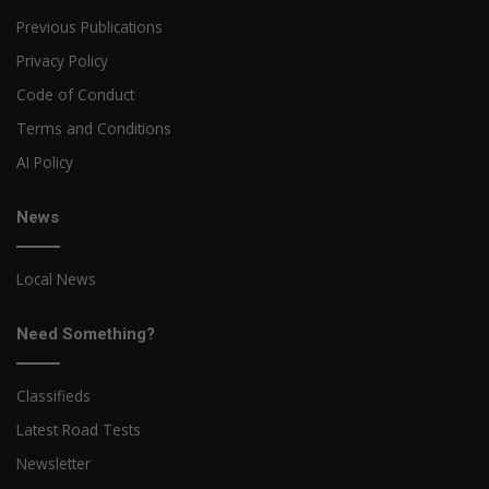
Previous Publications
Privacy Policy
Code of Conduct
Terms and Conditions
AI Policy
News
Local News
Need Something?
Classifieds
Latest Road Tests
Newsletter