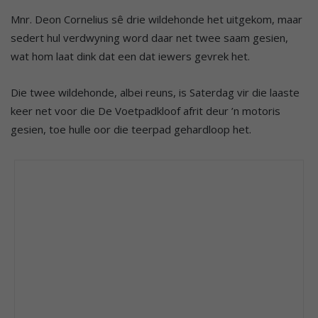
Mnr. Deon Cornelius sê drie wildehonde het uitgekom, maar
sedert hul verdwyning word daar net twee saam gesien,
wat hom laat dink dat een dat iewers gevrek het.
Die twee wildehonde, albei reuns, is Saterdag vir die laaste
keer net voor die De Voetpadkloof afrit deur ’n motoris
gesien, toe hulle oor die teerpad gehardloop het.