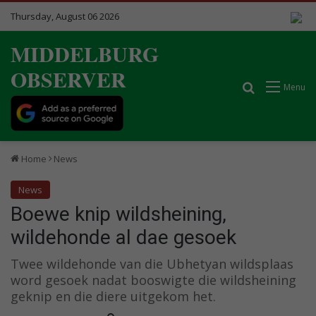
Thursday, August 06 2026
MIDDELBURG
OBSERVER
Search for
Menu
Home
News
News
Boewe knip wildsheining,
wildehonde al dae gesoek
Twee wildehonde van die Ubhetyan wildsplaas
word gesoek nadat booswigte die wildsheining
geknip en die diere uitgekom het.