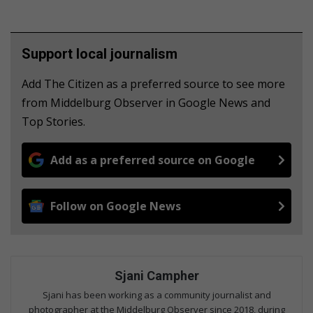
Support local journalism
Add The Citizen as a preferred source to see more
from Middelburg Observer in Google News and
Top Stories.
Add as a preferred source on Google
Follow on Google News
Sjani Campher
Sjani has been working as a community journalist and
photographer at the Middelburg Observer since 2018, during