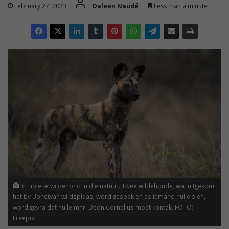
February 27, 2023
Daleen Naudé
Less than a minute
’n Tipiese wildehond in die natuur. Twee wildehonde, wat uitgekom
het by Ubhetyan wildsplaas, word gesoek en as iemand hulle sien,
word gevra dat hulle mnr. Deon Cornelius moet kontak. FOTO:
Freepik.