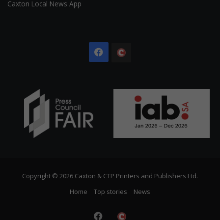
Caxton Local News App
Facebook
The
Citizen
Copyright © 2026 Caxton & CTP Printers and Publishers Ltd.
Home
Top stories
News
Facebook
The