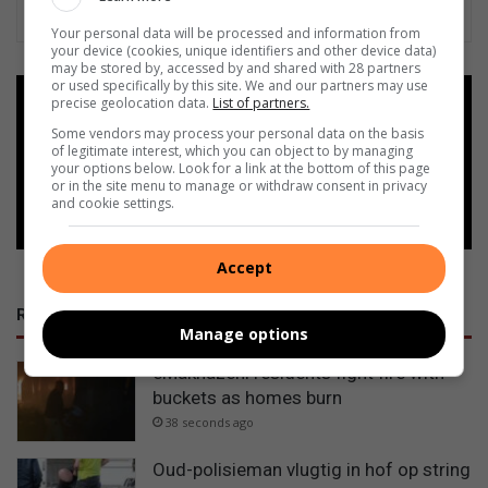
Your personal data will be processed and information from
your device (cookies, unique identifiers and other device data)
may be stored by, accessed by and shared with 28 partners
or used specifically by this site. We and our partners may use
precise geolocation data.
List of partners.
Add as a preferred source on
Google
Some vendors may process your personal data on the basis
of legitimate interest, which you can object to by managing
your options below. Look for a link at the bottom of this page
or in the site menu to manage or withdraw consent in privacy
Follow on Google News
and cookie settings.
Accept
RECENT
Manage options
eMakhazeni residents fight fire with
buckets as homes burn
38 seconds ago
Oud-polisieman vlugtig in hof op string