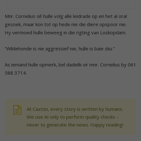
Mnr. Cornelius sê hulle volg alle leidrade op en het al oral
gesoek, maar kon tot op hede nie die diere opspoor nie.
Hy vermoed hulle beweeg in die rigting van Loskopdam.
“Wildehonde is nie aggressief nie, hulle is baie sku.”
As iemand hulle opmerk, bel dadelik vir mnr. Cornelius by 061
588 3714.
At Caxton, every story is written by humans.
We use AI only to perform quality checks -
never to generate the news. Happy reading!