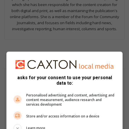
which she has been responsible for the content creation for
both digital and print, as well as maintaining the publication's
online platforms. She is a member of the Forum for Community
Journalists, and focuses on fields including hard news,
investigative reporting, human interest, columns and sports.
asks for your consent to use your personal
data to:
Personalised advertising and content, advertising and
content measurement, audience research and
services development
Store and/or access information on a device
Learn more