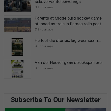
seksverwante bewerings
2 hours ago
Parents at Middelburg hockey game
stunned as train in flames rolls past
3 hours ago
Herleef die stories, lag weer saam…
5 hours ago
Van der Heever gaan streekspan brei
5 hours ago
Subscribe To Our Newsletter