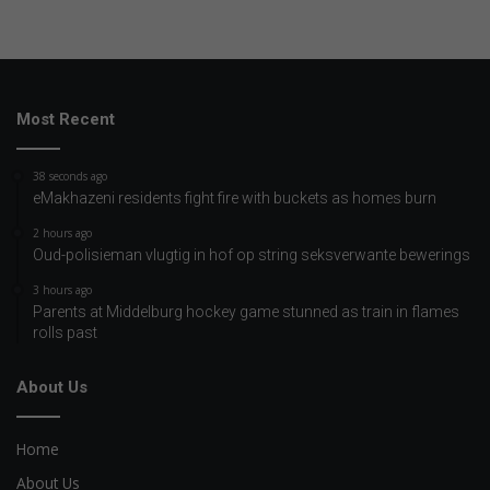
Most Recent
38 seconds ago
eMakhazeni residents fight fire with buckets as homes burn
2 hours ago
Oud-polisieman vlugtig in hof op string seksverwante bewerings
3 hours ago
Parents at Middelburg hockey game stunned as train in flames
rolls past
About Us
Home
About Us