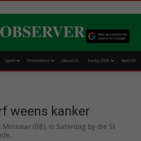
 OBSERVER
Sport
Promotions
About Us
Derby 2025
Best Of
rf weens kanker
Minnaar (68), is Saterdag by die St
ede.