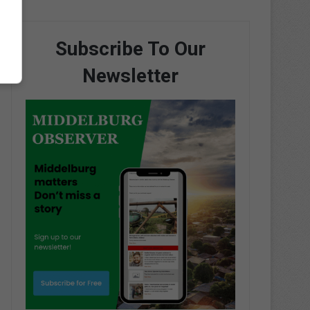
Subscribe To Our
Newsletter