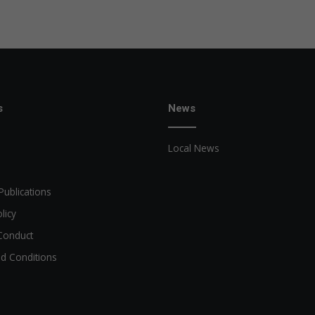
s
News
Local News
Publications
licy
Conduct
d Conditions