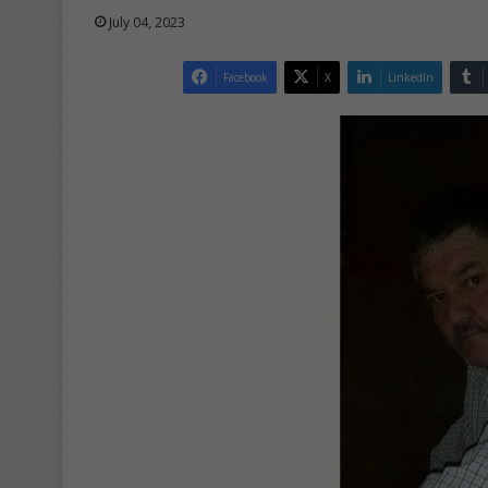
July 04, 2023
Facebook
X
LinkedIn