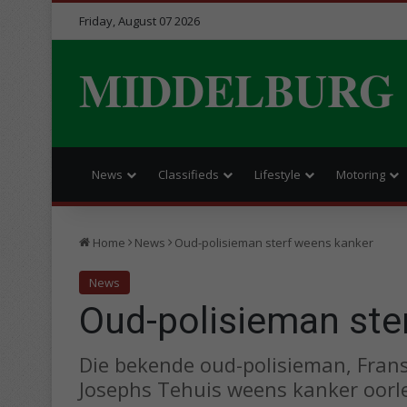
Friday, August 07 2026
MIDDELBURG
News
Classifieds
Lifestyle
Motoring
Home
News
Oud-polisieman sterf weens kanker
News
Oud-polisieman ste
Die bekende oud-polisieman, Frans 
Josephs Tehuis weens kanker oorl