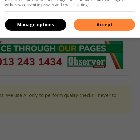
withdraw consent in privacy and cookie settings.
foniste was by die provinsiale kantoor van die polisie, is op
Manage options
Accept
s. We use AI only to perform quality checks - never to