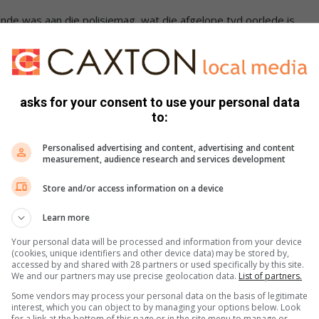
de was aan die polisiemag, wat die afgelope tyd oorlede is.
erder is gister na ’n hartaanval oorlede.
-observer/news/2023/07/03/kaptein-grobler-was-soos-n-
asks for your consent to use your personal data
to:
misdaad Eenheid van die provinsiale kantoor in Middelburg
Personalised advertising and content, advertising and content
measurement, audience research and services development
Store and/or access information on a device
-observer/news/2023/06/23/piet-se-begrafnis-saterdag/
Learn more
 by die aanklagkantoor gewerk, daarna was hy verbonde aan
Your personal data will be processed and information from your device
(cookies, unique identifiers and other device data) may be stored by,
Middelburg Landdroshof werksaam.
accessed by and shared with 28 partners or used specifically by this site.
We and our partners may use precise geolocation data.
List of partners.
-observer/news/2023/06/26/bekende-oud-polisieman-
Some vendors may process your personal data on the basis of legitimate
interest, which you can object to by managing your options below. Look
for a link at the bottom of this page or in the site menu to manage or