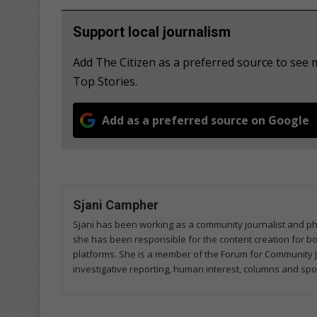
Support local journalism
Add The Citizen as a preferred source to se
Top Stories.
Add as a preferred source on Google
Sjani Campher
Sjani has been working as a community journalist and p
she has been responsible for the content creation for both
platforms. She is a member of the Forum for Community J
investigative reporting, human interest, columns and spo