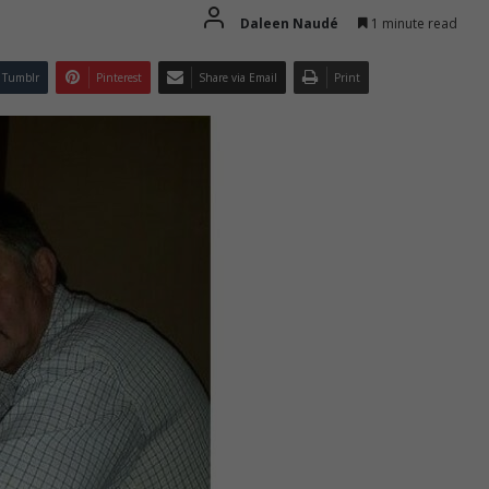
Daleen Naudé
1 minute read
Tumblr
Pinterest
Share via Email
Print