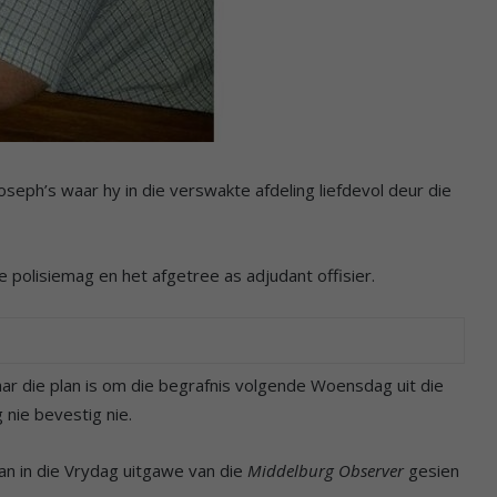
seph’s waar hy in die verswakte afdeling liefdevol deur die
 polisiemag en het afgetree as adjudant offisier.
maar die plan is om die begrafnis volgende Woensdag uit die
nie bevestig nie.
kan in die Vrydag uitgawe van die
Middelburg Observer
gesien