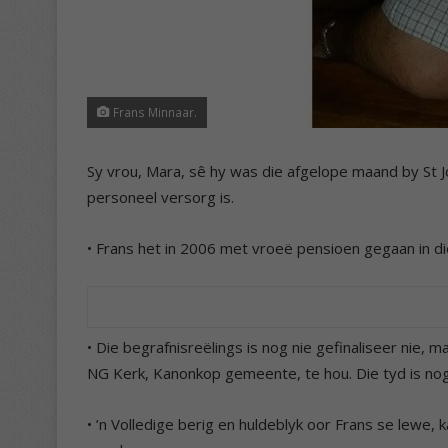
Frans Minnaar.
Sy vrou, Mara, sê hy was die afgelope maand by St Jo
personeel versorg is.
• Frans het in 2006 met vroeë pensioen gegaan in die
• Die begrafnisreëlings is nog nie gefinaliseer nie, 
NG Kerk, Kanonkop gemeente, te hou. Die tyd is nog 
• ’n Volledige berig en huldeblyk oor Frans se lewe, 