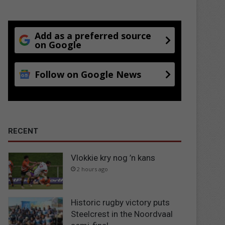
Add as a preferred source
on Google
Follow on Google News
RECENT
Vlokkie kry nog ’n kans
2 hours ago
Historic rugby victory puts
Steelcrest in the Noordvaal