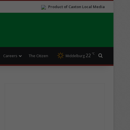
Product of Caxton Local Media
℃
22
Search for
Careers
The Citizen
Middelburg