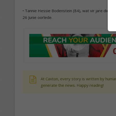
• Tannie Hessie Bodenstein (84), wat vir jare die tele
26 Junie oorlede.
At Caxton, every story is written by human
generate the news. Happy reading!