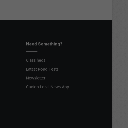
Need Something?
Classifieds
Latest Road Tests
Newsletter
Caxton Local News App