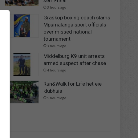
semi-final
3 hours ago
Graskop boxing coach slams
Mpumalanga sport officials
over missed national
tournament
3 hours ago
Middelburg K9 unit arrests
armed suspect after chase
4 hours ago
Run&Walk for Life het eie
klubhuis
5 hours ago