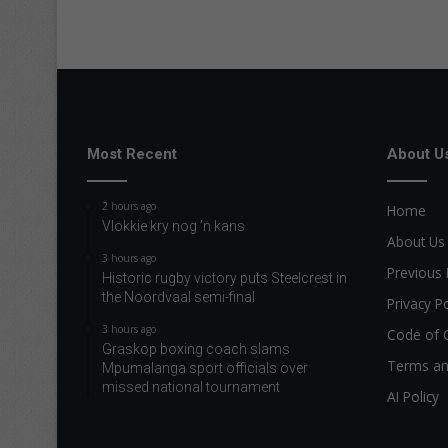
Most Recent
About U
2 hours ago
Home
Vlokkie kry nog ’n kans
About Us
3 hours ago
Previous 
Historic rugby victory puts Steelcrest in
the Noordvaal semi-final
Privacy Po
3 hours ago
Code of 
Graskop boxing coach slams
Terms an
Mpumalanga sport officials over
missed national tournament
AI Policy