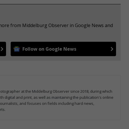
e more from Middelburg Observer in Google News and
Follow on Google News
hotographer at the Middelburg Observer since 2018, during which
 digital and print, as well as maintaining the publication's online
ournalists, and focuses on fields including hard news,
rts.