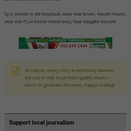
Sy is steeds in dié hospitaal, waar haar broer, Naudé Heunis
(wat ook PJ se beste vriend was), haar daagliks besoek.
At Caxton, every story is written by humans.
We use AI only to perform quality checks -
never to generate the news. Happy reading!
Support local journalism