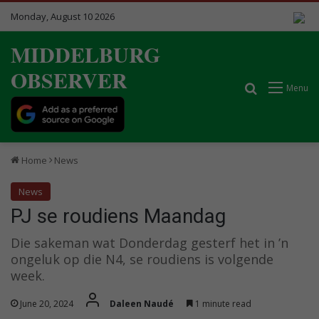
Monday, August 10 2026
MIDDELBURG
OBSERVER
Search for
Menu
Home
News
News
PJ se roudiens Maandag
Die sakeman wat Donderdag gesterf het in ’n
ongeluk op die N4, se roudiens is volgende
week.
June 20, 2024
Daleen Naudé
1 minute read