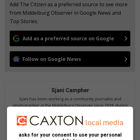
Add The Citizen as a preferred source to see more
from Middelburg Observer in Google News and
Top Stories.
Add as a preferred source on Google
Follow on Google News
Sjani Campher
Sjani has been working as a community journalist and
photographer at the Middelburg Observer since 2018, during
which she has been responsible for the content creation for
both digital and print, as well as maintaining the publication's
online platforms. She is a member of the Forum for Community
Journalists, and focuses on fields including hard news,
asks for your consent to use your personal
investigative reporting, human interest, columns and sports.