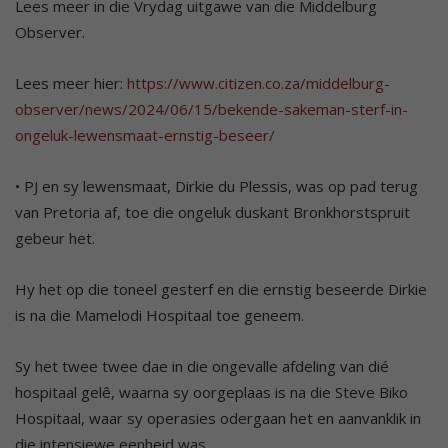
Lees meer in die Vrydag uitgawe van die Middelburg
Observer.
Lees meer hier:
https://www.citizen.co.za/middelburg-
observer/news/2024/06/15/bekende-sakeman-sterf-in-
ongeluk-lewensmaat-ernstig-beseer/
• PJ en sy lewensmaat, Dirkie du Plessis, was op pad terug
van Pretoria af, toe die ongeluk duskant Bronkhorstspruit
gebeur het.
Hy het op die toneel gesterf en die ernstig beseerde Dirkie
is na die Mamelodi Hospitaal toe geneem.
Sy het twee twee dae in die ongevalle afdeling van dié
hospitaal gelê, waarna sy oorgeplaas is na die Steve Biko
Hospitaal, waar sy operasies odergaan het en aanvanklik in
die intensiewe eenheid was.