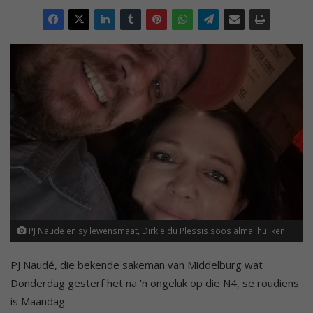
PJ Naude en sy lewensmaat, Dirkie du Plessis soos almal hul ken.
PJ Naudé, die bekende sakeman van Middelburg wat
Donderdag gesterf het na ’n ongeluk op die N4, se roudiens
is Maandag.