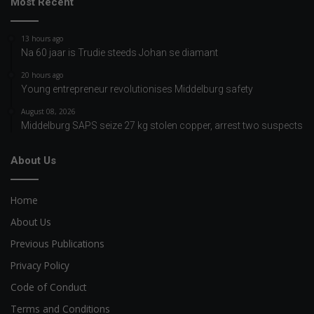
Most Recent
13 hours ago
Na 60 jaar is Trudie steeds Johan se diamant
20 hours ago
Young entrepreneur revolutionises Middelburg safety
August 08, 2026
Middelburg SAPS seize 27 kg stolen copper, arrest two suspects
About Us
Home
About Us
Previous Publications
Privacy Policy
Code of Conduct
Terms and Conditions