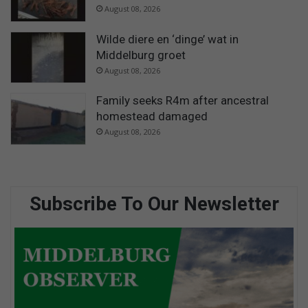
August 08, 2026
Wilde diere en ‘dinge’ wat in
Middelburg groet
August 08, 2026
Family seeks R4m after ancestral
homestead damaged
August 08, 2026
Subscribe To Our Newsletter