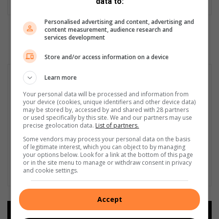
data to:
Personalised advertising and content, advertising and
content measurement, audience research and
services development
Store and/or access information on a device
Learn more
Your personal data will be processed and information from
your device (cookies, unique identifiers and other device data)
may be stored by, accessed by and shared with 28 partners
or used specifically by this site. We and our partners may use
precise geolocation data.
List of partners.
Some vendors may process your personal data on the basis
of legitimate interest, which you can object to by managing
your options below. Look for a link at the bottom of this page
or in the site menu to manage or withdraw consent in privacy
and cookie settings.
Accept
Add as a preferred source on