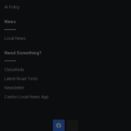
AI Policy
News
Local News
Need Something?
Classifieds
Latest Road Tests
Newsletter
Caxton Local News App
Facebook
The