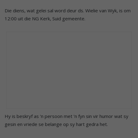
Die diens, wat gelei sal word deur ds. Wielie van Wyk, is om
12:00 uit die NG Kerk, Suid gemeente.
Hy is beskryf as ’n persoon met ’n fyn sin vir humor wat sy
gesin en vriede se belange op sy hart gedra het.