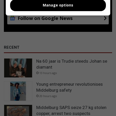
Google
Manage options
Follow on Google News
RECENT
Na 60 jaar is Trudie steeds Johan se
diamant
13 hours ago
Young entrepreneur revolutionises
Middelburg safety
20 hours ago
Middelburg SAPS seize 27 kg stolen
copper, arrest two suspects