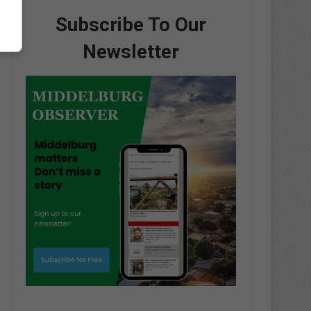
Subscribe To Our
Newsletter