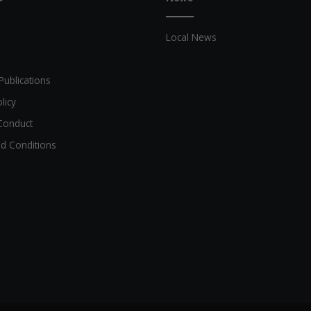
Local News
Publications
licy
Conduct
d Conditions