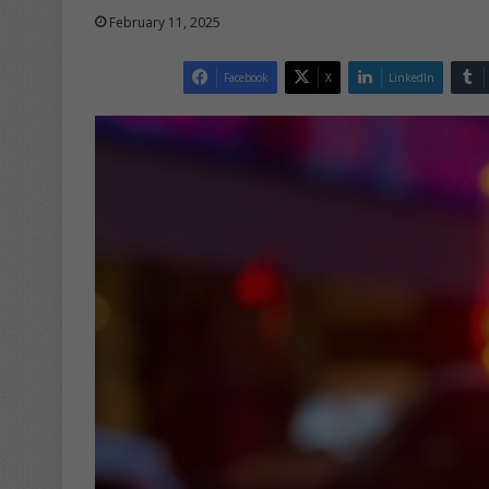
February 11, 2025
Facebook
X
LinkedIn