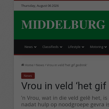
Thursday, August 06 2026
MIDDELBURG
News
Classifieds
Lifestyle
Motoring
Home
News
Vrou in veld ‘het gif gedrink’
News
Vrou in veld ‘het gif
’n Vrou, wat in die veld gelê het,
nadat hulp op noodgroepe gevra is