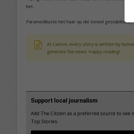
het.
Paramedikuste het haar op die toneel gestabiliseer 
At Caxton, every story is written by human
generate the news. Happy reading!
Support local journalism
Add The Citizen as a preferred source to se
Top Stories.