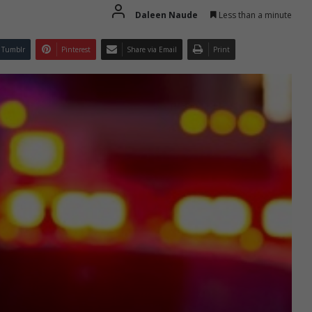
Daleen Naude
Less than a minute
Tumblr
Pinterest
Share via Email
Print