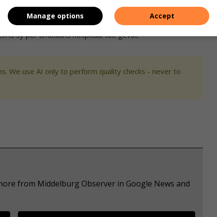
Manage options
Accept
en is sy per ambulans hospitaal toe gevat.
s. We use AI only to perform quality checks - never to
e more from Middelburg Observer in Google News and