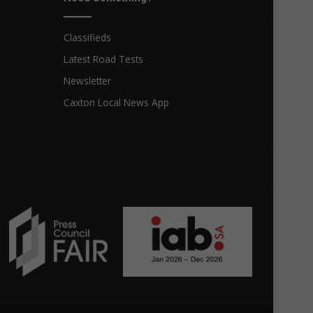
Classifieds
Latest Road Tests
Newsletter
Caxton Local News App