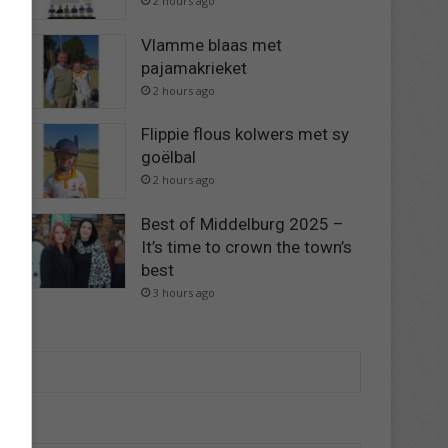
2 hours ago
Vlamme blaas met
pajamakrieket
2 hours ago
Flippie flous kolwers met sy
goëlbal
2 hours ago
Best of Middelburg 2025 –
It’s time to crown the town’s
best
3 hours ago