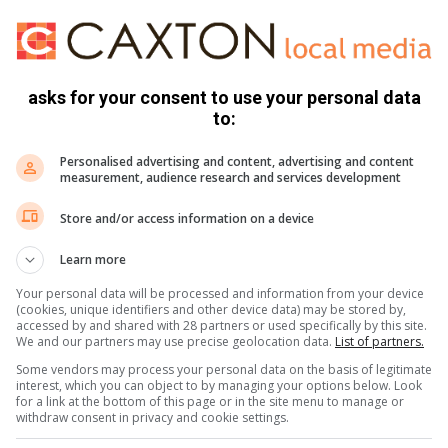
asks for your consent to use your personal data
to:
Personalised advertising and content, advertising and content
measurement, audience research and services development
ê dat ’n vrou ’n koeldrankbotteltjie vol gif gedrink het.
Store and/or access information on a device
Learn more
rou wat gevra het vir hulp nadat sy gehoor het hoe ’n mans
anonkop se kant).
Your personal data will be processed and information from your device
(cookies, unique identifiers and other device data) may be stored by,
accessed by and shared with 28 partners or used specifically by this site.
We and our partners may use precise geolocation data.
List of partners.
Some vendors may process your personal data on the basis of legitimate
interest, which you can object to by managing your options below. Look
rou aanrand, maar met noodspanne se aankoms op die toneel,
for a link at the bottom of this page or in the site menu to manage or
withdraw consent in privacy and cookie settings.
ersoneel gesê dat sy ’n koeldrankbotteltjie vol gif gedrink