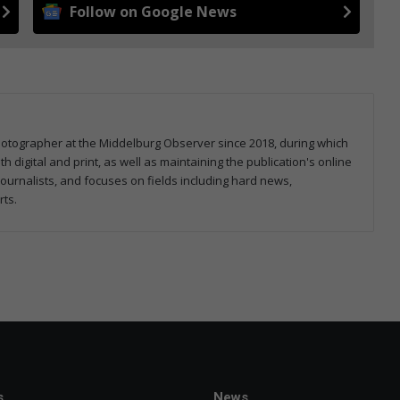
Follow on Google News
hotographer at the Middelburg Observer since 2018, during which
 digital and print, as well as maintaining the publication's online
ournalists, and focuses on fields including hard news,
rts.
s
News