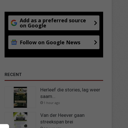
Add as a preferred source
on Google
Follow on Google News
RECENT
Herleef die stories, lag weer
saam…
1 hour ago
Van der Heever gaan
streekspan brei