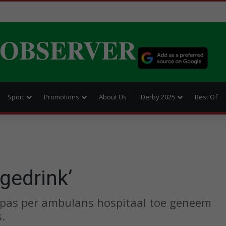
 OBSERVER
Sport
Promotions
About Us
Derby 2025
Best Of
 gedrink’
 is pas per ambulans hospitaal toe geneem
.