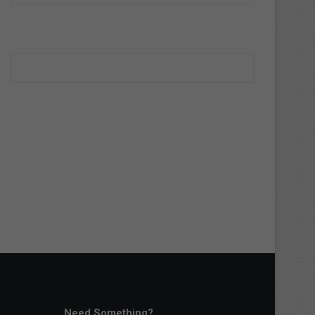
Need Something?