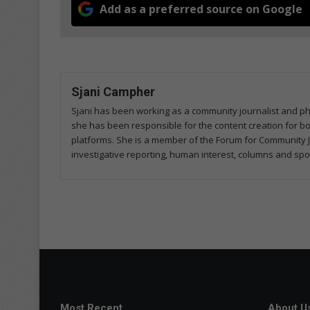
Add as a preferred source on Google
Sjani Campher
Sjani has been working as a community journalist and p
she has been responsible for the content creation for both
platforms. She is a member of the Forum for Community J
investigative reporting, human interest, columns and spo
Most Recent
About U