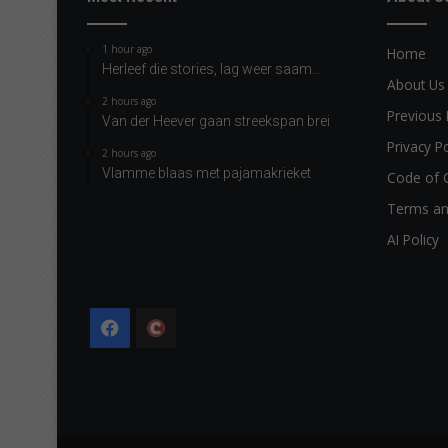
1 hour ago
Home
Herleef die stories, lag weer saam…
About Us
2 hours ago
Previous 
Van der Heever gaan streekspan brei
Privacy Po
2 hours ago
Vlamme blaas met pajamakrieket
Code of 
Terms an
AI Policy
Facebook
The
Citizen