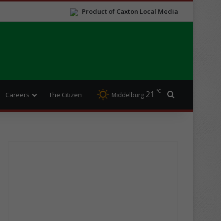
Product of Caxton Local Media
℃
21
Search for
Careers
The Citizen
Middelburg