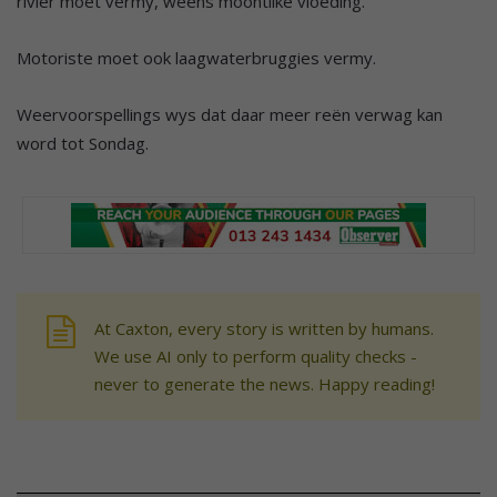
rivier moet vermy, weens moontlike vloeding.
Motoriste moet ook laagwaterbruggies vermy.
Weervoorspellings wys dat daar meer reën verwag kan
word tot Sondag.
At Caxton, every story is written by humans.
We use AI only to perform quality checks -
never to generate the news. Happy reading!