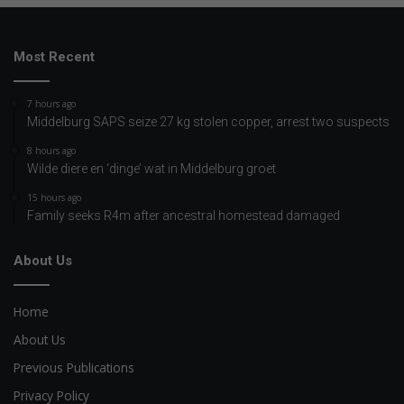
Most Recent
7 hours ago
Middelburg SAPS seize 27 kg stolen copper, arrest two suspects
8 hours ago
Wilde diere en ‘dinge’ wat in Middelburg groet
15 hours ago
Family seeks R4m after ancestral homestead damaged
About Us
Home
About Us
Previous Publications
Privacy Policy