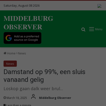
Saturday, August 08 2026
MIDDELBURG
OBSERVER
Search for
Menu
Home
News
News
Damstand op 99%, een sluis
vanaand gelig
Loskop gaan dalk weer brul...
March 18, 2025
Middelburg Observer
Less than a minute