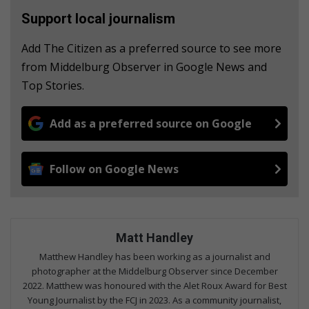
Support local journalism
Add The Citizen as a preferred source to see more
from Middelburg Observer in Google News and
Top Stories.
Add as a preferred source on Google
Follow on Google News
Matt Handley
Matthew Handley has been working as a journalist and
photographer at the Middelburg Observer since December
2022. Matthew was honoured with the Alet Roux Award for Best
Young Journalist by the FCJ in 2023. As a community journalist,