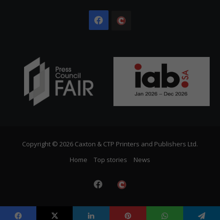
Facebook
The
Citizen
Copyright © 2026 Caxton & CTP Printers and Publishers Ltd.
Home
Top stories
News
Facebook
The
Citizen