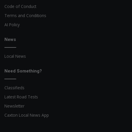
Code of Conduct
Terms and Conditions
AI Policy
News
Local News
Need Something?
Classifieds
Latest Road Tests
Newsletter
Caxton Local News App