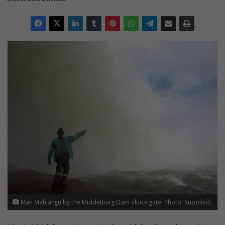
Man Mahlangu by the Middelburg Dam sluice gate. Photo: Supplied.