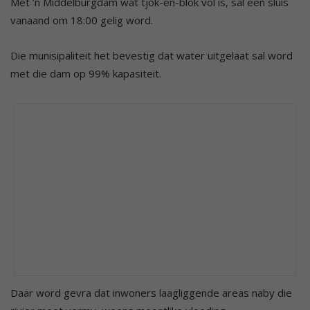
Met ’n Middelburgdam wat tjok-en-blok vol is, sal een sluis
vanaand om 18:00 gelig word.
Die munisipaliteit het bevestig dat water uitgelaat sal word
met die dam op 99% kapasiteit.
Daar word gevra dat inwoners laagliggende areas naby die