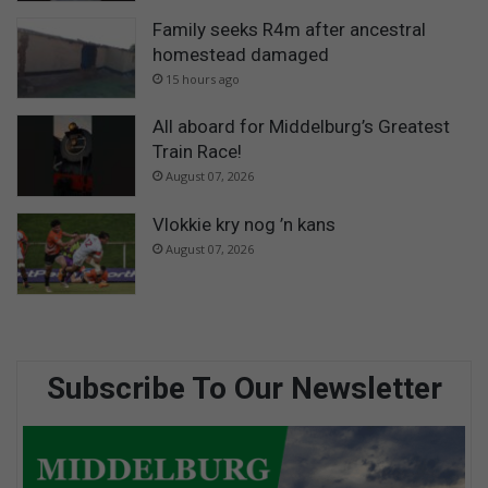
Family seeks R4m after ancestral
homestead damaged
15 hours ago
All aboard for Middelburg’s Greatest
Train Race!
August 07, 2026
Vlokkie kry nog ’n kans
August 07, 2026
Subscribe To Our Newsletter