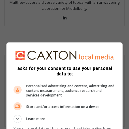
Matthew covers a diverse variety of topics, with an unwavering
adoration for Middelburg.
Lin
ke
dIn
asks for your consent to use your personal
data to:
Personalised advertising and content, advertising and
content measurement, audience research and
services development
Store and/or access information on a device
Learn more
Your personal data will be processed and information from