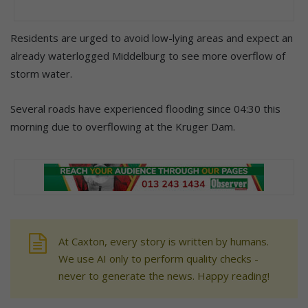
Residents are urged to avoid low-lying areas and expect an
already waterlogged Middelburg to see more overflow of
storm water.
Several roads have experienced flooding since 04:30 this
morning due to overflowing at the Kruger Dam.
At Caxton, every story is written by humans.
We use AI only to perform quality checks -
never to generate the news. Happy reading!