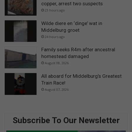
copper, arrest two suspects
23 hours ago
Wilde diere en ‘dinge’ wat in
Middelburg groet
24 hours ago
Family seeks R4m after ancestral
homestead damaged
August 08, 2026
All aboard for Middelburg’s Greatest
Train Race!
August 07, 2026
Subscribe To Our Newsletter