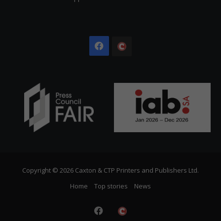
Facebook
The
Citizen
Copyright © 2026 Caxton & CTP Printers and Publishers Ltd.
Home
Top stories
News
Facebook
The