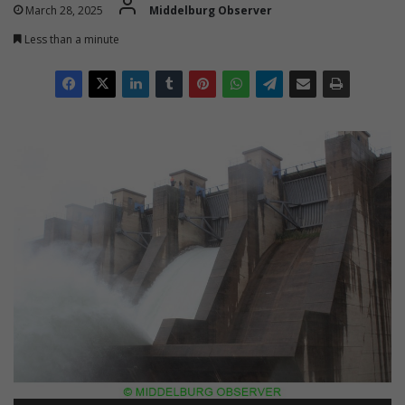
March 28, 2025
Middelburg Observer
Less than a minute