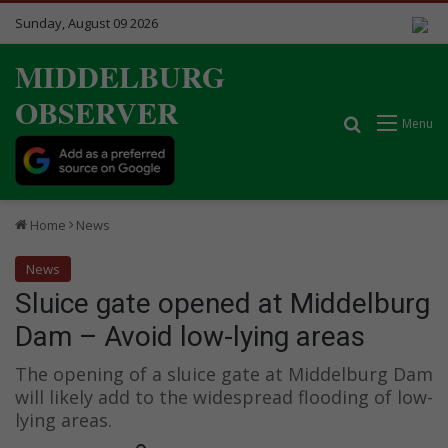
Sunday, August 09 2026
MIDDELBURG
OBSERVER
Search for
Menu
Home
News
News
Sluice gate opened at Middelburg
Dam – Avoid low-lying areas
The opening of a sluice gate at Middelburg Dam
will likely add to the widespread flooding of low-
lying areas.