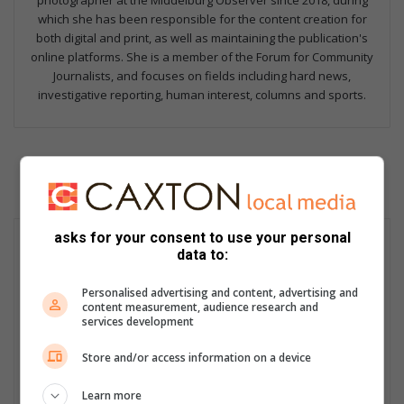
photographer at the Middelburg Observer since 2018, during
which she has been responsible for the content creation for
both digital and print, as well as maintaining the publication's
online platforms. She is a member of the Forum for Community
Journalists, and focuses on fields including hard news,
investigative reporting, human interest, columns and sports.
asks for your consent to use your personal
data to:
Personalised advertising and content, advertising and
content measurement, audience research and
services development
Store and/or access information on a device
Learn more