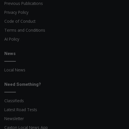
Previous Publications
Privacy Policy
Code of Conduct
Terms and Conditions
AI Policy
News
Local News
Need Something?
Classifieds
Latest Road Tests
Newsletter
Caxton Local News App