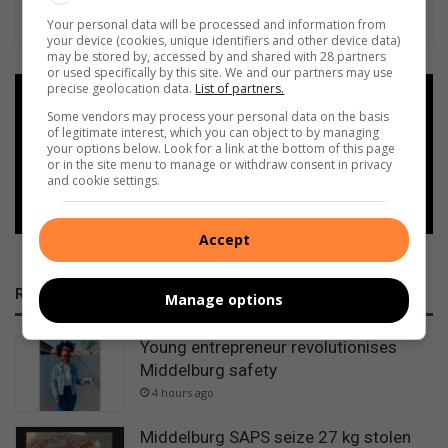
Your personal data will be processed and information from
your device (cookies, unique identifiers and other device data)
may be stored by, accessed by and shared with 28 partners
or used specifically by this site. We and our partners may use
precise geolocation data.
List of partners.
Add as a preferred source on
Some vendors may process your personal data on the basis
Google
of legitimate interest, which you can object to by managing
your options below. Look for a link at the bottom of this page
or in the site menu to manage or withdraw consent in privacy
Follow on Google News
and cookie settings.
Accept
RECENT
Manage options
Young entrepreneur revolutionises
Middelburg safety
4 hours ago
Middelburg SAPS seize 27 kg stolen