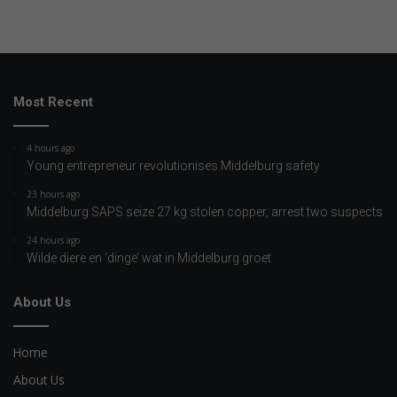
Most Recent
4 hours ago
Young entrepreneur revolutionises Middelburg safety
23 hours ago
Middelburg SAPS seize 27 kg stolen copper, arrest two suspects
24 hours ago
Wilde diere en ‘dinge’ wat in Middelburg groet
About Us
Home
About Us