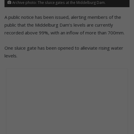
Archive photo: The sluice gates at the Middelburg Dam.
A public notice has been issued, alerting members of the
public that the Middelburg Dam’s levels are currently
recorded above 99%, with an inflow of more than 700mm.
One sluice gate has been opened to alleviate rising water
levels.