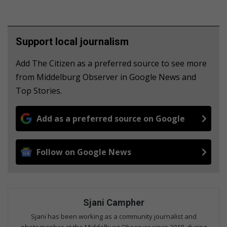
Support local journalism
Add The Citizen as a preferred source to see more
from Middelburg Observer in Google News and
Top Stories.
Add as a preferred source on Google
Follow on Google News
Sjani Campher
Sjani has been working as a community journalist and