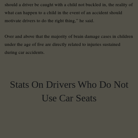
should a driver be caught with a child not buckled in, the reality of
what can happen to a child in the event of an accident should
motivate drivers to do the right thing,” he said.
Over and above that the majority of brain damage cases in children
under the age of five are directly related to injuries sustained
during car accidents.
Stats On Drivers Who Do Not
Use Car Seats