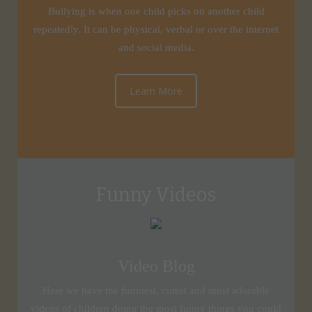
Bullying is when one child picks on another child
repeatedly. It can be physical, verbal or over the internet
and social media.
Learn More
Funny Videos
Video Blog
Here we have the funniest, cutest and most adorable
videos of children doing the most funny things you could