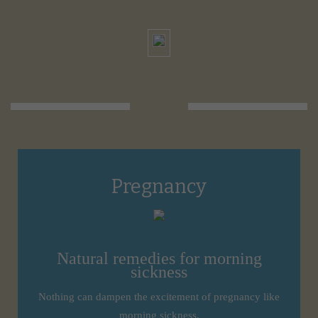
Pregnancy
Natural remedies for morning
sickness
Nothing can dampen the excitement of pregnancy like
morning sickness.