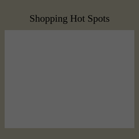
Shopping Hot Spots