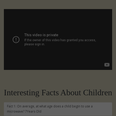
Interesting Facts About Children
Fact 1: On average, at what age does a child begin to use a
microwave?
7Years Old