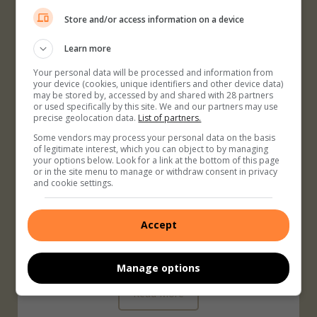
only will this increase your chances of getting pregnant, it
Store and/or access information on a device
will also set you up for a healthy pregnancy.
Learn more
Your personal data will be processed and information from
Read More
your device (cookies, unique identifiers and other device data)
may be stored by, accessed by and shared with 28 partners
or used specifically by this site. We and our partners may use
precise geolocation data.
List of partners.
Some vendors may process your personal data on the basis
of legitimate interest, which you can object to by managing
your options below. Look for a link at the bottom of this page
Teaching Your Children About
or in the site menu to manage or withdraw consent in privacy
and cookie settings.
Strangers
Children see strangers every day in stores, in the park, and
Accept
in their neighbourhoods. Most of these strangers are nice,
normal people, but a few may not be.
Manage options
Read More