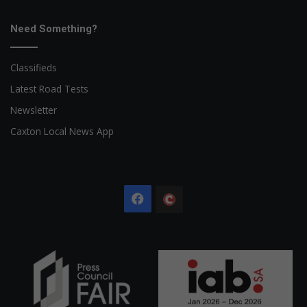
Need Something?
Classifieds
Latest Road Tests
Newsletter
Caxton Local News App
Facebook
The
Citizen