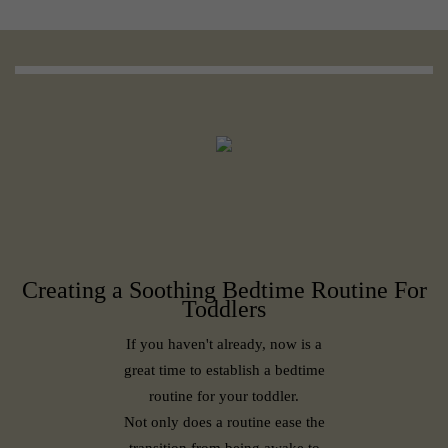
Creating a Soothing Bedtime Routine For
Toddlers
If you haven't already, now is a
great time to establish a bedtime
routine for your toddler.
Not only does a routine ease the
transition from being awake to