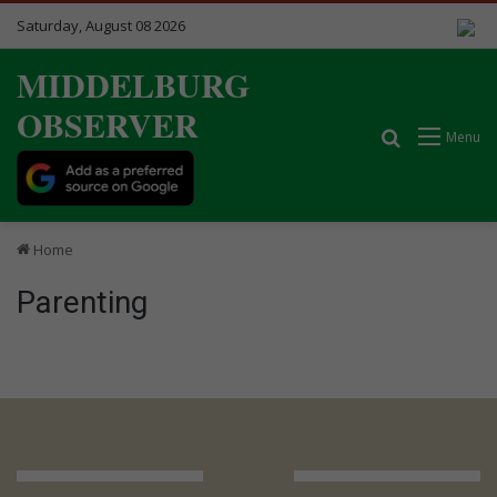
Saturday, August 08 2026
MIDDELBURG
OBSERVER
Search for
Menu
Home
Parenting