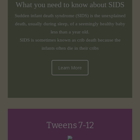
What you need to know about SIDS
Sudden infant death syndrome (SIDS) is the unexplained
death, usually during sleep, of a seemingly healthy baby
less than a year old.
SIDS is sometimes known as crib death because the
infants often die in their cribs
Learn More
Tweens 7-12