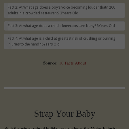
Fact 2: At What age does a boy's voice becoming louder thatn 200
adults in a crowded restaurant?
3Years Old
Fact 3: At what age does a child's kneecaps turn bony?
3Years Old
Fact 4: At what age is a child at greatest risk of crushing or burning
injuries to the hand?
6Years Old
Source:
10 Facts About
Strap Your Baby
With the winter school holiday season here, the Motor Industry