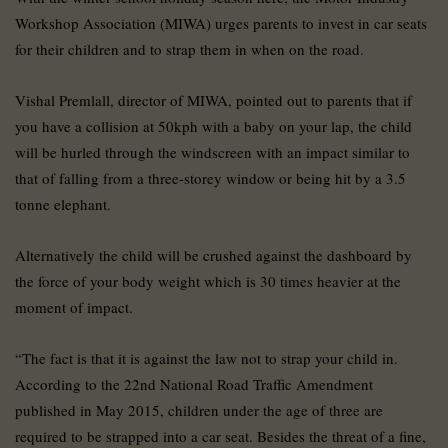
Workshop Association (MIWA) urges parents to invest in car seats
for their children and to strap them in when on the road.
Vishal Premlall, director of MIWA, pointed out to parents that if
you have a collision at 50kph with a baby on your lap, the child
will be hurled through the windscreen with an impact similar to
that of falling from a three-storey window or being hit by a 3.5
tonne elephant.
Alternatively the child will be crushed against the dashboard by
the force of your body weight which is 30 times heavier at the
moment of impact.
“The fact is that it is against the law not to strap your child in.
According to the 22nd National Road Traffic Amendment
published in May 2015, children under the age of three are
required to be strapped into a car seat. Besides the threat of a fine,