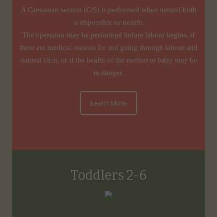
A Caesarean section (C/S) is performed when natural birth
is impossible or unsafe.
The operation may be performed before labour begins, if
there are medical reasons for not going through labour and
natural birth, or if the health of the mother or baby may be
in danger.
Learn More
Toddlers 2-6