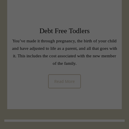
Debt Free Todlers
You’ve made it through pregnancy, the birth of your child
and have adjusted to life as a parent, and all that goes with
it. This includes the cost associated with the new member
of the family.
Read More