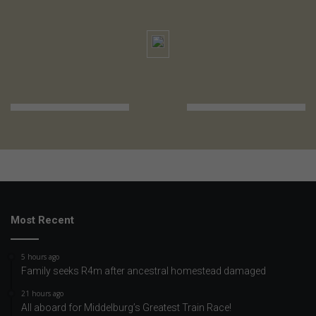
Most Recent
5 hours ago
Family seeks R4m after ancestral homestead damaged
21 hours ago
All aboard for Middelburg’s Greatest Train Race!