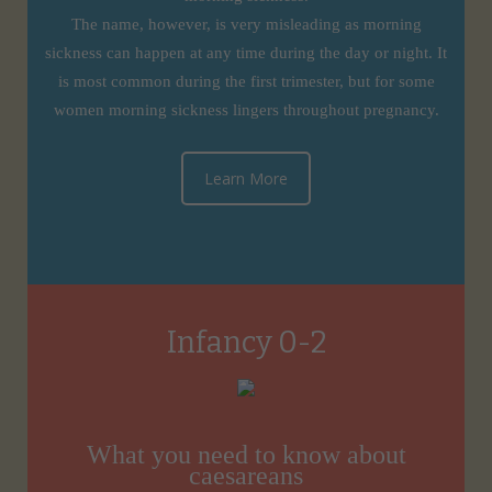
The name, however, is very misleading as morning
sickness can happen at any time during the day or night. It
is most common during the first trimester, but for some
women morning sickness lingers throughout pregnancy.
Learn More
Infancy 0-2
What you need to know about
caesareans