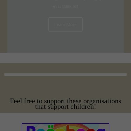
ever think of!
Learn More
Feel free to support these organisations
that support children!