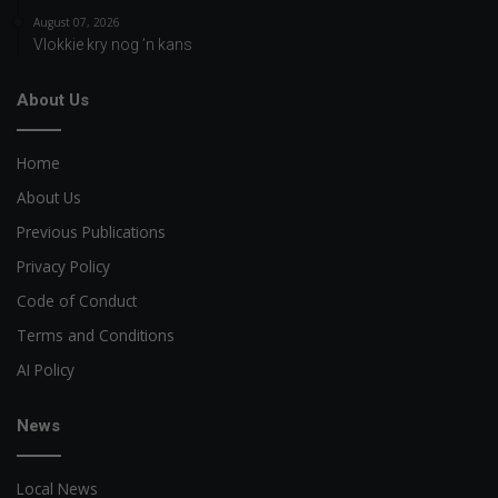
August 07, 2026
Vlokkie kry nog ’n kans
About Us
Home
About Us
Previous Publications
Privacy Policy
Code of Conduct
Terms and Conditions
AI Policy
News
Local News