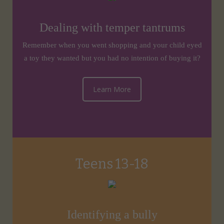
Dealing with temper tantrums
Remember when you went shopping and your child eyed
a toy they wanted but you had no intention of buying it?
Learn More
Teens 13-18
Identifying a bully