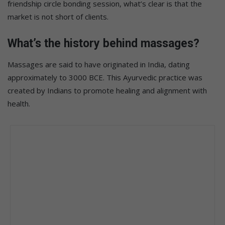
friendship circle bonding session, what’s clear is that the
market is not short of clients.
What’s the history behind massages?
Massages are said to have originated in India, dating
approximately to 3000 BCE. This Ayurvedic practice was
created by Indians to promote healing and alignment with
health.