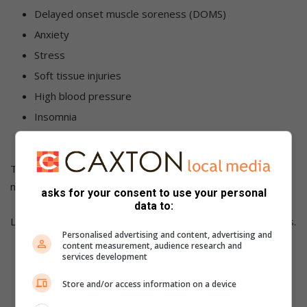
Delayed onset muscle soreness (DOMS)
Anxiety
Stress
Soft tissue injuries
High blood pressure
Insomnia
Life threatening illness such as cancer, etc
The listed benefits above should make taking time for a
massage a worthwhile consideration.
asks for your consent to use your personal
data to:
Learn more about the benefits of massage with
HealthSpas
.
Personalised advertising and content, advertising and
content measurement, audience research and
services development
Store and/or access information on a device