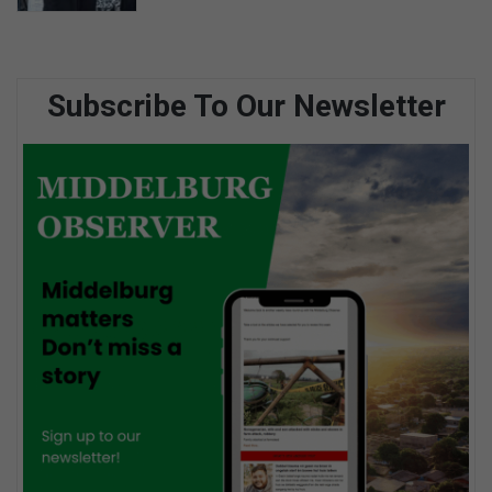
Subscribe To Our Newsletter