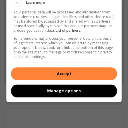
Learn more
Support local journalism
Your personal data will be processed and information from
your device (cookies, unique identifiers and other device data)
may be stored by, accessed by and shared with 28 partners
Add The Citizen as a preferred source to see more
or used specifically by this site. We and our partners may use
from Middelburg Observer in Google News and
precise geolocation data.
List of partners.
Top Stories.
Some vendors may process your personal data on the basis
of legitimate interest, which you can object to by managing
your options below. Look for a link at the bottom of this page
or in the site menu to manage or withdraw consent in privacy
Add as a preferred source on Google
and cookie settings.
Follow on Google News
Accept
Manage options