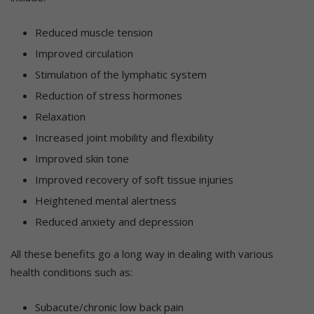
Reduced muscle tension
Improved circulation
Stimulation of the lymphatic system
Reduction of stress hormones
Relaxation
Increased joint mobility and flexibility
Improved skin tone
Improved recovery of soft tissue injuries
Heightened mental alertness
Reduced anxiety and depression
All these benefits go a long way in dealing with various
health conditions such as:
Subacute/chronic low back pain