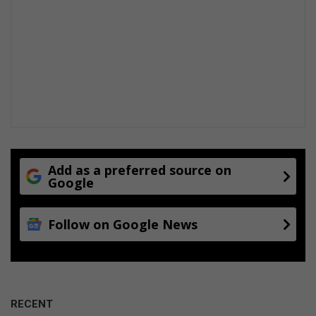
Add as a preferred source on
Google
Follow on Google News
RECENT