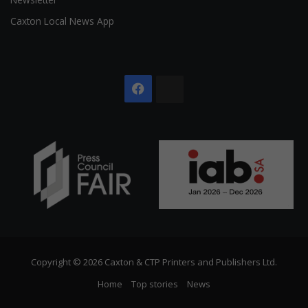
Caxton Local News App
Facebook
The
Citizen
Copyright © 2026 Caxton & CTP Printers and Publishers Ltd.
Home
Top stories
News