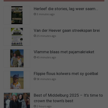
Herleef die stories, lag weer saam…
3 minutes ago
Van der Heever gaan streekspan brei
25 minutes ago
Vlamme blaas met pajamakrieket
45 minutes ago
Flippie flous kolwers met sy goëlbal
58 minutes ago
Best of Middelburg 2025 – It’s time to
crown the town’s best
2 hours ago