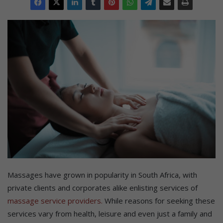
Massages have grown in popularity in South Africa, with
private clients and corporates alike enlisting services of
massage service providers.
While reasons for seeking these
services vary from health, leisure and even just a family and