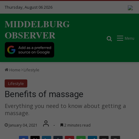
Thursday, August 06 2026
MIDDELBURG
OBSERVER
Search for
Menu
Home
Lifestyle
Lifestyle
Benefits of massage
Everything you need to know about getting a
massage.
January 04, 2021
-
2 minutes read