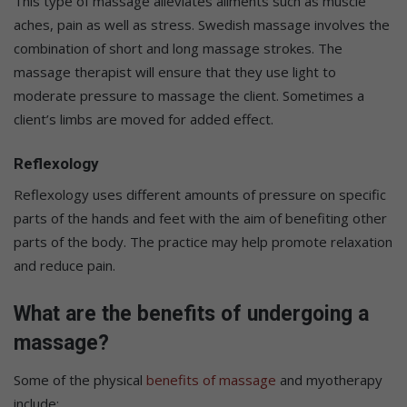
This type of massage alleviates ailments such as muscle
aches, pain as well as stress. Swedish massage involves the
combination of short and long massage strokes. The
massage therapist will ensure that they use light to
moderate pressure to massage the client. Sometimes a
client’s limbs are moved for added effect.
Reflexology
Reflexology uses different amounts of pressure on specific
parts of the hands and feet with the aim of benefiting other
parts of the body. The practice may help promote relaxation
and reduce pain.
What are the benefits of undergoing a
massage?
Some of the physical
benefits of massage
and myotherapy
include: