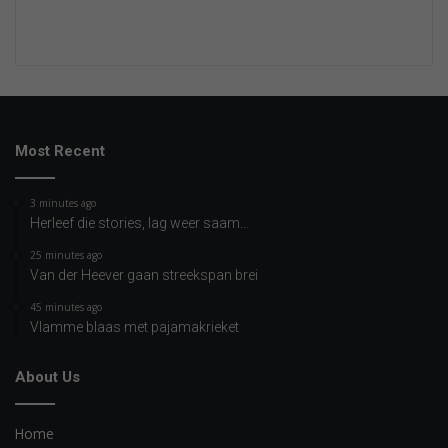
Most Recent
3 minutes ago
Herleef die stories, lag weer saam…
25 minutes ago
Van der Heever gaan streekspan brei
45 minutes ago
Vlamme blaas met pajamakrieket
About Us
Home