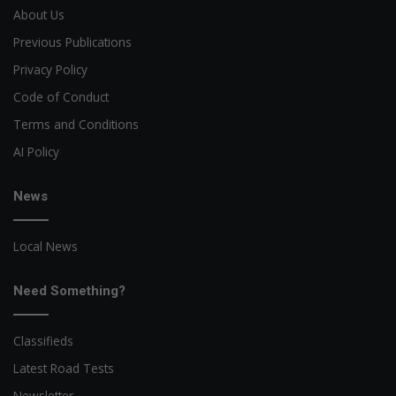
About Us
Previous Publications
Privacy Policy
Code of Conduct
Terms and Conditions
AI Policy
News
Local News
Need Something?
Classifieds
Latest Road Tests
Newsletter