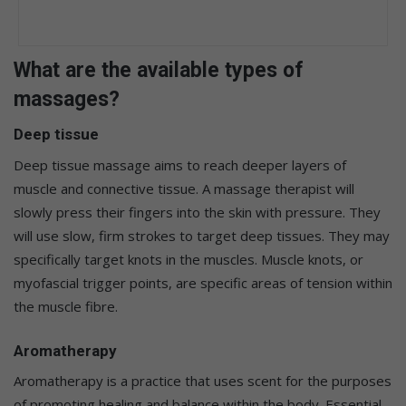
What are the available types of
massages?
Deep tissue
Deep tissue massage aims to reach deeper layers of
muscle and connective tissue. A massage therapist will
slowly press their fingers into the skin with pressure. They
will use slow, firm strokes to target deep tissues. They may
specifically target knots in the muscles. Muscle knots, or
myofascial trigger points, are specific areas of tension within
the muscle fibre.
Aromatherapy
Aromatherapy is a practice that uses scent for the purposes
of promoting healing and balance within the body. Essential