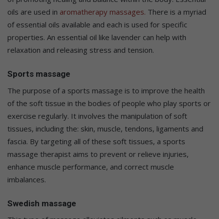
oils are used in
aromatherapy massages.
There is a myriad
of essential oils available and each is used for specific
properties. An essential oil like lavender can help with
relaxation and releasing stress and tension.
Sports massage
The purpose of a sports massage is to improve the health
of the soft tissue in the bodies of people who play sports or
exercise regularly. It involves the manipulation of soft
tissues, including the: skin, muscle, tendons, ligaments and
fascia. By targeting all of these soft tissues, a sports
massage therapist aims to prevent or relieve injuries,
enhance muscle performance, and correct muscle
imbalances.
Swedish massage