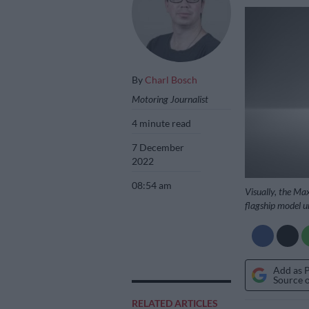
By
Charl Bosch
Motoring Journalist
4 minute read
7 December
2022
08:54 am
Visually, the Ma
flagship model u
Add as 
Source 
RELATED ARTICLES