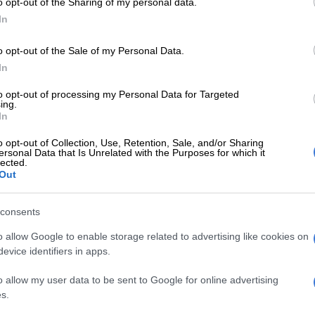
o opt-out of the Sharing of my personal data.
E
Mzansi’s cheapest EV: Chery Q vs BYD Dolphin Surf
In
o opt-out of the Sale of my Personal Data.
cked with tech and spec
In
ewfound grunt, the Tiggo 8 Pro Max continues to
to opt-out of processing my Personal Data for Targeted
ing.
ng for seven as standard, but gains black leather
In
tandard driver and passenger electric seats, privacy
ll range of safety and driver assistance systems
o opt-out of Collection, Use, Retention, Sale, and/or Sharing
ersonal Data that Is Unrelated with the Purposes for which it
orward Collision Warning, Lane Departure Warning,
lected.
se Control, Traffic Sign Recognition, Autonomous
Out
aking and Blind Spot Monitoring.
consents
x’s specification sheet is carried over from the
aning the standard inclusion of a panoramic sunroof,
o allow Google to enable storage related to advertising like cookies on
evice identifiers in apps.
aker Sony sound system, Rear Cross Traffic Alert, Brake
em, plus the following:
o allow my user data to be sent to Google for online advertising
s.