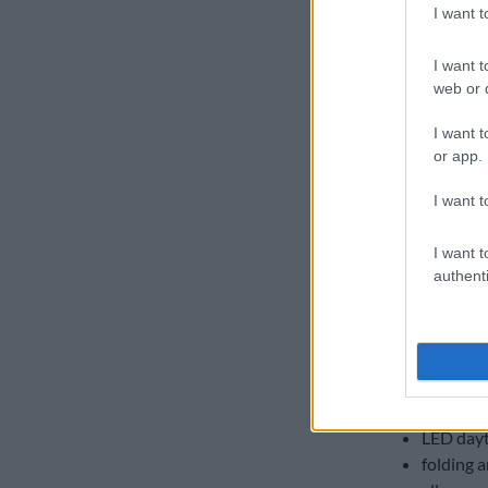
I want 
I want t
web or d
I want t
or app.
I want t
I want t
authenti
Two-tone interior o
18-inch 
leather-
ambient 
dual-zon
auto on/
LED dayt
folding a