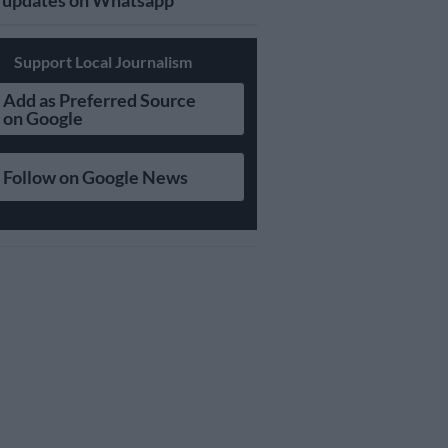
updates on Whatsapp
Support Local Journalism
Add as Preferred Source
on Google
Follow on Google News