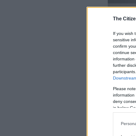
The Citize
If you wish 
sensitive in
confirm you
continue se
information 
further disc
participants
Downstream 
Rear facia continu
Despite this, 
Please note
seconds and a
information 
While also no
deny consent
200 km/h.
in below Go
ALSO READ:
Persona
spot