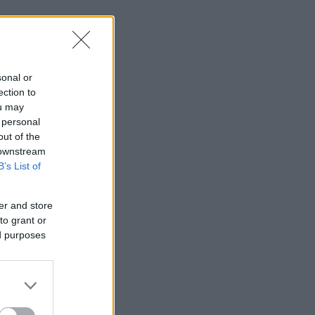
sonal or
ection to
ou may
 personal
out of the
 downstream
B’s List of
er and store
to grant or
ed purposes