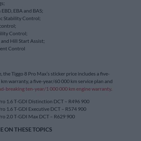
gs;
 EBD, EBA and BAS;
c Stability Control;
control;
ility Control;
 and Hill Start Assist;
cent Control
 the Tiggo 8 Pro Max’s sticker price includes a five-
km warranty, a five-year/60 000 km service plan and
d-breaking ten-year/1 000 000 km engine warranty
.
Pro 1.6 T-GDI Distinction DCT – R496 900
Pro 1.6 T-GDI Executive DCT – R574 900
Pro 2.0 T-GDI Max DCT – R629 900
 ON THESE TOPICS