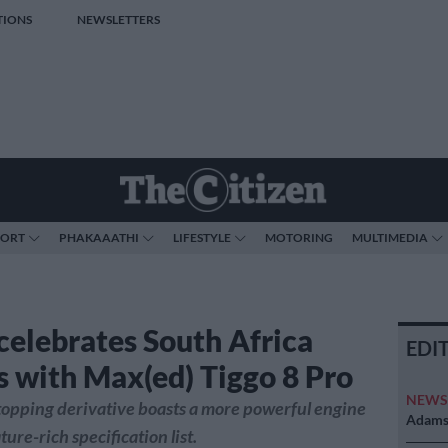
TIONS
NEWSLETTERS
PORT
PHAKAAATHI
LIFESTYLE
MOTORING
MULTIMEDIA
celebrates South Africa
EDI
s with Max(ed) Tiggo 8 Pro
NEW
opping derivative boasts a more powerful engine
Adams 
ature-rich specification list.