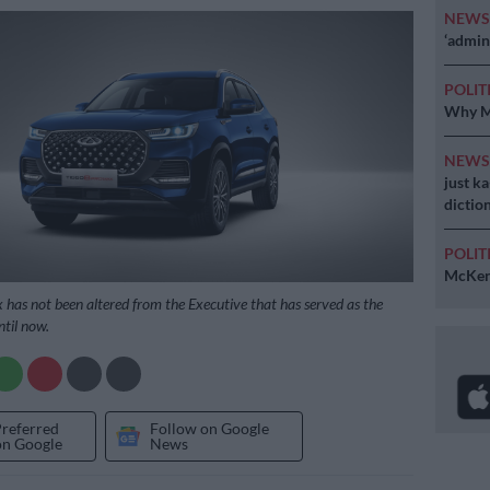
NEW
‘admini
POLIT
Why MK
NEW
just k
diction
POLIT
McKenz
x has not been altered from the Executive that has served as the
ntil now.
Preferred
Follow on Google
on Google
News