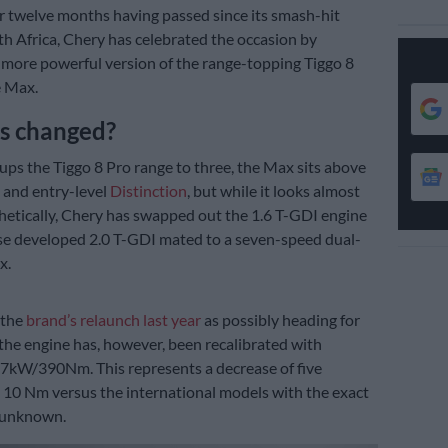
r twelve months having passed since its smash-hit
th Africa, Chery has celebrated the occasion by
 more powerful version of the range-topping Tiggo 8
e Max.
s changed?
ups the Tiggo 8 Pro range to three, the Max sits above
 and entry-level
Distinction
, but while it looks almost
thetically, Chery has swapped out the 1.6 T-GDI engine
use developed 2.0 T-GDI mated to a seven-speed dual-
x.
 the
brand’s relaunch last year
as possibly heading for
 the engine has, however, been recalibrated with
7kW/390Nm. This represents a decrease of five
 10 Nm versus the international models with the exact
 unknown.