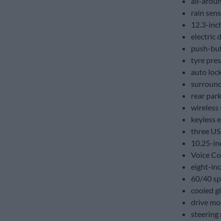
all-arou
rain sens
12.3-inch
electric d
push-but
tyre pre
auto loc
surround
rear par
wireless
keyless e
three US
10.25-in
Voice Co
eight-in
60/40 spl
cooled g
drive mo
steering 