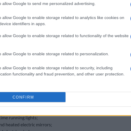
to allow Google to send me personalized advertising.
o allow Google to enable storage related to analytics like cookies on
evice identifiers in apps.
o allow Google to enable storage related to functionality of the website
o allow Google to enable storage related to personalization.
o allow Google to enable storage related to security, including
cation functionality and fraud prevention, and other user protection.
f the Executive departs in favour of black leather.
alloy wheels;
wrapped multi-function steering wheel;
lighting;
CONFIRM
e climate control with second row vents;
off LED headlights with dynamic cornering function;
ime running lights;
nd heated electric mirrors;