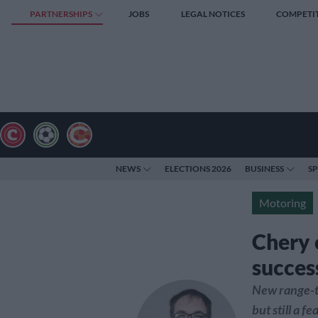
PARTNERSHIPS
JOBS
LEGAL NOTICES
COMPETI
NEWS
ELECTIONS 2026
BUSINESS
S
Motoring
Chery 
succes
New range-t
but still a fe