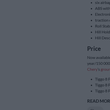
six airba
ABS with
Electroni
traction 
Roll Stab
Hill Hold
Hill Des
Price
Now available,
year/150 000 
Chery
’s
groun
Tiggo 8 
Tiggo 8 
Tiggo 8 
READ MORE