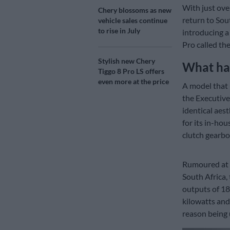
With just ove
Chery blossoms as new
return to Sou
vehicle sales continue
to rise in July
introducing a
Pro called th
Stylish new Chery
What ha
Tiggo 8 Pro LS offers
even more at the price
A model that 
the Executive
identical aes
for its in-ho
clutch gearbo
Rumoured at
South Africa,
outputs of 18
kilowatts and
reason being