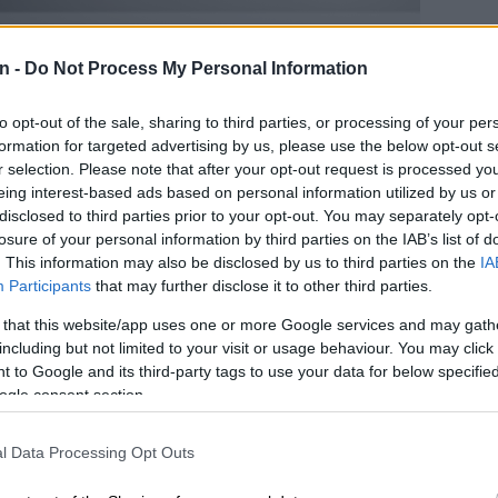
n -
Do Not Process My Personal Information
to opt-out of the sale, sharing to third parties, or processing of your per
formation for targeted advertising by us, please use the below opt-out s
r selection. Please note that after your opt-out request is processed y
eing interest-based ads based on personal information utilized by us or
disclosed to third parties prior to your opt-out. You may separately opt-
losure of your personal information by third parties on the IAB’s list of
. This information may also be disclosed by us to third parties on the
IA
Participants
that may further disclose it to other third parties.
es unchanged
the Tiggo 8 Pro Max will still get from 0-100 km/h in 7.3
 that this website/app uses one or more Google services and may gath
ccording to Chery, consume unleaded at 7.3 L/100 km.
including but not limited to your visit or usage behaviour. You may click 
t mentioned, the Max’s top speed is expected to touch
 to Google and its third-party tags to use your data for below specifi
ogle consent section.
Chery Tiggo 8 Pro’s sweet side outshines its bitter
l Data Processing Opt Outs