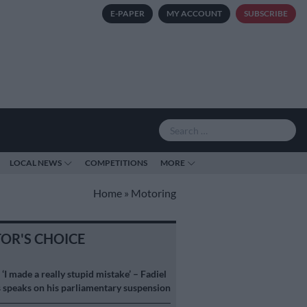
E-PAPER
MY ACCOUNT
SUBSCRIBE
LOCAL NEWS
COMPETITIONS
MORE
Home
»
Motoring
TOR'S CHOICE
S
‘I made a really stupid mistake’ – Fadiel
speaks on his parliamentary suspension