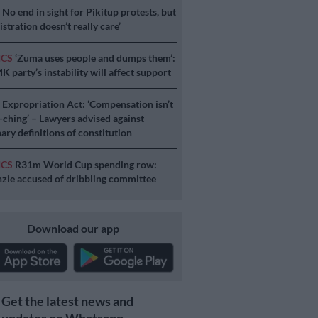
S
No end in sight for Pikitup protests, but
stration doesn’t really care’
ICS
‘Zuma uses people and dumps them’:
 party’s instability will affect support
S
Expropriation Act: ‘Compensation isn’t
a-ching’ – Lawyers advised against
ary definitions of constitution
ICS
R31m World Cup spending row:
ie accused of dribbling committee
Download our app
Get the latest news and