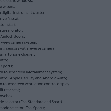
nd electric windows;
e wipers;
 digital instrument cluster;
river’s seat;
ton start;
ssure monitor;
k/unlock doors;
-view camera system;
king sensors with reverse camera
 smartphone charger;
ntry;
B ports;
ch touchscreen infotainment system;
ntrol, Apple CarPlay and Android Auto;
ch touchscreen ventilation control display
it rear seat;
lovebox;
de selector (Eco, Standard and Sport)
mode selector (Eco, Sport);