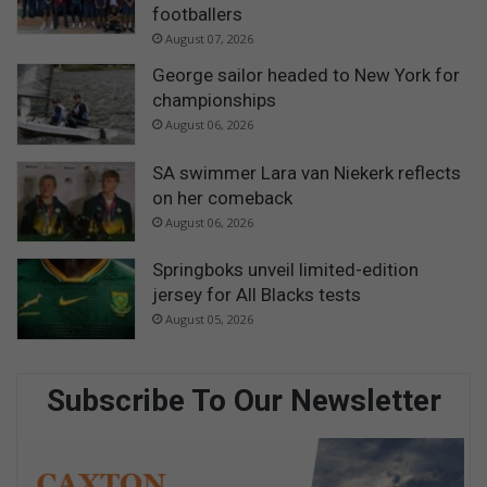
footballers
August 07, 2026
George sailor headed to New York for
championships
August 06, 2026
SA swimmer Lara van Niekerk reflects
on her comeback
August 06, 2026
Springboks unveil limited-edition
jersey for All Blacks tests
August 05, 2026
Subscribe To Our Newsletter