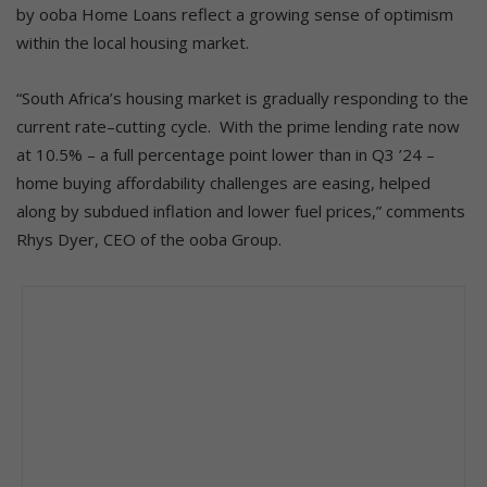
by ooba Home Loans reflect a growing sense of optimism
within the local housing market.
“South Africa’s housing market is gradually responding to the
current rate–cutting cycle. With the prime lending rate now
at 10.5% – a full percentage point lower than in Q3 ’24 –
home buying affordability challenges are easing, helped
along by subdued inflation and lower fuel prices,” comments
Rhys Dyer, CEO of the ooba Group.