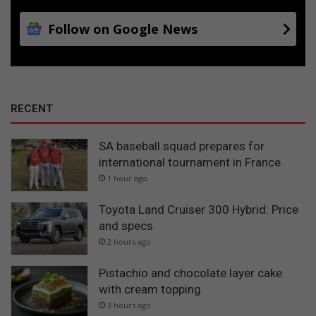
Follow on Google News
RECENT
SA baseball squad prepares for
international tournament in France
1 hour ago
Toyota Land Cruiser 300 Hybrid: Price
and specs
2 hours ago
Pistachio and chocolate layer cake
with cream topping
3 hours ago