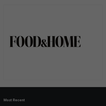
Most Recent