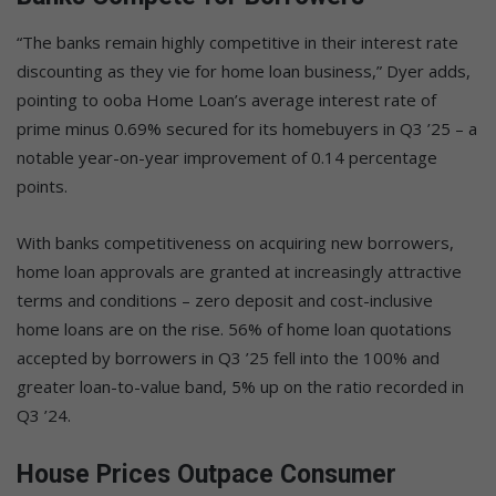
“The banks remain highly competitive in their interest rate
discounting as they vie for home loan business,” Dyer adds,
pointing to ooba Home Loan’s average interest rate of
prime minus 0.69% secured for its homebuyers in Q3 ’25 – a
notable year-on-year improvement of 0.14 percentage
points.
With banks competitiveness on acquiring new borrowers,
home loan approvals are granted at increasingly attractive
terms and conditions – zero deposit and cost-inclusive
home loans are on the rise. 56% of home loan quotations
accepted by borrowers in Q3 ’25 fell into the 100% and
greater loan-to-value band, 5% up on the ratio recorded in
Q3 ’24.
House Prices Outpace Consumer