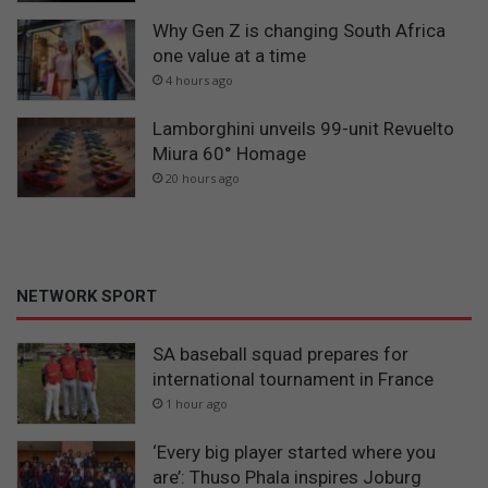
Why Gen Z is changing South Africa
one value at a time
4 hours ago
Lamborghini unveils 99-unit Revuelto
Miura 60° Homage
20 hours ago
NETWORK SPORT
SA baseball squad prepares for
international tournament in France
1 hour ago
‘Every big player started where you
are’: Thuso Phala inspires Joburg