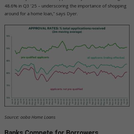
48.6% in Q3 ’25 – underscoring the importance of shopping
around for a home loan,” says Dyer.
Source: ooba Home Loans
Banks Compete for Borrowers