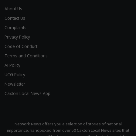
About Us
Contact Us
Complaints
Privacy Policy
Code of Conduct
Terms and Conditions
AI Policy
UCG Policy
Newsletter
Caxton Local News App
Network News offers you a selection of stories of national
importance, handpicked from over 50 Caxton Local News sites that