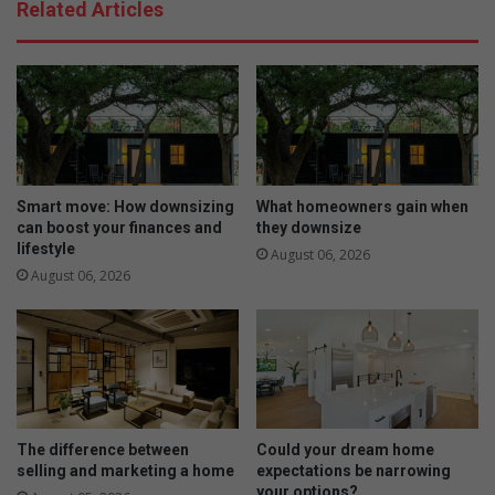
Related Articles
Smart move: How downsizing
What homeowners gain when
can boost your finances and
they downsize
lifestyle
August 06, 2026
August 06, 2026
The difference between
Could your dream home
selling and marketing a home
expectations be narrowing
your options?