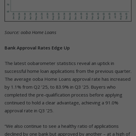
Source: ooba Home Loans
Bank Approval Rates Edge Up
The latest oobarometer statistics reveal an uptick in
successful home loan applications from the previous quarter.
The average ooba Home Loans approval rate has increased
by 1.1% from Q2 ’25, to 83.9% in Q3 ’25. Buyers who
completed the pre-qualification process before applying
continued to hold a clear advantage, achieving a 91.0%
approval rate in Q3 ’25.
“We also continue to see a healthy ratio of applications
declined by one bank but approved by another – at a high of