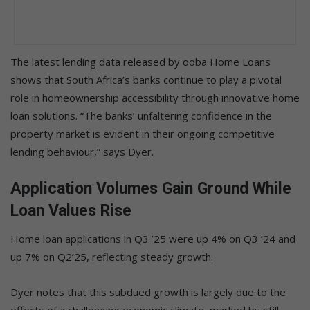
The latest lending data released by ooba Home Loans
shows that South Africa’s banks continue to play a pivotal
role in homeownership accessibility through innovative home
loan solutions. “The banks’ unfaltering confidence in the
property market is evident in their ongoing competitive
lending behaviour,” says Dyer.
Application Volumes Gain Ground While
Loan Values Rise
Home loan applications in Q3 ’25 were up 4% on Q3 ’24 and
up 7% on Q2’25, reflecting steady growth.
Dyer notes that this subdued growth is largely due to the