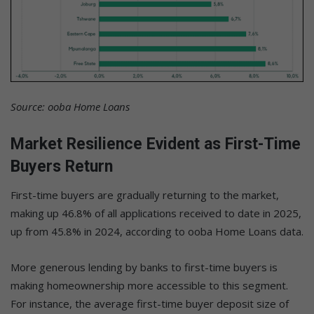
Source: ooba Home Loans
Market Resilience Evident as First-Time
Buyers Return
First-time buyers are gradually returning to the market,
making up 46.8% of all applications received to date in 2025,
up from 45.8% in 2024, according to ooba Home Loans data.
More generous lending by banks to first-time buyers is
making homeownership more accessible to this segment.
For instance, the average first-time buyer deposit size of