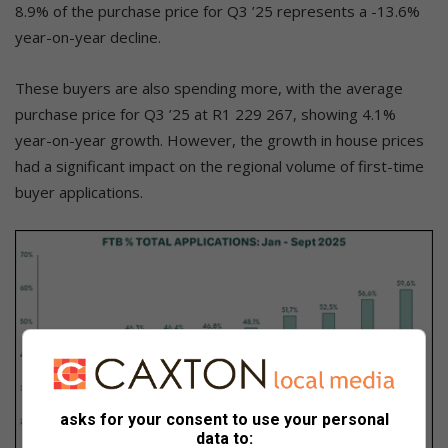
8.9% of the purchase price for Q3 ’25 represents a -13.6%
year-on-year decline.
These buyers are also spending more, with the average
purchase price for Q3 ’25 at R1 229 267, showing 4.1%
year-on-year growth. However, the growth in house prices
had a significant impact on the regional volume of first-time
buyer applications.
asks for your consent to use your personal
data to: