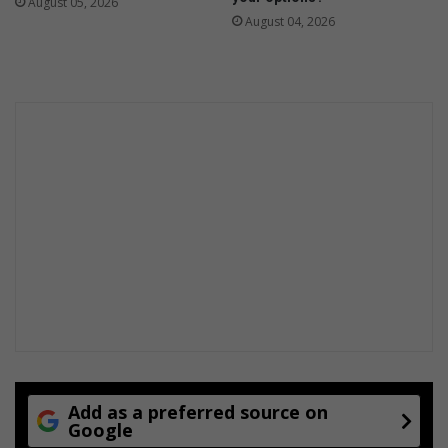
August 05, 2026
August 04, 2026
Add as a preferred source on
Google