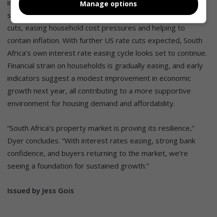
increasingly upbeat heading into 2026. A firmer rand and
Manage options
softer oil prices are paving the way for further petrol price
cuts, easing household cost pressures and helping to
contain inflation. With further US rate cuts expected, South
Africa’s own interest rate easing cycle looks set to continue.
Financial strain on households is gradually easing, and early
indicators suggest a modest improvement in economic
growth next year, all contributing to a more supportive
environment for housing demand and affordability.
“South Africa’s property market is proving its resilience,”
Dyer concludes. “With interest rates easing, strong bank
confidence, and buyers returning to the market, we’re
seeing a foundation for sustained growth.”
Issued by Jess Gois