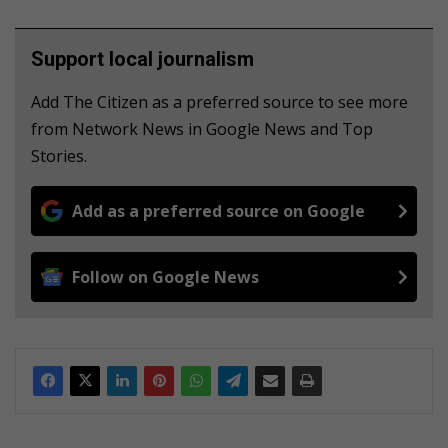
Support local journalism
Add The Citizen as a preferred source to see more
from Network News in Google News and Top
Stories.
Add as a preferred source on Google
Follow on Google News