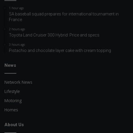
1 hour ago
SA baseball squad prepares for international tournament in
France
2 hours ago
Toyota Land Cruiser 300 Hybrid: Price and specs
3 hours ago
Pistachio and chocolate layer cake with cream topping
News
Network News
Lifestyle
Motoring
Homes
About Us