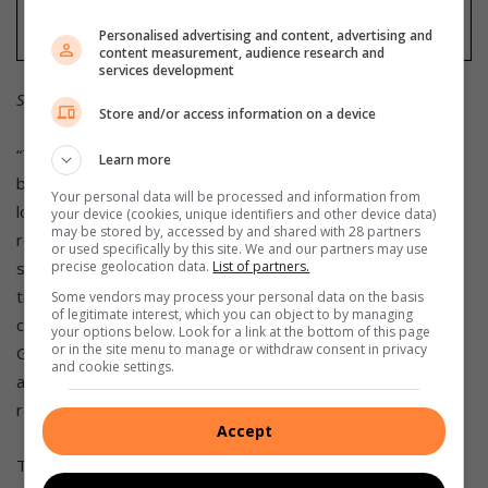
Personalised advertising and content, advertising and
content measurement, audience research and
services development
Source: ooba Home Loans
Store and/or access information on a device
“This is most evident in the Western Cape, where first-time
Learn more
buyers accounted for only 36.4% of all applications — the
Your personal data will be processed and information from
lowest share nationally — as the province continues to
your device (cookies, unique identifiers and other device data)
may be stored by, accessed by and shared with 28 partners
record the highest average purchase price for this
or used specifically by this site. We and our partners may use
precise geolocation data.
List of partners.
segment,” says Dyer. “In contrast, the Free State remains
the most accessible market, with first-time buyers
Some vendors may process your personal data on the basis
of legitimate interest, which you can object to by managing
comprising 59.6% of all applications. The Free State and
your options below. Look for a link at the bottom of this page
or in the site menu to manage or withdraw consent in privacy
Gauteng South & East are the only regions where the
and cookie settings.
average purchase price for first-time buyers year-to-date
remains below R1 million.”
Accept
The outlook for South Africa’s property market is