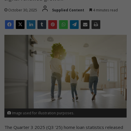
October 30, 2025
Supplied Content
4 minutes read
Image used for illustration purposes.
The Quarter 3 2025 (Q3 ‘25) home loan statistics released