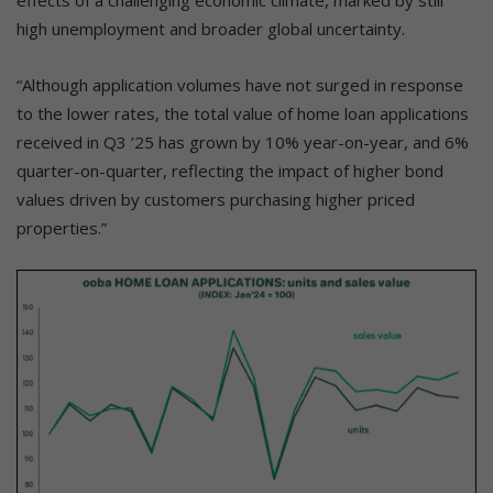
effects of a challenging economic climate, marked by still
high unemployment and broader global uncertainty.
“Although application volumes have not surged in response
to the lower rates, the total value of home loan applications
received in Q3 ’25 has grown by 10% year-on-year, and 6%
quarter-on-quarter, reflecting the impact of higher bond
values driven by customers purchasing higher priced
properties.”