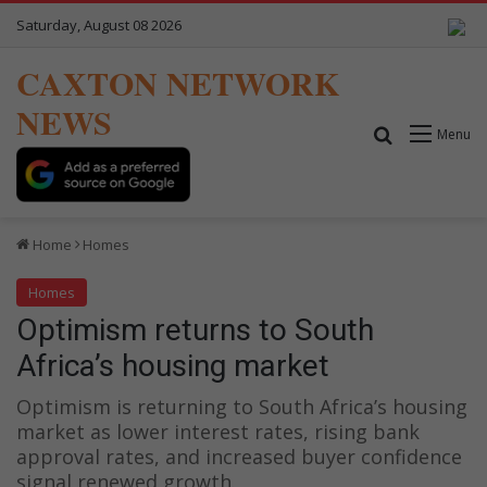
Saturday, August 08 2026
CAXTON NETWORK
NEWS
Search for
Menu
Home
Homes
Homes
Optimism returns to South
Africa’s housing market
Optimism is returning to South Africa’s housing
market as lower interest rates, rising bank
approval rates, and increased buyer confidence
signal renewed growth.