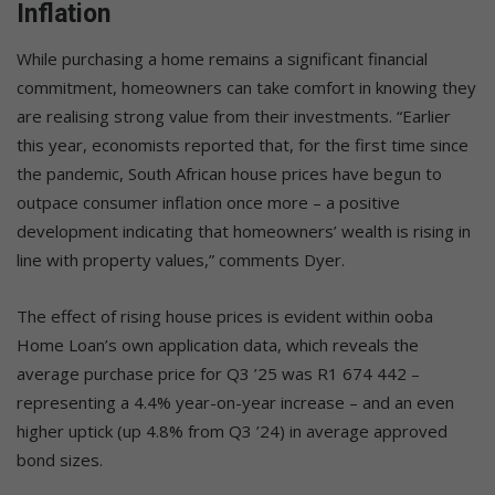
Inflation
While purchasing a home remains a significant financial
commitment, homeowners can take comfort in knowing they
are realising strong value from their investments. “Earlier
this year, economists reported that, for the first time since
the pandemic, South African house prices have begun to
outpace consumer inflation once more – a positive
development indicating that homeowners’ wealth is rising in
line with property values,” comments Dyer.
The effect of rising house prices is evident within ooba
Home Loan’s own application data, which reveals the
average purchase price for Q3 ’25 was R1 674 442 –
representing a 4.4% year-on-year increase – and an even
higher uptick (up 4.8% from Q3 ’24) in average approved
bond sizes.