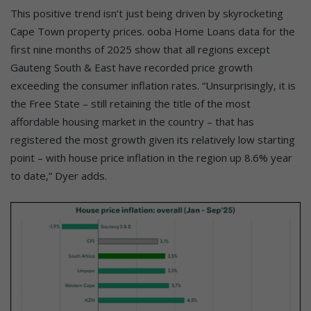
This positive trend isn’t just being driven by skyrocketing
Cape Town property prices. ooba Home Loans data for the
first nine months of 2025 show that all regions except
Gauteng South & East have recorded price growth
exceeding the consumer inflation rates. “Unsurprisingly, it is
the Free State – still retaining the title of the most
affordable housing market in the country – that has
registered the most growth given its relatively low starting
point – with house price inflation in the region up 8.6% year
to date,” Dyer adds.