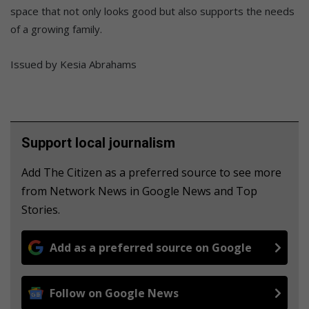
space that not only looks good but also supports the needs
of a growing family.
Issued by Kesia Abrahams
Support local journalism
Add The Citizen as a preferred source to see more
from Network News in Google News and Top
Stories.
Add as a preferred source on Google
Follow on Google News