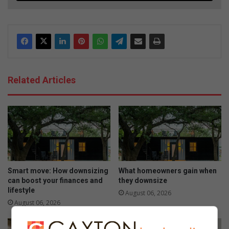
Related Articles
Smart move: How downsizing
What homeowners gain when
can boost your finances and
they downsize
lifestyle
August 06, 2026
August 06, 2026