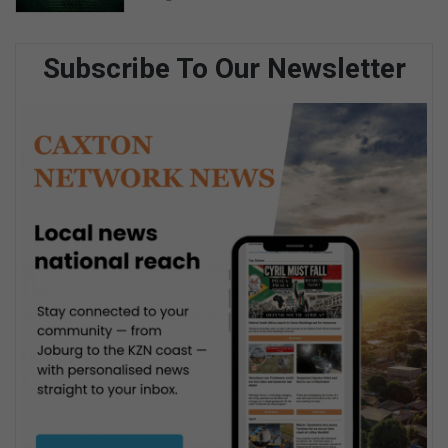
Subscribe To Our Newsletter