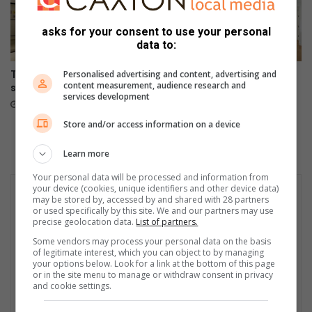
asks for your consent to use your personal
data to:
Personalised advertising and content, advertising and
The difference between
Could your dream home
content measurement, audience research and
selling and marketing a home
expectations be narrowing
services development
your options?
August 05, 2026
August 04, 2026
Store and/or access information on a device
Learn more
Your personal data will be processed and information from
your device (cookies, unique identifiers and other device data)
may be stored by, accessed by and shared with 28 partners
or used specifically by this site. We and our partners may use
precise geolocation data.
List of partners.
Some vendors may process your personal data on the basis
of legitimate interest, which you can object to by managing
your options below. Look for a link at the bottom of this page
or in the site menu to manage or withdraw consent in privacy
and cookie settings.