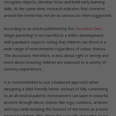
recognise objects, develop focus and build early learning
skills. At the same time, research indicates that concerns
around the trend may not be as serious as often suggested.
According to an article published by the
Cleveland Clinic
,
‘beige parenting’ is not harmful to a child’s development,
with paediatric experts noting that children can thrive in a
wide range of environments regardless of colour choices.
The discussion, therefore, is less about right or wrong and
more about ensuring children are exposed to a variety of
sensory experiences.
It is recommended to use a balanced approach when
designing a child-friendly home. Instead of fully committing
to an all-neutral palette, homeowners can layer in colourful
accents through decor choices like rugs, cushions, artwork
and toys while keeping the fixtures of the home as a more
neutral backdrop. This allows for a visually appealing space