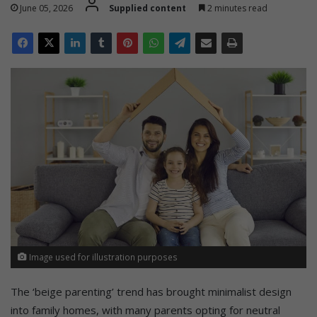
June 05, 2026
Supplied content
2 minutes read
Image used for illustration purposes
The ‘beige parenting’ trend has brought minimalist design
into family homes, with many parents opting for neutral