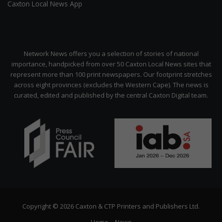
Caxton Local News App
Network News offers you a selection of stories of national
importance, handpicked from over 50 Caxton Local News sites that
represent more than 100 print newspapers. Our footprint stretches
across eight provinces (excludes the Western Cape). The news is
curated, edited and published by the central Caxton Digital team.
Copyright © 2026 Caxton & CTP Printers and Publishers Ltd.
Home
News