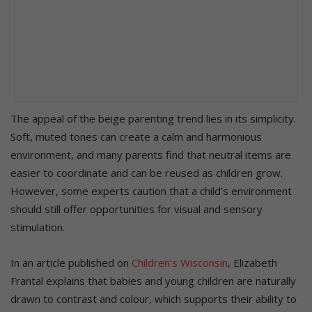
The appeal of the beige parenting trend lies in its simplicity.
Soft, muted tones can create a calm and harmonious
environment, and many parents find that neutral items are
easier to coordinate and can be reused as children grow.
However, some experts caution that a child’s environment
should still offer opportunities for visual and sensory
stimulation.
In an article published on
Children’s Wisconsin
, Elizabeth
Frantal explains that babies and young children are naturally
drawn to contrast and colour, which supports their ability to