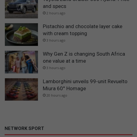
and specs
2 hours ago
Pistachio and chocolate layer cake
with cream topping
3 hours ago
Why Gen Z is changing South Africa
one value at a time
3 hours ago
Lamborghini unveils 99-unit Revuelto
Miura 60° Homage
20 hours ago
NETWORK SPORT