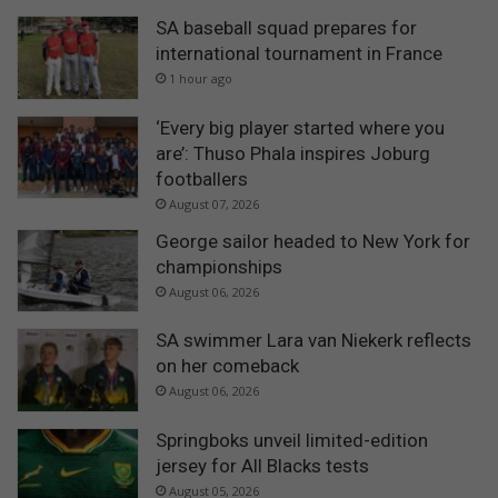
SA baseball squad prepares for
international tournament in France
1 hour ago
‘Every big player started where you
are’: Thuso Phala inspires Joburg
footballers
August 07, 2026
George sailor headed to New York for
championships
August 06, 2026
SA swimmer Lara van Niekerk reflects
on her comeback
August 06, 2026
Springboks unveil limited-edition
jersey for All Blacks tests
August 05, 2026