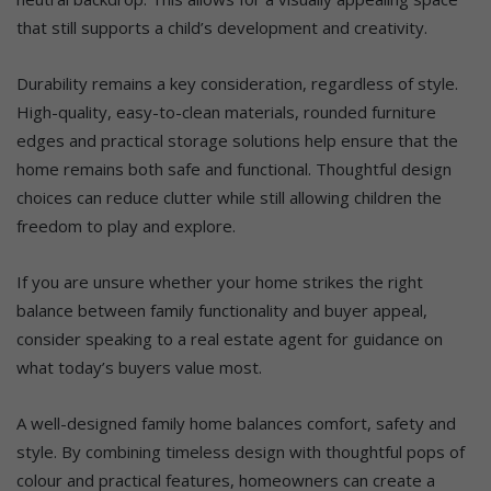
that still supports a child’s development and creativity.
Durability remains a key consideration, regardless of style.
High-quality, easy-to-clean materials, rounded furniture
edges and practical storage solutions help ensure that the
home remains both safe and functional. Thoughtful design
choices can reduce clutter while still allowing children the
freedom to play and explore.
If you are unsure whether your home strikes the right
balance between family functionality and buyer appeal,
consider speaking to a real estate agent for guidance on
what today’s buyers value most.
A well-designed family home balances comfort, safety and
style. By combining timeless design with thoughtful pops of
colour and practical features, homeowners can create a