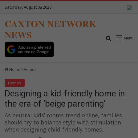
Saturday, August 08 2026
CAXTON NETWORK
NEWS
Search for
Menu
Home
Homes
Homes
Designing a kid-friendly home in
the era of ‘beige parenting’
As neutral kids’ rooms trend online, families
should try to balance style with stimulation
when designing child-friendly homes.