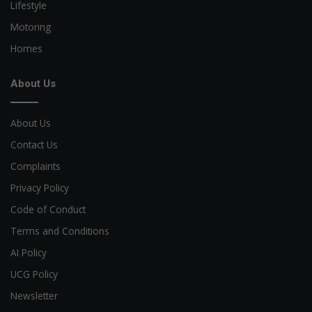
Lifestyle
Motoring
Homes
About Us
About Us
Contact Us
Complaints
Privacy Policy
Code of Conduct
Terms and Conditions
AI Policy
UCG Policy
Newsletter