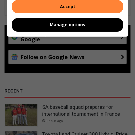
Accept
Manage options
Add as a preferred source on
Google
Follow on Google News
RECENT
SA baseball squad prepares for
international tournament in France
1 hour ago
Toyota Land Cruiser 300 Hybrid: Price