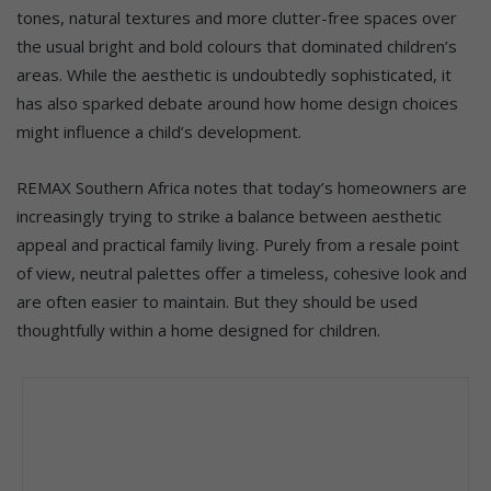
tones, natural textures and more clutter-free spaces over
the usual bright and bold colours that dominated children’s
areas. While the aesthetic is undoubtedly sophisticated, it
has also sparked debate around how home design choices
might influence a child’s development.
REMAX Southern Africa notes that today’s homeowners are
increasingly trying to strike a balance between aesthetic
appeal and practical family living. Purely from a resale point
of view, neutral palettes offer a timeless, cohesive look and
are often easier to maintain. But they should be used
thoughtfully within a home designed for children.