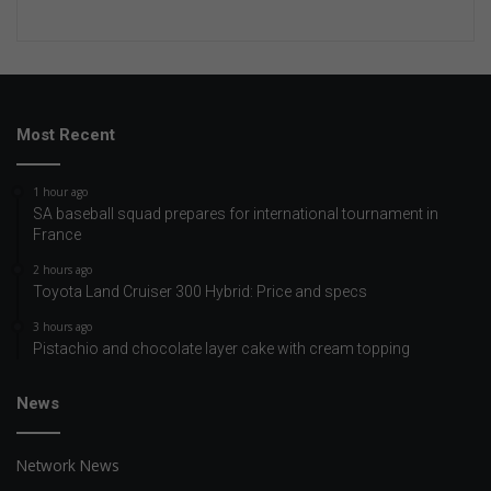
Most Recent
1 hour ago
SA baseball squad prepares for international tournament in
France
2 hours ago
Toyota Land Cruiser 300 Hybrid: Price and specs
3 hours ago
Pistachio and chocolate layer cake with cream topping
News
Network News