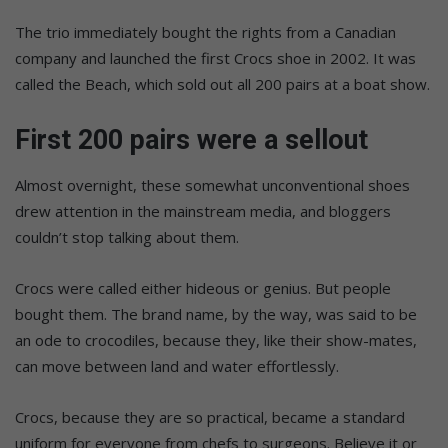
The trio immediately bought the rights from a Canadian
company and launched the first Crocs shoe in 2002. It was
called the Beach, which sold out all 200 pairs at a boat show.
First 200 pairs were a sellout
Almost overnight, these somewhat unconventional shoes
drew attention in the mainstream media, and bloggers
couldn’t stop talking about them.
Crocs were called either hideous or genius. But people
bought them. The brand name, by the way, was said to be
an ode to crocodiles, because they, like their show-mates,
can move between land and water effortlessly.
Crocs, because they are so practical, became a standard
uniform for everyone from chefs to surgeons. Believe it or