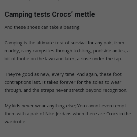
Camping tests Crocs’ mettle
And these shoes can take a beating.
Camping is the ultimate test of survival for any pair, from
muddy, rainy campsites through to hiking, poolside antics, a
bit of footie on the lawn and later, a rinse under the tap.
They’re good as new, every time. And again, these foot
contraptions last. It takes forever for the soles to wear
through, and the straps never stretch beyond recognition.
My kids never wear anything else; You cannot even tempt
them with a pair of Nike Jordans when there are Crocs in the
wardrobe.