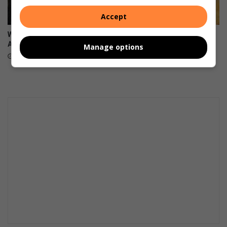
Accept
Why Gen Z is changing South
Boozy, jewel-coloured
Africa one value at a time
tropical fruit cup
Manage options
August 08, 2026
August 07, 2026