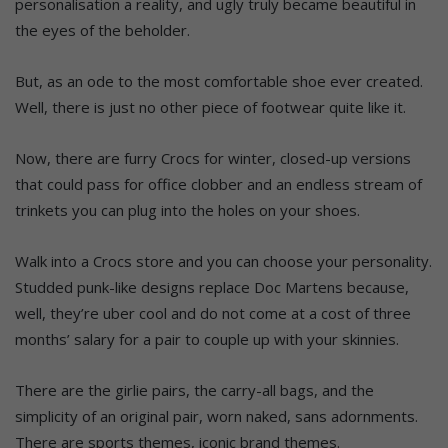
personalisation a reality, and ugly truly became beautiful in
the eyes of the beholder.
But, as an ode to the most comfortable shoe ever created.
Well, there is just no other piece of footwear quite like it.
Now, there are furry Crocs for winter, closed-up versions
that could pass for office clobber and an endless stream of
trinkets you can plug into the holes on your shoes.
Walk into a Crocs store and you can choose your personality.
Studded punk-like designs replace Doc Martens because,
well, they’re uber cool and do not come at a cost of three
months’ salary for a pair to couple up with your skinnies.
There are the girlie pairs, the carry-all bags, and the
simplicity of an original pair, worn naked, sans adornments.
There are sports themes, iconic brand themes.