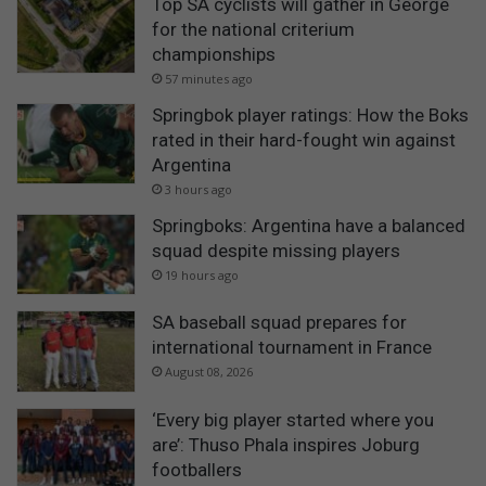
Top SA cyclists will gather in George
for the national criterium
championships
57 minutes ago
Springbok player ratings: How the Boks
rated in their hard-fought win against
Argentina
3 hours ago
Springboks: Argentina have a balanced
squad despite missing players
19 hours ago
SA baseball squad prepares for
international tournament in France
August 08, 2026
‘Every big player started where you
are’: Thuso Phala inspires Joburg
footballers