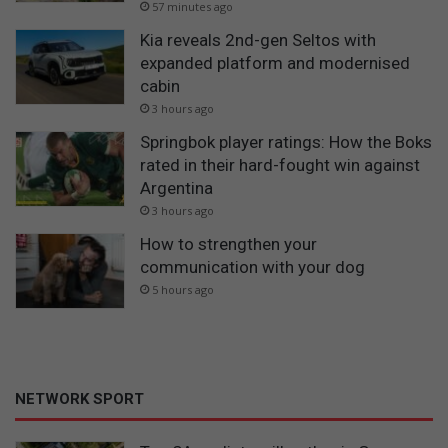
57 minutes ago
Kia reveals 2nd-gen Seltos with
expanded platform and modernised
cabin
3 hours ago
Springbok player ratings: How the Boks
rated in their hard-fought win against
Argentina
3 hours ago
How to strengthen your
communication with your dog
5 hours ago
NETWORK SPORT