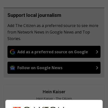
Support local journalism
Add The Citizen as a preferred source to see more
from Network News in Google News and Top
Stories.
Add as a preferred source on Google
Follow on Google News
Hein Kaiser
Hein Kaiser - The Citizen