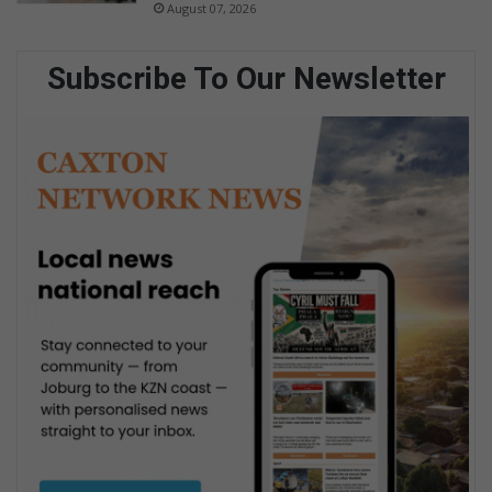
August 07, 2026
Subscribe To Our Newsletter