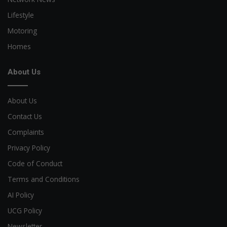
Lifestyle
Motoring
Homes
About Us
About Us
Contact Us
Complaints
Privacy Policy
Code of Conduct
Terms and Conditions
AI Policy
UCG Policy
Newsletter