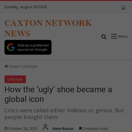
Sunday, August 09 2026
CAXTON NETWORK
NEWS
Search for
Menu
Home
Lifestyle
Lifestyle
How the ‘ugly’ shoe became a
global icon
Crocs were called either hideous or genius. But
people bought them.
October 28, 2025
Hein Kaiser
2 minutes read