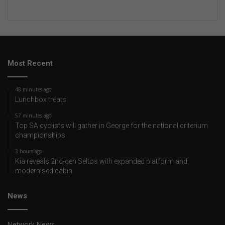
Most Recent
48 minutes ago
Lunchbox treats
57 minutes ago
Top SA cyclists will gather in George for the national criterium
championships
3 hours ago
Kia reveals 2nd-gen Seltos with expanded platform and
modernised cabin
News
Network News