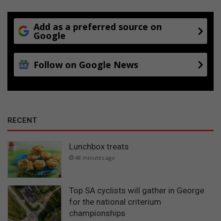
Add as a preferred source on
Google
Follow on Google News
RECENT
Lunchbox treats
48 minutes ago
Top SA cyclists will gather in George
for the national criterium
championships