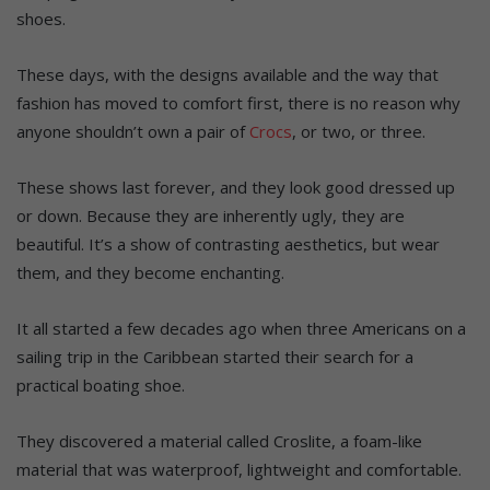
shoes.
These days, with the designs available and the way that
fashion has moved to comfort first, there is no reason why
anyone shouldn’t own a pair of
Crocs
, or two, or three.
These shows last forever, and they look good dressed up
or down. Because they are inherently ugly, they are
beautiful. It’s a show of contrasting aesthetics, but wear
them, and they become enchanting.
It all started a few decades ago when three Americans on a
sailing trip in the Caribbean started their search for a
practical boating shoe.
They discovered a material called Croslite, a foam-like
material that was waterproof, lightweight and comfortable.