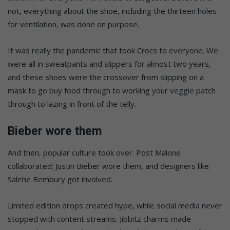
not, everything about the shoe, including the thirteen holes
for ventilation, was done on purpose.
It was really the pandemic that took Crocs to everyone. We
were all in sweatpants and slippers for almost two years,
and these shoes were the crossover from slipping on a
mask to go buy food through to working your veggie patch
through to lazing in front of the telly.
Bieber wore them
And then, popular culture took over. Post Malone
collaborated; Justin Bieber wore them, and designers like
Salehe Bembury got involved.
Limited edition drops created hype, while social media never
stopped with content streams. Jibbitz charms made