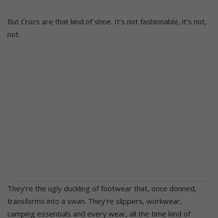
But Crocs are that kind of shoe. It’s not fashionable, it’s not,
not.
They’re the ugly duckling of footwear that, once donned,
transforms into a swan. They’re slippers, workwear,
camping essentials and every wear, all the time kind of