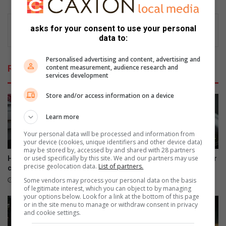
asks for your consent to use your personal
data to:
Personalised advertising and content, advertising and
content measurement, audience research and
Related Articles
services development
Store and/or access information on a device
Learn more
Your personal data will be processed and information from
your device (cookies, unique identifiers and other device data)
may be stored by, accessed by and shared with 28 partners
or used specifically by this site. We and our partners may use
How to strengthen your
Pistachio and chocolate layer
precise geolocation data.
List of partners.
communication with your dog
cake with cream topping
Some vendors may process your personal data on the basis
5 hours ago
August 08, 2026
of legitimate interest, which you can object to by managing
your options below. Look for a link at the bottom of this page
or in the site menu to manage or withdraw consent in privacy
and cookie settings.