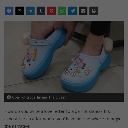
A pair of crocs. Image: The Citizen.
How do you write a love letter to a pair of shoes? It’s
almost like an affair where you’ have no clue where to begin
the narrative.