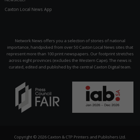
Caxton Local News App
Network News offers you a selection of stories of national
importance, handpicked from over 50 Caxton Local News sites that
represent more than 100 print newspapers. Our footprint stretches
across eight provinces (excludes the Western Cape). The news is
curated, edited and published by the central Caxton Digital team.
Copyright © 2026 Caxton & CTP Printers and Publishers Ltd.