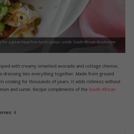
or a great meat-free lunch option. credit: South African Mushroom
topped with creamy smashed avocado and cottage cheese,
ni dressing ties everything together. Made from ground
n cooking for thousands of years. It adds richness without
 lemon and cumin. Recipe compliments of the
South African
erves:
4