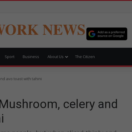
WORK NEWS
Sport
Business
About Us
The Citizen
d avo toast with tahini
Mushroom, celery and
i