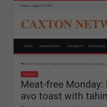
Friday, August 07 2026
CAXTON NET
Home
Network News
Lifestyle
Motoring
Home
Lifestyle
Meat-free Monday: Mushroom, celery an
Lifestyle
Meat-free Monday: 
avo toast with tahin