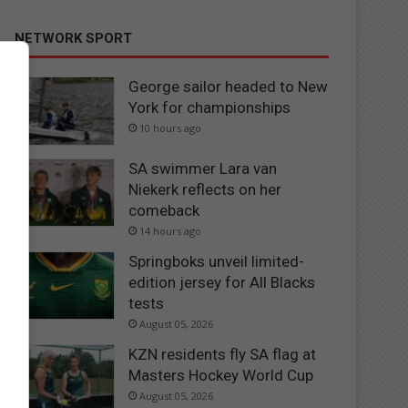
NETWORK SPORT
George sailor headed to New
York for championships
10 hours ago
SA swimmer Lara van
Niekerk reflects on her
comeback
14 hours ago
Springboks unveil limited-
edition jersey for All Blacks
tests
August 05, 2026
KZN residents fly SA flag at
Masters Hockey World Cup
August 05, 2026