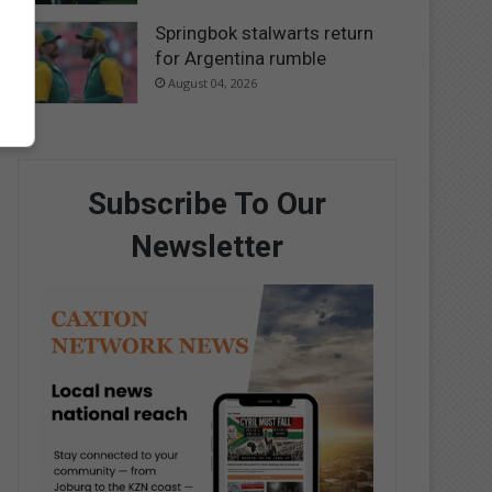
Springbok stalwarts return
for Argentina rumble
August 04, 2026
Subscribe To Our
Newsletter