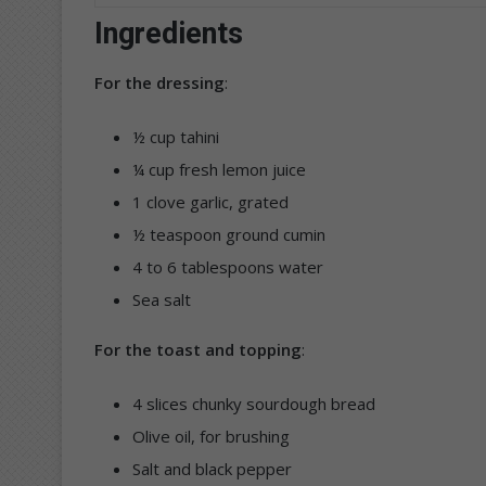
Ingredients
For the dressing
:
½ cup tahini
¼ cup fresh lemon juice
1 clove garlic, grated
½ teaspoon ground cumin
4 to 6 tablespoons water
Sea salt
For the toast and topping
:
4 slices chunky sourdough bread
Olive oil, for brushing
Salt and black pepper