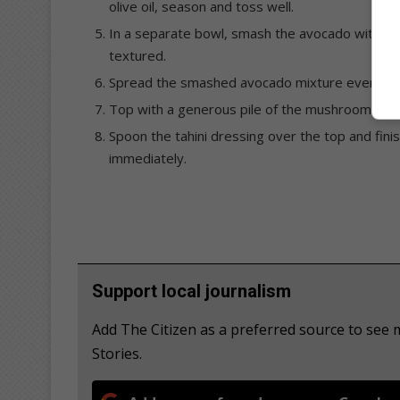
olive oil, season and toss well.
In a separate bowl, smash the avocado with the 
textured.
Spread the smashed avocado mixture evenly ov
Top with a generous pile of the mushroom and 
Spoon the tahini dressing over the top and fini
immediately.
Support local journalism
Add The Citizen as a preferred source to s
Stories.