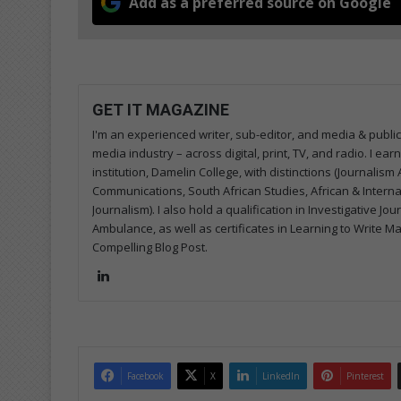
Add as a preferred source on Google
GET IT MAGAZINE
I'm an experienced writer, sub-editor, and media & public
media industry – across digital, print, TV, and radio. I e
institution, Damelin College, with distinctions (Journalis
Communications, South African Studies, African & Internati
Journalism). I also hold a qualification in Investigative Jo
Ambulance, as well as certificates in Learning to Write M
Compelling Blog Post.
LinkedIn
Facebook
X
LinkedIn
Pinterest