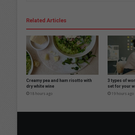
Related Articles
Creamy pea and ham risotto with
3 types of wo
dry white wine
set for your w
18 hours ago
19 hours ago