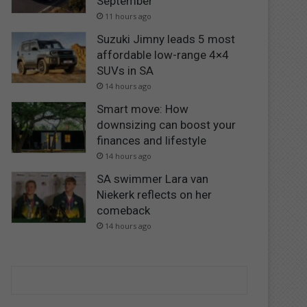
September
11 hours ago
Suzuki Jimny leads 5 most
affordable low-range 4×4
SUVs in SA
14 hours ago
Smart move: How
downsizing can boost your
finances and lifestyle
14 hours ago
SA swimmer Lara van
Niekerk reflects on her
comeback
14 hours ago