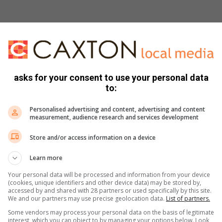
ed
asks for your consent to use your personal data
to:
d
Personalised advertising and content, advertising and content
measurement, audience research and services development
Store and/or access information on a device
n juice, garlic, cumin and a good pinch of salt. Gradually add
Learn more
ices on both sides with olive oil and season lightly with salt
Your personal data will be processed and information from your device
(cookies, unique identifiers and other device data) may be stored by,
accessed by and shared with 28 partners or used specifically by this site.
risp and lightly golden on both sides.
We and our partners may use precise geolocation data.
List of partners.
mushrooms and white balsamic vinegar. Drizzle with a little
Some vendors may process your personal data on the basis of legitimate
interest, which you can object to by managing your options below. Look