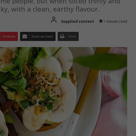
e people, but when sliced thinly and
ky, with a clean, earthy flavour.
Supplied content
1 minute read
Pinterest
Share via Email
Print