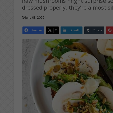
Raw mushrooms might surprise som
dressed properly, they’re almost sil
June 08, 2026
Facebook
X
LinkedIn
Tumblr