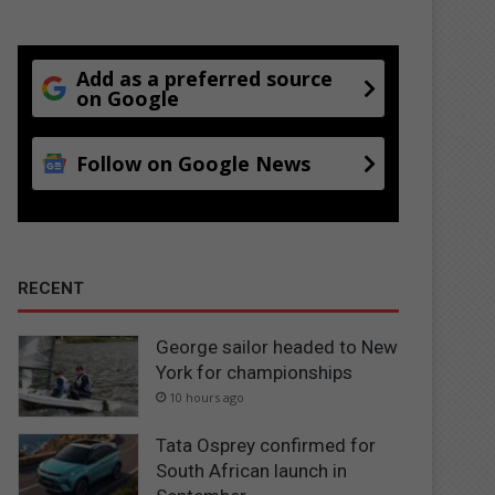
Add as a preferred source
on Google
Follow on Google News
RECENT
George sailor headed to New
York for championships
10 hours ago
Tata Osprey confirmed for
South African launch in