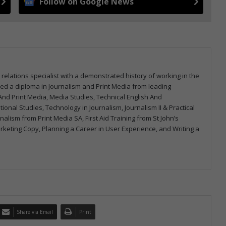
Follow on Google News
 relations specialist with a demonstrated history of working in the
arned a diploma in Journalism and Print Media from leading
m And Print Media, Media Studies, Technical English And
onal Studies, Technology in Journalism, Journalism II & Practical
urnalism from Print Media SA, First Aid Training from St John’s
arketing Copy, Planning a Career in User Experience, and Writing a
Share via Email
Print