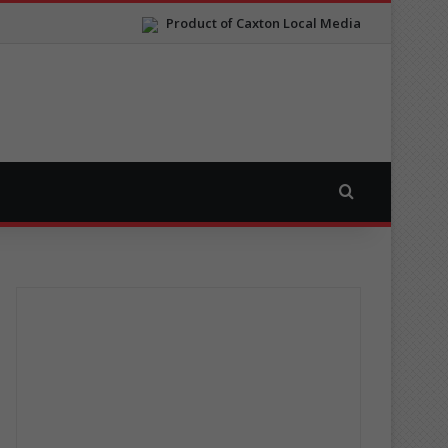
Product of Caxton Local Media
Search for