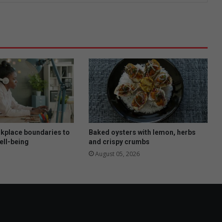
rkplace boundaries to
Baked oysters with lemon, herbs
ell-being
and crispy crumbs
August 05, 2026