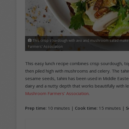
This crisp sourdough with avo and mushroom salad makes f
Farmers' Association
This easy lunch recipe combines crisp sourdough, 
then piled high with mushrooms and celery. The tahi
sesame seeds, tahini has been used in Middle Easter
dairy and a nutty depth that works beautifully with
Mushroom Farmers’ Association
.
Prep time:
10 minutes |
Cook time:
15 minutes |
S