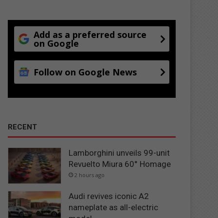
Add as a preferred source
on Google
Follow on Google News
RECENT
Lamborghini unveils 99-unit
Revuelto Miura 60° Homage
2 hours ago
Audi revives iconic A2
nameplate as all-electric