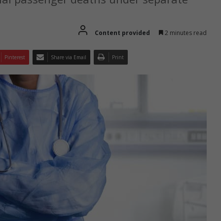
Content provided
2 minutes read
Pinterest
Share via Email
Print