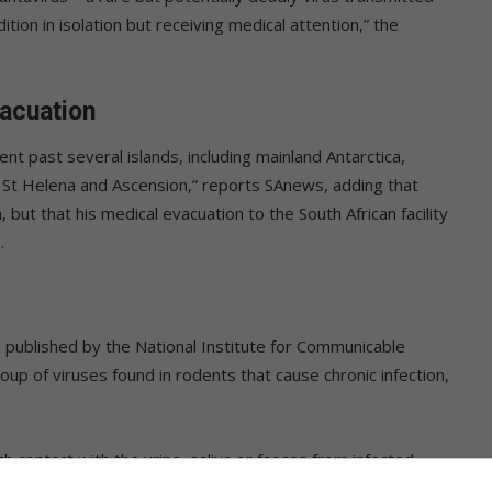
ndition in isolation but receiving medical attention,” the
vacuation
 past several islands, including mainland Antarctica,
n, St Helena and Ascension,” reports SAnews, adding that
ut that his medical evacuation to the South African facility
.
é
published by the National Institute for Communicable
up of viruses found in rodents that cause chronic infection,
 contact with the urine, saliva or faeces from infected
ties such as sweeping. Limited human-to-human transmission