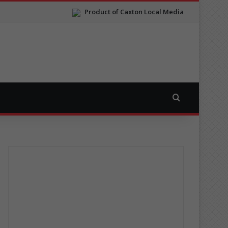
Product of Caxton Local Media
Search for