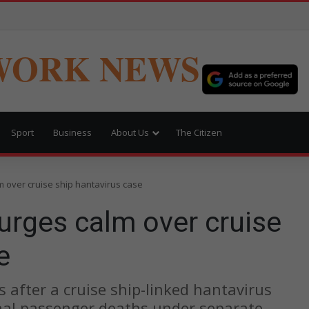
WORK NEWS
Sport
Business
About Us
The Citizen
 over cruise ship hantavirus case
urges calm over cruise
e
ts after a cruise ship-linked hantavirus
nal passenger deaths under separate