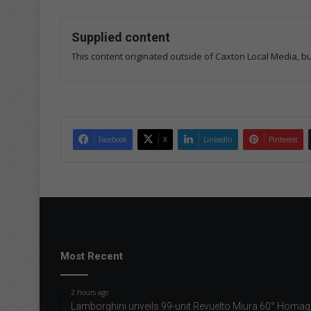
Supplied content
This content originated outside of Caxton Local Media, but
Facebook
X
LinkedIn
Pinterest
Most Recent
2 hours ago
Lamborghini unveils 99-unit Revuelto Miura 60° Homag