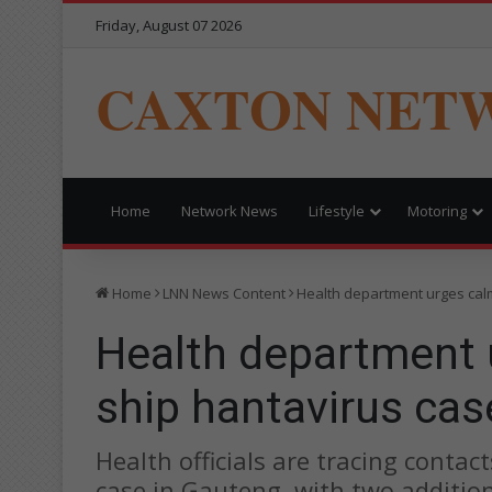
Friday, August 07 2026
CAXTON NET
Home
Network News
Lifestyle
Motoring
Home
LNN News Content
Health department urges calm
Health department 
ship hantavirus cas
Health officials are tracing contac
case in Gauteng, with two additio