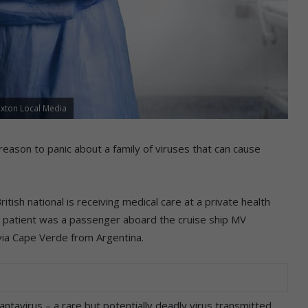
axton Local Media
eason to panic about a family of viruses that can cause
ish national is receiving medical care at a private health
he patient was a passenger aboard the cruise ship MV
 via Cape Verde from Argentina.
antavirus – a rare but potentially deadly virus transmitted