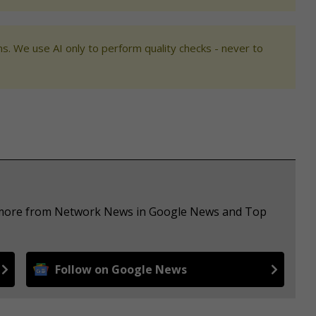
s. We use AI only to perform quality checks - never to
ee more from Network News in Google News and Top
Follow on Google News