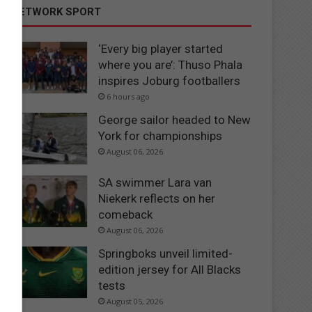
NETWORK SPORT
‘Every big player started
where you are’: Thuso Phala
inspires Joburg footballers
6 hours ago
George sailor headed to New
York for championships
August 06, 2026
SA swimmer Lara van
Niekerk reflects on her
comeback
August 06, 2026
Springboks unveil limited-
edition jersey for All Blacks
tests
August 05, 2026