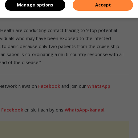
utstanding,” the department explained.
Manage options
Accept
lth are conducting contact tracing to ‘stop potential
ndividuals who may have been exposed to the infected
ic to panic because only two patients from the cruise ship
isation is co-ordinating a multi-country response with all
ead of the disease.”
 Network News on
Facebook
and join our
WhatsApp
p
Facebook
en sluit aan by ons
WhatsApp-kanaal
.