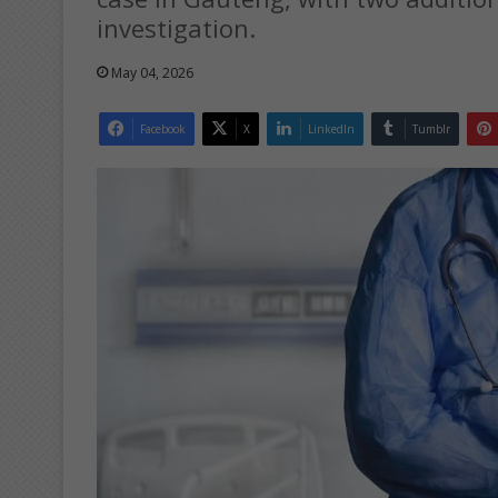
investigation.
May 04, 2026
Facebook
X
LinkedIn
Tumblr