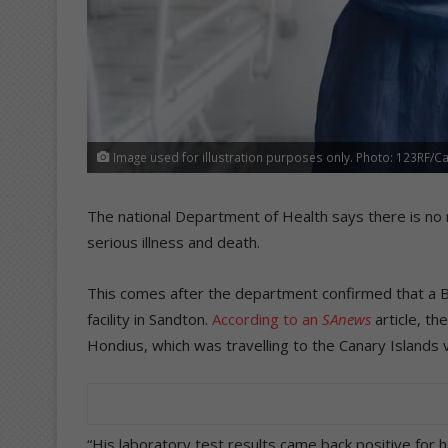
Image used for illustration purposes only. Photo: 123RF/C
The national Department of Health says there is no r
serious illness and death.
This comes after the department confirmed that a Brit
facility in Sandton.
According to an
SAnews
article, t
Hondius, which was travelling to the Canary Islands
“His laboratory test results came back positive for h