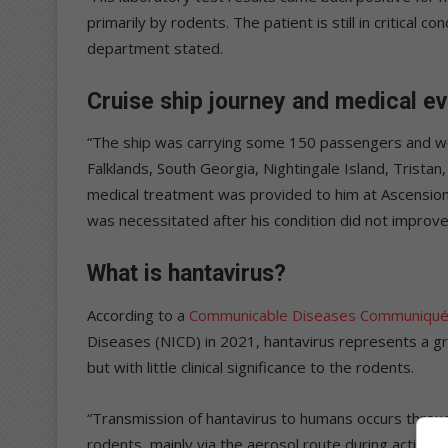
primarily by rodents. The patient is still in critical co
department stated.
Cruise ship journey and medical e
“The ship was carrying some 150 passengers and went
Falklands, South Georgia, Nightingale Island, Trista
medical treatment was provided to him at Ascension, b
was necessitated after his condition did not improve
What is hantavirus?
According to a
Communicable Diseases Communiqu
Diseases (NICD) in 2021, hantavirus represents a gro
but with little clinical significance to the rodents.
“Transmission of hantavirus to humans occurs through
rodents, mainly via the aerosol route during activi