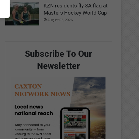
KZN residents fly SA flag at
Masters Hockey World Cup
August 05, 2026
Subscribe To Our
Newsletter