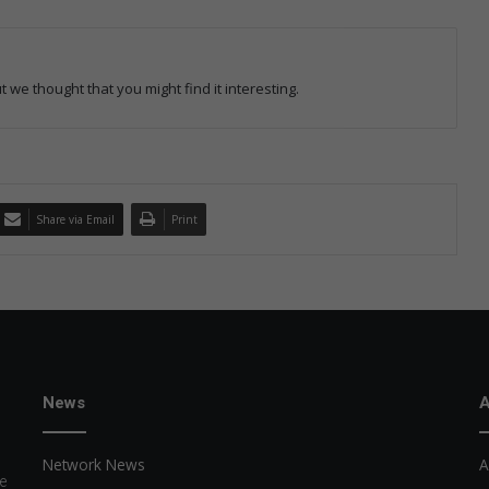
 we thought that you might find it interesting.
Share via Email
Print
News
A
Network News
A
e