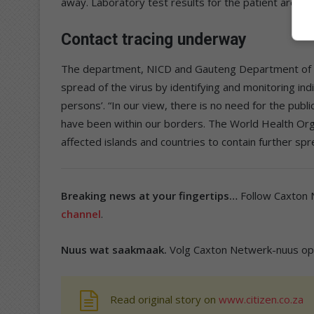
away. Laboratory test results for the patient are o
Contact tracing underway
The department, NICD and Gauteng Department of Hea
spread of the virus by identifying and monitoring i
persons’. “In our view, there is no need for the publ
have been within our borders. The World Health Organ
affected islands and countries to contain further spr
Breaking news at your fingertips…
Follow Caxton
channel
.
Nuus wat saakmaak.
Volg Caxton Netwerk-nuus o
Read original story on
www.citizen.co.za