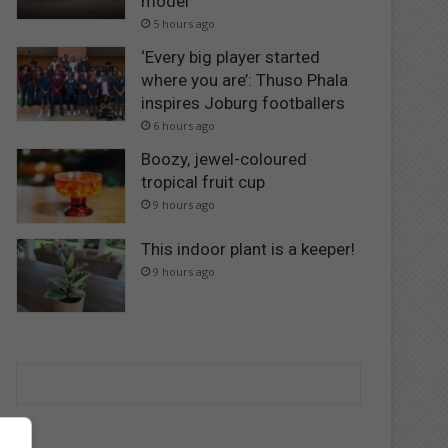
model
5 hours ago
‘Every big player started
where you are’: Thuso Phala
inspires Joburg footballers
6 hours ago
Boozy, jewel-coloured
tropical fruit cup
9 hours ago
This indoor plant is a keeper!
9 hours ago