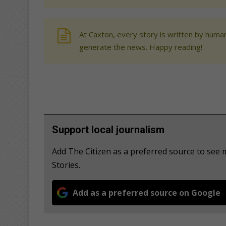
At Caxton, every story is written by human
generate the news. Happy reading!
Support local journalism
Add The Citizen as a preferred source to s
Stories.
Add as a preferred source on Google