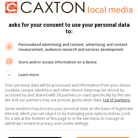
 endemic to rodents across the Americas, Europe and Asia and
asks for your consent to use your personal data
ers
to:
on board the cruise ship also experienced medical
Personalised advertising and content, advertising and content
measurement, audience research and services development
cations were due to severe acute respiratory infections.
Store and/or access information on a device
er who suddenly became ill on the ship en route from
Learn more
er, headache, abdominal pain and diarrhoea. Unfortunately,
rtal remains are in St Helena, awaiting repatriation to the
Your personal data will be processed and information from your device
(cookies, unique identifiers and other device data) may be stored by,
accessed by and shared with 28 partners or used specifically by this site.
We and our partners may use precise geolocation data.
List of partners.
ife collapsed at the OR Tambo International Airport while
Some vendors may process your personal data on the basis of legitimate
interest, which you can object to by managing your options below. Look
for a link at the bottom of this page or in the site menu to manage or
withdraw consent in privacy and cookie settings.
mpton Park for medical attention and, unfortunately, passed