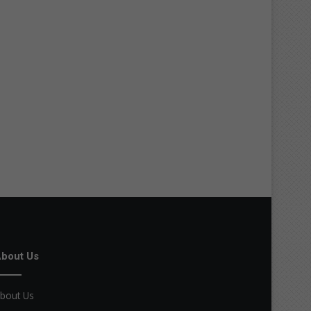
bout Us
bout Us