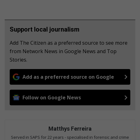
Support local journalism
Add The Citizen as a preferred source to see more
from Network News in Google News and Top
Stories.
Add as a preferred source on Google
Follow on Google News
Matthys Ferreira
Served in SAPS for 22 years - specialised in forensic and crime