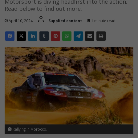
Motorsport is diving headfirst into the action.
Read below to find out more.
April 10, 2024
Supplied content
1 minute read
Rallying in Morocco.