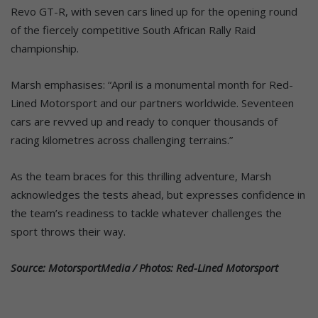
Revo GT-R, with seven cars lined up for the opening round
of the fiercely competitive South African Rally Raid
championship.
Marsh emphasises: “April is a monumental month for Red-
Lined Motorsport and our partners worldwide. Seventeen
cars are revved up and ready to conquer thousands of
racing kilometres across challenging terrains.”
As the team braces for this thrilling adventure, Marsh
acknowledges the tests ahead, but expresses confidence in
the team’s readiness to tackle whatever challenges the
sport throws their way.
Source: MotorsportMedia / Photos: Red-Lined Motorsport