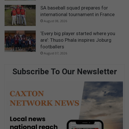
SA baseball squad prepares for
international tournament in France
August 08, 2026
‘Every big player started where you
are’: Thuso Phala inspires Joburg
footballers
August 07, 2026
Subscribe To Our Newsletter