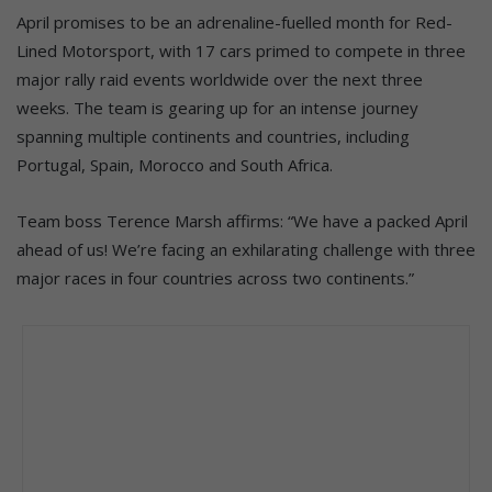
April promises to be an adrenaline-fuelled month for Red-
Lined Motorsport, with 17 cars primed to compete in three
major rally raid events worldwide over the next three
weeks. The team is gearing up for an intense journey
spanning multiple continents and countries, including
Portugal, Spain, Morocco and South Africa.
Team boss Terence Marsh affirms: “We have a packed April
ahead of us! We’re facing an exhilarating challenge with three
major races in four countries across two continents.”