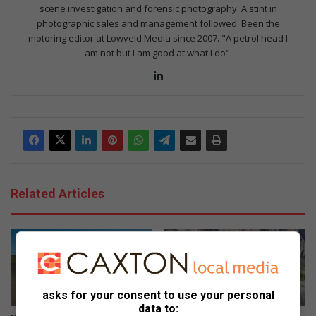
scene investigation and forensic photography. A stint in
photographic sales and management followed. Been the
motoring editor at Lowveld Media since 2007. "A petrol head I
am not but I am good at what I do".
Lin
ke
dIn
Related Articles
asks for your consent to use your personal
data to: