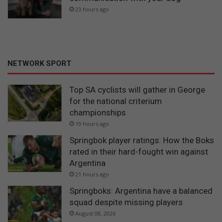
23 hours ago
NETWORK SPORT
Top SA cyclists will gather in George
for the national criterium
championships
19 hours ago
Springbok player ratings: How the Boks
rated in their hard-fought win against
Argentina
21 hours ago
Springboks: Argentina have a balanced
squad despite missing players
August 08, 2026