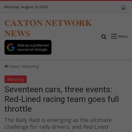
Monday, August 10 2026
CAXTON NETWORK
NEWS
Search for
Menu
Home
Motoring
Motoring
Seventeen cars, three events:
Red-Lined racing team goes full
throttle
The Rally Raid is emerging as the ultimate
challenge for rally drivers, and Red-Lined