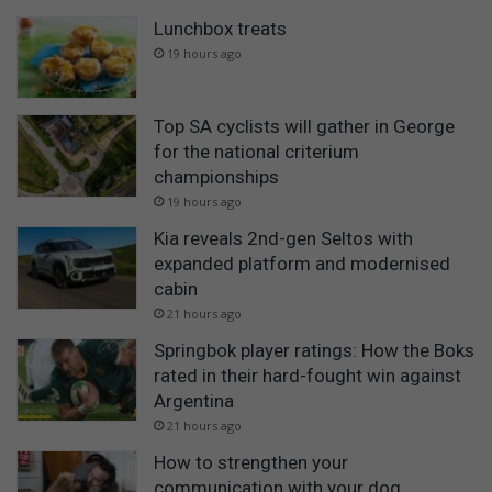
Lunchbox treats
19 hours ago
Top SA cyclists will gather in George
for the national criterium
championships
19 hours ago
Kia reveals 2nd-gen Seltos with
expanded platform and modernised
cabin
21 hours ago
Springbok player ratings: How the Boks
rated in their hard-fought win against
Argentina
21 hours ago
How to strengthen your
communication with your dog