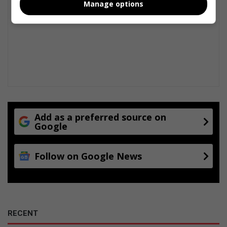
Manage options
Add as a preferred source on
Google
Follow on Google News
RECENT