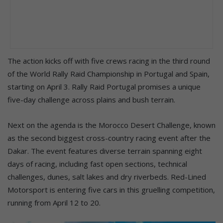
The action kicks off with five crews racing in the third round
of the World Rally Raid Championship in Portugal and Spain,
starting on April 3. Rally Raid Portugal promises a unique
five-day challenge across plains and bush terrain.
Next on the agenda is the Morocco Desert Challenge, known
as the second biggest cross-country racing event after the
Dakar. The event features diverse terrain spanning eight
days of racing, including fast open sections, technical
challenges, dunes, salt lakes and dry riverbeds. Red-Lined
Motorsport is entering five cars in this gruelling competition,
running from April 12 to 20.