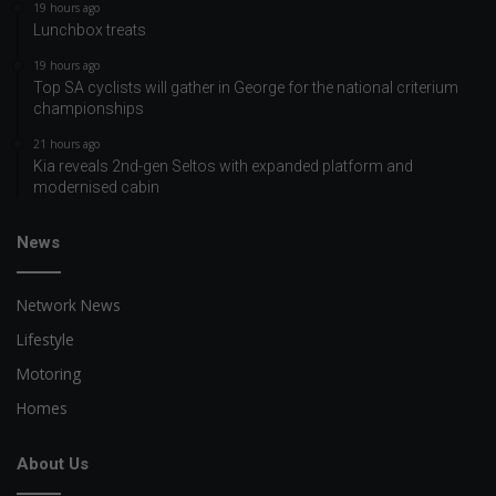
19 hours ago
Lunchbox treats
19 hours ago
Top SA cyclists will gather in George for the national criterium
championships
21 hours ago
Kia reveals 2nd-gen Seltos with expanded platform and
modernised cabin
News
Network News
Lifestyle
Motoring
Homes
About Us