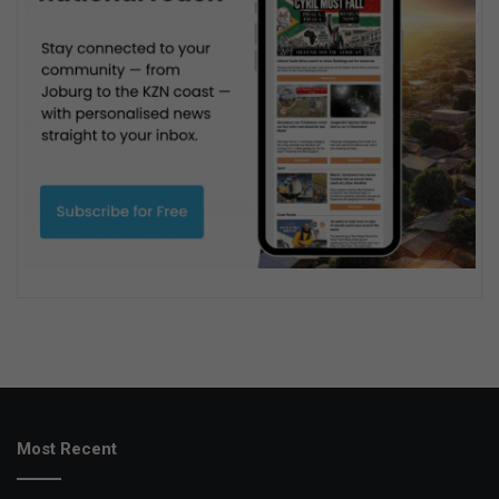
Most Recent