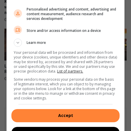
Kia reveals 2nd-gen Seltos
Toyota Land Cruiser 300
with expanded platform and
Hybrid: Price and specs
Personalised advertising and content, advertising and
modernised cabin
content measurement, audience research and
August 08, 2026
services development
21 hours ago
Store and/or access information on a device
Learn more
Your personal data will be processed and information from
your device (cookies, unique identifiers and other device data)
may be stored by, accessed by and shared with 28 partners
Lamborghini unveils 99-unit
Audi revives iconic A2
or used specifically by this site. We and our partners may use
precise geolocation data.
List of partners.
Revuelto Miura 60° Homage
nameplate as all-electric
model
August 07, 2026
Some vendors may process your personal data on the basis
of legitimate interest, which you can object to by managing
August 07, 2026
your options below. Look for a link at the bottom of this page
or in the site menu to manage or withdraw consent in privacy
and cookie settings.
Accept