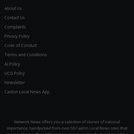
About Us
Contact Us
Complaints
Privacy Policy
Code of Conduct
Terms and Conditions
AI Policy
UCG Policy
Newsletter
Caxton Local News App
Network News offers you a selection of stories of national
importance, handpicked from over 50 Caxton Local News sites that