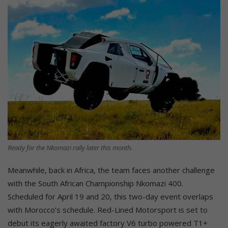
Ready for the Nkomazi rally later this month.
Meanwhile, back in Africa, the team faces another challenge
with the South African Championship Nkomazi 400.
Scheduled for April 19 and 20, this two-day event overlaps
with Morocco’s schedule. Red-Lined Motorsport is set to
debut its eagerly awaited factory V6 turbo powered T1+