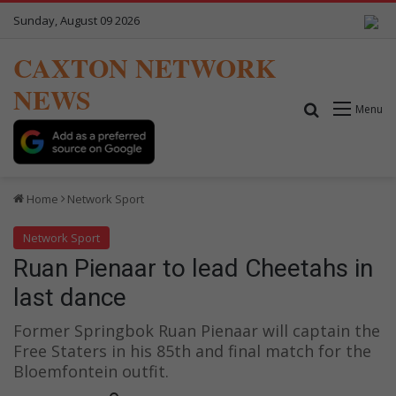
Sunday, August 09 2026
CAXTON NETWORK
NEWS
Search for
Menu
Home
Network Sport
Network Sport
Ruan Pienaar to lead Cheetahs in
last dance
Former Springbok Ruan Pienaar will captain the
Free Staters in his 85th and final match for the
Bloemfontein outfit.