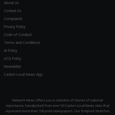
About Us
Contact Us
Complaints
Privacy Policy
Code of Conduct
Terms and Conditions
AI Policy
UCG Policy
Newsletter
Caxton Local News App
Network News offers you a selection of stories of national
importance, handpicked from over 50 Caxton Local News sites that
represent more than 100 print newspapers. Our footprint stretches