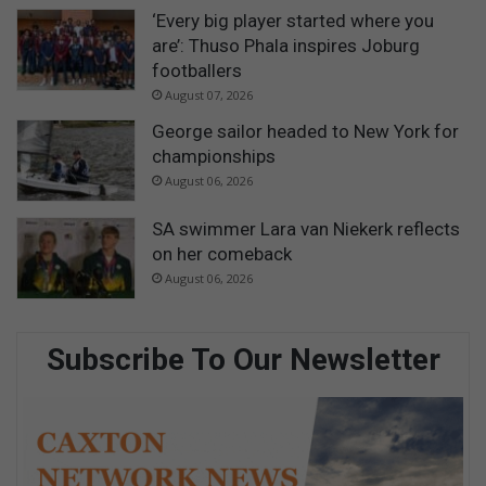
‘Every big player started where you
are’: Thuso Phala inspires Joburg
footballers
August 07, 2026
George sailor headed to New York for
championships
August 06, 2026
SA swimmer Lara van Niekerk reflects
on her comeback
August 06, 2026
Subscribe To Our Newsletter