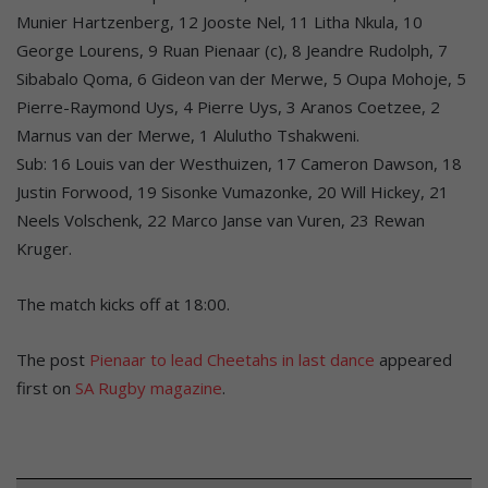
Munier Hartzenberg, 12 Jooste Nel, 11 Litha Nkula, 10
George Lourens, 9 Ruan Pienaar (c), 8 Jeandre Rudolph, 7
Sibabalo Qoma, 6 Gideon van der Merwe, 5 Oupa Mohoje, 5
Pierre-Raymond Uys, 4 Pierre Uys, 3 Aranos Coetzee, 2
Marnus van der Merwe, 1 Alulutho Tshakweni.
Sub: 16 Louis van der Westhuizen, 17 Cameron Dawson, 18
Justin Forwood, 19 Sisonke Vumazonke, 20 Will Hickey, 21
Neels Volschenk, 22 Marco Janse van Vuren, 23 Rewan
Kruger.
The match kicks off at 18:00.
The post
Pienaar to lead Cheetahs in last dance
appeared
first on
SA Rugby magazine
.