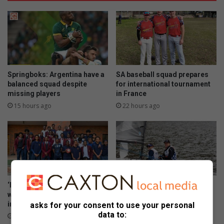
Springboks: Argentina have a
SA baseball squad prepares
balanced squad despite
for international tournament
missing players
in France
15 hours ago
22 hours ago
‘Every big player started
George sailor headed to New
where you are’: Thuso Phala
York for championships
inspires Joburg footballers
asks for your consent to use your personal
August 06, 2026
data to:
August 07, 2026