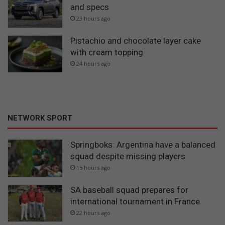
and specs
23 hours ago
Pistachio and chocolate layer cake
with cream topping
24 hours ago
NETWORK SPORT
Springboks: Argentina have a balanced
squad despite missing players
15 hours ago
SA baseball squad prepares for
international tournament in France
22 hours ago