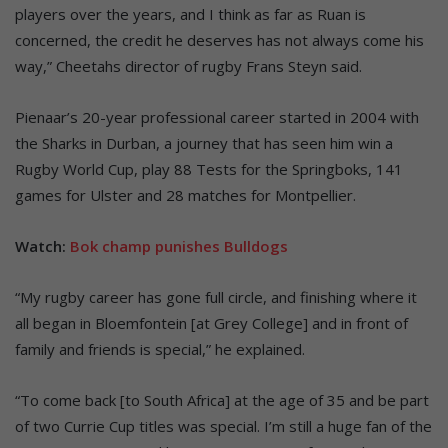
players over the years, and I think as far as Ruan is
concerned, the credit he deserves has not always come his
way,” Cheetahs director of rugby Frans Steyn said.
Pienaar’s 20-year professional career started in 2004 with
the Sharks in Durban, a journey that has seen him win a
Rugby World Cup, play 88 Tests for the Springboks, 141
games for Ulster and 28 matches for Montpellier.
Watch:
Bok champ punishes Bulldogs
“My rugby career has gone full circle, and finishing where it
all began in Bloemfontein [at Grey College] and in front of
family and friends is special,” he explained.
“To come back [to South Africa] at the age of 35 and be part
of two Currie Cup titles was special. I’m still a huge fan of the