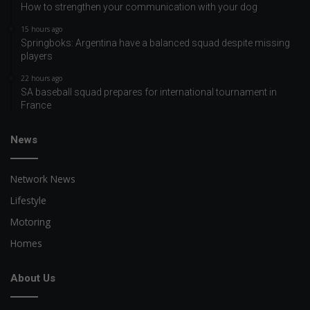
How to strengthen your communication with your dog
15 hours ago
Springboks: Argentina have a balanced squad despite missing
players
22 hours ago
SA baseball squad prepares for international tournament in
France
News
Network News
Lifestyle
Motoring
Homes
About Us