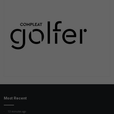
Most Recent
13 minutes ago