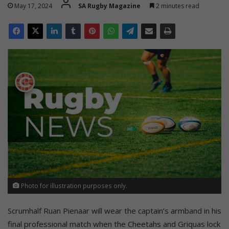
May 17, 2024
SA Rugby Magazine
2 minutes read
Photo for illustration purposes only.
Scrumhalf Ruan Pienaar will wear the captain’s armband in his
final professional match when the Cheetahs and Griquas lock