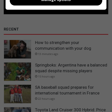
Follow on Google News
RECENT
How to strengthen your
communication with your dog
13 minutes ago
Springboks: Argentina have a balanced
squad despite missing players
15 hours ago
SA baseball squad prepares for
international tournament in France
22 hours ago
Toyota Land Cruiser 300 Hybrid: Price