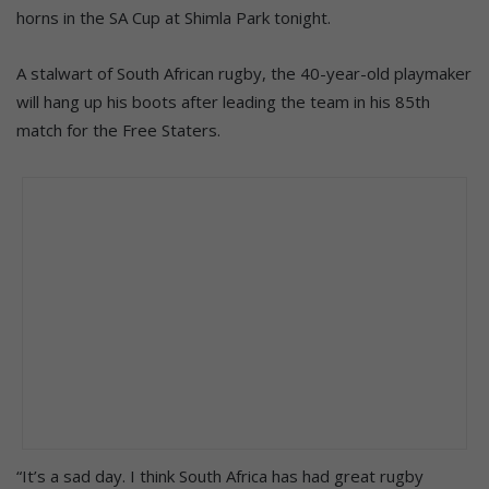
horns in the SA Cup at Shimla Park tonight.
A stalwart of South African rugby, the 40-year-old playmaker
will hang up his boots after leading the team in his 85th
match for the Free Staters.
“It’s a sad day. I think South Africa has had great rugby