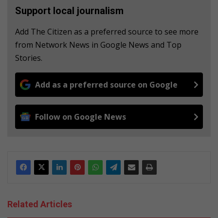
Support local journalism
Add The Citizen as a preferred source to see more
from Network News in Google News and Top
Stories.
Add as a preferred source on Google
Follow on Google News
Related Articles