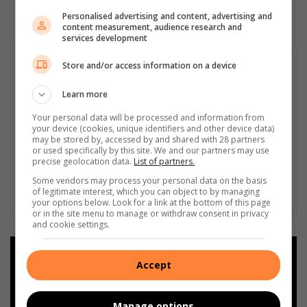
Personalised advertising and content, advertising and
content measurement, audience research and
services development
Store and/or access information on a device
Learn more
Your personal data will be processed and information from
your device (cookies, unique identifiers and other device data)
may be stored by, accessed by and shared with 28 partners
or used specifically by this site. We and our partners may use
precise geolocation data.
List of partners.
Some vendors may process your personal data on the basis
of legitimate interest, which you can object to by managing
your options below. Look for a link at the bottom of this page
or in the site menu to manage or withdraw consent in privacy
and cookie settings.
Add as a preferred source on
Accept
Google
Manage options