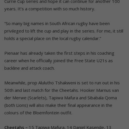
Currie Cup series and hope it can continue for another 100
years. It’s a competition with so much history.
“So many big names in South African rugby have been
privileged to lift the cup and play in the series. For me, it still
holds a special place on the local rugby calendar.”
Pienaar has already taken the first steps in his coaching
career when he officially joined the Free State U21s as
backline and attack coach.
Meanwhile, prop Alulutho Tshakweni is set to run out in his
50th and last match for the Cheetahs. Hooker Marnus van
der Merwe (Scarlets), Tapiwa Mafura and Sibabala Qoma
(both Lions) will also make their final appearance in the
colours of the Bloemfontein outfit.
Cheetahs –
15 Tapiwa Mafura, 14 Daniel Kasende, 13