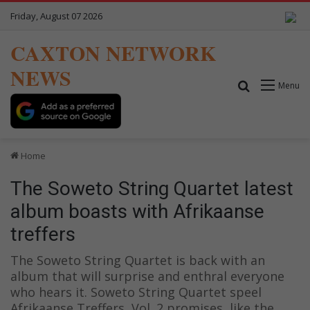
Friday, August 07 2026
CAXTON NETWORK
NEWS
Search for
Menu
Home
The Soweto String Quartet latest
album boasts with Afrikaanse
treffers
The Soweto String Quartet is back with an
album that will surprise and enthral everyone
who hears it. Soweto String Quartet speel
Afrikaanse Treffers, Vol. 2 promises, like the