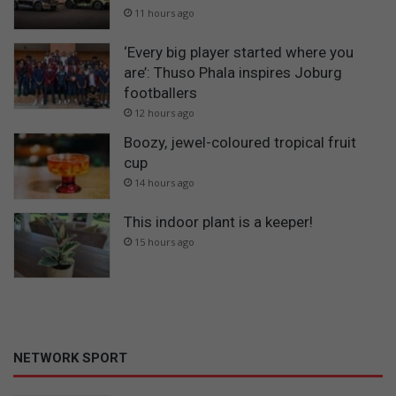
11 hours ago
‘Every big player started where you
are’: Thuso Phala inspires Joburg
footballers
12 hours ago
Boozy, jewel-coloured tropical fruit
cup
14 hours ago
This indoor plant is a keeper!
15 hours ago
NETWORK SPORT