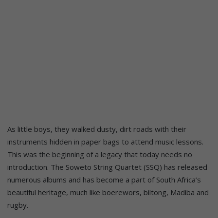
As little boys, they walked dusty, dirt roads with their
instruments hidden in paper bags to attend music lessons.
This was the beginning of a legacy that today needs no
introduction. The Soweto String Quartet (SSQ) has released
numerous albums and has become a part of South Africa’s
beautiful heritage, much like boerewors, biltong, Madiba and
rugby.