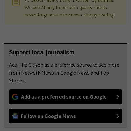
At Caxton, every story is written by humans.
We use AI only to perform quality checks -
never to generate the news. Happy reading!
Support local journalism
Add The Citizen as a preferred source to see more
from Network News in Google News and Top
Stories.
Add as a preferred source on Google
Follow on Google News