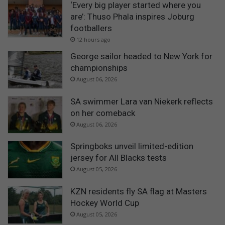
‘Every big player started where you
are’: Thuso Phala inspires Joburg
footballers
12 hours ago
George sailor headed to New York for
championships
August 06, 2026
SA swimmer Lara van Niekerk reflects
on her comeback
August 06, 2026
Springboks unveil limited-edition
jersey for All Blacks tests
August 05, 2026
KZN residents fly SA flag at Masters
Hockey World Cup
August 05, 2026