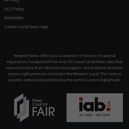
UCG Policy
Newsletter
Caxton Local News App
Network News offers you a selection of stories of national
importance, handpicked from over 50 Caxton Local News sites that
represent more than 100 print newspapers. Our footprint stretches
across eight provinces (excludes the Western Cape). The news is
curated, edited and published by the central Caxton Digital team.