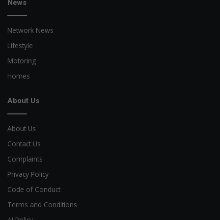
News
Network News
Lifestyle
Motoring
Homes
About Us
About Us
Contact Us
Complaints
Privacy Policy
Code of Conduct
Terms and Conditions
AI Policy