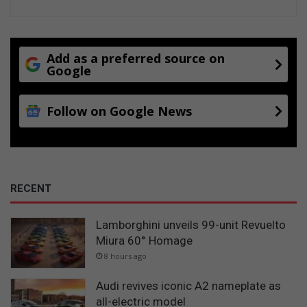
Add as a preferred source on
Google
Follow on Google News
RECENT
Lamborghini unveils 99-unit Revuelto
Miura 60° Homage
8 hours ago
Audi revives iconic A2 nameplate as
all-electric model