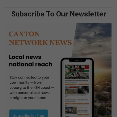
Subscribe To Our Newsletter