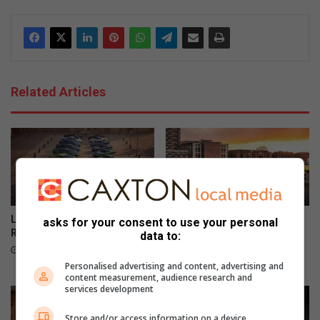
Related Articles
Lamborghini unveils 99-unit
Audi revives iconic A2
asks for your consent to use your personal
Revuelto Miura 60° Homage
nameplate as all-electric
data to:
model
8 hours ago
11 hours ago
Personalised advertising and content, advertising and
content measurement, audience research and
services development
Store and/or access information on a device