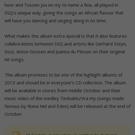
hoor and Tussen jou en my to name a few, all played in
SSQ’s unique way, giving the songs an African flavour that
will have you dancing and singing along in no time.
What makes this album extra special is that it also features
collaborations between SSQ and artists like Gerhard Steyn,
Dozi, Anton Goosen and Juanita du Plessis on their original
hit songs.
This album promises to be one of the highlight albums of
2013 and should be in everyone’s CD collection. The album
will be available in stores from middle October and their
music video of the medley Timbuktu/Vra my (songs made
famous by Riana Nel and Eden) will be released at the end of
October.