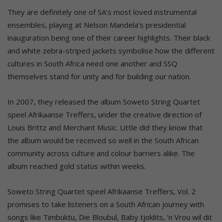
They are definitely one of SA’s most loved instrumental
ensembles, playing at Nelson Mandela’s presidential
inauguration being one of their career highlights. Their black
and white zebra-striped jackets symbolise how the different
cultures in South Africa need one another and SSQ
themselves stand for unity and for building our nation.
In 2007, they released the album Soweto String Quartet
speel Afrikaanse Treffers, under the creative direction of
Louis Brittz and Merchant Music. Little did they know that
the album would be received so well in the South African
community across culture and colour barriers alike. The
album reached gold status within weeks.
Soweto String Quartet speel Afrikaanse Treffers, Vol. 2
promises to take listeners on a South African journey with
songs like Timbuktu, Die Bloubul, Baby tjoklits, ‘n Vrou wil dit