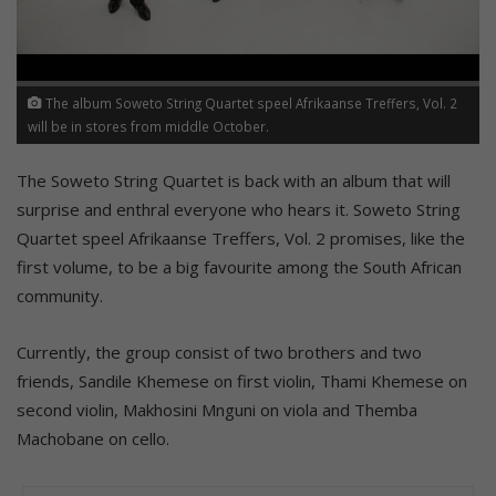
The album Soweto String Quartet speel Afrikaanse Treffers, Vol. 2
will be in stores from middle October.
The Soweto String Quartet is back with an album that will
surprise and enthral everyone who hears it. Soweto String
Quartet speel Afrikaanse Treffers, Vol. 2 promises, like the
first volume, to be a big favourite among the South African
community.
Currently, the group consist of two brothers and two
friends, Sandile Khemese on first violin, Thami Khemese on
second violin, Makhosini Mnguni on viola and Themba
Machobane on cello.