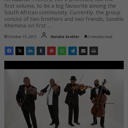
first volume, to be a big favourite among the
South African community. Currently, the group
consist of two brothers and two friends, Sandile
Khemese on first …
October 15, 2013
Natalie Grobler
2 minutes read