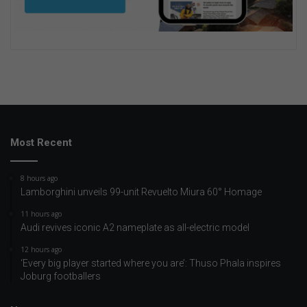
Most Recent
8 hours ago
Lamborghini unveils 99-unit Revuelto Miura 60° Homage
11 hours ago
Audi revives iconic A2 nameplate as all-electric model
12 hours ago
‘Every big player started where you are’: Thuso Phala inspires
Joburg footballers