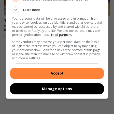
Learn more
Your personal data will be processed and information from
‘Every big player started
Boozy, jewel-coloured
your device (cookies, unique identifiers and other device data)
where you are’: Thuso Phala
tropical fruit cup
may be stored by, accessed by and shared with 28 partners
inspires Joburg footballers
or used specifically by this site. We and our partners may use
14 hours ago
precise geolocation data.
List of partners.
12 hours ago
Some vendors may process your personal data on the basis
of legitimate interest, which you can object to by managing
your options below. Look for a link at the bottom of this page
or in the site menu to manage or withdraw consent in privacy
and cookie settings.
Accept
Manage options