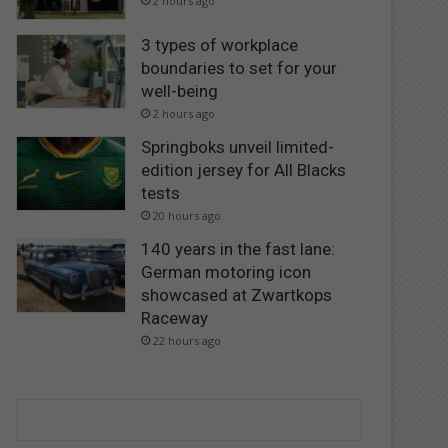
2 hours ago
3 types of workplace
boundaries to set for your
well-being
2 hours ago
Springboks unveil limited-
edition jersey for All Blacks
tests
20 hours ago
140 years in the fast lane:
German motoring icon
showcased at Zwartkops
Raceway
22 hours ago