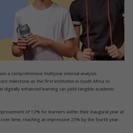
rom a comprehensive multiyear internal analysis
ic milestone as the first institution in South Africa to
t digitally enhanced learning can yield tangible academic
mprovement of 12% for learners within their inaugural year at
 over time, reaching an impressive 25% by the fourth year.