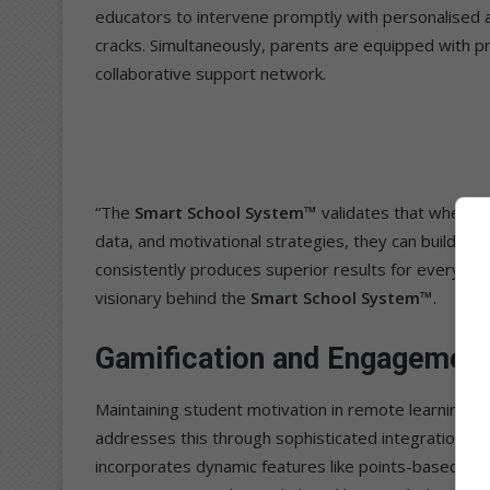
educators to intervene promptly with personalised a
cracks. Simultaneously, parents are equipped with pr
collaborative support network.
“The
Smart School System™
validates that when te
data, and motivational strategies, they can build a m
consistently produces superior results for every lea
visionary behind the
Smart School System™
.
Gamification and Engagemen
Maintaining student motivation in remote learning e
addresses this through sophisticated integration of
incorporates dynamic features like points-based le