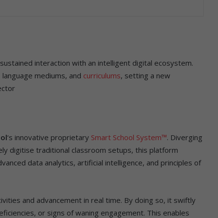
stained interaction with an intelligent digital ecosystem.
s, language mediums, and
curriculums
, setting a new
ector
ol
‘s innovative proprietary
Smart School System™
. Diverging
y digitise traditional classroom setups, this platform
ced data analytics, artificial intelligence, and principles of
vities and advancement in real time. By doing so, it swiftly
eficiencies, or signs of waning engagement. This enables