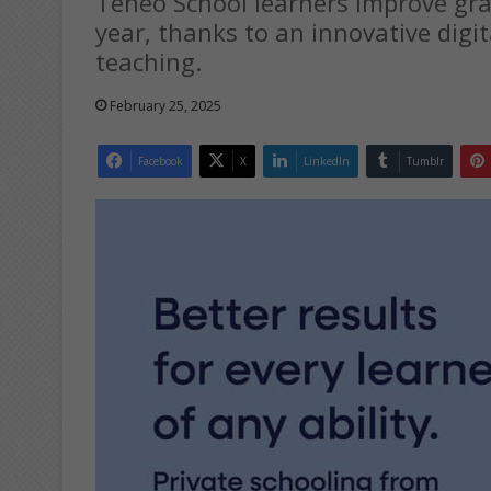
Teneo School learners improve grad
year, thanks to an innovative digi
teaching.
February 25, 2025
Facebook
X
LinkedIn
Tumblr