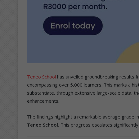
Teneo School
has unveiled groundbreaking results f
encompassing over 5,000 learners. This marks a histor
substantiate, through extensive large-scale data, tha
enhancements.
The findings highlight a remarkable average grade i
Teneo School.
This progress escalates significantly