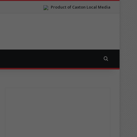
Product of Caxton Local Media
Search for