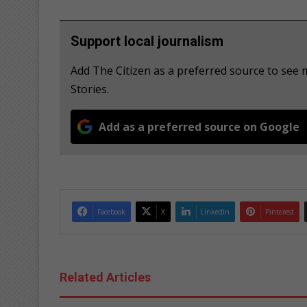
Support local journalism
Add The Citizen as a preferred source to s
Stories.
Add as a preferred source on Google
Facebook
X
LinkedIn
Pinterest
Related Articles