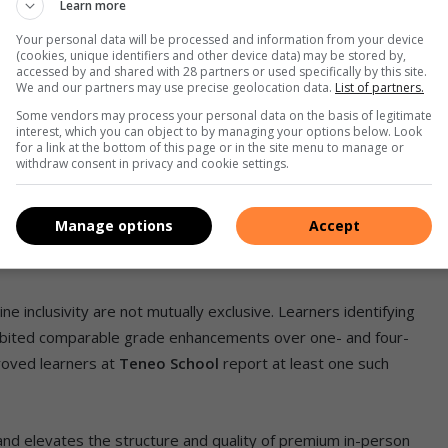
.
Learn more
Your personal data will be processed and information from your device
ive experiences such as virtual lab simulations, interactive
(cookies, unique identifiers and other device data) may be stored by,
accessed by and shared with 28 partners or used specifically by this site.
mic quizzes with standard video lessons and podcasts. This
We and our partners may use precise geolocation data.
List of partners.
s captivating and effective.
Some vendors may process your personal data on the basis of legitimate
interest, which you can object to by managing your options below. Look
for a link at the bottom of this page or in the site menu to manage or
withdraw consent in privacy and cookie settings.
’s ability to deliver these results without imposing selective
Manage options
Accept
ual
open enrolment,
no entrance exams, qualification criteria,
ne inclusivity are not mutually exclusive. Learners identifying
xhibited comparable grade enhancements over one- and four-
roved learners at
Teneo School
report at least one such
and elevates the structure and quality of premium in-person