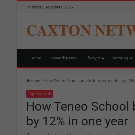
Thursday, August 06 2026
CAXTON NET
Home
Network News
Lifestyle
Motoring
Home
How Teneo School boosts learner grades by 12% 
Sponsored
How Teneo School b
by 12% in one year