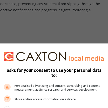
ssistance, preventing any student from slipping through the
oactive notifications and progress insights, fostering a
achers are empowered with intelligent technology, real-time
ore intelligent, inclusive educational environment that
rner,” states Saul Geffen, CEO of
Teneo School
and the
asks for your consent to use your personal data
to:
t
Personalised advertising and content, advertising and content
measurement, audience research and services development
nvironments can be challenging, but
Teneo School
 behavioural science and gamification elements. The platform
Store and/or access information on a device
aderboards, daily achievement streaks, and rewarding