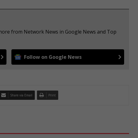
ee more from Network News in Google News and Top
Follow on Google News
Share via Email
Print