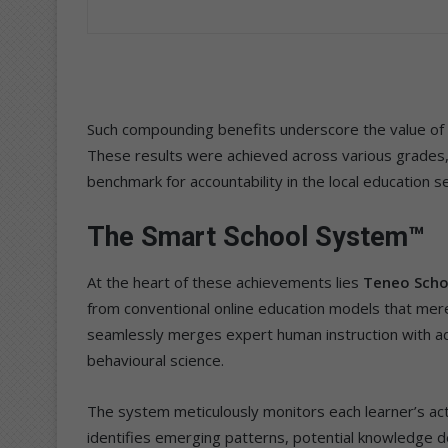
Such compounding benefits underscore the value of su
These results were achieved across various grade
benchmark for accountability in the local education s
The Smart School System™
At the heart of these achievements lies
Teneo Scho
from conventional online education models that merel
seamlessly merges expert human instruction with advan
behavioural science.
The system meticulously monitors each learner’s acti
identifies emerging patterns, potential knowledge d