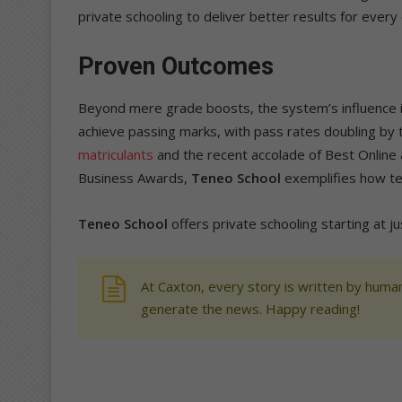
private schooling to deliver better results for every c
Proven Outcomes
Beyond mere grade boosts, the system’s influence is
achieve passing marks, with pass rates doubling by t
matriculants
and the recent accolade of Best Onlin
Business Awards,
Teneo School
exemplifies how te
Teneo School
offers private schooling starting at j
At Caxton, every story is written by human
generate the news. Happy reading!