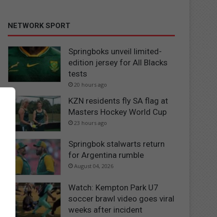
NETWORK SPORT
Springboks unveil limited-
edition jersey for All Blacks
tests
20 hours ago
KZN residents fly SA flag at
Masters Hockey World Cup
23 hours ago
Springbok stalwarts return
for Argentina rumble
August 04, 2026
Watch: Kempton Park U7
soccer brawl video goes viral
weeks after incident