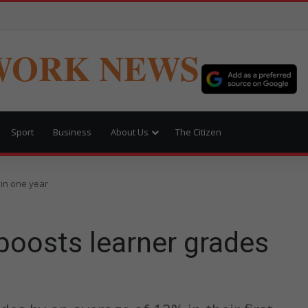
WORK NEWS
Sport
Business
About Us
The Citizen
in one year
oosts learner grades