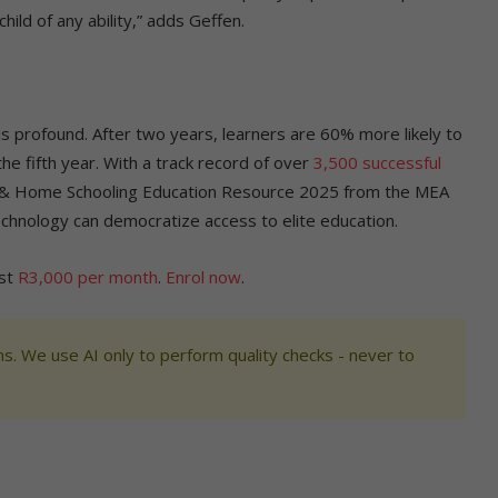
hild of any ability,” adds Geffen.
 profound. After two years, learners are 60% more likely to
he fifth year. With a track record of over
3,500 successful
e & Home Schooling Education Resource 2025 from the MEA
chnology can democratize access to elite education.
ust
R3,000 per month
.
Enrol now
.
s. We use AI only to perform quality checks - never to