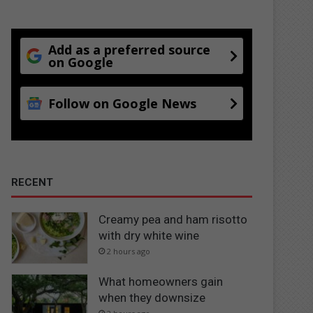
Add as a preferred source
on Google
Follow on Google News
RECENT
Creamy pea and ham risotto
with dry white wine
2 hours ago
What homeowners gain
when they downsize