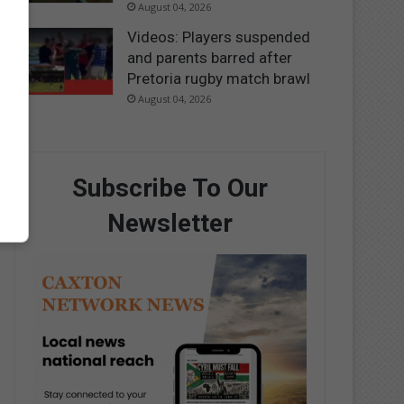
August 04, 2026
Videos: Players suspended
and parents barred after
Pretoria rugby match brawl
August 04, 2026
Subscribe To Our
Newsletter