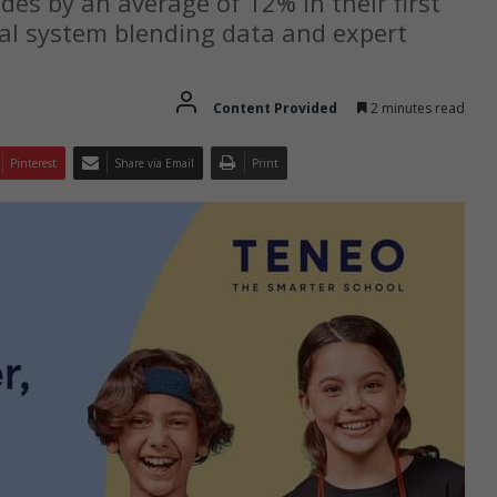
es by an average of 12% in their first
tal system blending data and expert
Content Provided
2 minutes read
Pinterest
Share via Email
Print